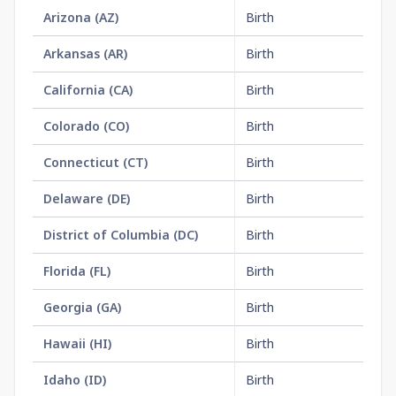
Arizona
(
AZ
)
Birth
$2
Arkansas
(
AR
)
Birth
$1
California
(
CA
)
Birth
$3
Colorado
(
CO
)
Birth
$2
Connecticut
(
CT
)
Birth
$3
Delaware
(
DE
)
Birth
$2
District of Columbia
(
DC
)
Birth
$2
Florida
(
FL
)
Birth
$1
Georgia
(
GA
)
Birth
$2
Hawaii
(
HI
)
Birth
$1
Idaho
(
ID
)
Birth
$1