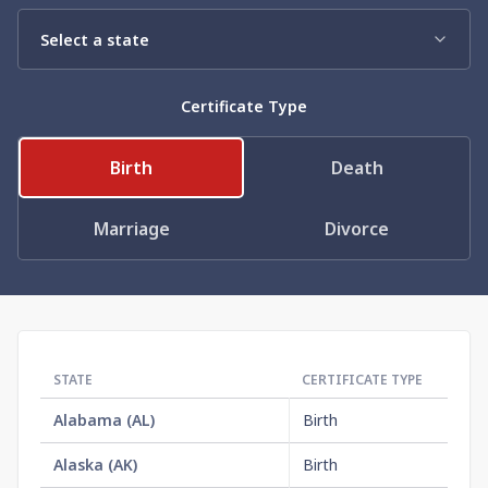
Need help? If you can't find what you need, please
contact support.
Certificate Type
Birth
Death
Marriage
Divorce
STATE
CERTIFICATE TYPE
OR
Alabama
(
AL
)
Birth
$1
Alaska
(
AK
)
Birth
$3