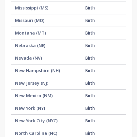
Mississippi
(
MS
)
Birth
$1
Missouri
(
MO
)
Birth
$1
Montana
(
MT
)
Birth
$1
Nebraska
(
NE
)
Birth
$1
Nevada
(
NV
)
Birth
$2
New Hampshire
(
NH
)
Birth
$1
New Jersey
(
NJ
)
Birth
$2
New Mexico
(
NM
)
Birth
$1
New York
(
NY
)
Birth
$3
New York City
(
NYC
)
Birth
$2
North Carolina
(
NC
)
Birth
$3