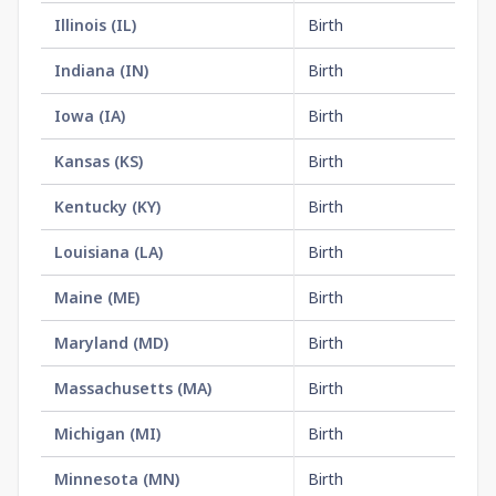
Illinois
(
IL
)
Birth
$1
Indiana
(
IN
)
Birth
$1
Iowa
(
IA
)
Birth
$1
Kansas
(
KS
)
Birth
$2
Kentucky
(
KY
)
Birth
$1
Louisiana
(
LA
)
Birth
$1
Maine
(
ME
)
Birth
$1
Maryland
(
MD
)
Birth
$1
Massachusetts
(
MA
)
Birth
$3
Michigan
(
MI
)
Birth
$3
Minnesota
(
MN
)
Birth
$2