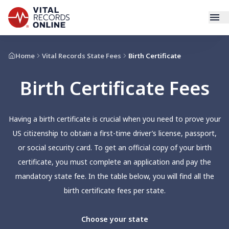
Services
Home
Vital Records State Fees
Birth Certificate
Birth Certificate Fees
How It Works
Use Cases
Having a birth certificate is crucial when you need to prove your
US citizenship to obtain a first-time driver’s license, passport,
Resources
or social security card. To get an official copy of your birth
certificate, you must complete an application and pay the
Blog
mandatory state fee. In the table below, you will find all the
birth certificate fees per state.
Log In
Choose your state