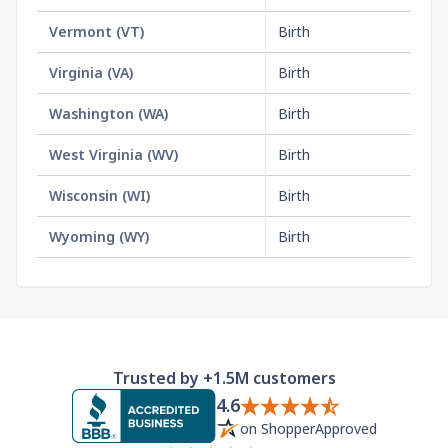
Vermont
(
VT
)
Birth
$1
Virginia
(
VA
)
Birth
$1
Washington
(
WA
)
Birth
$2
West Virginia
(
WV
)
Birth
$1
Wisconsin
(
WI
)
Birth
$2
Wyoming
(
WY
)
Birth
$2
Trusted by +1.5M customers
4.6
on ShopperApproved