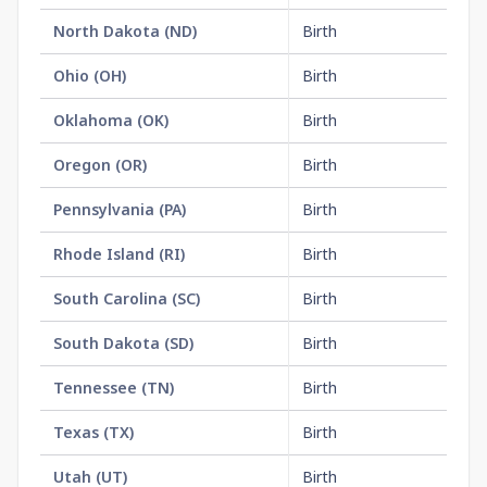
North Dakota
(
ND
)
Birth
$1
Ohio
(
OH
)
Birth
$2
Oklahoma
(
OK
)
Birth
$1
Oregon
(
OR
)
Birth
$2
Pennsylvania
(
PA
)
Birth
$2
Rhode Island
(
RI
)
Birth
$2
South Carolina
(
SC
)
Birth
$1
South Dakota
(
SD
)
Birth
$1
Tennessee
(
TN
)
Birth
$1
Texas
(
TX
)
Birth
$2
Utah
(
UT
)
Birth
$2