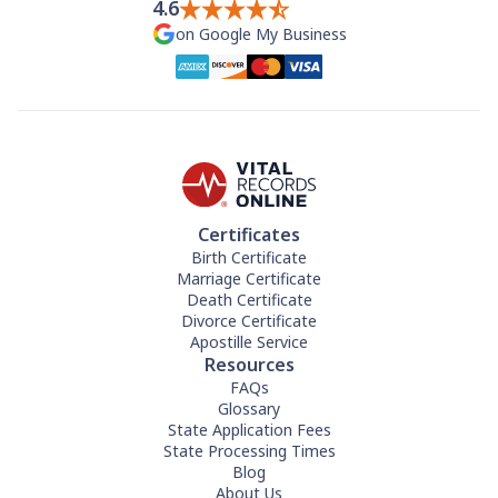
4.6
on Google My Business
Certificates
Birth Certificate
Marriage Certificate
Death Certificate
Divorce Certificate
Apostille Service
Resources
FAQs
Glossary
State Application Fees
State Processing Times
Blog
About Us