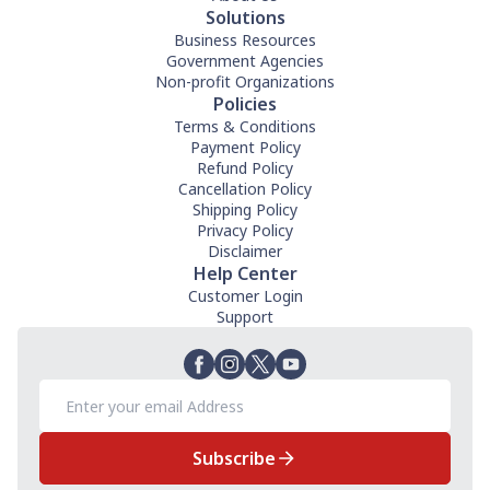
Solutions
Business Resources
Government Agencies
Non-profit Organizations
Policies
Terms & Conditions
Payment Policy
Refund Policy
Cancellation Policy
Shipping Policy
Privacy Policy
Disclaimer
Help Center
Customer Login
Support
Subscribe