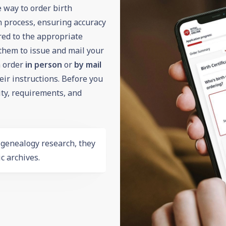
e way to order birth
on process, ensuring accuracy
ered to the appropriate
them to issue and mail your
an order
in person
or
by mail
r instructions. Before you
lity, requirements, and
r
genealogy
research, they
c archives.