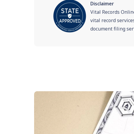
Disclaimer
Vital Records Onlin
vital record servic
document filing ser