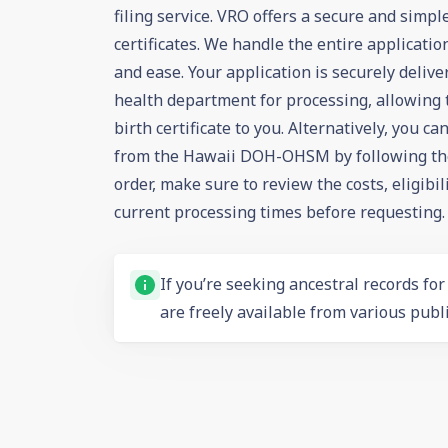
filing service. VRO offers a secure and simpl
certificates. We handle the entire applicati
and ease. Your application is securely deliv
health department for processing, allowing 
birth certificate to you. Alternatively, you c
from the Hawaii DOH-OHSM by following thei
order, make sure to review the costs, eligibi
current processing times before requesting.
If you’re seeking ancestral records fo
are freely available from various publi