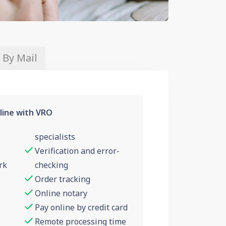
 By Mail
line with VRO
specialists
Verification and error-
rk
checking
Order tracking
Online notary
Pay online by credit card
Remote processing time