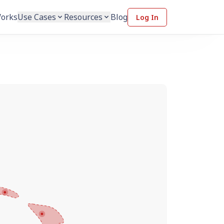
Works
Use Cases
Resources
Blog
Log In