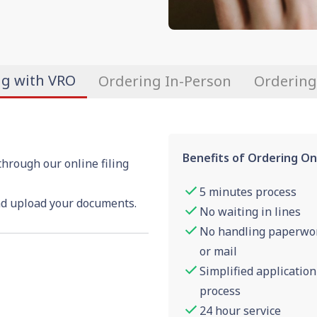
ng with VRO
Ordering In-Person
Ordering
Benefits of Ordering On
through our online filing
5 minutes process
nd upload your documents.
No waiting in lines
No handling paperwo
or mail
Simplified application
process
24 hour service