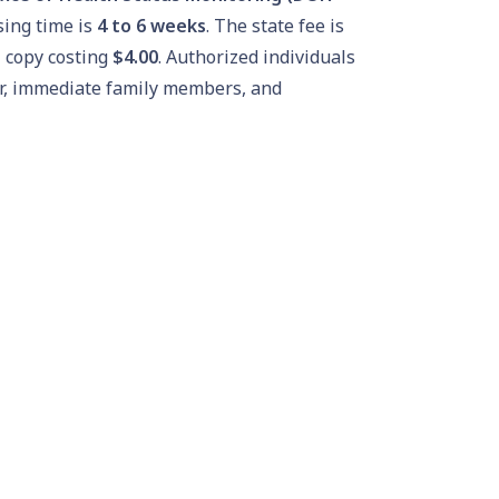
ing time is
4 to 6 weeks
. The state fee is
l copy costing
$4.00
. Authorized individuals
der, immediate family members, and