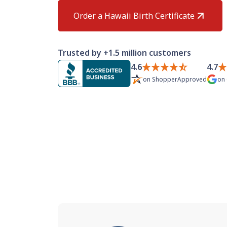
Order a Hawaii Birth Certificate
Trusted by +1.5 million customers
4.6
4.7
on
ShopperApproved
on