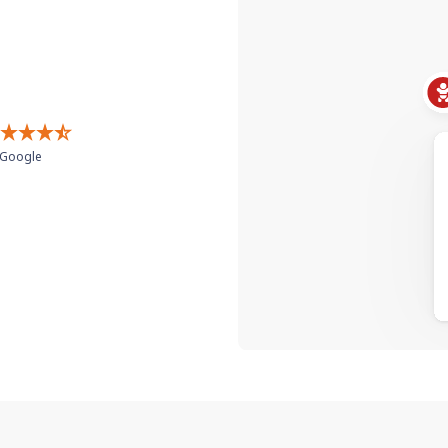
Google