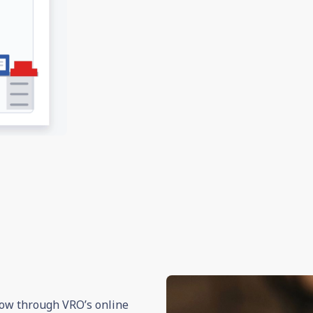
 now through VRO’s online