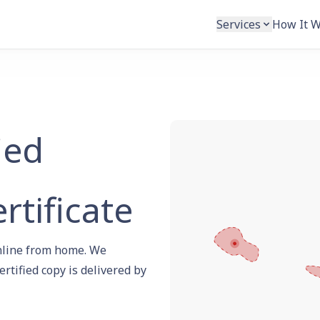
Services
How It 
ied
rtificate
 online from home. We
ertified copy is delivered by