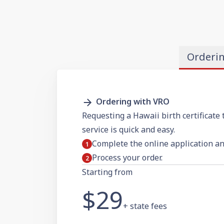
Orderi
Ordering with VRO
Requesting a Hawaii birth certificate 
service is quick and easy.
Complete the online application a
Process your order.
Starting from
$29
+ state fees