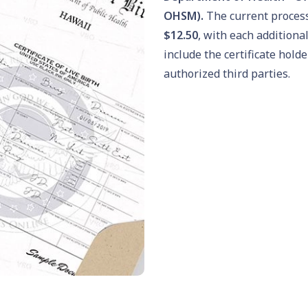
OHSM).
The current process
$12.50
, with each additiona
include the certificate hol
authorized third parties.