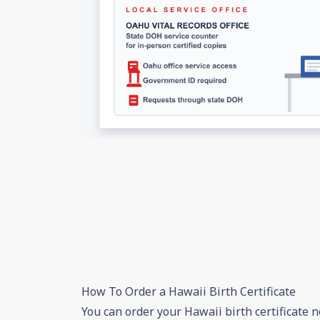
How To Order a Hawaii Birth Certificate
You can order your Hawaii birth certificate