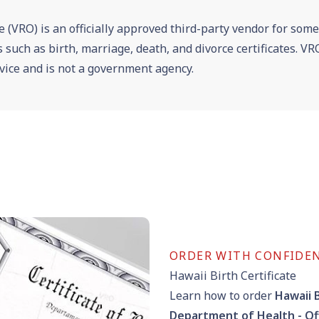
e (VRO) is an officially approved third-party vendor for som
es such as birth, marriage, death, and divorce certificates. 
vice and is not a government agency.
ORDER WITH CONFIDE
Hawaii Birth Certificate
Learn how to order
Hawaii B
Department of Health - Of