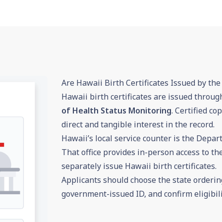
Are Hawaii Birth Certificates Issued by the 
Hawaii birth certificates are issued throug
of Health Status Monitoring
. Certified c
direct and tangible interest in the record.
Hawaii’s local service counter is the Depar
That office provides in-person access to the
separately issue Hawaii birth certificates.
Applicants should choose the state ordering
government-issued ID, and confirm eligibili