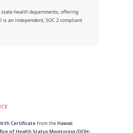
e state health departments, offering
VRO is an independent, SOC 2 compliant
NCE
irth Certificate
from the
Hawaii
fice of Health Status Monitoring (DOH-