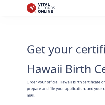
Get your certif
Hawaii Birth Ce
Order your official Hawaii birth certificate
prepare and file your application, and your c
mail.