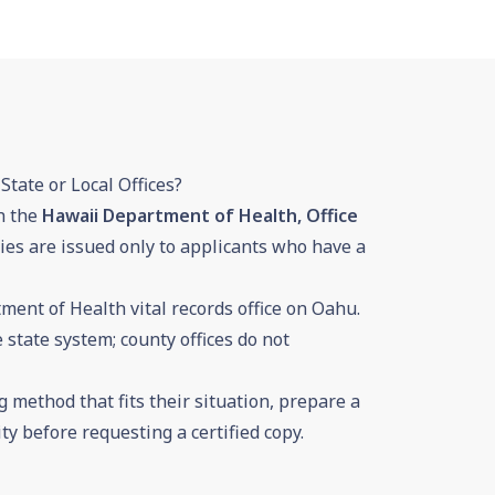
State or Local Offices?
h the
Hawaii Department of Health, Office
opies are issued only to applicants who have a
tment of Health vital records office on Oahu.
 state system; county offices do not
 method that fits their situation, prepare a
ty before requesting a certified copy.