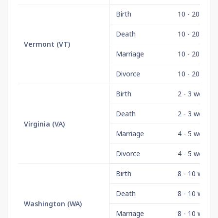
Birth
10 - 20 days
Death
10 - 20 days
Vermont
(
VT
)
Marriage
10 - 20 days
Divorce
10 - 20 days
Birth
2 - 3 weeks
Death
2 - 3 weeks
Virginia
(
VA
)
Marriage
4 - 5 weeks
Divorce
4 - 5 weeks
Birth
8 - 10 weeks
Death
8 - 10 weeks
Washington
(
WA
)
Marriage
8 - 10 weeks