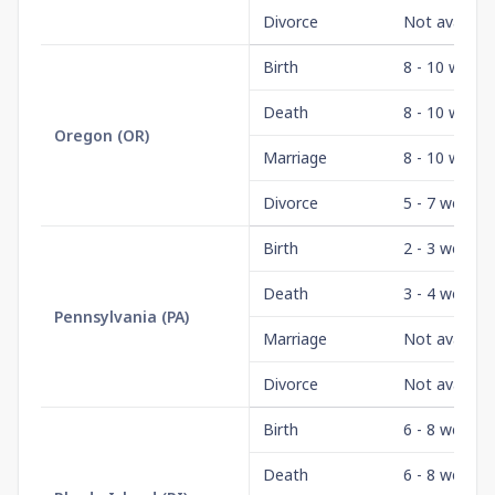
Divorce
Not availabl
Birth
8 - 10 weeks
Death
8 - 10 weeks
Oregon
(
OR
)
Marriage
8 - 10 weeks
Divorce
5 - 7 weeks
Birth
2 - 3 weeks
Death
3 - 4 weeks
Pennsylvania
(
PA
)
Marriage
Not availabl
Divorce
Not availabl
Birth
6 - 8 weeks
Death
6 - 8 weeks