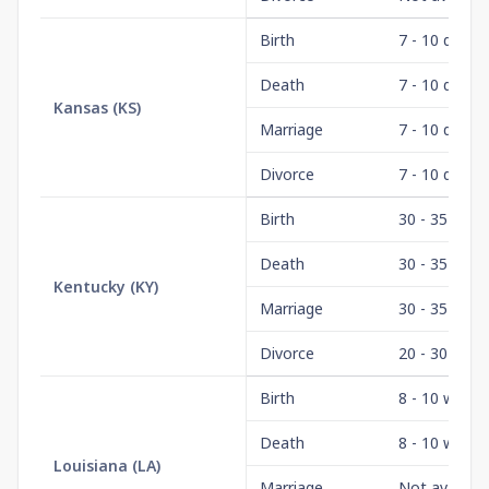
Birth
7 - 10 days
Death
7 - 10 days
Kansas
(
KS
)
Marriage
7 - 10 days
Divorce
7 - 10 days
Birth
30 - 35 days
Death
30 - 35 days
Kentucky
(
KY
)
Marriage
30 - 35 days
Divorce
20 - 30 days
Birth
8 - 10 weeks
Death
8 - 10 weeks
Louisiana
(
LA
)
Marriage
Not availabl