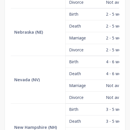
Divorce
Not availabl
Birth
2 - 5 weeks
Death
2 - 5 weeks
Nebraska
(
NE
)
Marriage
2 - 5 weeks
Divorce
2 - 5 weeks
Birth
4 - 6 weeks
Death
4 - 6 weeks
Nevada
(
NV
)
Marriage
Not availabl
Divorce
Not availabl
Birth
3 - 5 weeks
Death
3 - 5 weeks
New Hampshire
(
NH
)