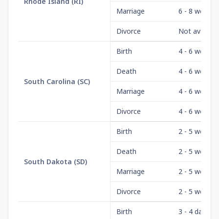
Rhode Island
(
RI
)
Marriage
6 - 8 weeks
Divorce
Not availabl
Birth
4 - 6 weeks
Death
4 - 6 weeks
South Carolina
(
SC
)
Marriage
4 - 6 weeks
Divorce
4 - 6 weeks
Birth
2 - 5 weeks
Death
2 - 5 weeks
South Dakota
(
SD
)
Marriage
2 - 5 weeks
Divorce
2 - 5 weeks
Birth
3 - 4 days