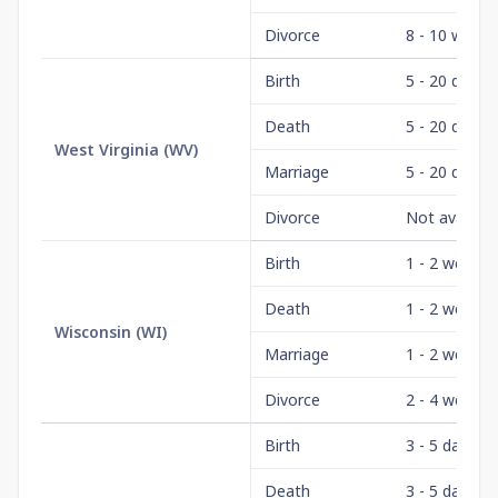
Divorce
8 - 10 weeks
Birth
5 - 20 days
Death
5 - 20 days
West Virginia
(
WV
)
Marriage
5 - 20 days
Divorce
Not availabl
Birth
1 - 2 weeks
Death
1 - 2 weeks
Wisconsin
(
WI
)
Marriage
1 - 2 weeks
Divorce
2 - 4 weeks
Birth
3 - 5 days
Death
3 - 5 days