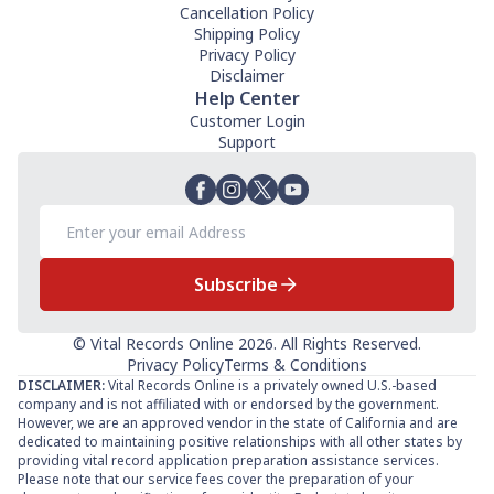
Cancellation Policy
Shipping Policy
Privacy Policy
Disclaimer
Help Center
Customer Login
Support
Subscribe
© Vital Records Online 2026. All Rights Reserved.
Privacy Policy
Terms & Conditions
DISCLAIMER:
Vital Records Online is a privately owned U.S.-based
company and is not affiliated with or endorsed by the government.
However, we are an approved vendor in the state of California and are
dedicated to maintaining positive relationships with all other states by
providing vital record application preparation assistance services.
Please note that our service fees cover the preparation of your