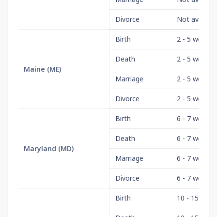
Divorce
Not availabl
Birth
2 - 5 weeks
Death
2 - 5 weeks
Maine
(
ME
)
Marriage
2 - 5 weeks
Divorce
2 - 5 weeks
Birth
6 - 7 weeks
Death
6 - 7 weeks
Maryland
(
MD
)
Marriage
6 - 7 weeks
Divorce
6 - 7 weeks
Birth
10 - 15 days