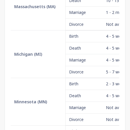
Death
10 - 15 days
Massachusetts
(
MA
)
Marriage
1 - 2 month
Divorce
Not availabl
Birth
4 - 5 weeks
Death
4 - 5 weeks
Michigan
(
MI
)
Marriage
4 - 5 weeks
Divorce
5 - 7 weeks
Birth
2 - 3 weeks
Death
4 - 5 weeks
Minnesota
(
MN
)
Marriage
Not availabl
Divorce
Not availabl