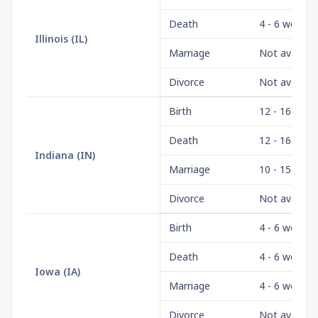
Death
4 - 6 weeks
Illinois
(
IL
)
Marriage
Not availabl
Divorce
Not availabl
Birth
12 - 16 wee
Death
12 - 16 wee
Indiana
(
IN
)
Marriage
10 - 15 days
Divorce
Not availabl
Birth
4 - 6 weeks
Death
4 - 6 weeks
Iowa
(
IA
)
Marriage
4 - 6 weeks
Divorce
Not availabl