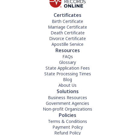
Certificates
Birth Certificate
Marriage Certificate
Death Certificate
Divorce Certificate
Apostille Service
Resources
FAQs
Glossary
State Application Fees
State Processing Times
Blog
About Us
Solutions
Business Resources
Government Agencies
Non-profit Organizations
Policies
Terms & Conditions
Payment Policy
Refund Policy