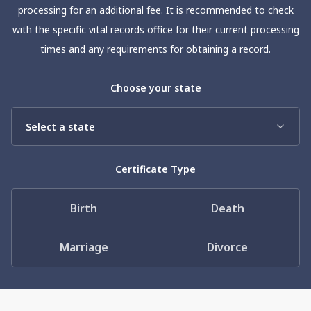
Need help? If you can't find what you need, please
processing for an additional fee. It is recommended to check
contact support.
with the specific vital records office for their current processing
times and any requirements for obtaining a record.
Choose your state
Certificate Type
Birth
Death
Marriage
Divorce