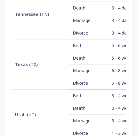
Death
3 - 4 days
Tennessee
(
TN
)
Marriage
3 - 4 days
Divorce
3 - 4 days
Birth
5 - 6 weeks
Death
5 - 6 weeks
Texas
(
TX
)
Marriage
6 - 8 weeks
Divorce
6 - 8 weeks
Birth
3 - 4 weeks
Death
3 - 4 weeks
Utah
(
UT
)
Marriage
3 - 4 weeks
Divorce
1 - 3 weeks