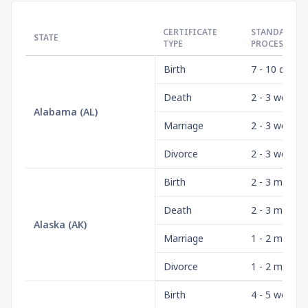
CERTIFICATE
STANDARD
STATE
TYPE
PROCESSING
Birth
7 - 10 days
Death
2 - 3 weeks
Alabama
(
AL
)
Marriage
2 - 3 weeks
Divorce
2 - 3 weeks
Birth
2 - 3 month
Death
2 - 3 month
Alaska
(
AK
)
Marriage
1 - 2 month
Divorce
1 - 2 month
Birth
4 - 5 weeks