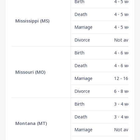
Birth
4 - 5 weeks
Death
4 - 5 weeks
Mississippi
(
MS
)
Marriage
4 - 5 weeks
Divorce
Not availabl
Birth
4 - 6 weeks
Death
4 - 6 weeks
Missouri
(
MO
)
Marriage
12 - 16 wee
Divorce
6 - 8 weeks
Birth
3 - 4 weeks
Death
3 - 4 weeks
Montana
(
MT
)
Marriage
Not availabl