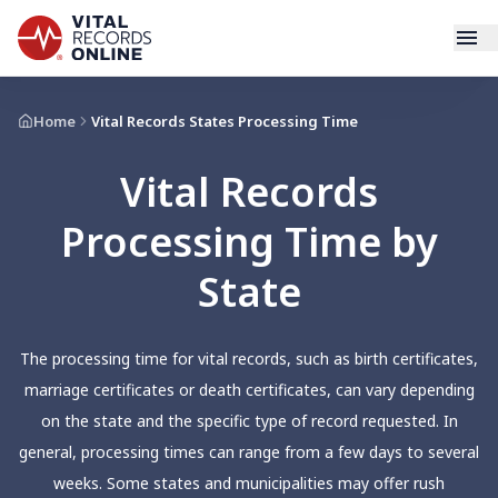
Services
Home
Vital Records States Processing Time
Vital Records
How It Works
Processing Time by
Use Cases
State
Resources
The processing time for vital records, such as birth certificates,
Blog
marriage certificates or death certificates, can vary depending
on the state and the specific type of record requested. In
Log In
general, processing times can range from a few days to several
weeks. Some states and municipalities may offer rush