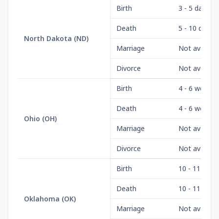
Birth
3 - 5 days
Death
5 - 10 days
North Dakota
(
ND
)
Marriage
Not availabl
Divorce
Not availabl
Birth
4 - 6 weeks
Death
4 - 6 weeks
Ohio
(
OH
)
Marriage
Not availabl
Divorce
Not availabl
Birth
10 - 11 wee
Death
10 - 11 wee
Oklahoma
(
OK
)
Marriage
Not availabl