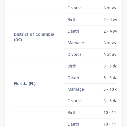
Divorce
Not availabl
Birth
2 - 4 weeks
Death
2 - 4 weeks
District of Columbia
(
DC
)
Marriage
Not availabl
Divorce
Not availabl
Birth
3 - 5 days
Death
3 - 5 days
Florida
(
FL
)
Marriage
5 - 10 days
Divorce
3 - 5 days
Birth
10 - 11 wee
Death
10 - 11 wee