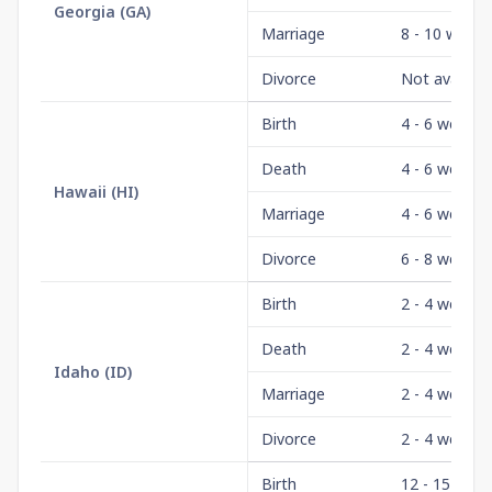
Georgia
(
GA
)
Marriage
8 - 10 weeks
Divorce
Not availabl
Birth
4 - 6 weeks
Death
4 - 6 weeks
Hawaii
(
HI
)
Marriage
4 - 6 weeks
Divorce
6 - 8 weeks
Birth
2 - 4 weeks
Death
2 - 4 weeks
Idaho
(
ID
)
Marriage
2 - 4 weeks
Divorce
2 - 4 weeks
Birth
12 - 15 wee