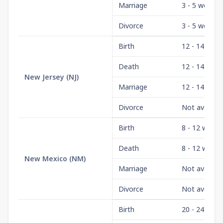
Marriage
3 - 5 weeks
Divorce
3 - 5 weeks
Birth
12 - 14 wee
Death
12 - 14 wee
New Jersey
(
NJ
)
Marriage
12 - 14 wee
Divorce
Not availabl
Birth
8 - 12 weeks
Death
8 - 12 weeks
New Mexico
(
NM
)
Marriage
Not availabl
Divorce
Not availabl
Birth
20 - 24 wee