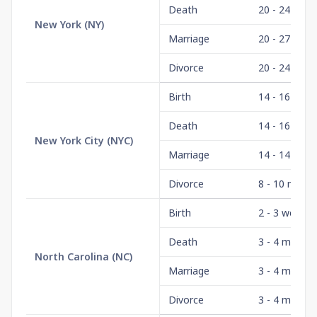
Death
20 - 24 wee
New York
(
NY
)
Marriage
20 - 27 wee
Divorce
20 - 24 wee
Birth
14 - 16 wee
Death
14 - 16 wee
New York City
(
NYC
)
Marriage
14 - 14 wee
Divorce
8 - 10 mont
Birth
2 - 3 weeks
Death
3 - 4 month
North Carolina
(
NC
)
Marriage
3 - 4 month
Divorce
3 - 4 month