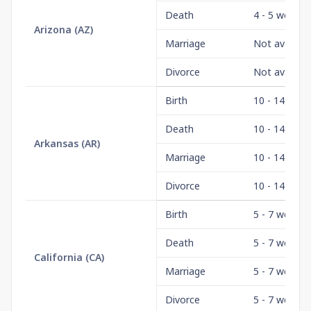
Death
4 - 5 weeks
Arizona
(
AZ
)
Marriage
Not availabl
Divorce
Not availabl
Birth
10 - 14 days
Death
10 - 14 days
Arkansas
(
AR
)
Marriage
10 - 14 days
Divorce
10 - 14 days
Birth
5 - 7 weeks
Death
5 - 7 weeks
California
(
CA
)
Marriage
5 - 7 weeks
Divorce
5 - 7 weeks