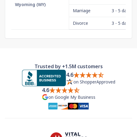
Wyoming
(
WY
)
Marriage
3 - 5 days
Divorce
3 - 5 days
Trusted by +1.5M customers
4.6
on ShopperApproved
4.6
on Google My Business