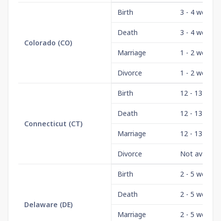
Birth
3 - 4 weeks
Death
3 - 4 weeks
Colorado
(
CO
)
Marriage
1 - 2 weeks
Divorce
1 - 2 weeks
Birth
12 - 13 wee
Death
12 - 13 wee
Connecticut
(
CT
)
Marriage
12 - 13 wee
Divorce
Not availabl
Birth
2 - 5 weeks
Death
2 - 5 weeks
Delaware
(
DE
)
Marriage
2 - 5 weeks