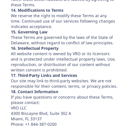
these Terms.
14. Modifications to Terms
We reserve the right to modify these Terms at any
time. Continued use of our services following changes
indicates acceptance.
15. Governing Law
These Terms are governed by the laws of the State of
Delaware, without regard to conflict of law principles.
16. Intellectual Property
All website content is owned by VRO or its licensors
and is protected under intellectual property laws. Use,
reproduction, or distribution of our content without
written consent is prohibited.
17. Third-Party Links and Services
Our site may link to third-party websites. We are not
responsible for their content, terms, or privacy policies.
18. Contact Information
If you have questions or concerns about these Terms,
please contact:
VRO LLC
4300 Biscayne Blvd, Suite 302 A
Miami, FL 33137
Phone: +1 844-387-0200