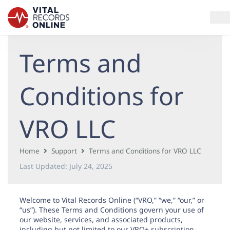
Terms and
Services
How It Works
Conditions for
Use Cases
VRO LLC
Resources
Home
Support
Terms and Conditions for VRO LLC
Blog
Last Updated:
July 24, 2025
Log In
Welcome to Vital Records Online (“VRO,” “we,” “our,” or
“us”). These Terms and Conditions govern your use of
our website, services, and associated products,
including but not limited to our VRO+ subscription