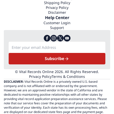
Shipping Policy
Privacy Policy
Disclaimer
Help Center
Customer Login
Support
Subscribe
© Vital Records Online 2026. All Rights Reserved.
Privacy Policy
Terms & Conditions
DISCLAIMER:
Vital Records Online is a privately owned U.S.-based
company and is not affiliated with or endorsed by the government.
However, we are an approved vendor in the state of California and are
dedicated to maintaining positive relationships with all other states by
providing vital record application preparation assistance services. Please
note that our service fees cover the preparation of your documents and
verification of your identity. Each state has its own processing fees, which
are displayed on our dedicated state fees page and the payment page.