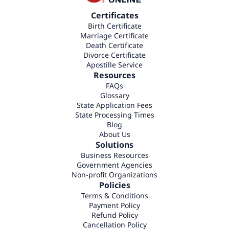
Certificates
Birth Certificate
Marriage Certificate
Death Certificate
Divorce Certificate
Apostille Service
Resources
FAQs
Glossary
State Application Fees
State Processing Times
Blog
About Us
Solutions
Business Resources
Government Agencies
Non-profit Organizations
Policies
Terms & Conditions
Payment Policy
Refund Policy
Cancellation Policy