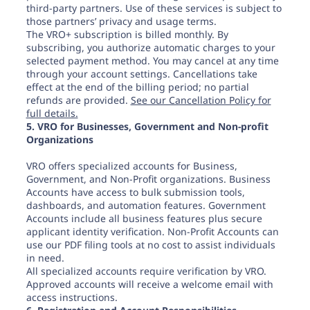
third-party partners. Use of these services is subject to
those partners’ privacy and usage terms.
The VRO+ subscription is billed monthly. By
subscribing, you authorize automatic charges to your
selected payment method. You may cancel at any time
through your account settings. Cancellations take
effect at the end of the billing period; no partial
refunds are provided.
See our Cancellation Policy for
full details.
5. VRO for Businesses, Government and Non-profit
Organizations
VRO offers specialized accounts for Business,
Government, and Non-Profit organizations. Business
Accounts have access to bulk submission tools,
dashboards, and automation features. Government
Accounts include all business features plus secure
applicant identity verification. Non-Profit Accounts can
use our PDF filing tools at no cost to assist individuals
in need.
All specialized accounts require verification by VRO.
Approved accounts will receive a welcome email with
access instructions.