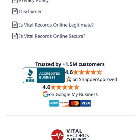
Disclaimer
Is Vital Records Online Legitimate?
Is Vital Records Online Secure?
Trusted by +1.5M customers
4.6
on ShopperApproved
4.6
on Google My Business