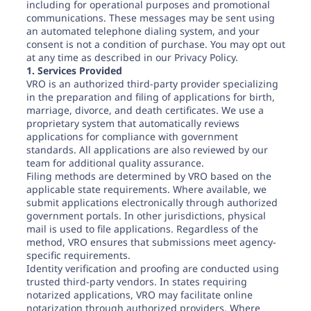
including for operational purposes and promotional
communications. These messages may be sent using
an automated telephone dialing system, and your
consent is not a condition of purchase. You may opt out
at any time as described in our Privacy Policy.
1. Services Provided
VRO is an authorized third-party provider specializing
in the preparation and filing of applications for birth,
marriage, divorce, and death certificates. We use a
proprietary system that automatically reviews
applications for compliance with government
standards. All applications are also reviewed by our
team for additional quality assurance.
Filing methods are determined by VRO based on the
applicable state requirements. Where available, we
submit applications electronically through authorized
government portals. In other jurisdictions, physical
mail is used to file applications. Regardless of the
method, VRO ensures that submissions meet agency-
specific requirements.
Identity verification and proofing are conducted using
trusted third-party vendors. In states requiring
notarized applications, VRO may facilitate online
notarization through authorized providers. Where