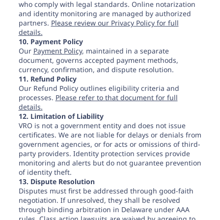
who comply with legal standards. Online notarization
and identity monitoring are managed by authorized
partners.
Please review our Privacy Policy for full
details.
10. Payment Policy
Our
Payment Policy
, maintained in a separate
document, governs accepted payment methods,
currency, confirmation, and dispute resolution.
11. Refund Policy
Our Refund Policy outlines eligibility criteria and
processes.
Please refer to that document for full
details.
12. Limitation of Liability
VRO is not a government entity and does not issue
certificates. We are not liable for delays or denials from
government agencies, or for acts or omissions of third-
party providers. Identity protection services provide
monitoring and alerts but do not guarantee prevention
of identity theft.
13. Dispute Resolution
Disputes must first be addressed through good-faith
negotiation. If unresolved, they shall be resolved
through binding arbitration in Delaware under AAA
rules. Class action lawsuits are waived by agreeing to