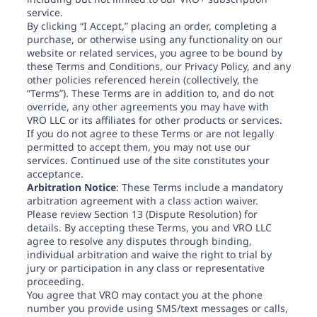
Need help? If you can't find what you need, please
service.
contact support.
By clicking “I Accept,” placing an order, completing a
purchase, or otherwise using any functionality on our
website or related services, you agree to be bound by
these Terms and Conditions, our Privacy Policy, and any
other policies referenced herein (collectively, the
“Terms”). These Terms are in addition to, and do not
override, any other agreements you may have with
VRO LLC or its affiliates for other products or services.
If you do not agree to these Terms or are not legally
permitted to accept them, you may not use our
services. Continued use of the site constitutes your
acceptance.
Arbitration Notice
: These Terms include a mandatory
arbitration agreement with a class action waiver.
Please review Section 13 (Dispute Resolution) for
details. By accepting these Terms, you and VRO LLC
agree to resolve any disputes through binding,
individual arbitration and waive the right to trial by
jury or participation in any class or representative
proceeding.
You agree that VRO may contact you at the phone
number you provide using SMS/text messages or calls,