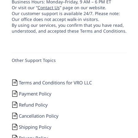
Business Hours: Monday–Friday, 9 AM – 6 PM ET
Or visit our “
Contact Us
” page on our website.
Our customer support is available 24/7. Please note:
Our office does not accept walk-in visitors.
By using our services, you confirm that you have read,
understood, and accepted these Terms and Conditions.
Other Support Topics
Terms and Conditions for VRO LLC
Payment Policy
Refund Policy
Cancellation Policy
Shipping Policy
Privacy Policy