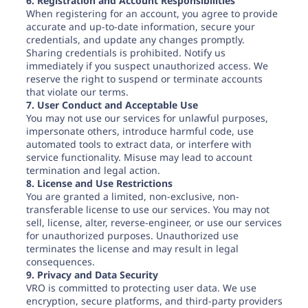
6. Registration and Account Responsibilities
When registering for an account, you agree to provide
accurate and up-to-date information, secure your
credentials, and update any changes promptly.
Sharing credentials is prohibited. Notify us
immediately if you suspect unauthorized access. We
reserve the right to suspend or terminate accounts
that violate our terms.
7. User Conduct and Acceptable Use
You may not use our services for unlawful purposes,
impersonate others, introduce harmful code, use
automated tools to extract data, or interfere with
service functionality. Misuse may lead to account
termination and legal action.
8. License and Use Restrictions
You are granted a limited, non-exclusive, non-
transferable license to use our services. You may not
sell, license, alter, reverse-engineer, or use our services
for unauthorized purposes. Unauthorized use
terminates the license and may result in legal
consequences.
9. Privacy and Data Security
VRO is committed to protecting user data. We use
encryption, secure platforms, and third-party providers