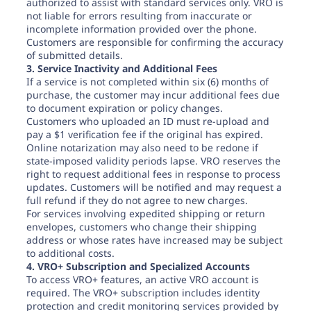
authorized to assist with standard services only. VRO is
not liable for errors resulting from inaccurate or
incomplete information provided over the phone.
Customers are responsible for confirming the accuracy
of submitted details.
3. Service Inactivity and Additional Fees
If a service is not completed within six (6) months of
purchase, the customer may incur additional fees due
to document expiration or policy changes.
Customers who uploaded an ID must re-upload and
pay a $1 verification fee if the original has expired.
Online notarization may also need to be redone if
state-imposed validity periods lapse. VRO reserves the
right to request additional fees in response to process
updates. Customers will be notified and may request a
full refund if they do not agree to new charges.
For services involving expedited shipping or return
envelopes, customers who change their shipping
address or whose rates have increased may be subject
to additional costs.
4. VRO+ Subscription and Specialized Accounts
To access VRO+ features, an active VRO account is
required. The VRO+ subscription includes identity
protection and credit monitoring services provided by