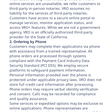
online services are unavailable, we refer customers to
third-party in-person notaries. VRO assumes no
liability for the services of third-party notaries.
Customers have access to a secure online portal to
manage services, monitor application status, and
access VRO+ features. While we are not a government
agency, VRO is an officially authorized third-party
provider for the State of California.
2. Ordering by Phone
Customers may complete their applications via phone
with assistance from a trained representative. All
phone orders are processed through systems
compliant with the Payment Card Industry Data
Security Standard (PCI DSS). We employ secure
platforms to safeguard payment information.
Personal information provided over the phone is
protected under applicable privacy laws. VRO does not
store full credit card information after processing.
Phone orders may require verbal identity verification
and consent. Calls may be recorded for compliance
and quality assurance.
Some services or expedited options may be exclusive to
online applications. Phone representatives are