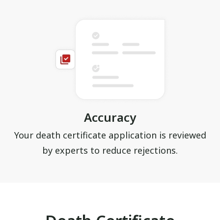
Accuracy
Your death certificate application is reviewed
by experts to reduce rejections.