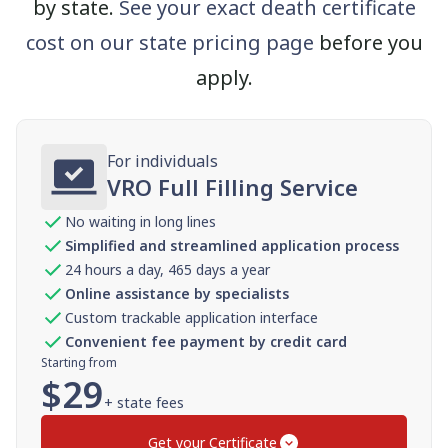
by state.
See your exact death certificate
cost on our state pricing page
before you
apply.
For individuals
VRO Full Filling Service
No waiting in long lines
Simplified and streamlined application process
24 hours a day, 465 days a year
Online assistance by specialists
Custom trackable application interface
Convenient fee payment by credit card
Starting from
$
29
+ state fees
Get your Certificate