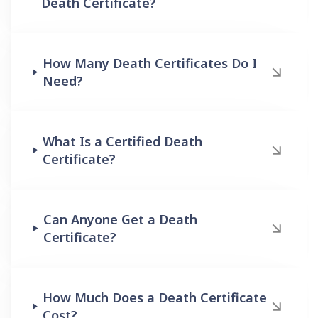
Death Certificate?
How Many Death Certificates Do I
Need?
What Is a Certified Death
Certificate?
Can Anyone Get a Death
Certificate?
How Much Does a Death Certificate
Cost?