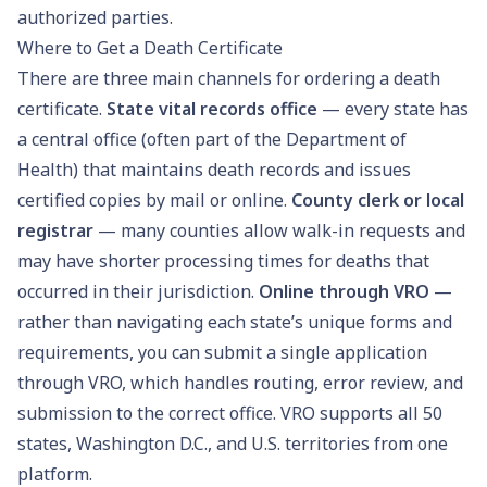
authorized parties.
Where to Get a Death Certificate
There are three main channels for ordering a death
certificate.
State vital records office
— every state has
a central office (often part of the Department of
Health) that maintains death records and issues
certified copies by mail or online.
County clerk or local
registrar
— many counties allow walk-in requests and
may have shorter processing times for deaths that
occurred in their jurisdiction.
Online through VRO
—
rather than navigating each state’s unique forms and
requirements, you can submit a single application
through VRO, which handles routing, error review, and
submission to the correct office. VRO supports all 50
states, Washington D.C., and U.S. territories from one
platform.