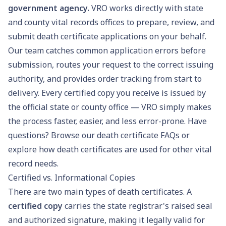
government agency.
VRO works directly with state
and county vital records offices to prepare, review, and
submit death certificate applications on your behalf.
Our team catches common application errors before
submission, routes your request to the correct issuing
authority, and provides order tracking from start to
delivery. Every certified copy you receive is issued by
the official state or county office — VRO simply makes
the process faster, easier, and less error-prone. Have
questions? Browse our
death certificate FAQs
or
explore how death certificates are used for other
vital
record needs
.
Certified vs. Informational Copies
There are two main types of death certificates. A
certified copy
carries the state registrar's raised seal
and authorized signature, making it legally valid for