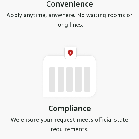
Convenience
Apply anytime, anywhere. No waiting rooms or
long lines.
Compliance
We ensure your request meets official state
requirements.