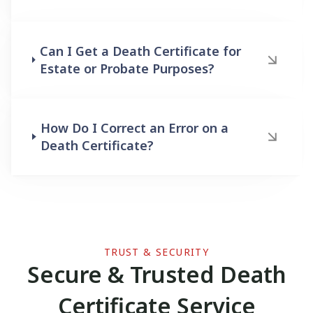
Can I Get a Death Certificate for
Estate or Probate Purposes?
How Do I Correct an Error on a
Death Certificate?
TRUST & SECURITY
Secure & Trusted Death
Certificate Service