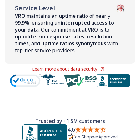
Service Level
VRO
maintains an uptime ratio of nearly
99.9%
, ensuring
uninterrupted access to
your data
. Our commitment at
VRO
is to
uphold error response rates
,
resolution
times
, and
uptime ratios synonymous
with
top-tier service providers.
Learn more about data security
Trusted by +1.5M customers
4.6
on ShopperApproved