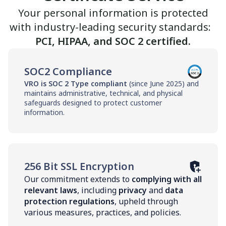
Your personal information is protected
with industry-leading security standards:
PCI, HIPAA, and SOC 2 certified.
SOC2 Compliance
VRO is SOC 2 Type compliant
(since June 2025) and
maintains administrative, technical, and physical
safeguards designed to protect customer
information.
256 Bit SSL Encryption
Our commitment extends to
complying with all
relevant laws
, including
privacy
and
data
protection regulations
, upheld through
various measures, practices, and policies.