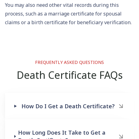
You may also need other vital records during this
process, such as a
marriage certificate
for spousal
claims or a
birth certificate
for beneficiary verification.
FREQUENTLY ASKED QUESTIONS
Death Certificate FAQs
How Do I Get a Death Certificate?
How Long Does It Take to Get a