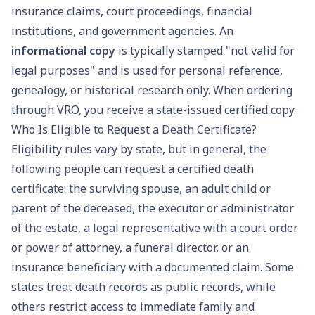
insurance claims, court proceedings, financial
institutions, and government agencies. An
informational copy
is typically stamped "not valid for
legal purposes" and is used for personal reference,
genealogy, or historical research only. When ordering
through VRO, you receive a state-issued certified copy.
Who Is Eligible to Request a Death Certificate?
Eligibility rules vary by state, but in general, the
following people can request a certified death
certificate: the surviving spouse, an adult child or
parent of the deceased, the executor or administrator
of the estate, a legal representative with a court order
or power of attorney, a funeral director, or an
insurance beneficiary with a documented claim. Some
states treat death records as public records, while
others restrict access to immediate family and