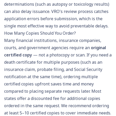
determinations (such as autopsy or toxicology results)
can also delay issuance. VRO's review process catches
application errors before submission, which is the
single most effective way to avoid preventable delays.
How Many Copies Should You Order?
Many financial institutions, insurance companies,
courts, and government agencies require an
original
certified copy
— not a photocopy or scan. If you need a
death certificate for multiple purposes (such as an
insurance claim, probate filing, and Social Security
notification at the same time), ordering multiple
certified copies upfront saves time and money
compared to placing separate requests later. Most
states offer a discounted fee for additional copies
ordered in the same request. We recommend ordering
at least 5–10 certified copies to cover immediate needs.