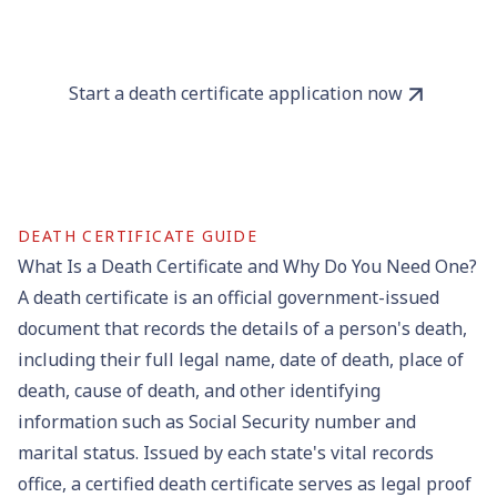
Start a death certificate application now
DEATH CERTIFICATE GUIDE
What Is a Death Certificate and Why Do You Need One?
A death certificate is an official government-issued
document that records the details of a person's death,
including their full legal name, date of death, place of
death, cause of death, and other identifying
information such as Social Security number and
marital status. Issued by each state's
vital records
office
, a
certified death certificate
serves as legal proof