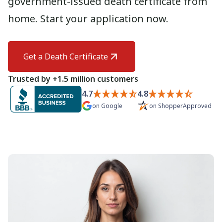
government-issued death certificate from
Need help? If you can't find what you need, please
home. Start your application now.
contact support.
Get a Death Certificate
Trusted by +1.5 million customers
4.7
4.8
on
Google
on
ShopperApproved