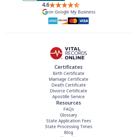
4.6
on Google My Business
Certificates
Birth Certificate
Marriage Certificate
Death Certificate
Divorce Certificate
Apostille Service
Resources
FAQs
Glossary
State Application Fees
State Processing Times
Blog