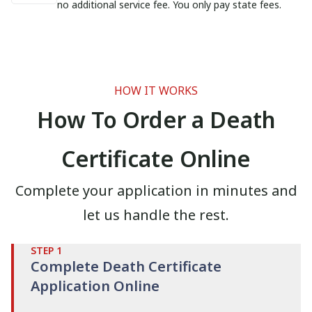
no additional service fee. You only pay state fees.
HOW IT WORKS
How To Order a Death
Certificate Online
Complete your application in minutes and
let us handle the rest.
STEP
1
Complete Death Certificate
Application Online