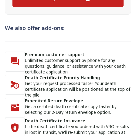
We also offer add-ons:
Premium customer support
Unlimited customer support by phone for any
questions, guidance, or assistance with your death
certificate application.
Death Certificate Priority Handling
Get your request processed faster. Your death
certificate application will be positioned at the top of
the pile.
Expedited Return Envelope
Get a certified death certificate copy faster by
selecting our 2-Day return envelope option.
Death Certificate Insurance
If the death certificate you ordered with VRO results
in lost in transit, we'll re-submit your application at