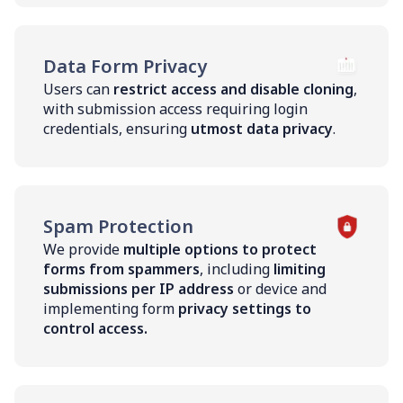
Data Form Privacy
Users can
restrict access and disable cloning
,
with submission access requiring login
credentials, ensuring
utmost data privacy
.
Spam Protection
We provide
multiple options to protect
forms from spammers
, including
limiting
submissions per IP address
or device and
implementing form
privacy settings to
control access.