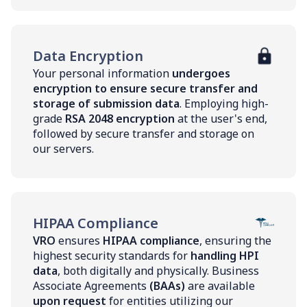
Data Encryption
Your personal information
undergoes
encryption to ensure secure transfer and
storage of submission data
. Employing high-
grade
RSA 2048 encryption
at the user's end,
followed by secure transfer and storage on
our servers.
HIPAA Compliance
VRO
ensures
HIPAA compliance
, ensuring the
highest security standards for
handling HPI
data
, both digitally and physically. Business
Associate Agreements
(BAAs)
are available
upon request
for entities utilizing our