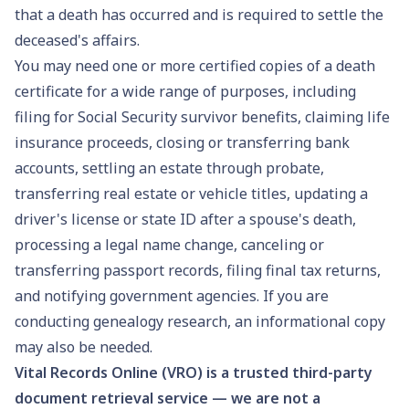
that a death has occurred and is required to settle the
deceased's affairs.
You may need one or more certified copies of a death
certificate for a wide range of purposes, including
filing for
Social Security survivor benefits
, claiming life
insurance proceeds, closing or transferring bank
accounts, settling an
estate through probate
,
transferring real estate or vehicle titles, updating a
driver's license or state ID
after a spouse's death,
processing a
legal name change
, canceling or
transferring
passport records
, filing final tax returns,
and notifying government agencies. If you are
conducting
genealogy research
, an informational copy
may also be needed.
Vital Records Online (VRO) is a trusted third-party
document retrieval service — we are not a