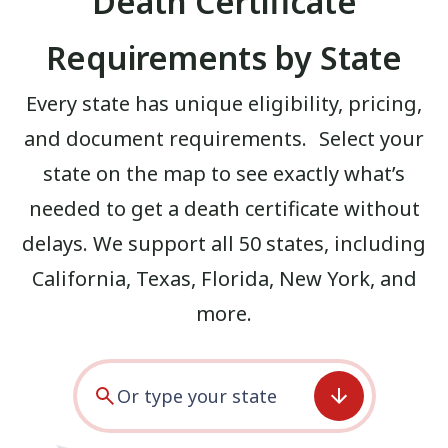
Death Certificate
Requirements by State
Every state has unique eligibility, pricing,
and document requirements. Select your
state on the map to see exactly what’s
needed to get a death certificate without
delays. We support all 50 states, including
California
,
Texas
,
Florida
,
New York
, and
more.