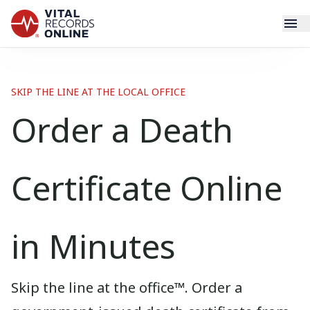
Services
SKIP THE LINE AT THE LOCAL OFFICE
How It Works
Order a Death
Use Cases
Certificate Online
Resources
Blog
in Minutes
Log In
Skip the line at the office™. Order a