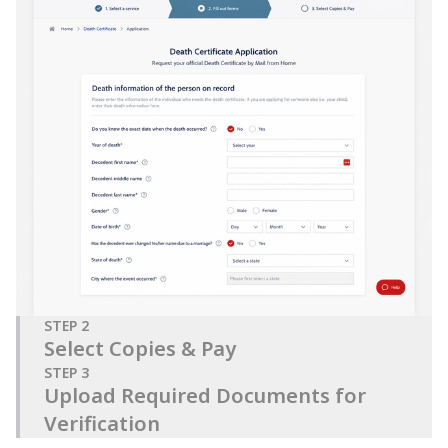
STEP
2
Select Copies & Pay
STEP
3
Upload Required Documents for
Verification