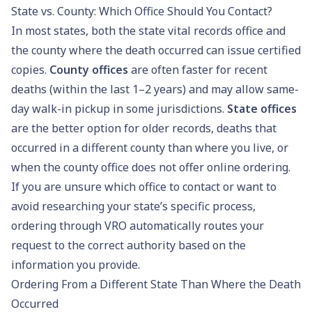
State vs. County: Which Office Should You Contact?
In most states, both the state vital records office and
the county where the death occurred can issue certified
copies.
County offices
are often faster for recent
deaths (within the last 1–2 years) and may allow same-
day walk-in pickup in some jurisdictions.
State offices
are the better option for older records, deaths that
occurred in a different county than where you live, or
when the county office does not offer online ordering.
If you are unsure which office to contact or want to
avoid researching your state’s specific process,
ordering through VRO
automatically routes your
request to the correct authority based on the
information you provide.
Ordering From a Different State Than Where the Death
Occurred