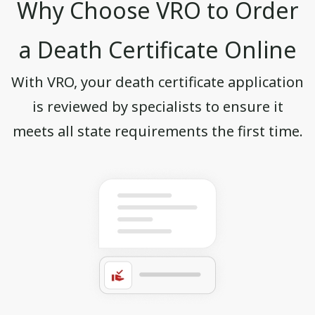
Why Choose VRO to Order
a Death Certificate Online
With VRO, your death certificate application
is reviewed by specialists to ensure it
meets all state requirements the first time.