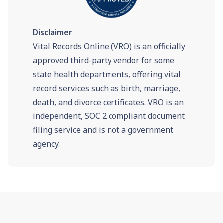
Disclaimer
Vital Records Online (VRO) is an officially
approved third-party vendor for some
state health departments, offering vital
record services such as birth, marriage,
death, and divorce certificates. VRO is an
independent, SOC 2 compliant document
filing service and is not a government
agency.