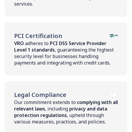
services.
PCI Certification
VRO
adheres to
PCI DSS Service Provider
Level 1 standards
, guaranteeing the highest
security level for businesses handling
payments and integrating with credit cards.
Legal Compliance
Our commitment extends to
complying with all
relevant laws
, including
privacy and data
protection regulations
, upheld through
various measures, practices, and policies.