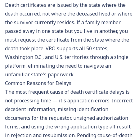
Death certificates are issued by the state where the
death occurred, not where the deceased lived or where
the survivor currently resides. If a family member
passed away in one state but you live in another, you
must request the certificate from the state where the
death took place. VRO supports all 50 states,
Washington D.C., and U.S. territories through a single
platform, eliminating the need to navigate an
unfamiliar state's paperwork.
Common Reasons for Delays
The most frequent cause of death certificate delays is
not processing time — it's application errors. Incorrect
decedent information, missing identification
documents for the requestor, unsigned authorization
forms, and using the wrong application type all result
in rejection and resubmission. Pending cause-of-death