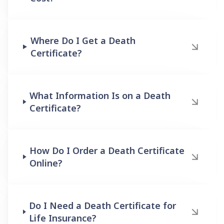
Where Do I Get a Death
Certificate?
What Information Is on a Death
Certificate?
How Do I Order a Death Certificate
Online?
Do I Need a Death Certificate for
Life Insurance?