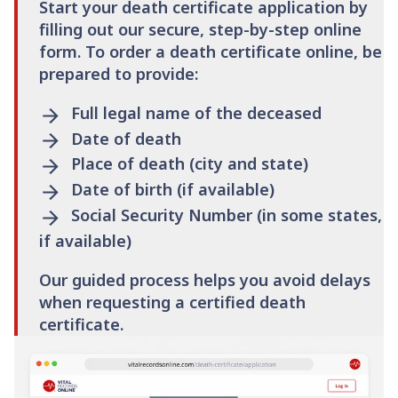
Start your death certificate application by
filling out our secure, step-by-step online
form. To order a death certificate online, be
prepared to provide:
Full legal name of the deceased
Date of death
Place of death (city and state)
Date of birth (if available)
Social Security Number (in some states,
if available)
Our guided process helps you avoid delays
when requesting a certified death
certificate.