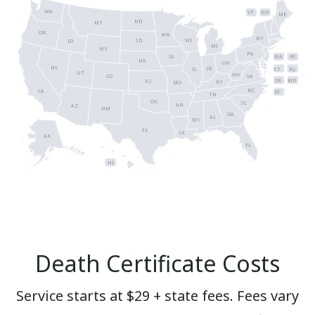
WA
VT
NH
ME
ND
MT
OR
MN
NY
SD
WI
ID
MI
WY
PA
IA
MA
RI
NE
OH
NV
IN
CT
NJ
IL
UT
WV
CO
VA
DE
MD
KS
KY
MO
NC
CA
DC
TN
OK
SC
AR
AZ
NM
GA
AL
MS
TX
LA
AK
FL
HI
Death Certificate Costs
Service starts at $29 + state fees. Fees vary