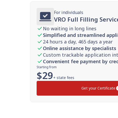
For individuals
VRO Full Filling Servic
No waiting in long lines
Simplified and streamlined appl
24 hours a day, 465 days a year
Online assistance by specialists
Custom trackable application in
Convenient fee payment by cred
Starting from
$
29
+ state fees
Get your Certificate