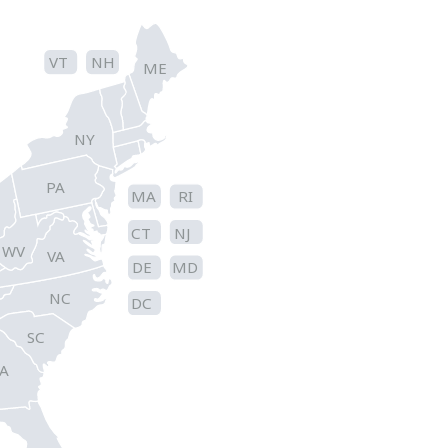
VT
NH
ME
NY
PA
MA
RI
CT
NJ
WV
VA
DE
MD
NC
DC
SC
A