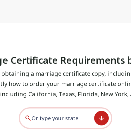
e Certificate Requirements 
 obtaining a marriage certificate copy, includin
ctly how to order your marriage certificate onl
, including
California
,
Texas
,
Florida
,
New York
,