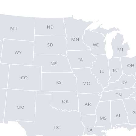
ND
MT
MN
SD
WI
MI
WY
IA
NE
OH
IN
IL
CO
KS
KY
MO
TN
OK
AR
NM
G
AL
MS
TX
LA