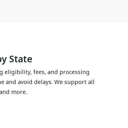
by State
g eligibility, fees, and processing
ine and avoid delays. We support all
 and more.