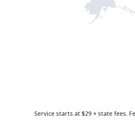
Service starts at $29 + state fees. F