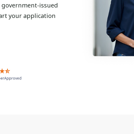
r a government-issued
art your application
erApproved