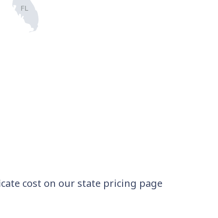
FL
icate cost on our state pricing page