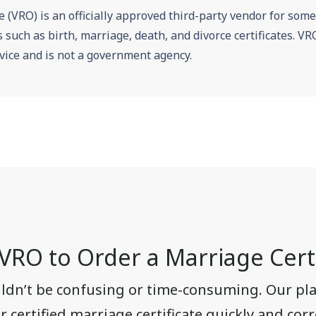
e (VRO) is an officially approved third-party vendor for som
es such as birth, marriage, death, and divorce certificates. 
vice and is not a government agency.
RO to Order a Marriage Certi
uldn’t be confusing or time-consuming. Our pla
 certified marriage certificate quickly and corre