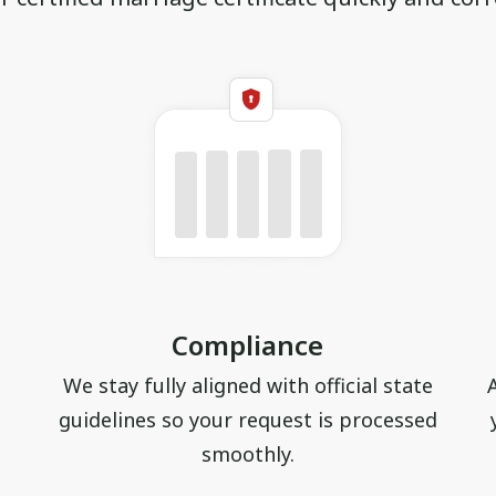
Compliance
We stay fully aligned with official state
guidelines so your request is processed
smoothly.