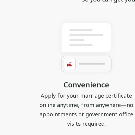
Convenience
Apply for your marriage certificate
online anytime, from anywhere—no
appointments or government office
visits required.