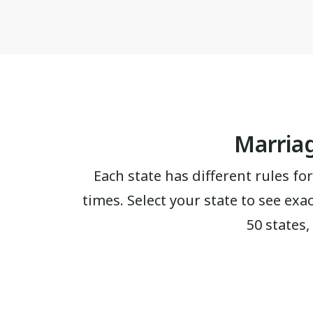
Marriag
Each state has different rules for
times. Select your state to see exa
50 states