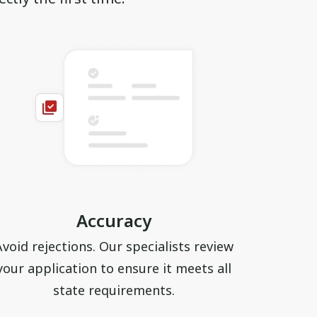
Accuracy
Avoid rejections. Our specialists review
your application to ensure it meets all
state requirements.