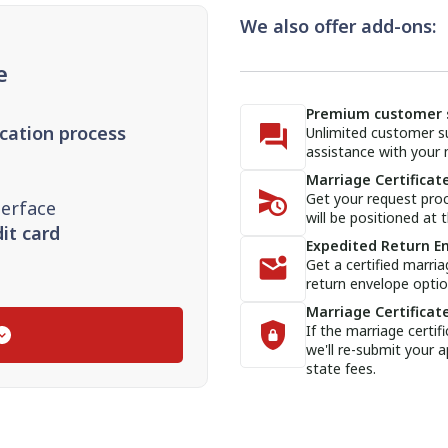
We also offer add-ons:
e
Premium customer 
ication process
Unlimited customer su
assistance with your m
Marriage Certificate
Get your request proc
terface
will be positioned at t
it card
Expedited Return E
Get a certified marria
return envelope optio
Marriage Certificat
If the marriage certif
we'll re-submit your a
state fees.