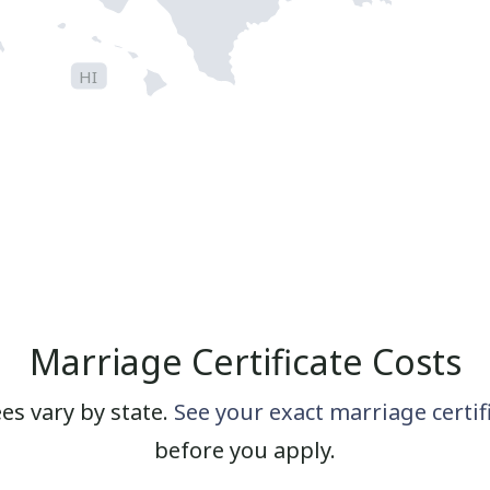
HI
Marriage Certificate Costs
ees vary by state.
See your exact marriage certif
before you apply.