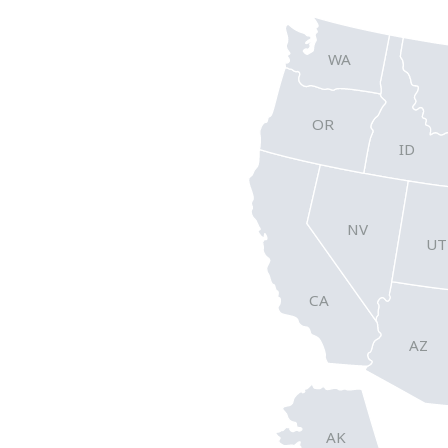
WA
OR
ID
NV
UT
CA
AZ
AK