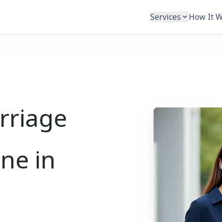
Services
How It 
rriage
ine in