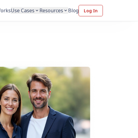
Works
Use Cases
Resources
Blog
Log In