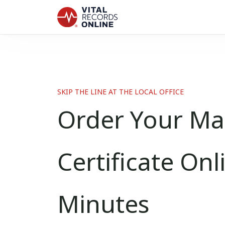
SKIP THE LINE AT THE LOCAL OFFICE
Order Your Ma
Certificate Onl
Minutes