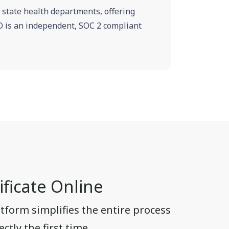
e state health departments, offering
VRO is an independent, SOC 2 compliant
ficate Online
tform simplifies the entire process
ctly the first time.