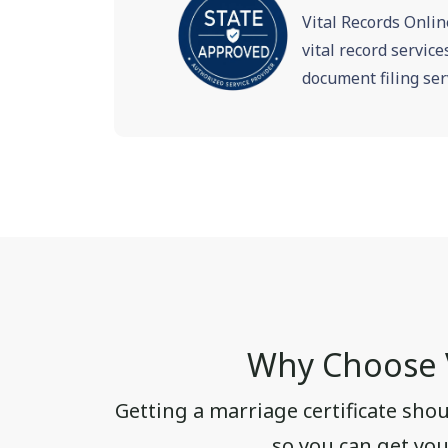
Vital Records Onlin
vital record servic
document filing ser
Why Choose V
Getting a marriage certificate sho
so you can get your