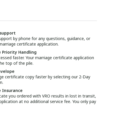
support
pport by phone for any questions, guidance, or
arriage certificate application.
 Priority Handling
essed faster. Your marriage certificate application
he top of the pile.
nvelope
ge certificate copy faster by selecting our 2-Day
n.
e Insurance
icate you ordered with VRO results in lost in transit,
pplication at no additional service fee. You only pay