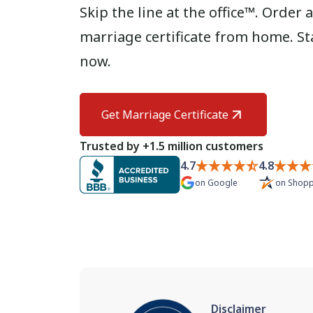
Skip the line at the office™. Orde
marriage certificate from home. St
now.
Get Marriage Certificate
Trusted by +1.5 million customers
4.7
4.8
on
Google
on
Shopp
Disclaimer