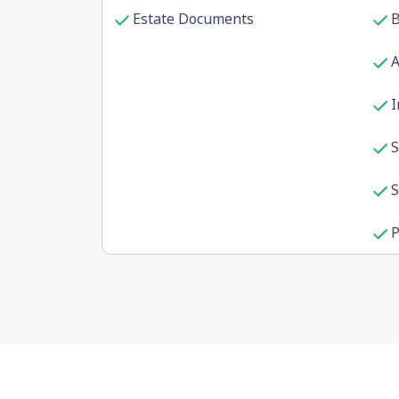
Estate Documents
B
I
S
S
P