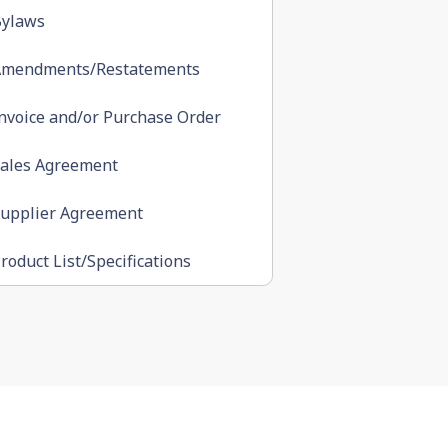
ylaws
Amendments/Restatements
nvoice and/or Purchase Order
ales Agreement
upplier Agreement
roduct List/Specifications