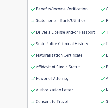
Benefits/income Verification
C
Statements - Bank/Utilities
F
Driver’s License and/or Passport
T
State Police Criminal History
I
Naturalization Certificate
B
Affidavit of Single Status
B
Power of Attorney
A
Authorization Letter
M
Consent to Travel
S