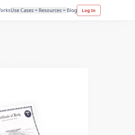
Works
Use Cases
Resources
Blog
Log In