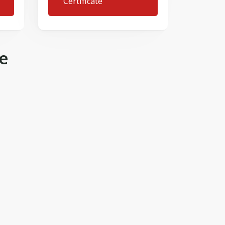
Certificate
e