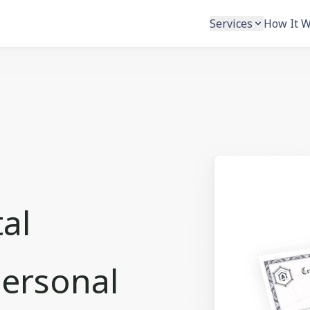
Services
How It 
tal
Personal