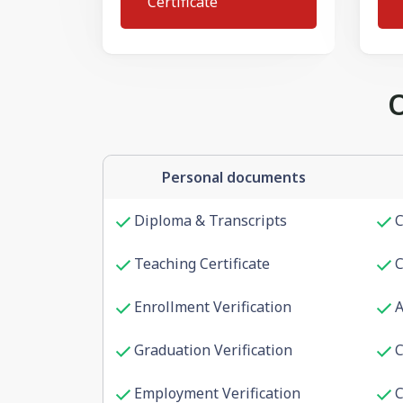
Certificate
Personal documents
Diploma & Transcripts
C
Teaching Certificate
C
Enrollment Verification
A
Graduation Verification
C
Employment Verification
C