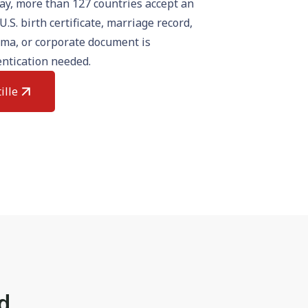
day, more than 127 countries accept an
U.S. birth certificate, marriage record,
oma, or corporate document is
ntication needed.
ille
rd