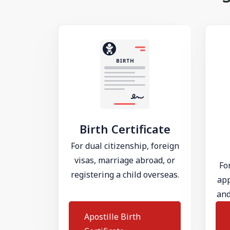
Birth Certificate
For dual citizenship, foreign
visas, marriage abroad, or
Fo
registering a child overseas.
app
and
Apostille Birth