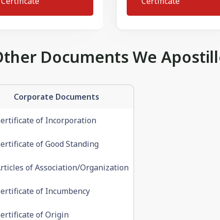
Certificate
Certificate
Other Documents We Apostill
Corporate Documents
ertificate of Incorporation
ertificate of Good Standing
rticles of Association/Organization
ertificate of Incumbency
ertificate of Origin