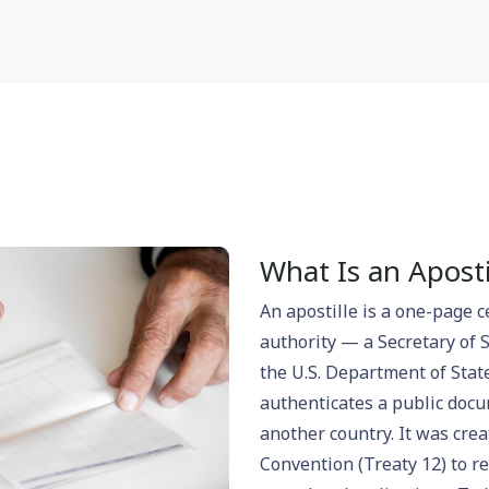
What Is an Aposti
An apostille is a one-page c
authority — a Secretary of 
the U.S. Department of Stat
authenticates a public docum
another country. It was cre
Convention (Treaty 12) to r