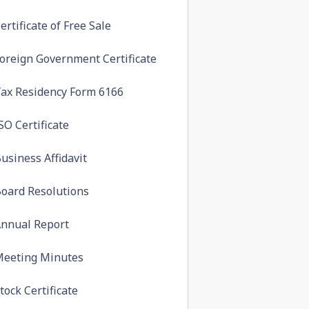
ertificate of Free Sale
oreign Government Certificate
ax Residency Form 6166
SO Certificate
usiness Affidavit
oard Resolutions
nnual Report
eeting Minutes
tock Certificate