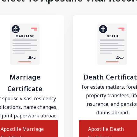
Marriage
Death Certifica
For estate matters, fore
Certificate
property transfers, lif
r spouse visas, residency
insurance, and pensio
lications, name changes,
claims abroad.
 joint paperwork abroad.
Apostille Marriage
Apostille Death