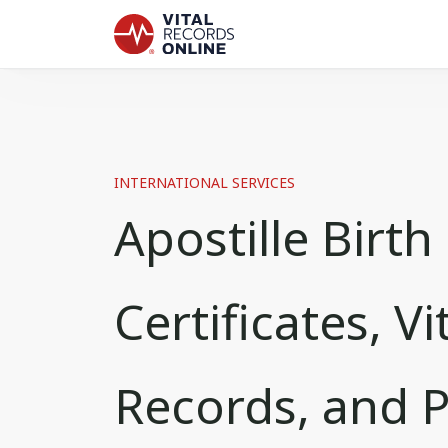
INTERNATIONAL SERVICES
Apostille Birth
Certificates, Vi
Records, and 