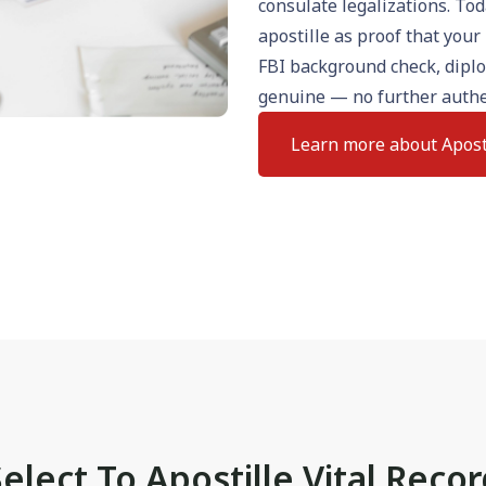
consulate legalizations. To
apostille as proof that your 
FBI background check, dipl
genuine — no further authe
Learn more about Apost
elect To Apostille Vital Reco