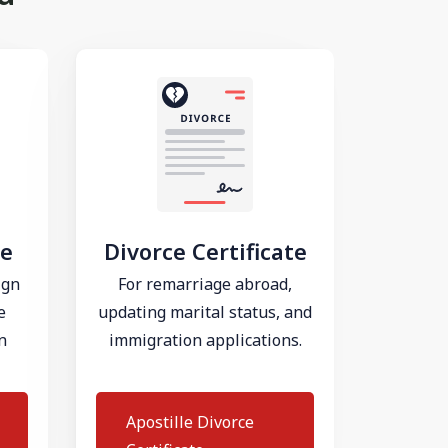
te
Divorce Certificate
ign
For remarriage abroad,
e
updating marital status, and
n
immigration applications.
Apostille Divorce