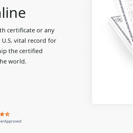
line
h certificate or any
.S. vital record for
ip the certified
the world.
erApproved