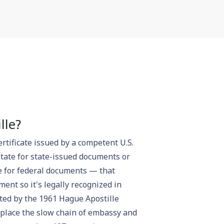
lle?
ertificate issued by a competent U.S.
State for state-issued documents or
e for federal documents — that
ent so it's legally recognized in
ated by the 1961 Hague Apostille
eplace the slow chain of embassy and