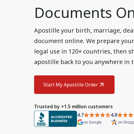
Documents On
Apostille your birth, marriage, deat
document online. We prepare your U
legal use in 120+ countries, then sh
apostille back to you anywhere in 
Start My Apostille Order
Trusted by +1.5 million customers
4.7
4.8
on
Google
on
Shopp