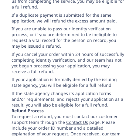
Need help? If you can't find what you need, please
us from completing the service, you may be eligible for
contact support.
a full refund.
If a duplicate payment is submitted for the same
application, we will refund the excess amount paid.
If you are unable to pass our identity verification
process, or if you are determined to be ineligible to
request a vital record for the person on record, you
may be issued a refund.
If you cancel your order within 24 hours of successfully
completing identity verification, and our team has not
yet begun processing your application, you may
receive a full refund.
If your application is formally denied by the issuing
state agency, you will be eligible for a full refund.
If the state agency changes its application forms
and/or requirements, and rejects your application as a
result, you will also be eligible for a full refund.
Refund Process
To request a refund, you must contact our customer
support team through the
Contact Us
page. Please
include your order ID number and a detailed
explanation of your request. Once received, our team