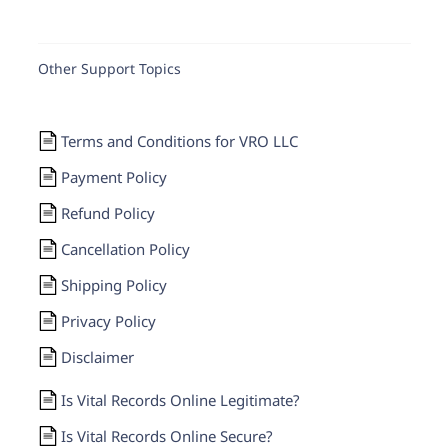
Other Support Topics
Terms and Conditions for VRO LLC
Payment Policy
Refund Policy
Cancellation Policy
Shipping Policy
Privacy Policy
Disclaimer
Is Vital Records Online Legitimate?
Is Vital Records Online Secure?