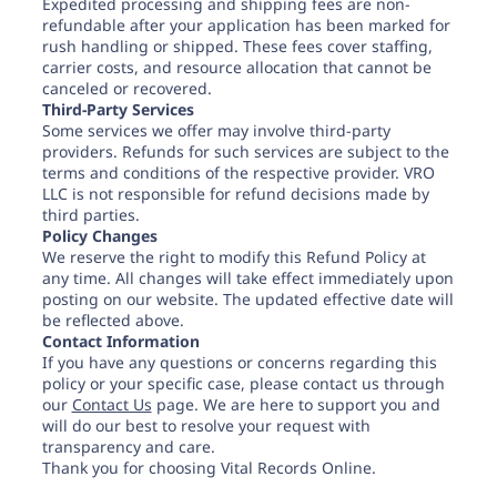
Expedited processing and shipping fees are non-
refundable after your application has been marked for
rush handling or shipped. These fees cover staffing,
carrier costs, and resource allocation that cannot be
canceled or recovered.
Third-Party Services
Some services we offer may involve third-party
providers. Refunds for such services are subject to the
terms and conditions of the respective provider. VRO
LLC is not responsible for refund decisions made by
third parties.
Policy Changes
We reserve the right to modify this Refund Policy at
any time. All changes will take effect immediately upon
posting on our website. The updated effective date will
be reflected above.
Contact Information
If you have any questions or concerns regarding this
policy or your specific case, please contact us through
our
Contact Us
page. We are here to support you and
will do our best to resolve your request with
transparency and care.
Thank you for choosing Vital Records Online.