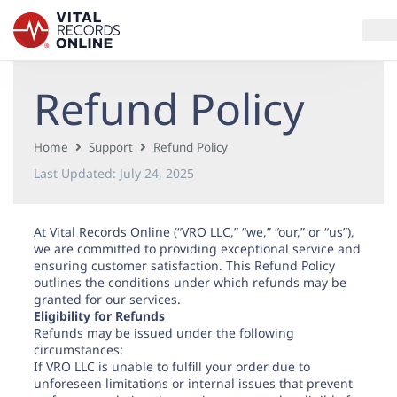
Refund Policy
Services
How It Works
Home
Support
Refund Policy
Last Updated:
July 24, 2025
Use Cases
At Vital Records Online (“VRO LLC,” “we,” “our,” or “us”),
Resources
we are committed to providing exceptional service and
ensuring customer satisfaction. This Refund Policy
Blog
outlines the conditions under which refunds may be
granted for our services.
Eligibility for Refunds
Refunds may be issued under the following
Log In
circumstances:
If VRO LLC is unable to fulfill your order due to
unforeseen limitations or internal issues that prevent