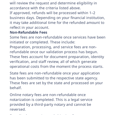
will review the request and determine eligibility in
accordance with the criteria listed above.
If approved, refunds will be processed within 1–2
business days. Depending on your financial institution,
it may take additional time for the refunded amount to
reflect in your account.
Non-Refundable Fees
Some fees are non-refundable once services have been
initiated or completed. These include:
Preparation, processing, and service fees are non-
refundable once our validation process has begun.
These fees account for document preparation, identity
verification, and staff review, all of which generate
operational costs from the moment the process starts.
State fees are non-refundable once your application
has been submitted to the respective state agency.
These fees are set by the state and processed on your
behalf.
Online notary fees are non-refundable once
notarization is completed. This is a legal service
provided by a third-party notary and cannot be
reversed.