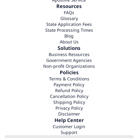
Resources
FAQs
Glossary
State Application Fees
State Processing Times
Blog
About Us
Solutions
Business Resources
Government Agencies
Non-profit Organizations
Policies
Terms & Conditions
Payment Policy
Refund Policy
Cancellation Policy
Shipping Policy
Privacy Policy
Disclaimer
Help Center
Customer Login
Support