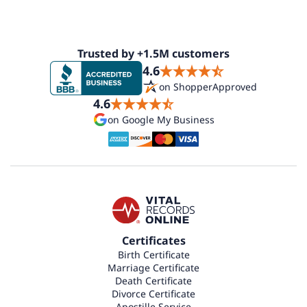
Trusted by +1.5M customers
4.6
on ShopperApproved
4.6
on Google My Business
Certificates
Birth Certificate
Marriage Certificate
Death Certificate
Divorce Certificate
Apostille Service