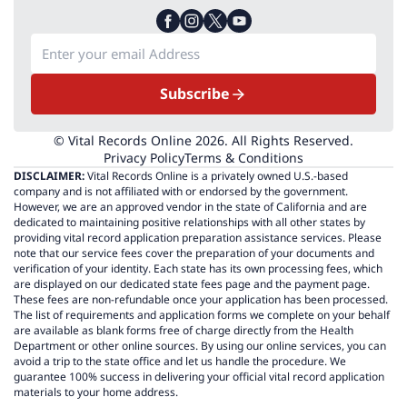
Subscribe
© Vital Records Online 2026. All Rights Reserved.
Privacy Policy
Terms & Conditions
DISCLAIMER:
Vital Records Online is a privately owned U.S.-based
company and is not affiliated with or endorsed by the government.
However, we are an approved vendor in the state of California and are
dedicated to maintaining positive relationships with all other states by
providing vital record application preparation assistance services. Please
note that our service fees cover the preparation of your documents and
verification of your identity. Each state has its own processing fees, which
are displayed on our dedicated state fees page and the payment page.
These fees are non-refundable once your application has been processed.
The list of requirements and application forms we complete on your behalf
are available as blank forms free of charge directly from the Health
Department or other online sources. By using our online services, you can
avoid a trip to the state office and let us handle the procedure. We
guarantee 100% success in delivering your official vital record application
materials to your home address.