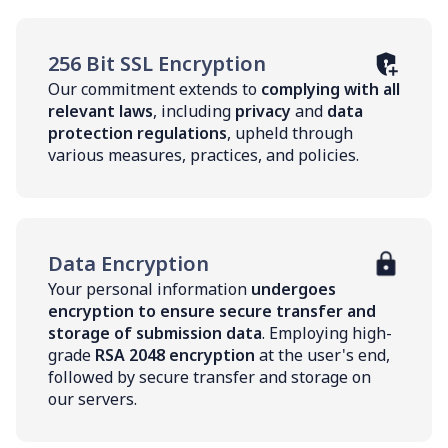
256 Bit SSL Encryption
Our commitment extends to
complying with all
relevant laws
, including
privacy
and
data
protection regulations
, upheld through
various measures, practices, and policies.
Data Encryption
Your personal information
undergoes
encryption to ensure secure transfer and
storage of submission data
. Employing high-
grade
RSA 2048 encryption
at the user's end,
followed by secure transfer and storage on
our servers.