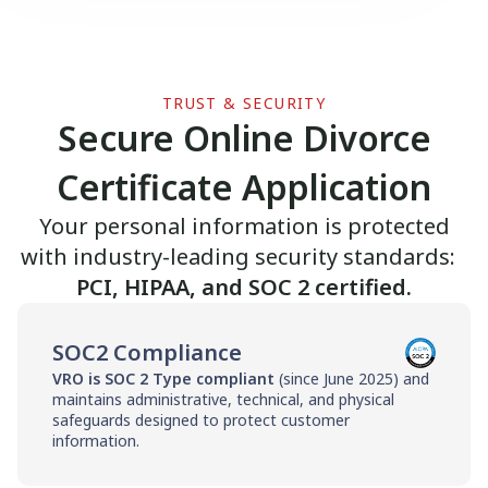
TRUST & SECURITY
Secure Online Divorce
Certificate Application
Your personal information is protected
with industry-leading security standards:
PCI, HIPAA, and SOC 2 certified.
SOC2 Compliance
VRO is SOC 2 Type compliant
(since June 2025) and
maintains administrative, technical, and physical
safeguards designed to protect customer
information.