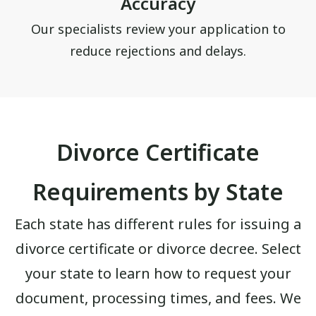
Accuracy
Our specialists review your application to
reduce rejections and delays.
Divorce Certificate
Requirements by State
Each state has different rules for issuing a
divorce certificate or divorce decree. Select
your state to learn how to request your
document, processing times, and fees. We