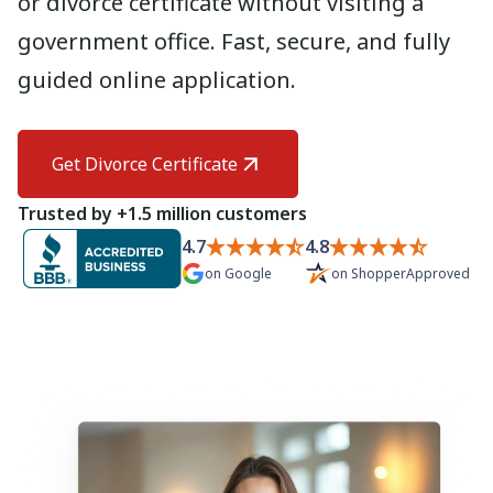
or divorce certificate without visiting a
Need help? If you can't find what you need, please
government office. Fast, secure, and fully
contact support.
guided online application.
Get Divorce Certificate
Trusted by +1.5 million customers
4.7
4.8
on
Google
on
ShopperApproved