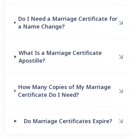
Do I Need a Marriage Certificate for
a Name Change?
What Is a Marriage Certificate
Apostille?
How Many Copies of My Marriage
Certificate Do I Need?
Do Marriage Certificates Expire?