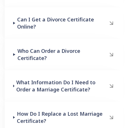
Can I Get a Divorce Certificate
Online?
Who Can Order a Divorce
Certificate?
What Information Do I Need to
Order a Marriage Certificate?
How Do I Replace a Lost Marriage
Certificate?