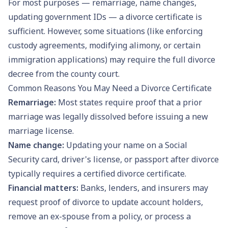
For most purposes — remarriage, name changes,
updating government IDs — a divorce certificate is
sufficient. However, some situations (like enforcing
custody agreements, modifying alimony, or certain
immigration applications) may require the full divorce
decree from the county court.
Common Reasons You May Need a Divorce Certificate
Remarriage:
Most states require proof that a prior
marriage was legally dissolved before issuing a new
marriage license
.
Name change:
Updating your name on a
Social
Security card
,
driver's license
, or
passport
after divorce
typically requires a certified divorce certificate.
Financial matters:
Banks, lenders, and insurers may
request proof of divorce to update account holders,
remove an ex-spouse from a policy, or process a