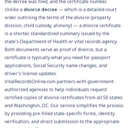
the decree was filed, and the certificate number.
Unlike a
divorce decree
— which is a detailed court
order outlining the terms of the divorce (property
division, child custody, alimony) — a divorce certificate
is a shorter, standardized summary issued by the
state's Department of Health or vital records agency.
Both documents serve as proof of divorce, but a
certificate is typically what you need for
passport
applications
,
Social Security name changes
, and
driver's license updates
.
VitalRecordsOnline.com partners with government-
authorized agencies to help individuals request
certified copies of divorce certificates from all 50 states
and Washington, D.C. Our service simplifies the process
by providing pre-filled state-specific forms, identity
verification, and direct submission to the appropriate