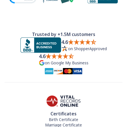
Trusted by +1.5M customers
4.6
on ShopperApproved
4.6
on Google My Business
Certificates
Birth Certificate
Marriage Certificate