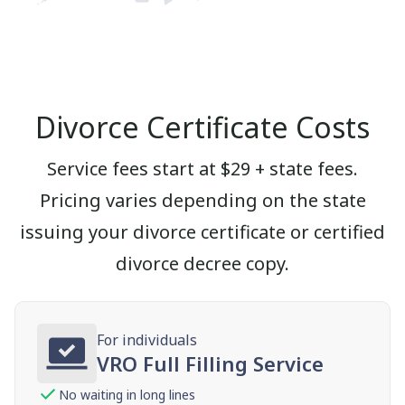
Divorce Certificate Costs
Service fees start at $29 + state fees.
Pricing varies depending on the state
issuing your divorce certificate or certified
divorce decree copy.
For individuals
VRO Full Filling Service
No waiting in long lines