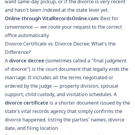
want same-day pickup, or if the divorce is very recent
and hasn't been indexed at the state level yet.
Online through VitalRecordsOnline.com:
Best for
convenience — we route your request to the correct
office automatically.
Divorce Certificate vs. Divorce Decree: What's the
Difference?
A
divorce decree
(sometimes called a "final judgment
of divorce") is the court document that legally ends the
marriage. It includes all the terms negotiated or
ordered by the judge — property division, spousal
support, child custody, and visitation schedules. A
divorce certificate
is a shorter document issued by the
state's vital records agency that simply confirms the
divorce happened, listing the parties' names, divorce
date, and filing location.