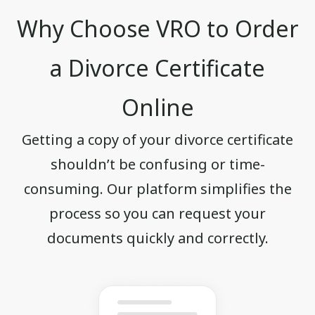
Why Choose VRO to Order
a Divorce Certificate
Online
Getting a copy of your divorce certificate
shouldn’t be confusing or time-
consuming. Our platform simplifies the
process so you can request your
documents quickly and correctly.