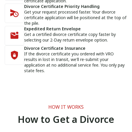
certificate application.
Divorce Certificate Priority Handling
Get your request processed faster. Your divorce
certificate application will be positioned at the top of
the pile.
Expedited Return Envelope
Get a certified divorce certificate copy faster by
selecting our 2-Day return envelope option.
Divorce Certificate Insurance
If the divorce certificate you ordered with VRO
results in lost in transit, we'll re-submit your
application at no additional service fee. You only pay
state fees.
HOW IT WORKS
How to Get a Divorce