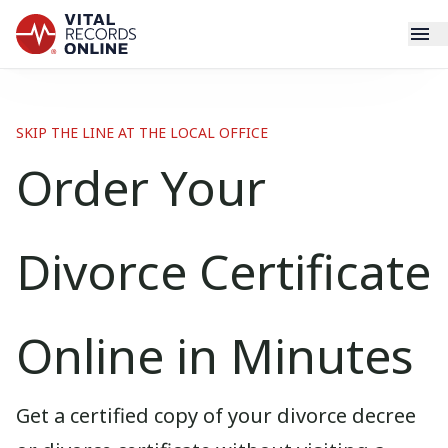
Services
SKIP THE LINE AT THE LOCAL OFFICE
How It Works
Order Your
Use Cases
Divorce Certificate
Resources
Blog
Online in Minutes
Log In
Get a certified copy of your divorce decree