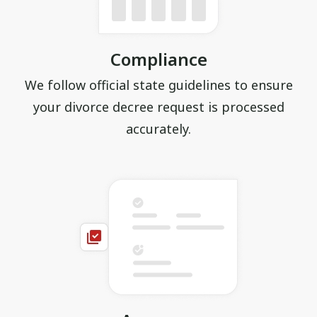
Compliance
We follow official state guidelines to ensure
your divorce decree request is processed
accurately.