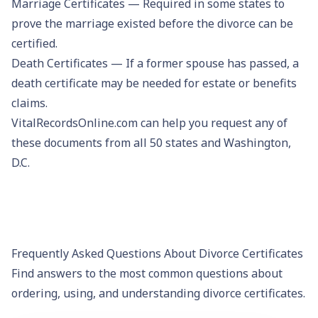
Marriage Certificates
— Required in some states to
prove the marriage existed before the divorce can be
certified.
Death Certificates
— If a former spouse has passed, a
death certificate may be needed for estate or benefits
claims.
VitalRecordsOnline.com can help you request any of
these documents from all 50 states and Washington,
D.C.
Frequently Asked Questions About Divorce Certificates
Find answers to the most common questions about
ordering, using, and understanding divorce certificates.