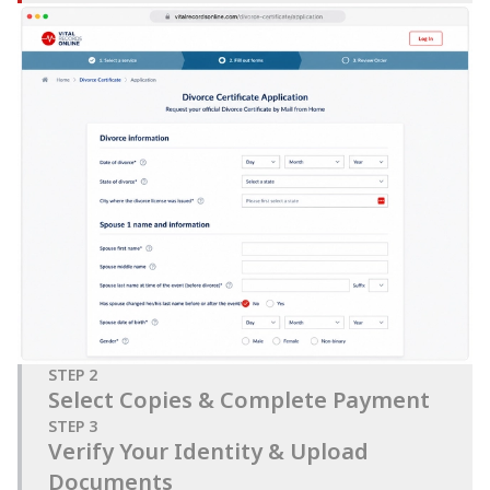
STEP
2
Select Copies & Complete Payment
STEP
3
Verify Your Identity & Upload
Documents