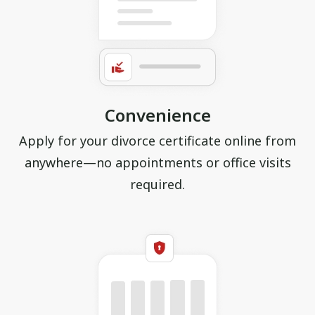
Convenience
Apply for your divorce certificate online from
anywhere—no appointments or office visits
required.