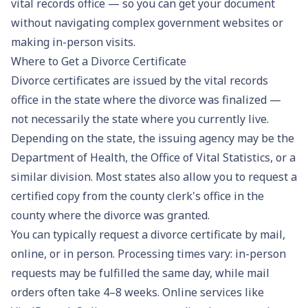
vital records office — so you can get your document
without navigating complex government websites or
making in-person visits.
Where to Get a Divorce Certificate
Divorce certificates are issued by the vital records
office in the state where the divorce was finalized —
not necessarily the state where you currently live.
Depending on the state, the issuing agency may be the
Department of Health, the Office of Vital Statistics, or a
similar division. Most states also allow you to request a
certified copy from the county clerk's office in the
county where the divorce was granted.
You can typically request a divorce certificate by mail,
online, or in person. Processing times vary: in-person
requests may be fulfilled the same day, while mail
orders often take 4–8 weeks. Online services like