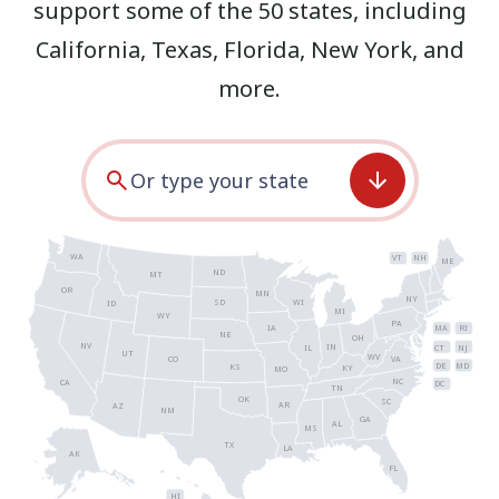
support some of the 50 states, including
California
,
Texas
,
Florida
,
New York
, and
more.
WA
VT
NH
ME
ND
MT
OR
MN
NY
SD
WI
ID
MI
WY
PA
IA
MA
RI
NE
OH
NV
IN
CT
NJ
IL
UT
WV
CO
VA
DE
MD
KS
KY
MO
NC
CA
DC
TN
OK
SC
AR
AZ
NM
GA
AL
MS
TX
LA
AK
FL
HI