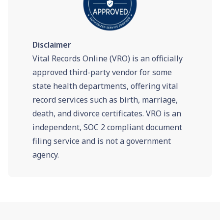
Disclaimer
Vital Records Online (VRO) is an officially
approved third-party vendor for some
state health departments, offering vital
record services such as birth, marriage,
death, and divorce certificates. VRO is an
independent, SOC 2 compliant document
filing service and is not a government
agency.