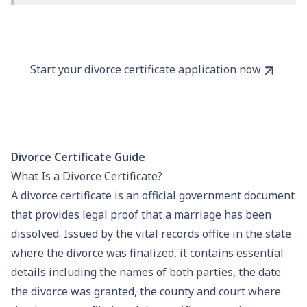
Start your divorce certificate application now
Divorce Certificate Guide
What Is a Divorce Certificate?
A divorce certificate is an official government document
that provides legal proof that a marriage has been
dissolved. Issued by the
vital records
office in the state
where the divorce was finalized, it contains essential
details including the names of both parties, the date
the divorce was granted, the county and court where