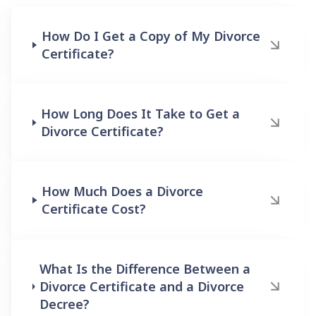
How Do I Get a Copy of My Divorce
Certificate?
How Long Does It Take to Get a
Divorce Certificate?
How Much Does a Divorce
Certificate Cost?
What Is the Difference Between a
Divorce Certificate and a Divorce
Decree?