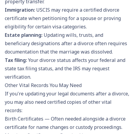
property transfer.
Immigration:
USCIS may require a certified divorce
certificate when petitioning for a spouse or proving
eligibility for certain visa categories.
Estate planning:
Updating wills, trusts, and
beneficiary designations after a divorce often requires
documentation that the marriage was dissolved.
Tax filing:
Your divorce status affects your federal and
state tax filing status, and the IRS may request
verification.
Other Vital Records You May Need
If you're updating your legal documents after a divorce,
you may also need certified copies of other vital
records:
Birth Certificates
— Often needed alongside a divorce
certificate for name changes or custody proceedings.