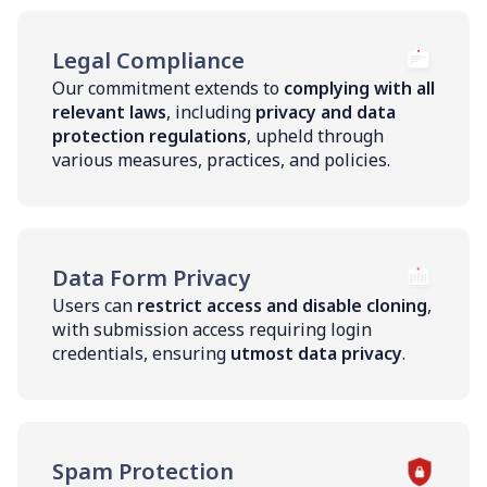
Legal Compliance
Our commitment extends to
complying with all
relevant laws
, including
privacy and data
protection regulations
, upheld through
various measures, practices, and policies.
Data Form Privacy
Users can
restrict access and disable cloning
,
with submission access requiring login
credentials, ensuring
utmost data privacy
.
Spam Protection