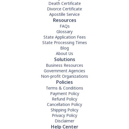
Death Certificate
Divorce Certificate
Apostille Service
Resources
FAQs
Glossary
State Application Fees
State Processing Times
Blog
About Us
Solutions
Business Resources
Government Agencies
Non-profit Organizations
Policies
Terms & Conditions
Payment Policy
Refund Policy
Cancellation Policy
Shipping Policy
Privacy Policy
Disclaimer
Help Center