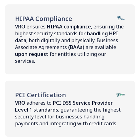
HIPAA Compliance
VRO
ensures
HIPAA compliance
, ensuring the
highest security standards for
handling HPI
data
, both digitally and physically. Business
Associate Agreements
(BAAs)
are available
upon request
for entities utilizing our
services.
PCI Certification
VRO
adheres to
PCI DSS Service Provider
Level 1 standards
, guaranteeing the highest
security level for businesses handling
payments and integrating with credit cards.