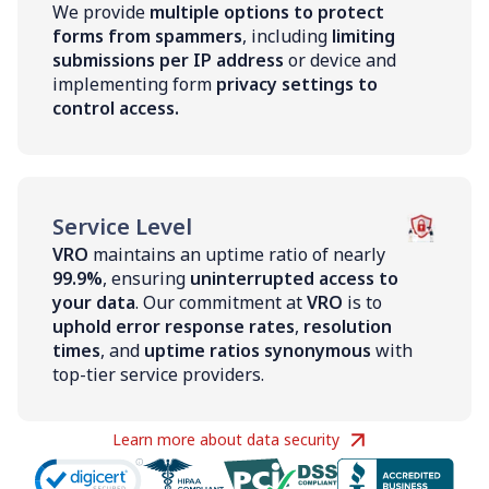
We provide
multiple options to protect
forms from spammers
, including
limiting
submissions per IP address
or device and
implementing form
privacy settings to
control access.
Service Level
VRO
maintains an uptime ratio of nearly
99.9%
, ensuring
uninterrupted access to
your data
. Our commitment at
VRO
is to
uphold error response rates
,
resolution
times
, and
uptime ratios synonymous
with
top-tier service providers.
Learn more about data security