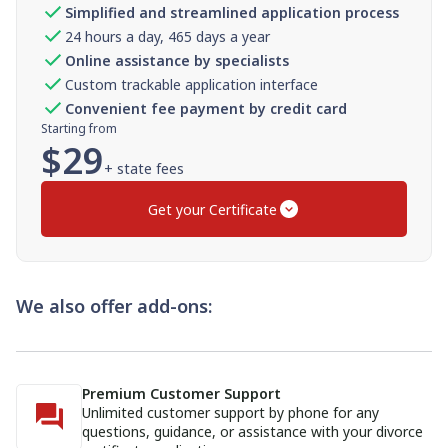
Simplified and streamlined application process
24 hours a day, 465 days a year
Online assistance by specialists
Custom trackable application interface
Convenient fee payment by credit card
Starting from
$
29
+ state fees
Get your Certificate
We also offer add-ons:
Premium Customer Support
Unlimited customer support by phone for any
questions, guidance, or assistance with your divorce