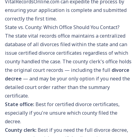
VitalRecordsOnline.com can expedite the process by
ensuring your application is complete and submitted
correctly the first time.
State vs. County: Which Office Should You Contact?
The state vital records office maintains a centralized
database of all divorces filed within the state and can
issue certified divorce certificates regardless of which
county handled the case. The county clerk's office holds
the original court records — including the full
divorce
decree
— and may be your only option if you need the
detailed court order rather than the summary
certificate.
State office:
Best for certified divorce certificates,
especially if you're unsure which county filed the
decree.
County clerk:
Best if you need the full divorce decree,