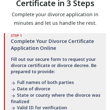
Certificate in 3 Steps
Complete your divorce application in
minutes and let us handle the rest.
STEP
1
Complete Your Divorce Certificate
Application Online
Fill out our secure form to request your
divorce certificate or divorce decree. Be
prepared to provide:
Full names of both parties
Date of divorce
State or county where the divorce was
finalized
Valid ID for verification