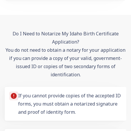
Do I Need to Notarize My Idaho Birth Certificate
Application?
You do not need to obtain a notary for your application
if you can provide a copy of your valid, government-
issued ID or copies of two secondary forms of
identification.
If you cannot provide copies of the accepted ID
forms, you must obtain a notarized signature
and
proof of identity form
.