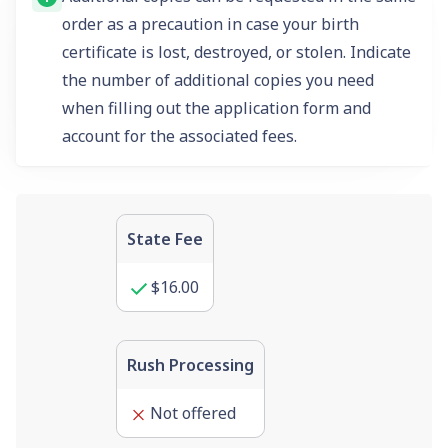
order as a precaution in case your birth
certificate is lost, destroyed, or stolen. Indicate
the number of additional copies you need
when filling out the application form and
account for the associated fees.
State Fee
$16.00
Rush Processing
Not offered