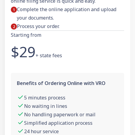
online filing service is quick and easy.
Complete the online application and upload
your documents.
Process your order.
Starting from
$29
+ state fees
Benefits of Ordering Online with VRO
5 minutes process
No waiting in lines
No handling paperwork or mail
Simplified application process
24 hour service