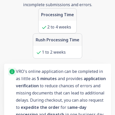
incomplete submissions and errors.
Processing Time
2 to 4 weeks
Rush Processing Time
1 to 2 weeks
VRO's online application can be completed in
as little as
5 minutes
and provides
application
verification
to reduce chances of errors and
missing documents that can lead to additional
delays. During checkout, you can also request
to
expedite the order
for s
ame-day
processing
and
dispatch
in one business day.