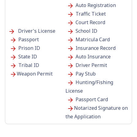
Auto Registration
Traffic Ticket
Court Record
Driver's License
School ID
Passport
Matricula Card
Prison ID
Insurance Record
State ID
Auto Insurance
Tribal ID
Driver Permit
Weapon Permit
Pay Stub
Hunting/Fishing
License
Passport Card
Notarized Signature on
the Application