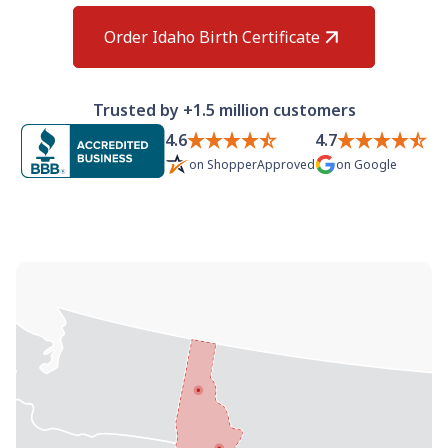
Need help? If you can't find what you need, please
contact support.
Order Idaho Birth Certificate
Trusted by +1.5 million customers
4.6
4.7
on
ShopperApproved
on
Google