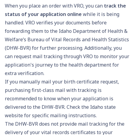
When you place an order with VRO, you can
track the
status of your application online
while it is being
handled. VRO verifies your documents before
forwarding them to the Idaho Department of Health &
Welfare’s Bureau of Vital Records and Health Statistics
(DHW-BVR) for further processing. Additionally, you
can request mail tracking through VRO to monitor your
application's journey to the health department for
extra verification.
If you manually mail your birth certificate request,
purchasing first-class mail with tracking is
recommended to know when your application is
delivered to the DHW-BVR. Check the Idaho state
website for specific mailing instructions.
The DHW-BVR does not provide mail tracking for the
delivery of your vital records certificates to your