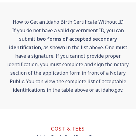
How to Get an Idaho Birth Certificate Without ID
If you do not have a valid government ID, you can
submit
two forms of accepted secondary
identification
, as shown in the list above. One must
have a signature. If you cannot provide proper
identification, you must complete and sign the notary
section of the application form in front of a Notary
Public. You can view the complete list of acceptable
identifications in the table above or at
idaho.gov
.
COST & FEES