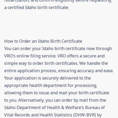
a certified Idaho birth certificate.
How to Order an Idaho Birth Certificate
You can order your Idaho birth certificate now through
VRO’s online filing service. VRO offers a secure and
simple way to order birth certificates. We handle the
entire application process, ensuring accuracy and ease.
Your application is securely delivered to the
appropriate health department for processing,
allowing them to issue and mail your birth certificate
to you. Alternatively, you can order by mail from the
Idaho Department of Health & Welfare’s Bureau of
Vital Records and Health Statistics (DHW-BVR) by