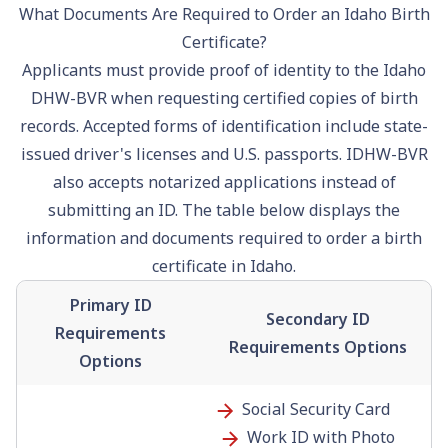
What Documents Are Required to Order an Idaho Birth
Certificate?
Applicants must provide proof of identity to the Idaho
DHW-BVR when requesting certified copies of birth
records. Accepted forms of identification include state-
issued
driver's license
s and U.S.
passport
s. IDHW-BVR
also accepts notarized applications instead of
submitting an ID. The table below displays the
information and documents required to order a birth
certificate in Idaho.
Primary ID
Secondary ID
Requirements
Requirements Options
Options
Social Security
Card
Work ID with Photo