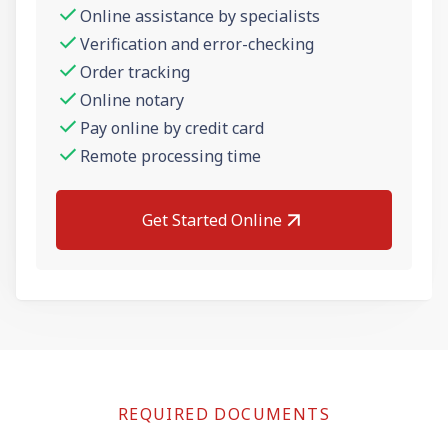
Online assistance by specialists
Verification and error-checking
Order tracking
Online notary
Pay online by credit card
Remote processing time
Get Started Online
REQUIRED DOCUMENTS