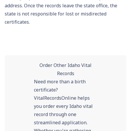
address. Once the records leave the state office, the
state is not responsible for lost or misdirected
certificates.
Order Other Idaho Vital
Records
Need more than a birth
certificate?
VitalRecordsOnline helps
you order every Idaho vital
record through one
streamlined application.
Whether you're gathering