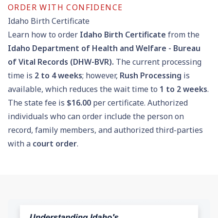
ORDER WITH CONFIDENCE
Idaho Birth Certificate
Learn how to order
Idaho Birth Certificate
from the
Idaho Department of Health and Welfare - Bureau
of Vital Records (DHW-BVR).
The current processing
time is
2 to 4 weeks
; however,
Rush Processing
is
available, which reduces the wait time to
1 to 2 weeks
.
The state fee is
$16.00
per certificate. Authorized
individuals who can order include the person on
record, family members, and authorized third-parties
with a
court order
.