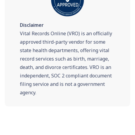
Disclaimer
Vital Records Online (VRO) is an officially
approved third-party vendor for some
state health departments, offering vital
record services such as birth, marriage,
death, and divorce certificates. VRO is an
independent, SOC 2 compliant document
filing service and is not a government
agency.