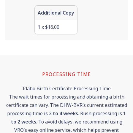
Additional Copy
1
x $16.00
PROCESSING TIME
Idaho Birth Certificate Processing Time
The wait times for processing and obtaining a birth
certificate can vary. The DHW-BVR’s current estimated
processing time is
2 to 4 weeks
. Rush processing is
1
to 2 weeks
. To avoid delays, we recommend using
VRO’s easy online service, which helps prevent