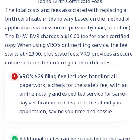
Idaho Birth Certificate Fees
The total costs and fees associated with replacing a
birth certificate in Idaho vary based on the method of
application submission (in person, by mail, or online).
The DHW-BVR charges a $16.00 fee for each certified
copy. When using VRO's online filing service, the fee
starts at $29.00, plus state fees. VRO provides a secure
online solution for ordering birth certificates
VRO's $29 filing fee
includes handling all
paperwork, a check for the state’s fee, with an
online notary and expedited service for same-
day verification and dispatch, to submit your
application, saving you time and hassle.
Additional copies can be requested in the same