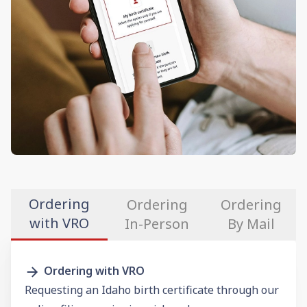
Ordering
Ordering
Ordering
with VRO
In-Person
By Mail
Ordering with VRO
Requesting an Idaho birth certificate through our