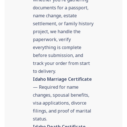
documents for a passport,
name change, estate
settlement, or family history
project, we handle the
paperwork, verify
everything is complete
before submission, and
track your order from start
to delivery.
Idaho Marriage Certificate
— Required for name
changes, spousal benefits,
visa applications, divorce
filings, and proof of marital
status.
Idaho Death Certificate
—