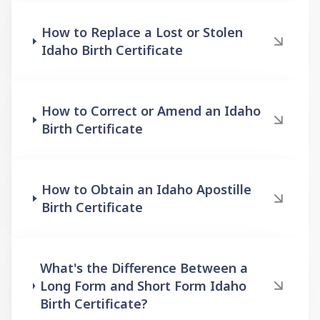
How to Replace a Lost or Stolen
Idaho Birth Certificate
How to Correct or Amend an Idaho
Birth Certificate
How to Obtain an Idaho Apostille
Birth Certificate
What's the Difference Between a
Long Form and Short Form Idaho
Birth Certificate?