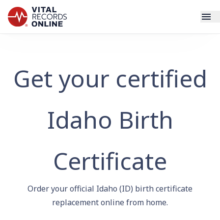
Services
Get your certified
How It Works
Use Cases
Idaho Birth
Resources
Certificate
Blog
Order your official Idaho (ID) birth certificate
Log In
replacement online from home.