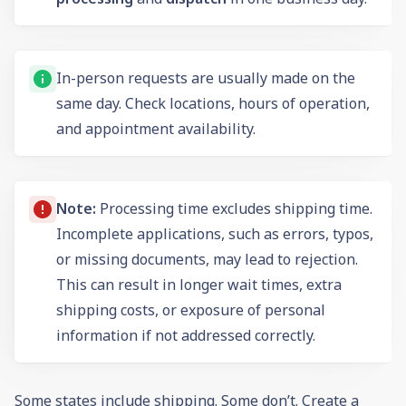
In-person requests are usually made on the
same day. Check locations, hours of operation,
and appointment availability.
Note:
Processing time excludes shipping time.
Incomplete applications, such as errors, typos,
or missing documents, may lead to rejection.
This can result in longer wait times, extra
shipping costs, or exposure of personal
information if not addressed correctly.
Some states include shipping. Some don’t. Create a