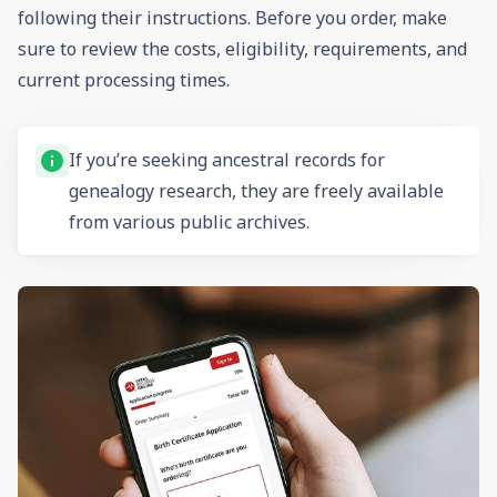
following their instructions. Before you order, make
sure to review the costs, eligibility, requirements, and
current processing times.
If you’re seeking ancestral records for
genealogy
research, they are freely available
from various public archives.