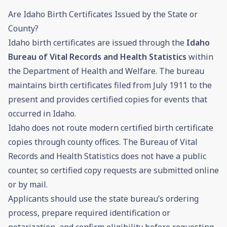
Are Idaho Birth Certificates Issued by the State or
County?
Idaho birth certificates are issued through the
Idaho
Bureau of Vital Records and Health Statistics
within
the Department of Health and Welfare. The bureau
maintains birth certificates filed from July 1911 to the
present and provides certified copies for events that
occurred in Idaho.
Idaho does not route modern certified birth certificate
copies through county offices. The Bureau of Vital
Records and Health Statistics does not have a public
counter, so certified copy requests are submitted online
or by mail.
Applicants should use the state bureau’s ordering
process, prepare required identification or
notarization, and confirm eligibility before requesting