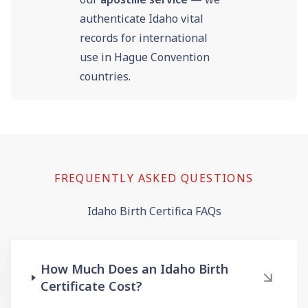
authenticate Idaho vital
records for international
use in Hague Convention
countries.
FREQUENTLY ASKED QUESTIONS
Idaho Birth Certifica FAQs
How Much Does an Idaho Birth
Certificate Cost?