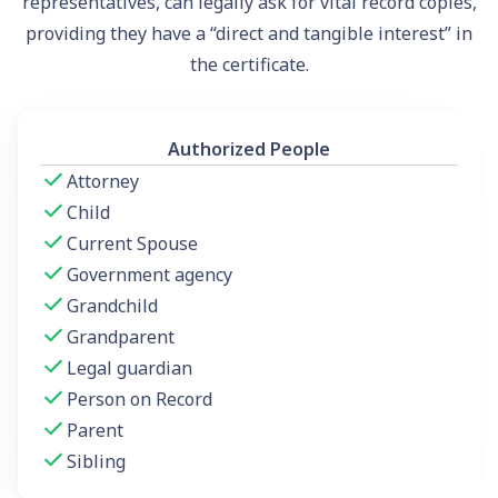
representatives, can legally ask for vital record copies,
providing they have a “direct and tangible interest” in
the certificate.
Authorized People
Attorney
Child
Current Spouse
Government agency
Grandchild
Grandparent
Legal guardian
Person on Record
Parent
Sibling