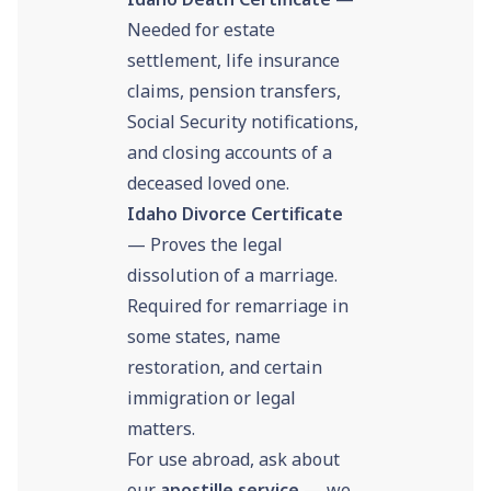
Needed for estate
settlement, life insurance
claims, pension transfers,
Social Security notifications,
and closing accounts of a
deceased loved one.
Idaho Divorce Certificate
— Proves the legal
dissolution of a marriage.
Required for remarriage in
some states, name
restoration, and certain
immigration or legal
matters.
For use abroad, ask about
our
apostille service
— we