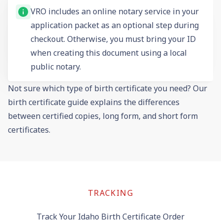
VRO includes an online notary service in your
application packet as an optional step during
checkout. Otherwise, you must bring your ID
when creating this document using a local
public notary.
Not sure which type of birth certificate you need? Our
birth certificate guide
explains the differences
between certified copies, long form, and short form
certificates.
TRACKING
Track Your Idaho Birth Certificate Order