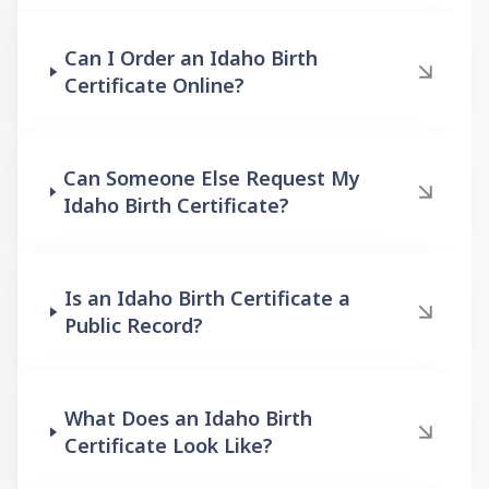
Can I Order an Idaho Birth
Certificate Online?
Can Someone Else Request My
Idaho Birth Certificate?
Is an Idaho Birth Certificate a
Public Record?
What Does an Idaho Birth
Certificate Look Like?