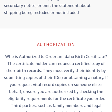
secondary notice, or omit the statement about
shipping being included or not included.
AUTHORIZATION
Who is Authorized to Order an Idaho Birth Certificate?
The certificate holder can request a certified copy of
their birth records. They must verify their identity by
submitting copies of their ID(s) or obtaining a notary. If
you request vital record copies on someone else’s
behalf, ensure you are authorized by checking the
eligibility requirements for the certificate you order.
Third parties, such as family members and legal