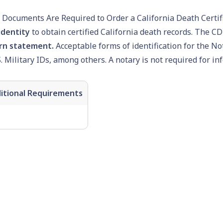
Documents Are Required to Order a California Death Certif
identity
to obtain certified California death records. The CD
rn statement.
Acceptable forms of identification for the No
S. Military IDs, among others. A notary is not required for in
itional Requirements