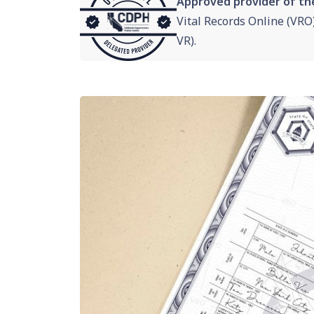
Approved provider of th
Vital Records Online (VRO
VR).