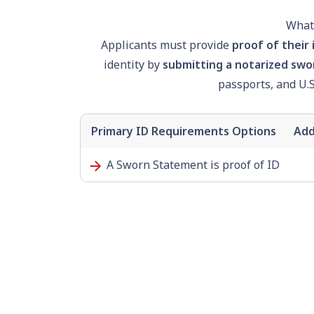
What 
Applicants must provide
proof of their 
identity by
submitting a notarized swo
passport
s, and U.
Primary ID Requirements Options
Add
A Sworn Statement is proof of ID