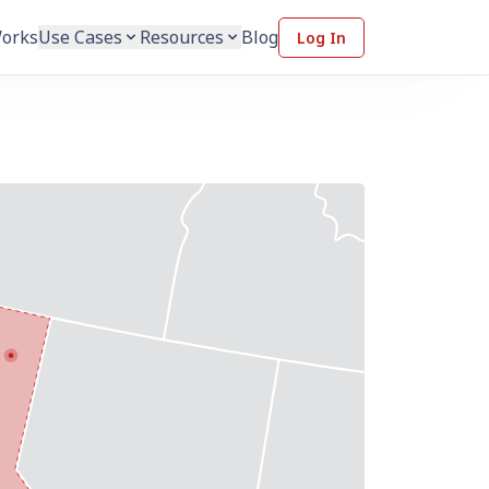
Works
Use Cases
Resources
Blog
Log In