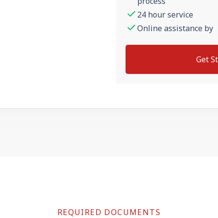
process
24 hour service
Online assistance by
Get S
REQUIRED DOCUMENTS