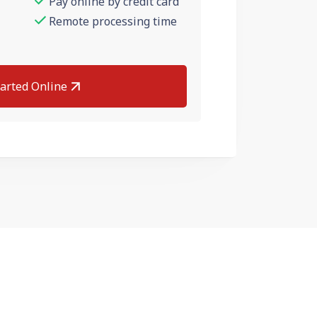
Pay online by credit card
Remote processing time
tarted Online