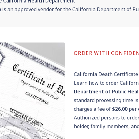
e California Health Department
) is an
approved vendor for the
California Department of Pub
ORDER WITH CONFIDE
California Death Certificate
Learn how to order Californ
Department of Public Healt
standard processing time is
charges a fee of
$26.00
per c
Authorized persons to order 
holder, family members, and