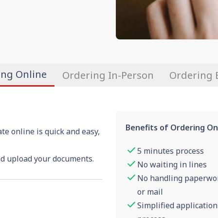
ing Online
Ordering In-Person
Ordering 
Benefits of Ordering On
ate online is quick and easy,
5 minutes process
nd upload your documents.
No waiting in lines
No handling paperwo
or mail
Simplified application