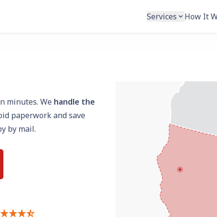
Services
How It 
n minutes. We
handle the
void paperwork and save
py by mail.