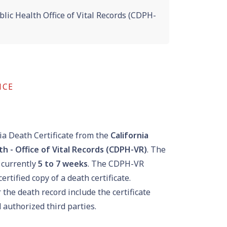
lic Health Office of Vital Records (CDPH-
NCE
ia Death Certificate from the
California
h - Office of Vital Records (CDPH-VR)
. The
 currently
5
to
7
weeks
. The CDPH-VR
ertified copy of a death certificate.
the death record include the certificate
 authorized third parties.