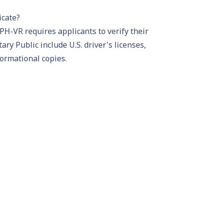
icate?
PH-VR requires applicants to verify their
tary Public include U.S.
driver's license
s,
formational copies.