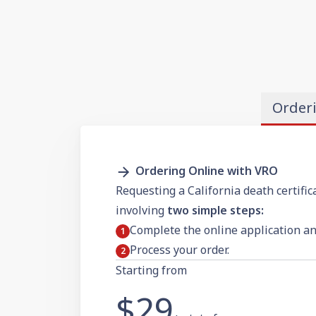
Order
Ordering Online with VRO
Requesting a California death certific
involving
two simple steps:
Complete the online application a
Process your order.
Starting from
$29