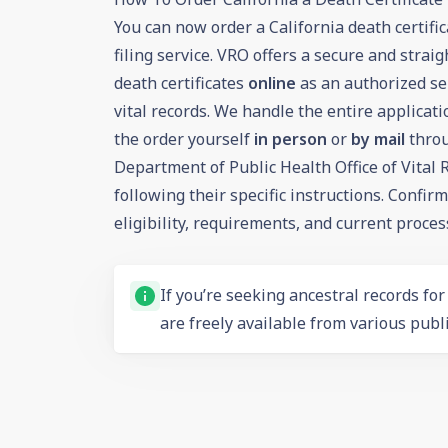
You can now order a California death certif
filing service. VRO offers a secure and strai
death certificates
online
as an authorized ser
vital records. We handle the entire applicati
the order yourself
in person
or
by mail
throu
Department of Public Health Office of Vital
following their specific instructions. Confir
eligibility, requirements, and current proces
If you’re seeking ancestral records fo
are freely available from various publi