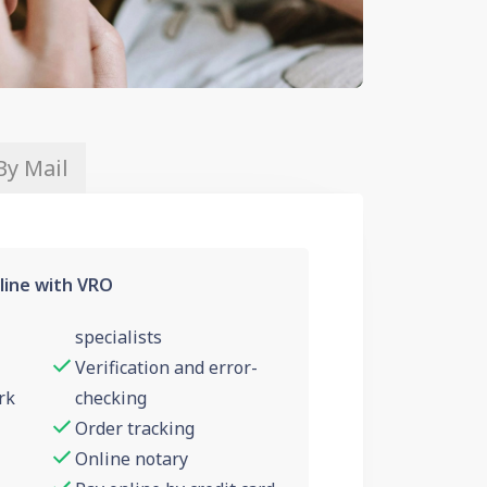
By Mail
line with VRO
specialists
Verification and error-
rk
checking
Order tracking
Online notary