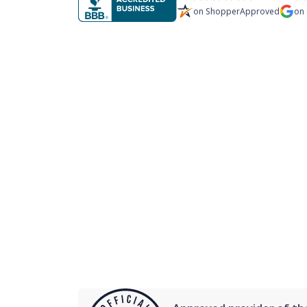
on
ShopperApproved
on