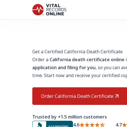
Get a Certified California Death Certificate
Order a
California death certificate online
i
application and filing for you
, so you can a
time. Start now and receive your certified co
Order California Death Certificate
Trusted by +1.5 million customers
4.6
4.7