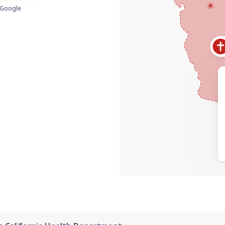
Google