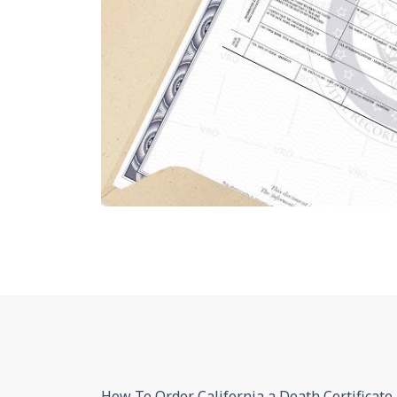
How To Order California a Death Certificate