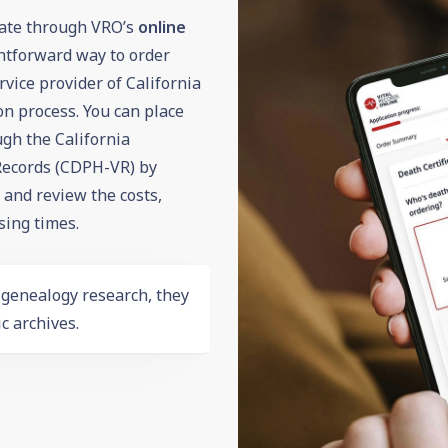
icate through VRO’s
online
ghtforward way to order
vice provider of California
on process. You can place
gh the California
 Records (CDPH-VR) by
m and review the costs,
sing times.
r
genealogy
research, they
c archives.