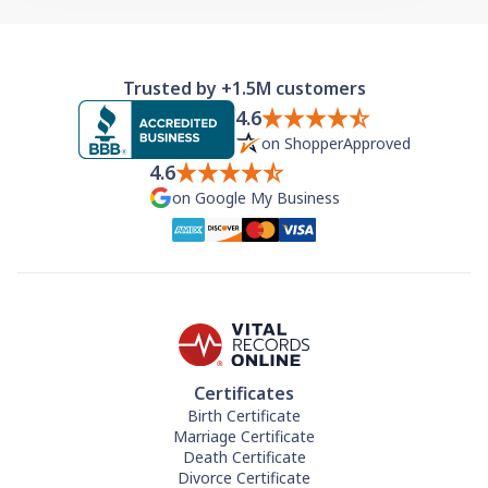
Trusted by +1.5M customers
4.6
on ShopperApproved
4.6
on Google My Business
Certificates
Birth Certificate
Marriage Certificate
Death Certificate
Divorce Certificate