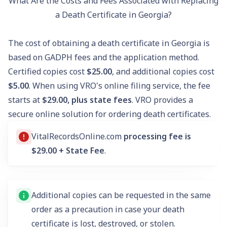
What Are the Costs and Fees Associated with Replacing
a Death Certificate in Georgia?
The cost of obtaining a death certificate in Georgia is
based on GADPH fees and the application method.
Certified copies cost
$25.00
, and additional copies cost
$5.00
. When using VRO's online filing service, the fee
starts at
$29.00, plus state fees
. VRO provides a
secure online solution for ordering death certificates.
VitalRecordsOnline.com
processing fee is
$29.00 + State Fee
.
Additional copies can be requested in the same
order as a precaution in case your death
certificate is lost, destroyed, or stolen.