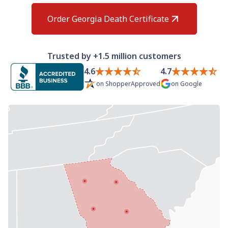
Need help? If you can't find what you need, please
contact support.
Order Georgia Death Certificate
Trusted by +1.5 million customers
4.6
4.7
on
ShopperApproved
on
Google