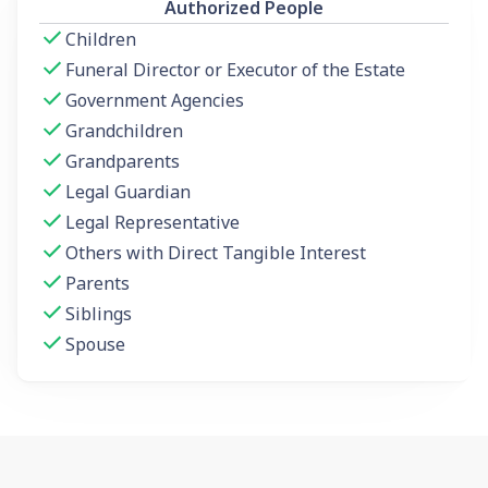
Authorized People
Children
Funeral Director or Executor of the Estate
Government Agencies
Grandchildren
Grandparents
Legal Guardian
Legal Representative
Others with Direct Tangible Interest
Parents
Siblings
Spouse