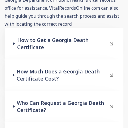
office for assistance. VitalRecordsOnline.com can also
help guide you through the search process and assist
with locating the correct record.
How to Get a Georgia Death
Certificate
How Much Does a Georgia Death
Certificate Cost?
Who Can Request a Georgia Death
Certificate?