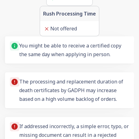
Rush Processing Time
Not offered
You might be able to receive a certified copy
the same day when applying in person.
The processing and replacement duration of
death certificates by GADPH may increase
based on a high volume backlog of orders.
If addressed incorrectly, a simple error, typo, or
missing document can result in a rejected