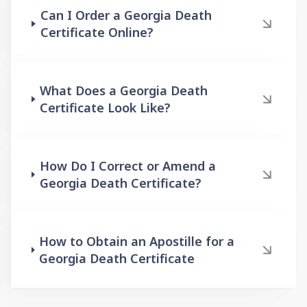
Can I Order a Georgia Death
Certificate Online?
What Does a Georgia Death
Certificate Look Like?
How Do I Correct or Amend a
Georgia Death Certificate?
How to Obtain an Apostille for a
Georgia Death Certificate