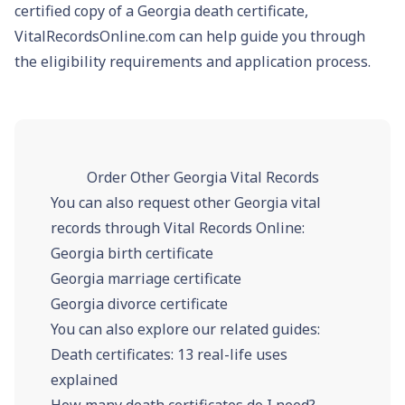
certified copy of a Georgia death certificate,
VitalRecordsOnline.com can help guide you through
the eligibility requirements and application process.
Order Other Georgia Vital Records
You can also request other Georgia vital
records through Vital Records Online:
Georgia birth certificate
Georgia marriage certificate
Georgia divorce certificate
You can also explore our related guides:
Death certificates: 13 real-life uses
explained
How many death certificates do I need?