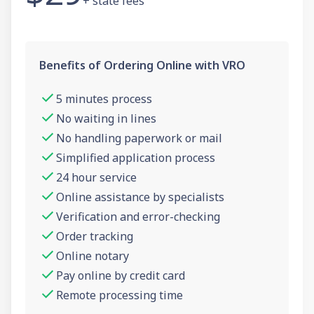
+ state fees
Benefits of Ordering Online with VRO
5 minutes process
No waiting in lines
No handling paperwork or mail
Simplified application process
24 hour service
Online assistance by specialists
Verification and error-checking
Order tracking
Online notary
Pay online by credit card
Remote processing time