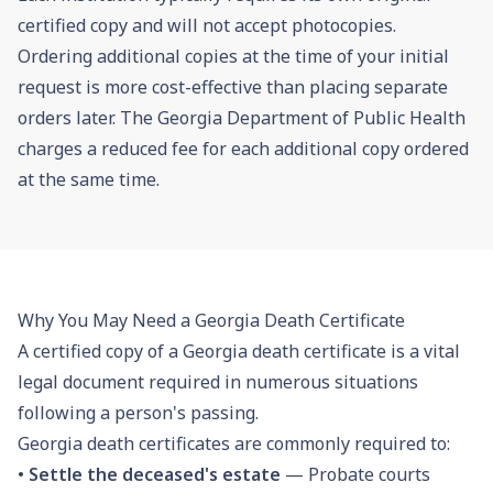
certified copy and will not accept photocopies.
Ordering additional copies at the time of your initial
request is more cost-effective than placing separate
orders later. The Georgia Department of Public Health
charges a reduced fee for each additional copy ordered
at the same time.
Why You May Need a Georgia Death Certificate
A certified copy of a Georgia death certificate is a vital
legal document required in numerous situations
following a person's passing.
Georgia death certificates are commonly required to:
•
Settle the deceased's estate
— Probate courts