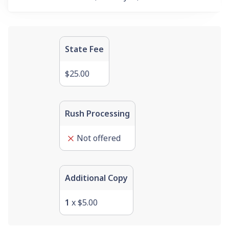
State Fee
$25.00
Rush Processing
Not offered
Additional Copy
1
x
$5.00