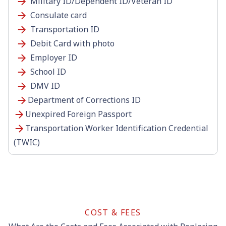
Military ID/Dependent ID/Veteran ID
Consulate card
Transportation ID
Debit Card with photo
Employer ID
School ID
DMV ID
Department of Corrections ID
Unexpired Foreign Passport
Transportation Worker Identification Credential
(TWIC)
COST & FEES