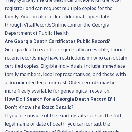
registrar and can request multiple copies for the
family. You can also order additional copies later
through VitalRecordsOnline.com or the Georgia
Department of Public Health.
Are Georgia Death Certificates Public Record?
Georgia death records are generally accessible, though
recent records may have restrictions on who can obtain
certified copies. Eligible individuals include immediate
family members, legal representatives, and those with
a documented legal interest. Older records may be
more freely available for genealogical research.
How Do I Search for a Georgia Death Record If I
Don't Know the Exact Details?
If you are unsure of the exact details such as the full
legal name or date of death, you can contact the
Georgia Department of Public Health's vital records