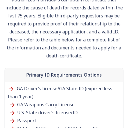
include the cause of death for records dated within the
last 75 years. Eligible third-party requestors may be
required to provide proof of their relationship to the
deceased, the necessary application, and a valid ID.
Please refer to the table below for a complete list of
the information and documents needed to apply for a
death certificate.
Primary ID Requirements Options
GA Driver’s license/GA State ID (expired less
than 1 year)
GA Weapons Carry License
U.S. State driver’s license/ID
Passport