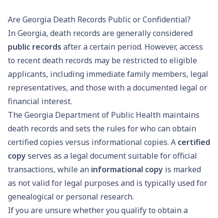
Are Georgia Death Records Public or Confidential?
In Georgia, death records are generally considered
public records
after a certain period. However, access
to recent death records may be restricted to eligible
applicants, including immediate family members, legal
representatives, and those with a documented legal or
financial interest.
The Georgia Department of Public Health maintains
death records and sets the rules for who can obtain
certified copies versus informational copies. A
certified
copy
serves as a legal document suitable for official
transactions, while an
informational copy
is marked
as not valid for legal purposes and is typically used for
genealogical or personal research.
If you are unsure whether you qualify to obtain a