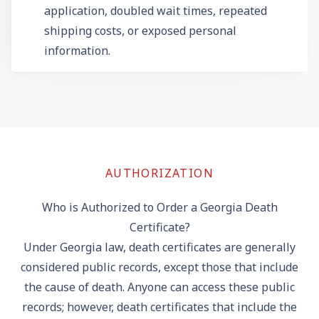
application, doubled wait times, repeated
shipping costs, or exposed personal
information.
AUTHORIZATION
Who is Authorized to Order a Georgia Death
Certificate?
Under Georgia law, death certificates are generally
considered public records, except those that include
the cause of death. Anyone can access these public
records; however, death certificates that include the