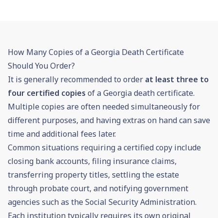
How Many Copies of a Georgia Death Certificate
Should You Order?
It is generally recommended to order
at least three to
four certified copies
of a Georgia death certificate.
Multiple copies are often needed simultaneously for
different purposes, and having extras on hand can save
time and additional fees later.
Common situations requiring a certified copy include
closing bank accounts, filing insurance claims,
transferring property titles, settling the estate
through
probate
court, and notifying government
agencies such as the
Social Security
Administration.
Each institution typically requires its own original