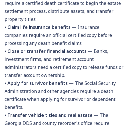
require a certified death certificate to begin the estate
settlement process, distribute assets, and transfer
property titles.
•
Claim life insurance benefits
— Insurance
companies require an official certified copy before
processing any death benefit claims.
•
Close or transfer financial accounts
— Banks,
investment firms, and retirement account
administrators need a certified copy to release funds or
transfer account ownership.
•
Apply for survivor benefits
— The Social Security
Administration and other agencies require a death
certificate when applying for survivor or dependent
benefits.
•
Transfer vehicle titles and real estate
— The
Georgia DDS and county recorder's office require