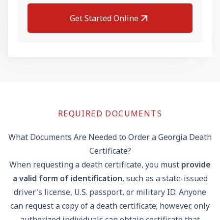
Get Started Online
REQUIRED DOCUMENTS
What Documents Are Needed to Order a Georgia Death
Certificate?
When requesting a death certificate, you must
provide
a valid form of identification
, such as a state-issued
driver's license
, U.S.
passport
, or military ID. Anyone
can request a copy of a death certificate; however, only
authorized individuals can obtain certificate that