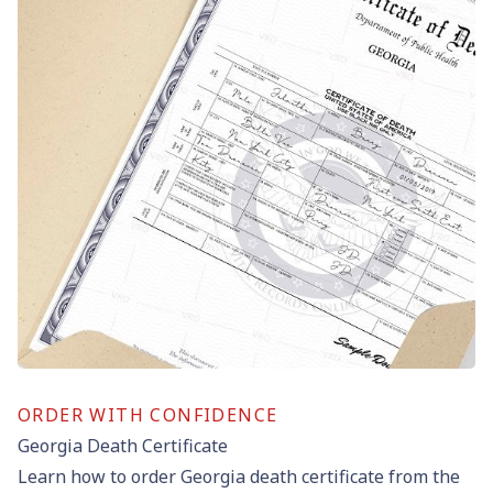
ORDER WITH CONFIDENCE
Georgia Death Certificate
Learn how to order Georgia death certificate from the