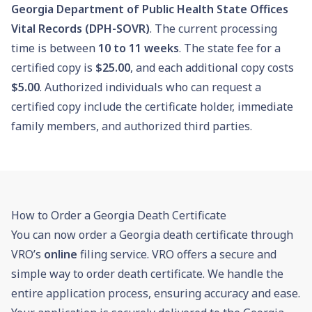
Georgia Department of Public Health State Offices
Vital Records (DPH-SOVR)
. The current processing
time is between
10
to
11
weeks
. The state fee for a
certified copy is
$25.00
, and each additional copy costs
$5.00
. Authorized individuals who can request a
certified copy include the certificate holder, immediate
family members, and authorized third parties.
How to Order a Georgia Death Certificate
You can now order a Georgia death certificate through
VRO’s
online
filing service. VRO offers a secure and
simple way to order death certificate. We handle the
entire application process, ensuring accuracy and ease.