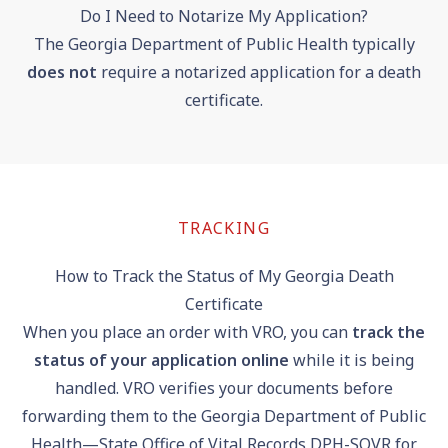
Do I Need to Notarize My Application?
The Georgia Department of Public Health typically
does not
require a notarized application for a death
certificate.
TRACKING
How to Track the Status of My Georgia Death
Certificate
When you place an order with VRO, you can
track the
status of your application online
while it is being
handled. VRO verifies your documents before
forwarding them to the Georgia Department of Public
Health—State Office of Vital Records DPH-SOVR for