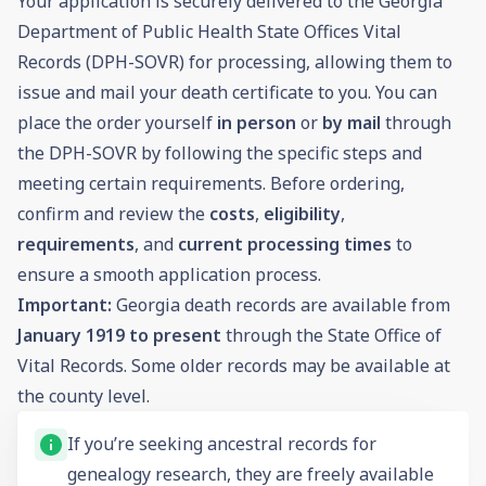
Your application is securely delivered to the Georgia
Department of Public Health State Offices Vital
Records (DPH-SOVR) for processing, allowing them to
issue and mail your death certificate to you. You can
place the order yourself
in person
or
by mail
through
the DPH-SOVR by following the specific steps and
meeting certain requirements. Before ordering,
confirm and review the
costs
,
eligibility
,
requirements
, and
current processing times
to
ensure a smooth application process.
Important:
Georgia death records are available from
January 1919 to present
through the State Office of
Vital Records. Some older records may be available at
the county level.
If you’re seeking ancestral records for
genealogy
research, they are freely available