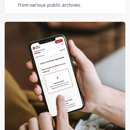
from various public archives.