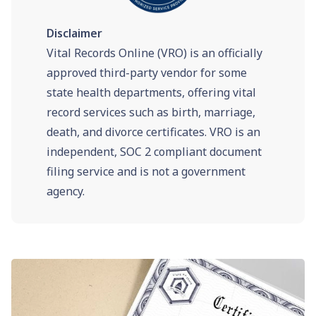
Disclaimer
Vital Records Online (VRO) is an officially
approved third-party vendor for some
state health departments, offering vital
record services such as birth, marriage,
death, and divorce certificates. VRO is an
independent, SOC 2 compliant document
filing service and is not a government
agency.