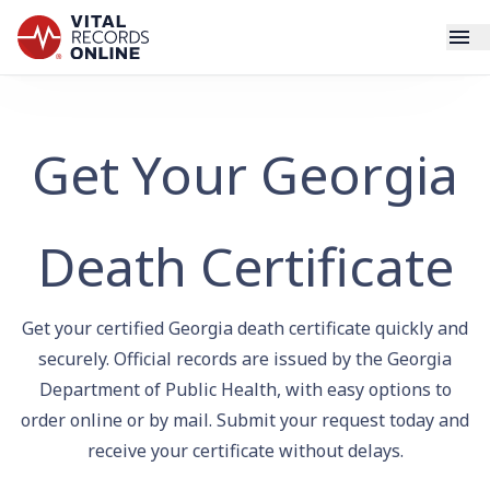
Services
Get Your Georgia
How It Works
Use Cases
Death Certificate
Resources
Get your certified Georgia death certificate quickly and
Blog
securely. Official records are issued by the Georgia
Department of Public Health, with easy options to
order online or by mail. Submit your request today and
Log In
receive your certificate without delays.