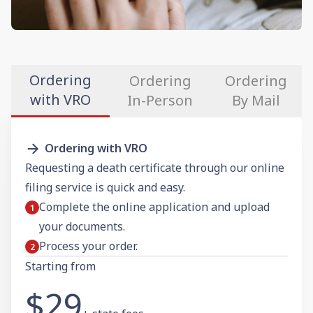
Ordering
Ordering
Ordering
with VRO
In-Person
By Mail
Ordering with VRO
Requesting a death certificate through our online
filing service is quick and easy.
Complete the online application and upload
your documents.
Process your order.
Starting from
$29