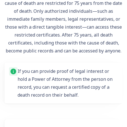
cause of death are restricted for 75 years from the date
of death. Only authorized individuals—such as
immediate family members, legal representatives, or
those with a direct tangible interest—can access these
restricted certificates. After 75 years, all death
certificates, including those with the cause of death,
become public records and can be accessed by anyone.
If you can provide proof of legal interest or
hold a Power of Attorney from the person on
record, you can request a certified copy of a
death record on their behalf.