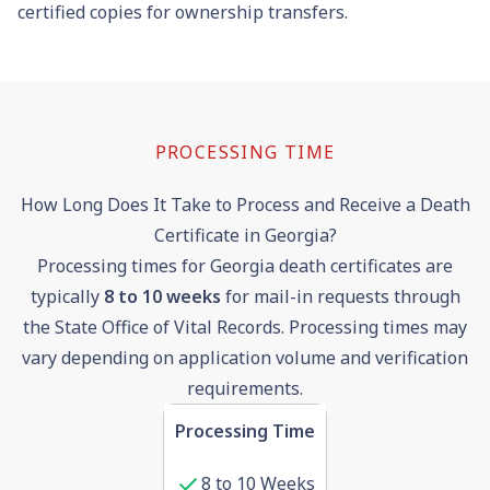
certified copies for ownership transfers.
PROCESSING TIME
How Long Does It Take to Process and Receive a Death
Certificate in Georgia?
Processing times for Georgia death certificates are
typically
8 to 10 weeks
for mail-in requests through
the State Office of Vital Records. Processing times may
vary depending on application volume and verification
requirements.
Processing Time
8 to 10 Weeks