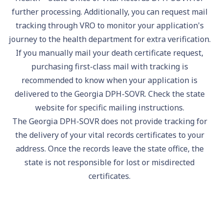
further processing. Additionally, you can request mail
tracking through VRO to monitor your application's
journey to the health department for extra verification.
If you manually mail your death certificate request,
purchasing first-class mail with tracking is
recommended to know when your application is
delivered to the Georgia DPH-SOVR. Check the state
website for specific mailing instructions.
The Georgia DPH-SOVR does not provide tracking for
the delivery of your vital records certificates to your
address. Once the records leave the state office, the
state is not responsible for lost or misdirected
certificates.