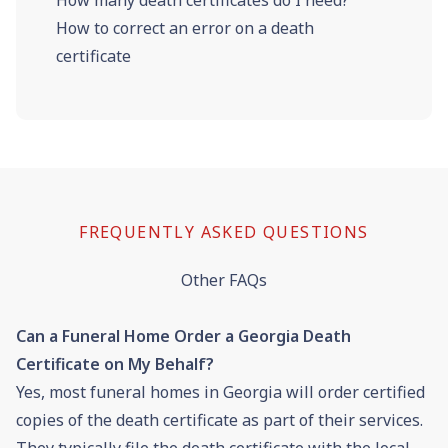
How to correct an error on a death
certificate
FREQUENTLY ASKED QUESTIONS
Other FAQs
Can a Funeral Home Order a Georgia Death
Certificate on My Behalf?
Yes, most funeral homes in Georgia will order certified
copies of the death certificate as part of their services.
They typically file the death certificate with the local