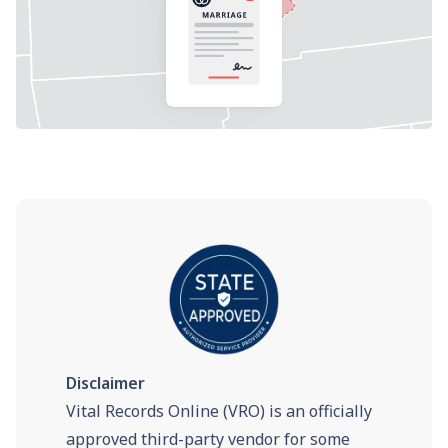
Disclaimer
Vital Records Online (VRO) is an officially
approved third-party vendor for some