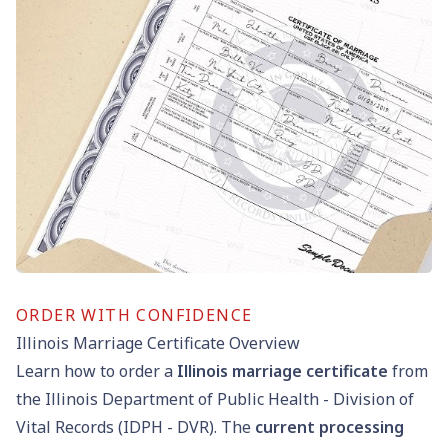
ORDER WITH CONFIDENCE
Illinois Marriage Certificate Overview
Learn how to order a
Illinois marriage certificate
from
the Illinois Department of Public Health - Division of
Vital Records (IDPH - DVR). The
current processing