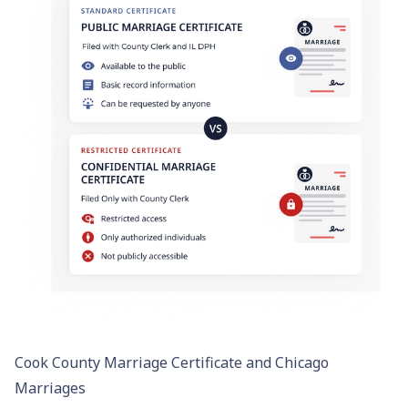
Cook County Marriage Certificate and Chicago
Marriages