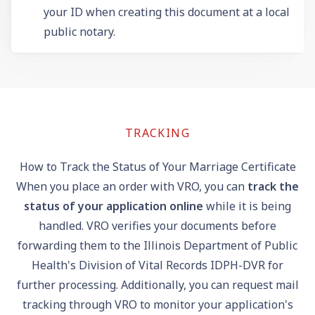
your ID when creating this document at a local
public notary.
TRACKING
How to Track the Status of Your Marriage Certificate
When you place an order with VRO, you can
track the
status of your application online
while it is being
handled. VRO verifies your documents before
forwarding them to the Illinois Department of Public
Health's Division of Vital Records IDPH-DVR for
further processing. Additionally, you can request mail
tracking through VRO to monitor your application's