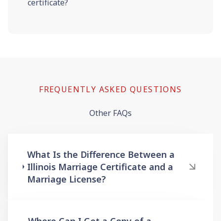
certificate?
FREQUENTLY ASKED QUESTIONS
Other FAQs
What Is the Difference Between a
Illinois Marriage Certificate and a
Marriage License?
Where Can I Get a Copy of a