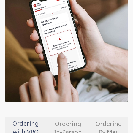
Ordering
Ordering
Ordering
with VRO
In-Person
By Mail