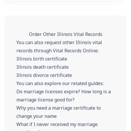
Order Other Illinois Vital Records
You can also request other Illinois vital
records through Vital Records Online:
Illinois birth certificate
Illinois death certificate
Illinois divorce certificate
You can also explore our related guides:
Do marriage licenses expire? How long is a
marriage license good for?
Why you need a marriage certificate to
change your name
What if I never received my marriage