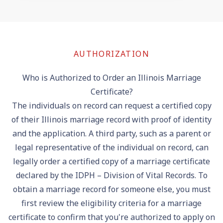
AUTHORIZATION
Who is Authorized to Order an Illinois Marriage
Certificate?
The individuals on record can request a certified copy
of their Illinois marriage record with proof of identity
and the application. A third party, such as a parent or
legal representative of the individual on record, can
legally order a certified copy of a marriage certificate
declared by the IDPH – Division of Vital Records. To
obtain a marriage record for someone else, you must
first review the eligibility criteria for a marriage
certificate to confirm that you're authorized to apply on