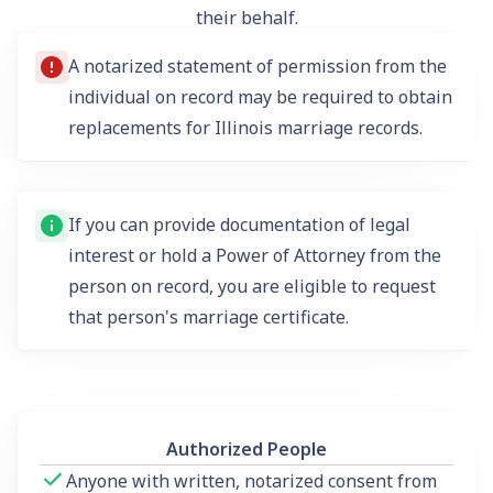
their behalf.
A notarized statement of permission from the
individual on record may be required to obtain
replacements for Illinois marriage records.
If you can provide documentation of legal
interest or hold a Power of Attorney from the
person on record, you are eligible to request
that person's marriage certificate.
Authorized People
Anyone with written, notarized consent from