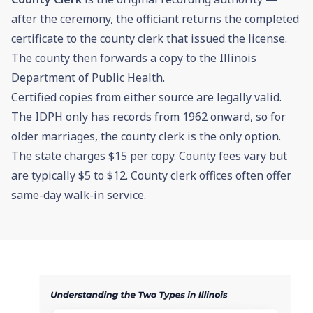
after the ceremony, the officiant returns the completed
certificate to the county clerk that issued the license.
The county then forwards a copy to the Illinois
Department of Public Health.
Certified copies from either source are legally valid.
The IDPH only has records from 1962 onward, so for
older marriages, the county clerk is the only option.
The state charges $15 per copy. County fees vary but
are typically $5 to $12. County clerk offices often offer
same-day walk-in service.