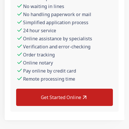
No waiting in lines
No handling paperwork or mail
Simplified application process
24 hour service
Online assistance by specialists
Verification and error-checking
Order tracking
Online notary
Pay online by credit card
Remote processing time
Get Started Online