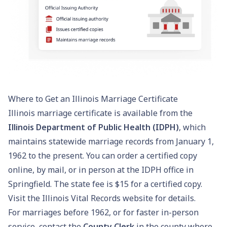
Where to Get an Illinois Marriage Certificate
Illinois marriage certificate is available from the
Illinois Department of Public Health (IDPH)
, which
maintains statewide marriage records from January 1,
1962 to the present. You can order a certified copy
online, by mail, or in person at the IDPH office in
Springfield. The state fee is $15 for a certified copy.
Visit the
Illinois Vital Records
website for details.
For marriages before 1962, or for faster in-person
service, contact the
County Clerk
in the county where