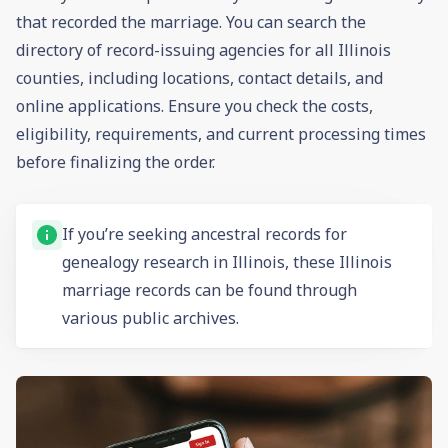
that recorded the marriage. You can search the
directory of record-issuing agencies for all Illinois
counties, including locations, contact details, and
online applications. Ensure you check the costs,
eligibility, requirements, and current processing times
before finalizing the order.
If you’re seeking ancestral records for
genealogy research in Illinois, these Illinois
marriage records can be found through
various public archives.