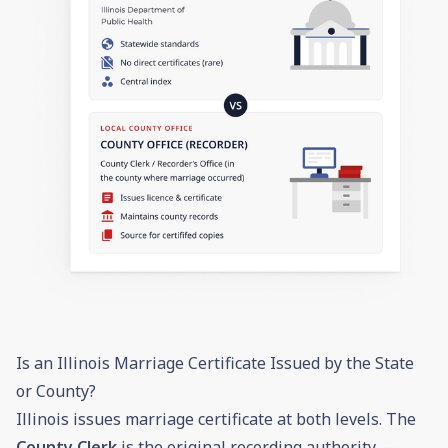
Is an Illinois Marriage Certificate Issued by the State
or County?
Illinois issues marriage certificate at both levels. The
County Clerk
is the original recording authority —