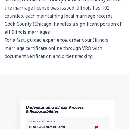
the marriage license was issued. Illinois has 102
counties, each maintaining local marriage records.
Cook County (Chicago) handles a significant portion of
all Illinois marriages.
For a fast, guided experience,
order your Illinois
marriage certificate online through VRO
with
document verification and order tracking.