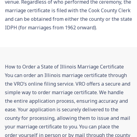
venue. Regardless of who performed the ceremony, the
marriage certificate is filed with the Cook County Clerk
and can be obtained from either the county or the state
IDPH (for marriages from 1962 onward).
How to Order a State of Illinois Marriage Certificate
You can order an Illinois marriage certificate through
the VRO’s online filing service. VRO offers a secure and
simple way to order marriage certificate. We handle
the entire application process, ensuring accuracy and
ease. Your application is securely delivered to the
county for processing, allowing them to issue and mail
your marriage certificate to you. You can place the
order yourself in person or by mail through the county