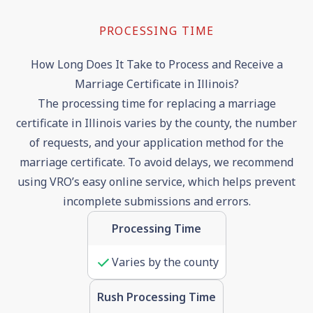
PROCESSING TIME
How Long Does It Take to Process and Receive a
Marriage Certificate in Illinois?
The processing time for replacing a marriage
certificate in Illinois varies by the county, the number
of requests, and your application method for the
marriage certificate. To avoid delays, we recommend
using VRO’s easy online service, which helps prevent
incomplete submissions and errors.
Processing Time
Varies by the county
Rush Processing Time