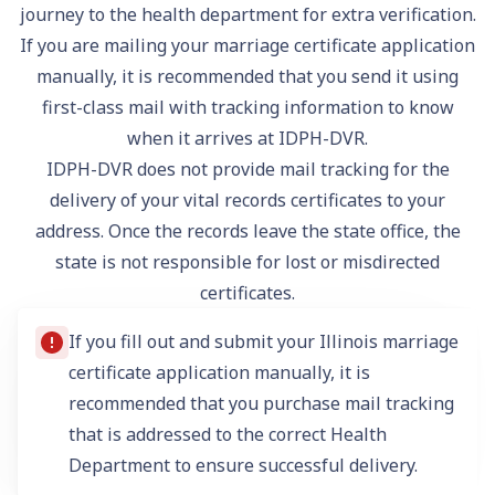
journey to the health department for extra verification.
If you are mailing your marriage certificate application
manually, it is recommended that you send it using
first-class mail with tracking information to know
when it arrives at IDPH-DVR.
IDPH-DVR does not provide mail tracking for the
delivery of your vital records certificates to your
address. Once the records leave the state office, the
state is not responsible for lost or misdirected
certificates.
If you fill out and submit your Illinois marriage
certificate application manually, it is
recommended that you purchase mail tracking
that is addressed to the correct Health
Department to ensure successful delivery.