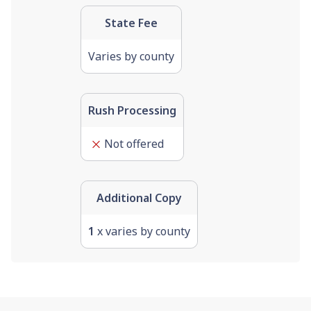
State Fee
Varies by county
Rush Processing
Not offered
Additional Copy
1
x varies by county