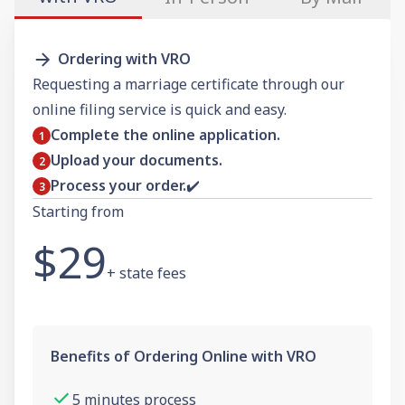
Ordering with VRO
Requesting a marriage certificate through our
online filing service is quick and easy.
Complete the online application.
Upload your documents.
Process your order.
✔️
Starting from
$29
+ state fees
Benefits of Ordering Online with VRO
5 minutes process