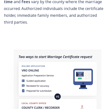
time
and
fees
vary by the county where the marriage
occurred. Authorized individuals include the certificate
holder, immediate family members, and authorized
third parties.