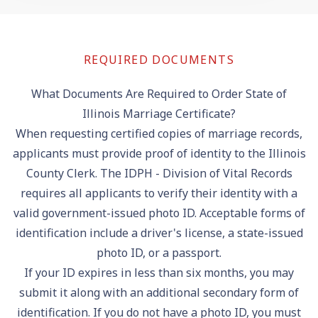
REQUIRED DOCUMENTS
What Documents Are Required to Order State of
Illinois Marriage Certificate?
When requesting certified copies of marriage records,
applicants must provide proof of identity to the Illinois
County Clerk. The IDPH - Division of Vital Records
requires all applicants to verify their identity with a
valid government-issued photo ID. Acceptable forms of
identification include a driver's license, a state-issued
photo ID, or a passport.
If your ID expires in less than six months, you may
submit it along with an additional secondary form of
identification. If you do not have a photo ID, you must