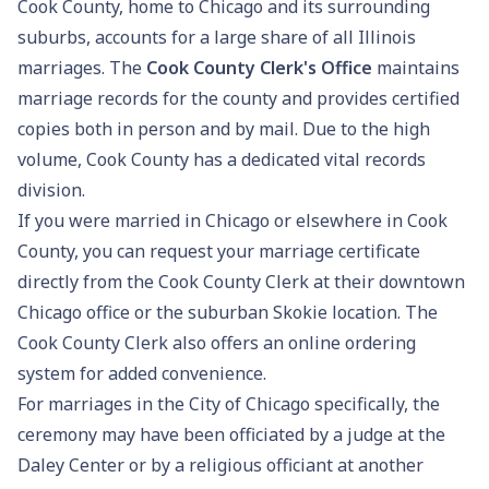
Cook County, home to Chicago and its surrounding
suburbs, accounts for a large share of all Illinois
marriages. The
Cook County Clerk's Office
maintains
marriage records for the county and provides certified
copies both in person and by mail. Due to the high
volume, Cook County has a dedicated vital records
division.
If you were married in Chicago or elsewhere in Cook
County, you can request your marriage certificate
directly from the Cook County Clerk at their downtown
Chicago office or the suburban Skokie location. The
Cook County Clerk also offers an online ordering
system for added convenience.
For marriages in the City of Chicago specifically, the
ceremony may have been officiated by a judge at the
Daley Center or by a religious officiant at another