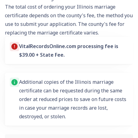
The total cost of ordering your Illinois marriage
certificate depends on the county's fee, the method you
use to submit your application. The county's fee for
replacing the marriage certificate varies.
VitalRecordsOnline.com
processing fee is
$39.00 + State Fee.
Additional copies of the Illinois marriage
certificate can be requested during the same
order at reduced prices to save on future costs
in case your marriage records are lost,
destroyed, or stolen.