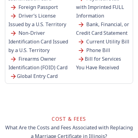
Foreign Passport
with Imprinted FULL
Driver’s License
Information
Issued by a U.S. Territory
Bank, Financial, or
Non-Driver
Credit Card Statement
Identification Card Issued
Current Utility Bill
by a U.S. Territory
Phone Bill
Firearms Owner
Bill for Services
Identification (FOID) Card
You Have Received
Global Entry Card
COST & FEES
What Are the Costs and Fees Associated with Replacing
a Marriage Certificate in Illinois?