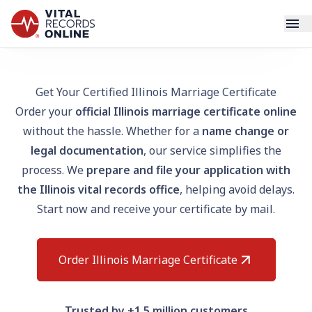
Services
Get Your Certified Illinois Marriage Certificate
Order your
official Illinois marriage certificate online
How It Works
without the hassle. Whether for a
name change or
legal documentation
, our service simplifies the
Use Cases
process. We
prepare and file your application with
the Illinois vital records office
, helping avoid delays.
Resources
Start now and receive your certificate by mail.
Blog
Order Illinois Marriage Certificate
Log In
Trusted by +1.5 million customers