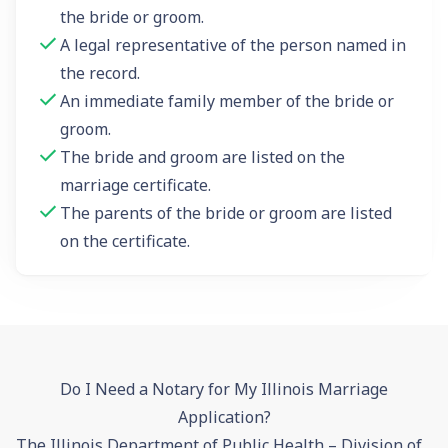
the bride or groom.
A legal representative of the person named in
the record.
An immediate family member of the bride or
groom.
The bride and groom are listed on the
marriage certificate.
The parents of the bride or groom are listed
on the certificate.
Do I Need a Notary for My Illinois Marriage
Application?
The Illinois Department of Public Health – Division of