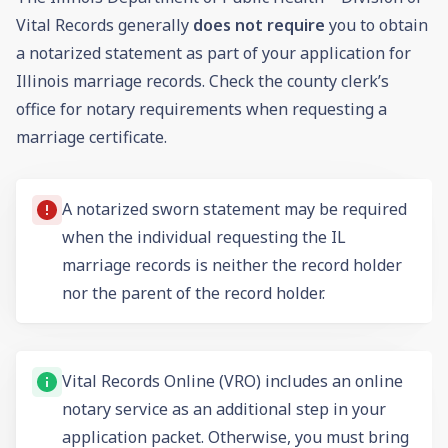
Vital Records generally
does not require
you to obtain
a notarized statement as part of your application for
Illinois marriage records. Check the county clerk’s
office for notary requirements when requesting a
marriage certificate.
A notarized sworn statement may be required
when the individual requesting the IL
marriage records is neither the record holder
nor the parent of the record holder.
Vital Records Online (VRO) includes an online
notary service as an additional step in your
application packet. Otherwise, you must bring