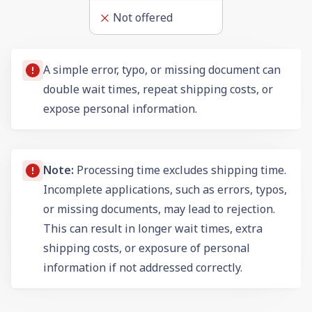
Not offered
A simple error, typo, or missing document can
double wait times, repeat shipping costs, or
expose personal information.
Note:
Processing time excludes shipping time.
Incomplete applications, such as errors, typos,
or missing documents, may lead to rejection.
This can result in longer wait times, extra
shipping costs, or exposure of personal
information if not addressed correctly.