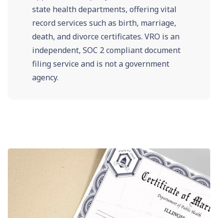
state health departments, offering vital
record services such as birth, marriage,
death, and divorce certificates. VRO is an
independent, SOC 2 compliant document
filing service and is not a government
agency.