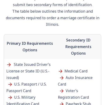
submit two secondary forms of identification.
The table below outlines the information and
documents required to order a marriage certificate in
Illinois.
Secondary ID
Primary ID Requirements
Requirements
Options
Options
State Issued Driver’s
License or State ID (U.S.-
Medical Card
issued)
Auto Insurance
U.S. Passport / U.S.
Card
Passport Card
Voter’s
U.S. Military
Registration Card
Identification Card
Paycheck Stub