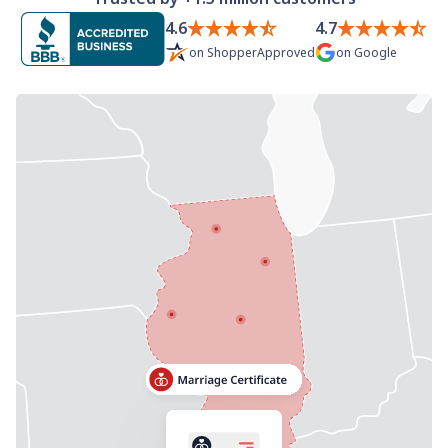
Need help? If you can't find what you need, please
4.6
4.7
contact support.
on
ShopperApproved
on
Google