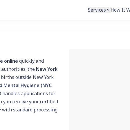
Services
How It 
te online
quickly and
 authorities: the
New York
 births outside New York
d Mental Hygiene (NYC
O handles applications for
 you receive your certified
py with standard processing