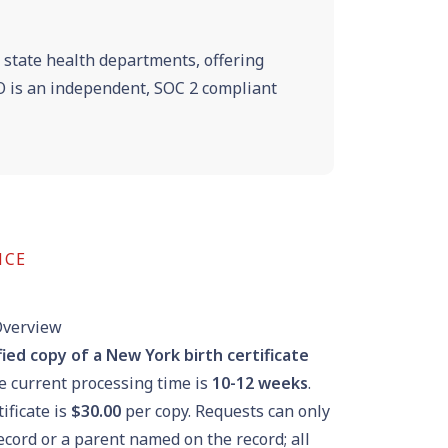
e state health departments, offering
VRO is an independent, SOC 2 compliant
NCE
Overview
fied copy of a New York birth certificate
he current processing time is
10-12 weeks
.
tificate is
$30.00
per copy. Requests can only
cord or a parent named on the record; all