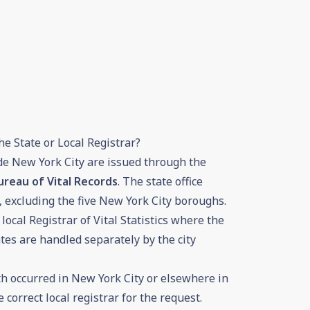
he State or Local Registrar?
ide New York City are issued through the
reau of Vital Records
. The state office
, excluding the five New York City boroughs.
local Registrar of Vital Statistics where the
ates are handled separately by the city
h occurred in New York City or elsewhere in
e correct local registrar for the request.