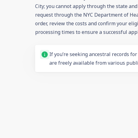
City; you cannot apply through the state an
request through the NYC Department of Heal
order, review the costs and confirm your elig
processing times to ensure a successful appl
If you’re seeking ancestral records fo
are freely available from various publi