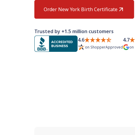
Order New York Birth Certificate
Trusted by +1.5 million customers
4.6
4.7
on
ShopperApproved
on