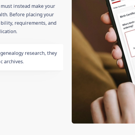
d must instead make your
th. Before placing your
ibility, requirements, and
ication.
r
genealogy
research, they
c archives.