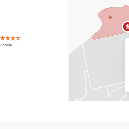
Google