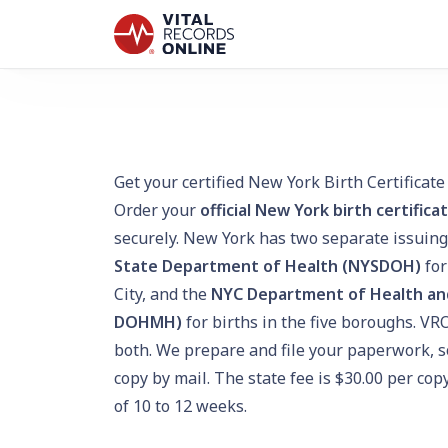
Get your certified New York Birth Certificate
Order your
official New York birth certifica
securely. New York has two separate issuing
State Department of Health (NYSDOH)
for
City, and the
NYC Department of Health an
DOHMH)
for births in the five boroughs. VR
both. We prepare and file your paperwork, so
copy by mail. The state fee is $30.00 per co
of 10 to 12 weeks.