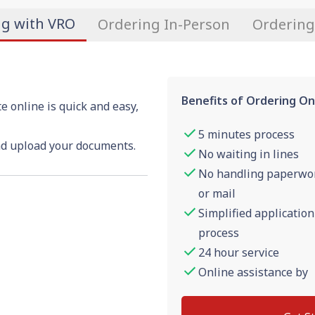
ng with VRO
Ordering In-Person
Ordering
Benefits of Ordering On
e online is quick and easy,
5 minutes process
nd upload your documents.
No waiting in lines
No handling paperwo
or mail
Simplified application
process
24 hour service
Online assistance by