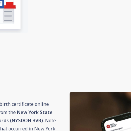
irth certificate online
from the
New York State
cords (NYSDOH BVR)
. Note
h that occurred in New York