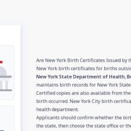
Are New York Birth Certificates Issued by t
New York birth certificates for births outs
New York State Department of Health, Bu
maintains birth records for New York State
Certified copies are also available from the 
birth occurred. New York City birth certific
health department.
Applicants should confirm whether the birt
the state, then choose the state office or th