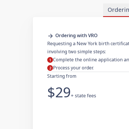
Orderi
Ordering with VRO
Requesting a New York birth certificat
involving two simple steps:
Complete the online application a
Process your order.
Starting from
$29
+ state fees