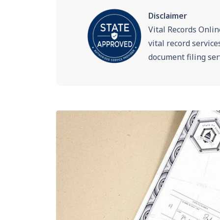
Disclaimer
Vital Records Onlin
vital record servic
document filing ser