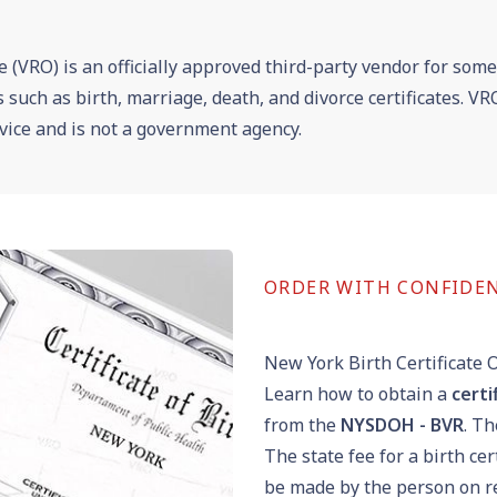
e (VRO) is an officially approved third-party vendor for som
es such as birth, marriage, death, and divorce certificates. 
vice and is not a government agency.
ORDER WITH CONFIDE
New York Birth Certificate 
Learn how to obtain a
certi
from the
NYSDOH - BVR
. T
The state fee for a birth cer
be made by the person on re