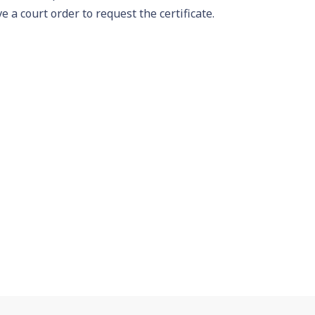
e a court order to request the certificate.