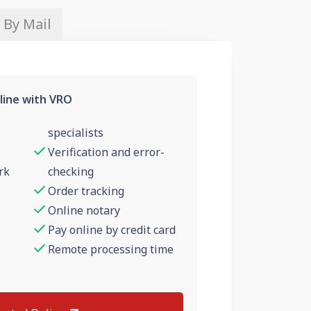
 By Mail
line with VRO
specialists
Verification and error-
rk
checking
Order tracking
Online notary
Pay online by credit card
Remote processing time