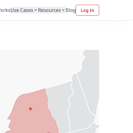
Works
Use Cases
Resources
Blog
Log In