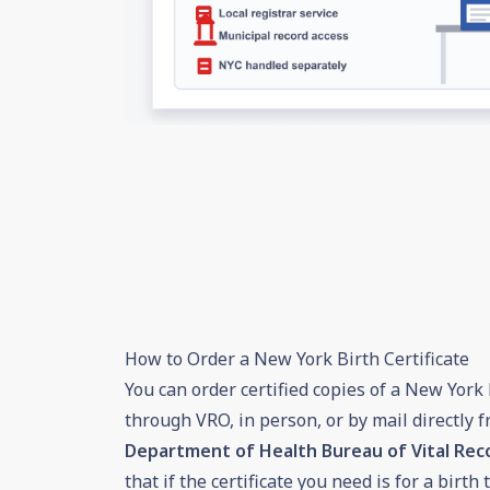
How to Order a New York Birth Certificate
You can order certified copies of a New York b
through VRO, in person, or by mail directly 
Department of Health Bureau of Vital Re
that if the certificate you need is for a birt