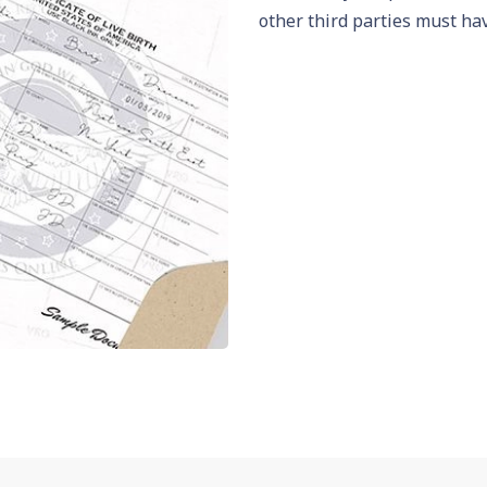
other third parties must hav