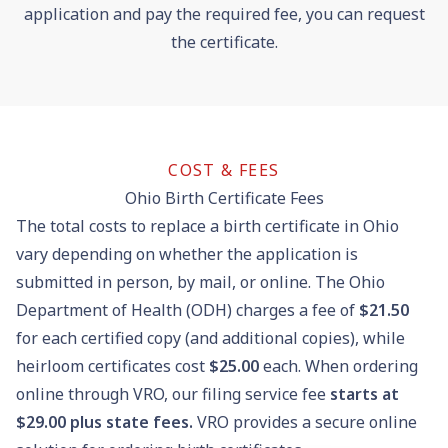
application and pay the required fee, you can request
the certificate.
COST & FEES
Ohio Birth Certificate Fees
The total costs to replace a birth certificate in Ohio
vary depending on whether the application is
submitted in person, by mail, or online. The Ohio
Department of Health (ODH) charges a fee of
$21.50
for each certified copy (and additional copies), while
heirloom certificates cost
$25.00
each. When ordering
online through VRO, our filing service fee
starts at
$29.00 plus state fees.
VRO provides a secure online