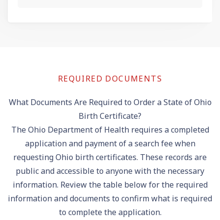
REQUIRED DOCUMENTS
What Documents Are Required to Order a State of Ohio
Birth Certificate?
The Ohio Department of Health requires a completed
application and payment of a search fee when
requesting Ohio birth certificates. These records are
public and accessible to anyone with the necessary
information. Review the table below for the required
information and documents to confirm what is required
to complete the application.