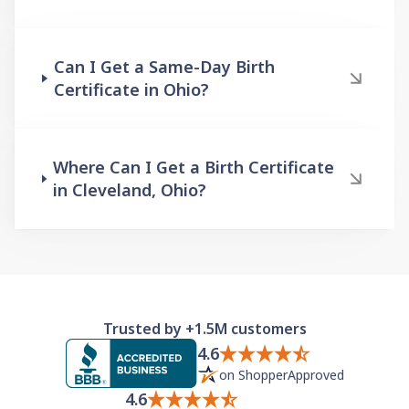
Can I Get a Same-Day Birth
Certificate in Ohio?
Where Can I Get a Birth Certificate
in Cleveland, Ohio?
Trusted by +1.5M customers
4.6
on ShopperApproved
4.6