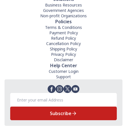
Business Resources
Government Agencies
Non-profit Organizations
Policies
Terms & Conditions
Payment Policy
Refund Policy
Cancellation Policy
Shipping Policy
Privacy Policy
Disclaimer
Help Center
Customer Login
Support
Subscribe