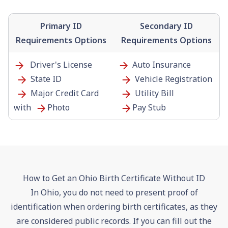
Primary ID
Secondary ID
Requirements Options
Requirements Options
Driver's License
Auto Insurance
State ID
Vehicle Registration
Major Credit Card
Utility Bill
with
Photo
Pay Stub
How to Get an Ohio Birth Certificate Without ID
In Ohio, you do not need to present proof of
identification when ordering birth certificates, as they
are considered public records. If you can fill out the