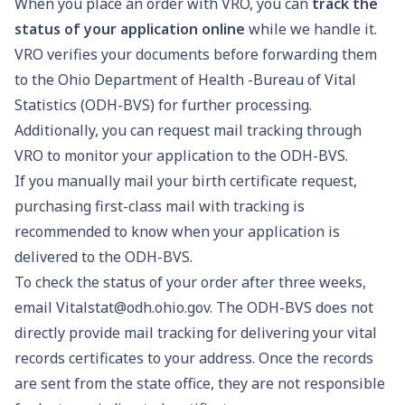
When you place an order with VRO, you can
track the
status of your application online
while we handle it.
VRO verifies your documents before forwarding them
to the Ohio Department of Health -Bureau of Vital
Statistics (ODH-BVS) for further processing.
Additionally, you can request mail tracking through
VRO to monitor your application to the ODH-BVS.
If you manually mail your birth certificate request,
purchasing first-class mail with tracking is
recommended to know when your application is
delivered to the ODH-BVS.
To check the status of your order after three weeks,
email
Vitalstat@odh.ohio.gov
. The ODH-BVS does not
directly provide mail tracking for delivering your vital
records certificates to your address. Once the records
are sent from the state office, they are not responsible