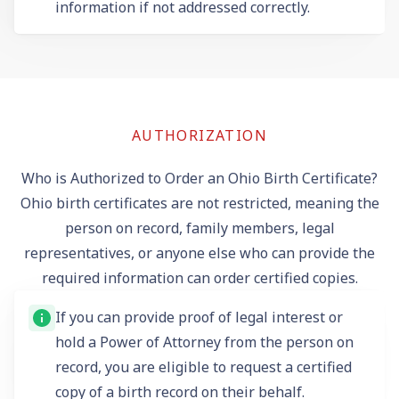
information if not addressed correctly.
AUTHORIZATION
Who is Authorized to Order an Ohio Birth Certificate?
Ohio birth certificates are not restricted, meaning the
person on record, family members, legal
representatives, or anyone else who can provide the
required information can order certified copies.
If you can provide proof of legal interest or
hold a Power of Attorney from the person on
record, you are eligible to request a certified
copy of a birth record on their behalf.