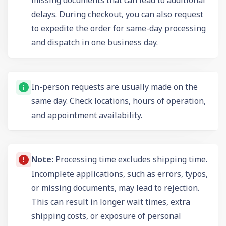
delays. During checkout, you can also request
to expedite the order for same-day processing
and dispatch in one business day.
In-person requests are usually made on the
same day. Check locations, hours of operation,
and appointment availability.
Note:
Processing time excludes shipping time.
Incomplete applications, such as errors, typos,
or missing documents, may lead to rejection.
This can result in longer wait times, extra
shipping costs, or exposure of personal