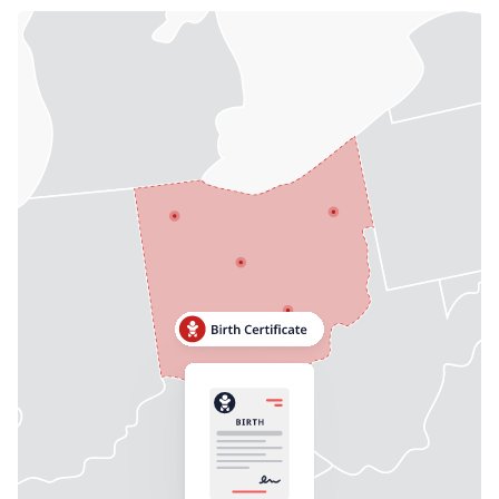
Need help? If you can't find what you need, please
contact support.