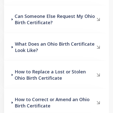
Can Someone Else Request My Ohio
Birth Certificate?
What Does an Ohio Birth Certificate
Look Like?
How to Replace a Lost or Stolen
Ohio Birth Certificate
How to Correct or Amend an Ohio
Birth Certificate