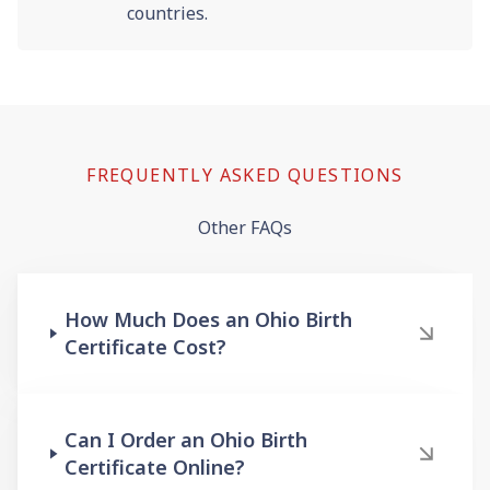
countries.
FREQUENTLY ASKED QUESTIONS
Other FAQs
How Much Does an Ohio Birth
Certificate Cost?
Can I Order an Ohio Birth
Certificate Online?