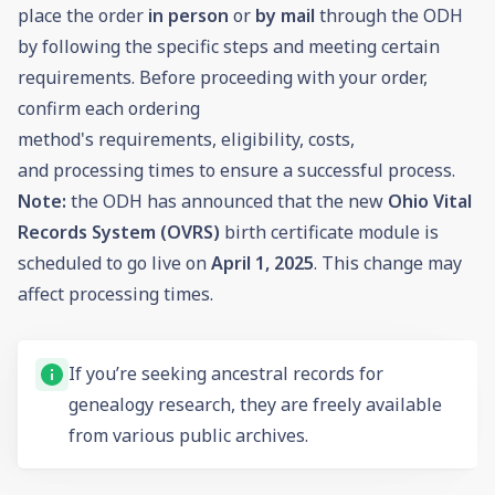
place the order
in person
or
by mail
through the ODH
by following the specific steps and meeting certain
requirements. Before proceeding with your order,
confirm each ordering
method's requirements, eligibility, costs,
and processing times to ensure a successful process.
Note:
the ODH has announced that the new
Ohio Vital
Records System (OVRS)
birth certificate module is
scheduled to go live on
April 1, 2025
. This change may
affect processing times.
If you’re seeking ancestral records for
genealogy
research, they are freely available
from various public archives.