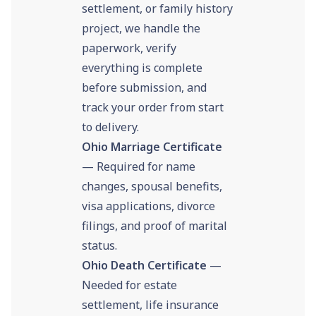
settlement, or family history
project, we handle the
paperwork, verify
everything is complete
before submission, and
track your order from start
to delivery.
Ohio Marriage Certificate
— Required for name
changes, spousal benefits,
visa applications, divorce
filings, and proof of marital
status.
Ohio Death Certificate
—
Needed for estate
settlement, life insurance