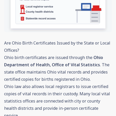
Are Ohio Birth Certificates Issued by the State or Local
Offices?
Ohio birth certificates are issued through the
Ohio
Department of Health, Office of Vital Statistics
. The
state office maintains Ohio vital records and provides
certified copies for births registered in Ohio.
Ohio law also allows local registrars to issue certified
copies of vital records in their custody. Many local vital
statistics offices are connected with city or county
health districts and provide in-person certificate
service.