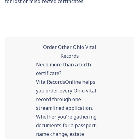
for lost or misdirected certificates.
Order Other Ohio Vital
Records
Need more than a birth
certificate?
VitalRecordsOnline helps
you order every Ohio vital
record through one
streamlined application.
Whether you're gathering
documents for a passport,
name change, estate