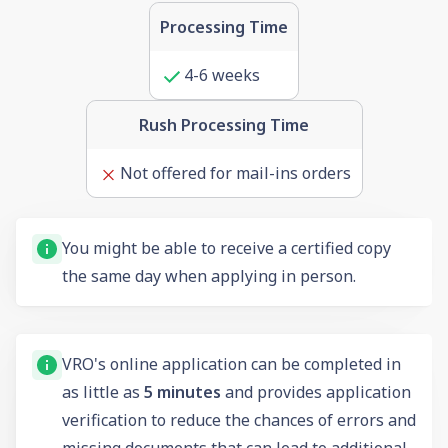
Processing Time
4-6 weeks
Rush Processing Time
Not offered for mail-ins orders
You might be able to receive a certified copy
the same day when applying in person.
VRO's online application can be completed in
as little as
5 minutes
and provides application
verification to reduce the chances of errors and
missing documents that can lead to additional