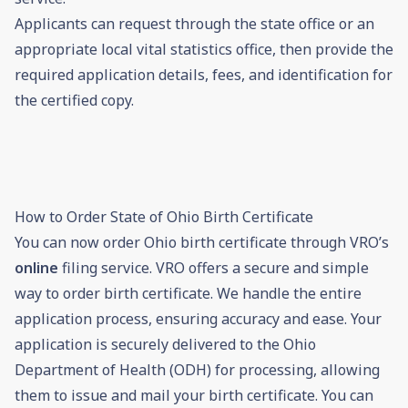
Applicants can request through the state office or an
appropriate local vital statistics office, then provide the
required application details, fees, and identification for
the certified copy.
How to Order State of Ohio Birth Certificate
You can now order Ohio birth certificate through VRO’s
online
filing service. VRO offers a secure and simple
way to order birth certificate. We handle the entire
application process, ensuring accuracy and ease. Your
application is securely delivered to the Ohio
Department of Health (ODH) for processing, allowing
them to issue and mail your birth certificate. You can