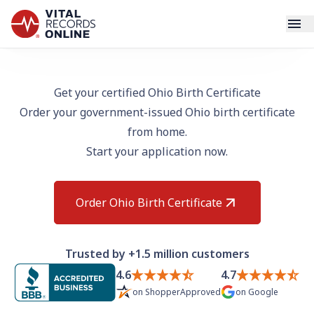
Services
Get your certified Ohio Birth Certificate
Order your government-issued Ohio birth certificate
How It Works
from home.
Start your application now.
Use Cases
Resources
Order Ohio Birth Certificate
Blog
Trusted by +1.5 million customers
Log In
4.6
4.7
on
ShopperApproved
on
Google