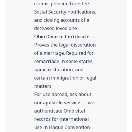
claims, pension transfers,
Social Security notifications,
and closing accounts of a
deceased loved one.
Ohio Divorce Certificate
—
Proves the legal dissolution
of a marriage. Required for
remarriage in some states,
name restoration, and
certain immigration or legal
matters.
For use abroad, ask about
our
apostille service
— we
authenticate Ohio vital
records for international
use in Hague Convention