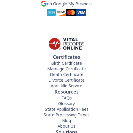
on Google My Business
Certificates
Birth Certificate
Marriage Certificate
Death Certificate
Divorce Certificate
Apostille Service
Resources
FAQs
Glossary
State Application Fees
State Processing Times
Blog
About Us
Solutions