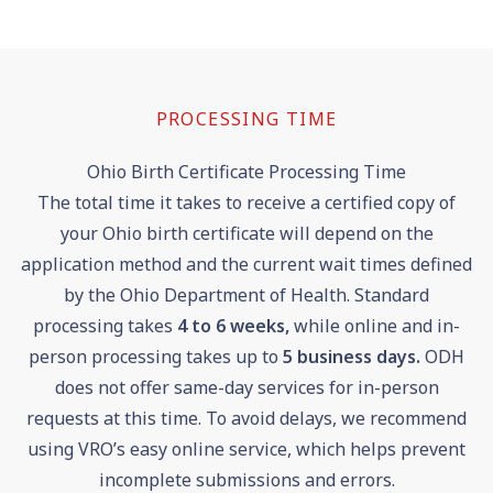
PROCESSING TIME
Ohio Birth Certificate Processing Time
The total time it takes to receive a certified copy of
your Ohio birth certificate will depend on the
application method and the current wait times defined
by the Ohio Department of Health. Standard
processing takes
4 to 6 weeks,
while online and in-
person processing takes up to
5 business days.
ODH
does not offer same-day services for in-person
requests at this time. To avoid delays, we recommend
using VRO’s easy online service, which helps prevent
incomplete submissions and errors.