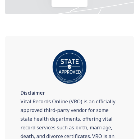
Disclaimer
Vital Records Online (VRO) is an officially
approved third-party vendor for some
state health departments, offering vital
record services such as birth, marriage,
death, and divorce certificates. VRO is an