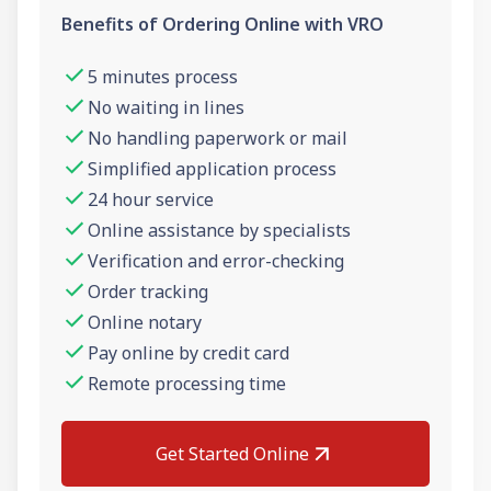
Benefits of Ordering Online with VRO
5 minutes process
No waiting in lines
No handling paperwork or mail
Simplified application process
24 hour service
Online assistance by specialists
Verification and error-checking
Order tracking
Online notary
Pay online by credit card
Remote processing time
Get Started Online