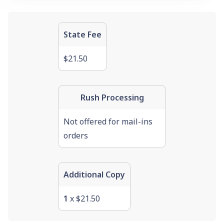
State Fee
$21.50
Rush Processing
Not offered for mail-ins
orders
Additional Copy
1
x $21.50