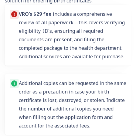
solution for ordering birth certificates.
VRO’s $29 fee
includes a comprehensive
review of all paperwork—this covers verifying
eligibility, ID's, ensuring all required
documents are present, and filing the
completed package to the health department.
Additional services are available for purchase.
Additional copies can be requested in the same
order as a precaution in case your birth
certificate is lost, destroyed, or stolen. Indicate
the number of additional copies you need
when filling out the application form and
account for the associated fees.