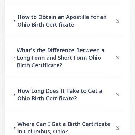
How to Obtain an Apostille for an
Ohio Birth Certificate
What's the Difference Between a
Long Form and Short Form Ohio
Birth Certificate?
How Long Does It Take to Get a
Ohio Birth Certificate?
Where Can I Get a Birth Certificate
in Columbus, Ohio?