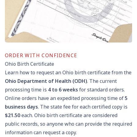
ORDER WITH CONFIDENCE
Ohio Birth Certificate
Learn how to request an Ohio birth certificate from the
Ohio Department of Health (ODH)
. The current
processing time is
4 to 6 weeks
for standard orders.
Online orders have an expedited processing time of
5
business days
. The state fee for each certified copy is
$21.50
each. Ohio birth certificate are considered
public records, so anyone who can provide the required
information can request a copy.