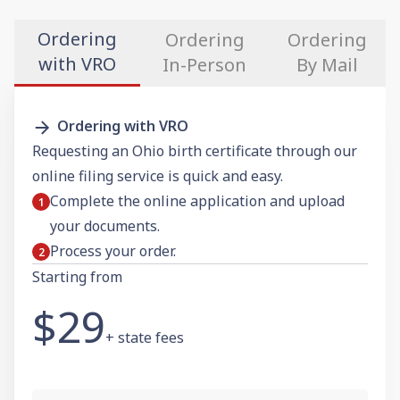
Ordering
Ordering
Ordering
with VRO
In-Person
By Mail
Ordering with VRO
Requesting an Ohio birth certificate through our
online filing service is quick and easy.
Complete the online application and upload
your documents.
Process your order.
Starting from
$29
+ state fees