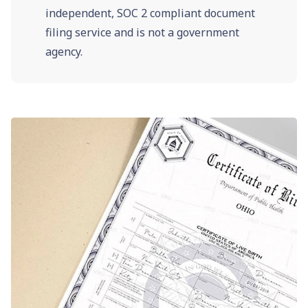
independent, SOC 2 compliant document
filing service and is not a government
agency.