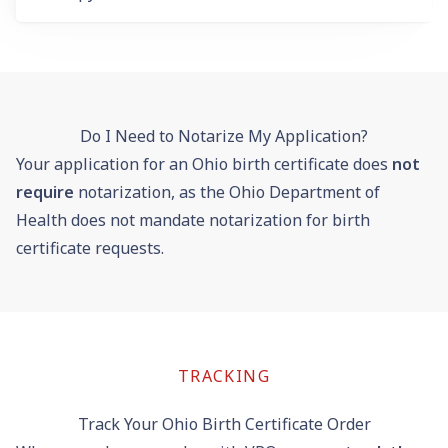
Do I Need to Notarize My Application?
Your application for an Ohio birth certificate does
not
require
notarization, as the Ohio Department of
Health does not mandate notarization for birth
certificate requests.
TRACKING
Track Your Ohio Birth Certificate Order