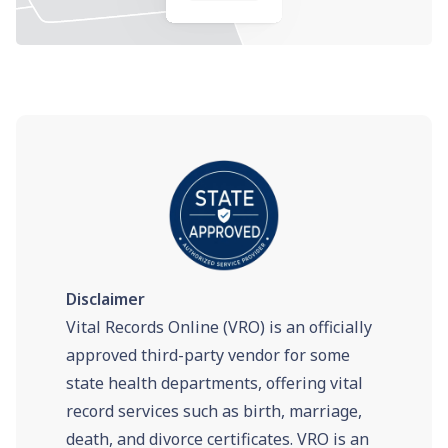
Disclaimer
Vital Records Online (VRO) is an officially
approved third-party vendor for some
state health departments, offering vital
record services such as birth, marriage,
death, and divorce certificates. VRO is an