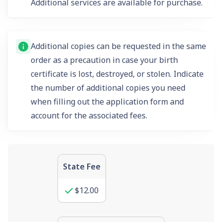
Additional services are available for purchase.
Additional copies can be requested in the same
order as a precaution in case your birth
certificate is lost, destroyed, or stolen. Indicate
the number of additional copies you need
when filling out the application form and
account for the associated fees.
State Fee
$12.00