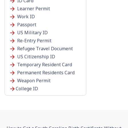
ID Card
Learner Permit
Work ID
Passport
US Military ID
Re-Entry Permit
Refugee Travel Document
US Citizenship ID
Temporary Resident Card
Permanent Residents Card
Weapon Permit
College ID