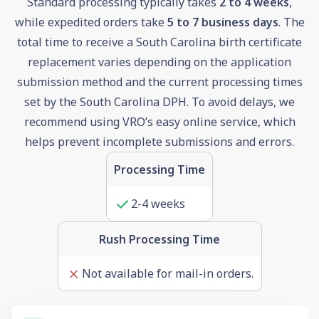
Standard processing typically takes
2 to 4 weeks
,
while expedited orders take
5 to 7 business days
. The
total time to receive a South Carolina birth certificate
replacement varies depending on the application
submission method and the current processing times
set by the South Carolina DPH. To avoid delays, we
recommend using VRO’s easy online service, which
helps prevent incomplete submissions and errors.
Processing Time
2-4 weeks
Rush Processing Time
Not available for mail-in orders.