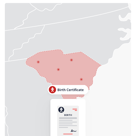
Need help? If you can't find what you need, please
contact support.