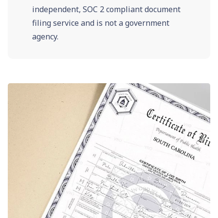
independent, SOC 2 compliant document
filing service and is not a government
agency.