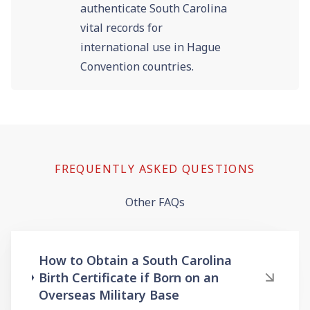
authenticate South Carolina
vital records for
international use in Hague
Convention countries.
FREQUENTLY ASKED QUESTIONS
Other FAQs
How to Obtain a South Carolina
Birth Certificate if Born on an
Overseas Military Base