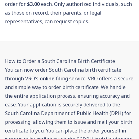
order for
$3.00
each. Only authorized individuals, such
as those on record, their parents, or legal
representatives, can request copies.
How to Order a South Carolina Birth Certificate
You can now order South Carolina birth certificate
through VRO’s
online
filing service. VRO offers a secure
and simple way to order birth certificate. We handle
the entire application process, ensuring accuracy and
ease. Your application is securely delivered to the
South Carolina Department of Public Health (DPH) for
processing, allowing them to issue and mail your birth
certificate to you. You can place the order yourself
in