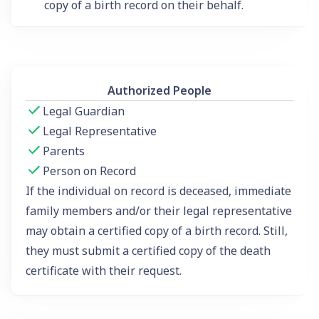
copy of a birth record on their behalf.
Authorized People
Legal Guardian
Legal Representative
Parents
Person on Record
If the individual on record is deceased, immediate
family members and/or their legal representative
may obtain a certified copy of a birth record. Still,
they must submit a certified copy of the death
certificate with their request.