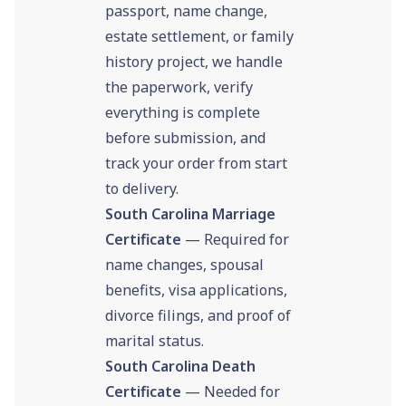
passport, name change,
estate settlement, or family
history project, we handle
the paperwork, verify
everything is complete
before submission, and
track your order from start
to delivery.
South Carolina Marriage
Certificate
— Required for
name changes, spousal
benefits, visa applications,
divorce filings, and proof of
marital status.
South Carolina Death
Certificate
— Needed for