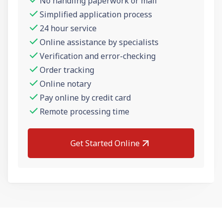
No handling paperwork or mail
Simplified application process
24 hour service
Online assistance by specialists
Verification and error-checking
Order tracking
Online notary
Pay online by credit card
Remote processing time
Get Started Online