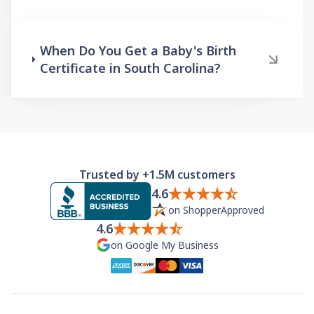
When Do You Get a Baby's Birth
Certificate in South Carolina?
Trusted by +1.5M customers
4.6
on ShopperApproved
4.6
on Google My Business