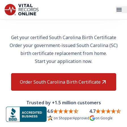
Services
Get your certified South Carolina Birth Certificate
Order your government-issued South Carolina (SC)
How It Works
birth certificate replacement from home.
Start your application now.
Use Cases
Resources
Order South Carolina Birth Certificate
Blog
Trusted by +1.5 million customers
Log In
4.6
4.7
on
ShopperApproved
on
Google