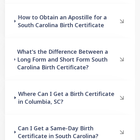
How to Obtain an Apostille for a
South Carolina Birth Certificate
What's the Difference Between a
Long Form and Short Form South
Carolina Birth Certificate?
Where Can I Get a Birth Certificate
in Columbia, SC?
Can I Get a Same-Day Birth
Certificate in South Carolina?