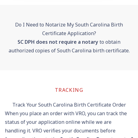
Do I Need to Notarize My South Carolina Birth
Certificate Application?
SC DPH does not require a notary
to obtain
authorized copies of South Carolina birth certificate.
TRACKING
Track Your South Carolina Birth Certificate Order
When you place an order with VRO, you can
track the
status of your application online
while we are
handling it. VRO verifies your documents before