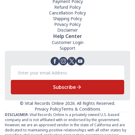
Payment Policy
Refund Policy
Cancellation Policy
Shipping Policy
Privacy Policy
Disclaimer
Help Center
Customer Login
Support
Subscribe
© Vital Records Online 2026. All Rights Reserved.
Privacy Policy
Terms & Conditions
DISCLAIMER:
Vital Records Online is a privately owned U.S.-based
company and is not affiliated with or endorsed by the government.
However, we are an approved vendor in the state of California and are
dedicated to maintaining positive relationships with all other states by