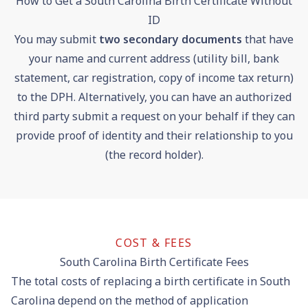
How to Get a South Carolina Birth Certificate Without
ID
You may submit
two secondary documents
that have
your name and current address (utility bill, bank
statement, car registration, copy of income tax return)
to the DPH. Alternatively, you can have an authorized
third party submit a request on your behalf if they can
provide proof of identity and their relationship to you
(the record holder).
COST & FEES
South Carolina Birth Certificate Fees
The total costs of replacing a birth certificate in South
Carolina depend on the method of application