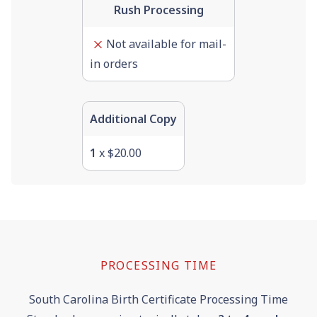
Rush Processing
Not available for mail-
in orders
Additional Copy
1
x $20.00
PROCESSING TIME
South Carolina Birth Certificate Processing Time