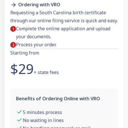
Ordering with VRO
Requesting a South Carolina birth certificate
through our online filing service is quick and easy.
Complete the online application and upload
your documents.
Process your order.
Starting from
$29
+ state fees
Benefits of Ordering Online with VRO
5 minutes process
No waiting in lines