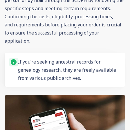
person
or
by mail
through the SCDPH by following the
specific steps and meeting certain requirements.
Confirming the costs, eligibility, processing times,
and requirements before placing your order is crucial
to ensure the successful processing of your
application.
If you’re seeking ancestral records for
genealogy
research, they are freely available
from various public archives.