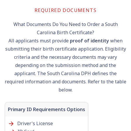
REQUIRED DOCUMENTS
What Documents Do You Need to Order a South
Carolina Birth Certificate?
All applicants must provide
proof of identity
when
submitting their birth certificate application. Eligibility
criteria and the necessary documents may vary
depending on the submission method and the
applicant. The South Carolina DPH defines the
required information and documents. Refer to the table
below.
Primary ID Requirements Options
Driver's License