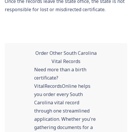
Once the records leave the state office, the state is not
responsible for lost or misdirected certificate.
Order Other South Carolina
Vital Records
Need more than a birth
certificate?
VitalRecordsOnline helps
you order every South
Carolina vital record
through one streamlined
application. Whether you're
gathering documents for a