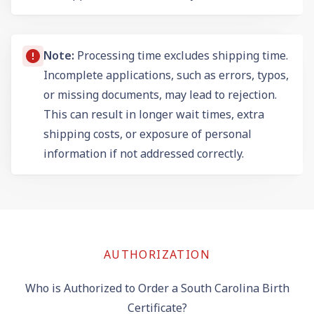
Note:
Processing time excludes shipping time.
Incomplete applications, such as errors, typos,
or missing documents, may lead to rejection.
This can result in longer wait times, extra
shipping costs, or exposure of personal
information if not addressed correctly.
AUTHORIZATION
Who is Authorized to Order a South Carolina Birth
Certificate?