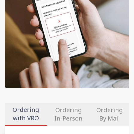
Ordering
Ordering
Ordering
with VRO
In-Person
By Mail