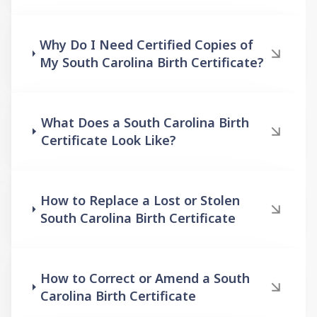
Why Do I Need Certified Copies of
My South Carolina Birth Certificate?
What Does a South Carolina Birth
Certificate Look Like?
How to Replace a Lost or Stolen
South Carolina Birth Certificate
How to Correct or Amend a South
Carolina Birth Certificate