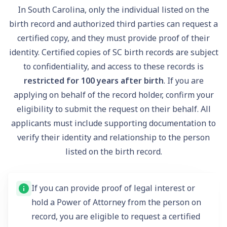
In South Carolina, only the individual listed on the
birth record and authorized third parties can request a
certified copy, and they must provide proof of their
identity. Certified copies of SC birth records are subject
to confidentiality, and access to these records is
restricted for 100 years after birth
. If you are
applying on behalf of the record holder, confirm your
eligibility to submit the request on their behalf. All
applicants must include supporting documentation to
verify their identity and relationship to the person
listed on the birth record.
If you can provide proof of legal interest or
hold a Power of Attorney from the person on
record, you are eligible to request a certified