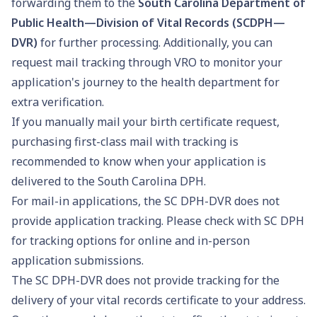
forwarding them to the
South Carolina Department of
Public Health—Division of Vital Records (SCDPH—
DVR)
for further processing. Additionally, you can
request mail tracking through VRO to monitor your
application's journey to the health department for
extra verification.
If you manually mail your birth certificate request,
purchasing first-class mail with tracking is
recommended to know when your application is
delivered to the South Carolina DPH.
For mail-in applications, the SC DPH-DVR does not
provide application tracking. Please check with SC DPH
for tracking options for online and in-person
application submissions.
The SC DPH-DVR does not provide tracking for the
delivery of your vital records certificate to your address.