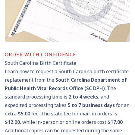
ORDER WITH CONFIDENCE
South Carolina Birth Certificate
Learn how to request a South Carolina birth certificate
replacement from the
South Carolina Department of
Public Health Vital Records Office (SC DPH)
. The
standard processing time is
2 to 4 weeks
, and
expedited processing takes
5 to 7 business days
for an
extra
$5.00
fee. The state fee for mail-in orders is
$12.00
, while in-person or online orders cost
$17.00
.
Additional copies can be requested during the same