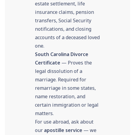
estate settlement, life
insurance claims, pension
transfers, Social Security
notifications, and closing
accounts of a deceased loved
one.
South Carolina Divorce
Certificate
— Proves the
legal dissolution of a
marriage. Required for
remarriage in some states,
name restoration, and
certain immigration or legal
matters.
For use abroad, ask about
our
apostille service
— we