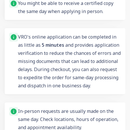
You might be able to receive a certified copy
the same day when applying in person.
VRO's online application can be completed in
as little as
5 minutes
and provides application
verification to reduce the chances of errors and
missing documents that can lead to additional
delays. During checkout, you can also request
to expedite the order for same-day processing
and dispatch in one business day.
In-person requests are usually made on the
same day. Check locations, hours of operation,
and appointment availability.