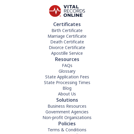
Certificates
Birth Certificate
Marriage Certificate
Death Certificate
Divorce Certificate
Apostille Service
Resources
FAQs
Glossary
State Application Fees
State Processing Times
Blog
About Us
Solutions
Business Resources
Government Agencies
Non-profit Organizations
Policies
Terms & Conditions