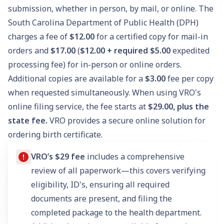
submission, whether in person, by mail, or online. The
South Carolina Department of Public Health (DPH)
charges a fee of
$12.00
for a certified copy for mail-in
orders and
$17.00
(
$12.00 + required $5.00
expedited
processing fee) for in-person or online orders.
Additional copies are available for a
$3.00
fee per copy
when requested simultaneously. When using VRO's
online filing service, the fee starts at
$29.00, plus the
state fee.
VRO provides a secure online solution for
ordering birth certificate.
VRO’s $29 fee
includes a comprehensive
review of all paperwork—this covers verifying
eligibility, ID's, ensuring all required
documents are present, and filing the
completed package to the health department.