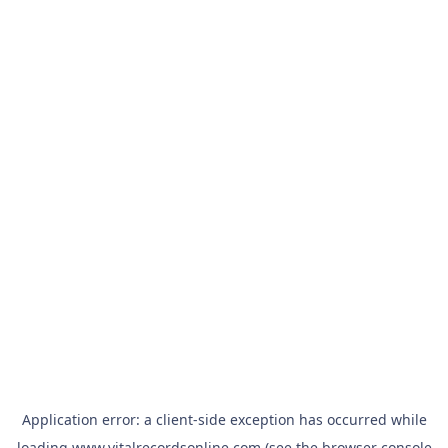
Application error: a
client
-side exception has occurred while
loading
www.vitalrecordsonline.com
(see the
browser console