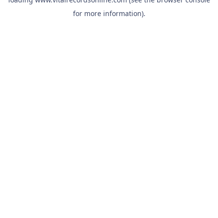
for more information).