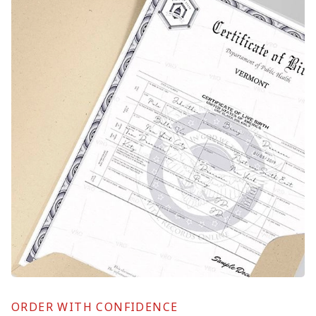
ORDER WITH CONFIDENCE