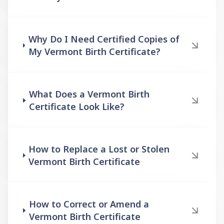
Why Do I Need Certified Copies of
My Vermont Birth Certificate?
What Does a Vermont Birth
Certificate Look Like?
How to Replace a Lost or Stolen
Vermont Birth Certificate
How to Correct or Amend a
Vermont Birth Certificate