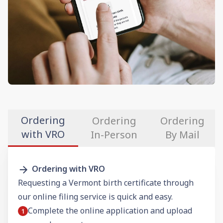
Ordering
Ordering
Ordering
with VRO
In-Person
By Mail
Ordering with VRO
Requesting a Vermont birth certificate through
our online filing service is quick and easy.
Complete the online application and upload