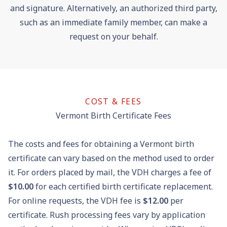
and signature. Alternatively, an authorized third party,
such as an immediate family member, can make a
request on your behalf.
COST & FEES
Vermont Birth Certificate Fees
The costs and fees for obtaining a Vermont birth
certificate can vary based on the method used to order
it. For orders placed by mail, the VDH charges a fee of
$10.00
for each certified birth certificate replacement.
For online requests, the VDH fee is
$12.00
per
certificate. Rush processing fees vary by application