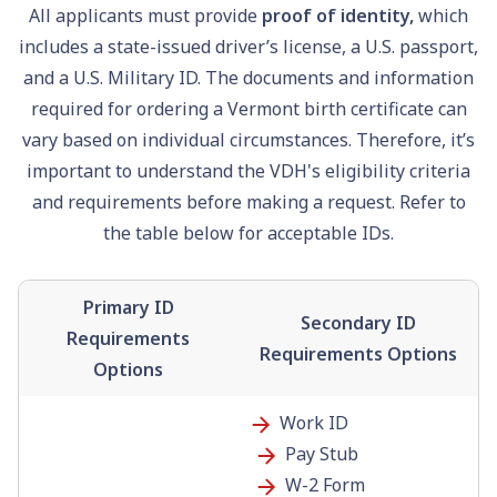
All applicants must provide
proof of identity,
which
includes a state-issued driver’s license, a U.S.
passport
,
and a U.S. Military ID. The documents and information
required for ordering a Vermont birth certificate can
vary based on individual circumstances. Therefore, it’s
important to understand the VDH's eligibility criteria
and requirements before making a request. Refer to
the table below for acceptable IDs.
Primary ID
Secondary ID
Requirements
Requirements Options
Options
Work ID
Pay Stub
W-2 Form