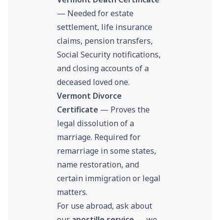
— Needed for estate
settlement, life insurance
claims, pension transfers,
Social Security notifications,
and closing accounts of a
deceased loved one.
Vermont Divorce
Certificate
— Proves the
legal dissolution of a
marriage. Required for
remarriage in some states,
name restoration, and
certain immigration or legal
matters.
For use abroad, ask about
our
apostille service
— we