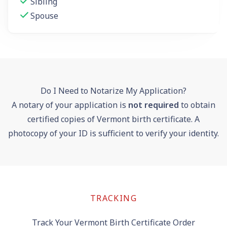
Sibling
Spouse
Do I Need to Notarize My Application?
A notary of your application is
not required
to obtain
certified copies of Vermont birth certificate. A
photocopy of your ID is sufficient to verify your identity.
TRACKING
Track Your Vermont Birth Certificate Order