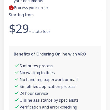
your documents.
Process your order.
Starting from
$29
+ state fees
Benefits of Ordering Online with VRO
5 minutes process
No waiting in lines
No handling paperwork or mail
Simplified application process
24 hour service
Online assistance by specialists
Verification and error-checking