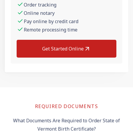
Order tracking
Online notary
Pay online by credit card
Remote processing time
Get Started Online
REQUIRED DOCUMENTS
What Documents Are Required to Order State of
Vermont Birth Certificate?