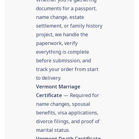
documents for a passport,
name change, estate
settlement, or family history
project, we handle the
paperwork, verify
everything is complete
before submission, and
track your order from start
to delivery.
Vermont Marriage
Certificate
— Required for
name changes, spousal
benefits, visa applications,
divorce filings, and proof of
marital status.
Vermont Death Certificate