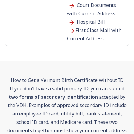
Court Documents
with Current Address
Hospital Bill
First Class Mail with
Current Address
How to Get a Vermont Birth Certificate Without ID
If you don't have a valid primary ID, you can submit
two forms of secondary identification
accepted by
the VDH. Examples of approved secondary ID include
an employee ID card, utility bill, bank statement,
school ID card, and Medicare card. These two
documents together must show your current address