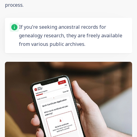
process.
If you’re seeking ancestral records for
genealogy
research, they are freely available
from various public archives.