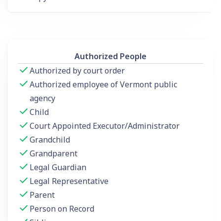
Authorized People
Authorized by court order
Authorized employee of Vermont public
agency
Child
Court Appointed Executor/Administrator
Grandchild
Grandparent
Legal Guardian
Legal Representative
Parent
Person on Record