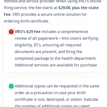
method and service provider. When using VRO's online
filing service, the fee starts at
$29.00, plus the state
fee.
VRO provides a secure online solution for
ordering birth certificate.
VRO’s $29 fee
includes a comprehensive
review of all paperwork—this covers verifying
eligibility, ID's, ensuring all required
documents are present, and filing the
completed package to the health department.
Additional services are available for purchase.
Additional copies can be requested in the same
order as a precaution in case your birth
certificate is lost, destroyed, or stolen. Indicate
the number of additional copies you need