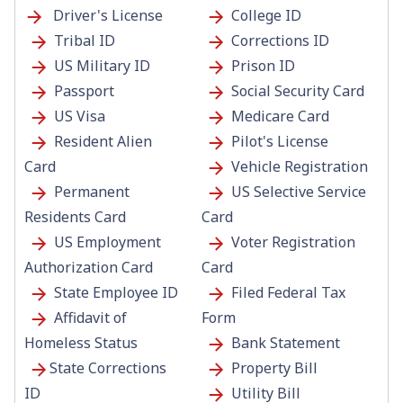
Driver's License
College ID
Tribal ID
Corrections ID
US Military ID
Prison ID
Passport
Social Security
Card
US Visa
Medicare Card
Resident Alien
Pilot's License
Card
Vehicle Registration
Permanent
US Selective Service
Residents Card
Card
US Employment
Voter Registration
Authorization Card
Card
State Employee ID
Filed Federal Tax
Affidavit of
Form
Homeless Status
Bank Statement
State Corrections
Property Bill
ID
Utility Bill