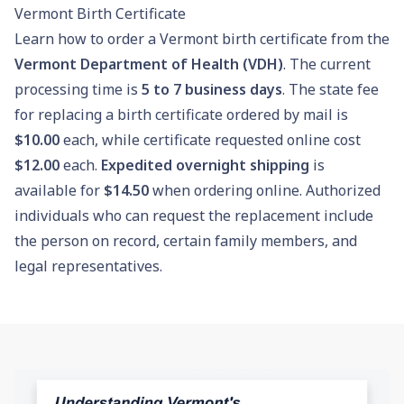
Vermont Birth Certificate
Learn how to order a Vermont birth certificate from the
Vermont Department of Health (VDH)
. The current
processing time is
5 to 7 business days
. The state fee
for replacing a birth certificate ordered by mail is
$10.00
each, while certificate requested online cost
$12.00
each.
Expedited overnight shipping
is
available for
$14.50
when ordering online. Authorized
individuals who can request the replacement include
the person on record, certain family members, and
legal representatives.