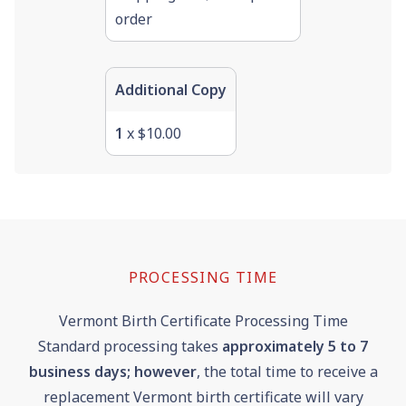
order
Additional Copy
1
x $10.00
PROCESSING TIME
Vermont Birth Certificate Processing Time
Standard processing takes
approximately 5 to 7
business days; however
, the total time to receive a
replacement Vermont birth certificate will vary