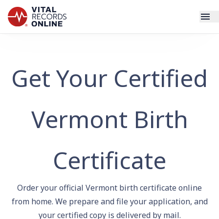
Services
Get Your Certified
How It Works
Use Cases
Vermont Birth
Resources
Certificate
Blog
Order your official Vermont birth certificate online
Log In
from home. We prepare and file your application, and
your certified copy is delivered by mail.