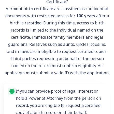
Certificate?
Vermont birth certificate are classified as confidential
documents with restricted access for
100 years
after a
birth is recorded. During this time, access to birth
records is limited to the individual named on the
certificate, immediate family members and legal
guardians. Relatives such as aunts, uncles, cousins,
and in-laws are ineligible to request certified copies.
Third parties requesting on behalf of the person
named on the record must confirm eligibility. All
applicants must submit a
valid ID
with the application.
If you can provide proof of legal interest or
hold a Power of Attorney from the person on
record, you are eligible to request a certified
copy of a birth record on their behalf.