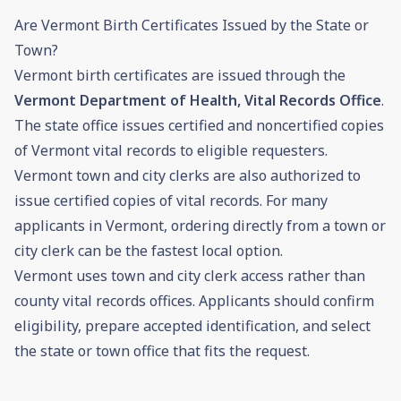
Are Vermont Birth Certificates Issued by the State or
Town?
Vermont birth certificates are issued through the
Vermont Department of Health, Vital Records Office
.
The state office issues certified and noncertified copies
of Vermont vital records to eligible requesters.
Vermont town and city clerks are also authorized to
issue certified copies of vital records. For many
applicants in Vermont, ordering directly from a town or
city clerk can be the fastest local option.
Vermont uses town and city clerk access rather than
county vital records offices. Applicants should confirm
eligibility, prepare accepted identification, and select
the state or town office that fits the request.