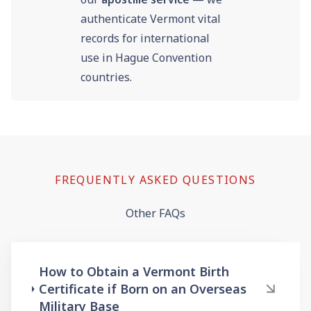
authenticate Vermont vital
records for international
use in Hague Convention
countries.
FREQUENTLY ASKED QUESTIONS
Other FAQs
How to Obtain a Vermont Birth
Certificate if Born on an Overseas
Military Base