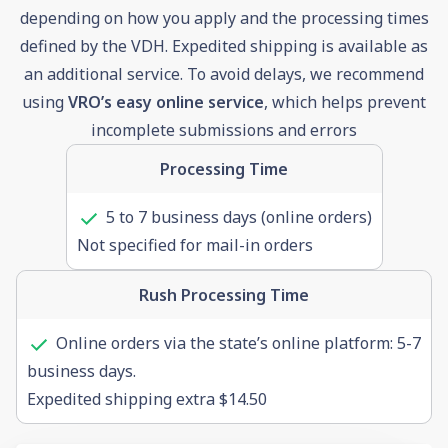
depending on how you apply and the processing times
defined by the VDH. Expedited shipping is available as
an additional service. To avoid delays, we recommend
using
VRO’s easy online service
, which helps prevent
incomplete submissions and errors
Processing Time
5 to 7 business days (online orders)
Not specified for mail-in orders
Rush Processing Time
Online orders via the state’s online platform: 5-7
business days.
Expedited shipping extra $14.50