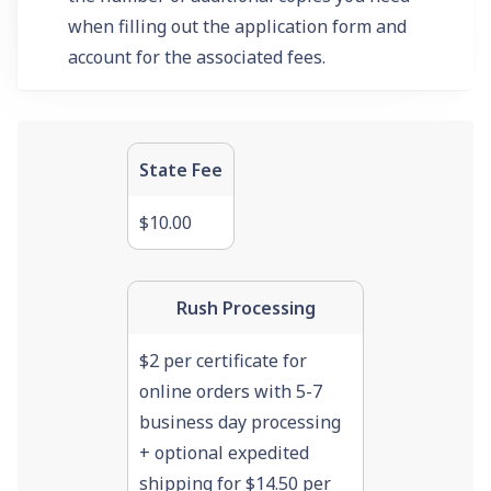
when filling out the application form and
account for the associated fees.
State Fee
$10.00
Rush Processing
$2 per certificate for
online orders with 5-7
business day processing
+ optional expedited
shipping for $14.50 per