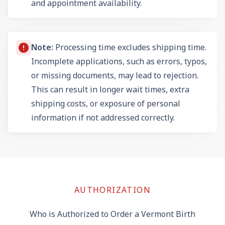
and appointment availability.
Note:
Processing time excludes shipping time.
Incomplete applications, such as errors, typos,
or missing documents, may lead to rejection.
This can result in longer wait times, extra
shipping costs, or exposure of personal
information if not addressed correctly.
AUTHORIZATION
Who is Authorized to Order a Vermont Birth