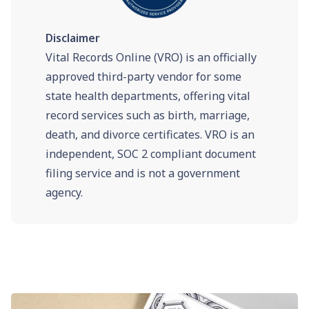
Disclaimer
Vital Records Online (VRO) is an officially
approved third-party vendor for some
state health departments, offering vital
record services such as birth, marriage,
death, and divorce certificates. VRO is an
independent, SOC 2 compliant document
filing service and is not a government
agency.