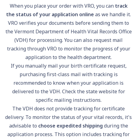
When you place your order with VRO, you can
track
the status of your application online
as we handle it.
VRO verifies your documents before sending them to
the Vermont Department of Health Vital Records Office
(VDH) for processing. You can also request mail
tracking through VRO to monitor the progress of your
application to the health department.
If you manually mail your birth certificate request,
purchasing first-class mail with tracking is
recommended to know when your application is
delivered to the VDH. Check the state website for
specific mailing instructions.
The VDH does not provide tracking for certificate
delivery. To monitor the status of your vital records, it's
advisable to
choose expedited shipping
during the
application process. This option includes tracking for