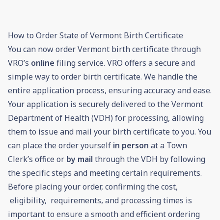
How to Order State of Vermont Birth Certificate
You can now order Vermont birth certificate through
VRO’s
online
filing service. VRO offers a secure and
simple way to order birth certificate. We handle the
entire application process, ensuring accuracy and ease.
Your application is securely delivered to the Vermont
Department of Health (VDH) for processing, allowing
them to issue and mail your birth certificate to you. You
can place the order yourself
in person
at a Town
Clerk’s office or
by mail
through the VDH by following
the specific steps and meeting certain requirements.
Before placing your order, confirming the cost,
eligibility, requirements, and processing times is
important to ensure a smooth and efficient ordering