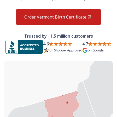
Need help? If you can't find what you need, please
contact support.
Order Vermont Birth Certificate
Trusted by +1.5 million customers
4.6
4.7
on
ShopperApproved
on
Google