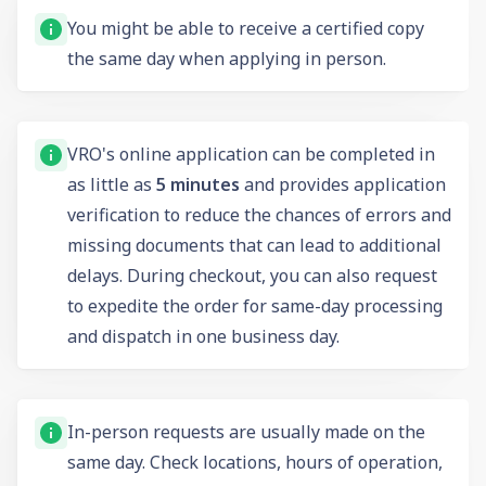
You might be able to receive a certified copy
the same day when applying in person.
VRO's online application can be completed in
as little as
5 minutes
and provides application
verification to reduce the chances of errors and
missing documents that can lead to additional
delays. During checkout, you can also request
to expedite the order for same-day processing
and dispatch in one business day.
In-person requests are usually made on the
same day. Check locations, hours of operation,