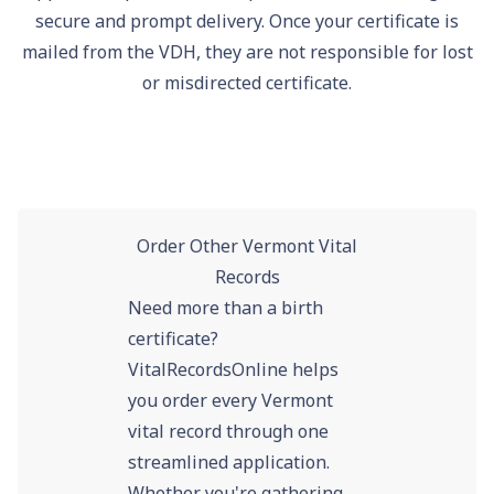
secure and prompt delivery. Once your certificate is
mailed from the VDH, they are not responsible for lost
or misdirected certificate.
Order Other Vermont Vital
Records
Need more than a birth
certificate?
VitalRecordsOnline helps
you order every Vermont
vital record through one
streamlined application.
Whether you're gathering