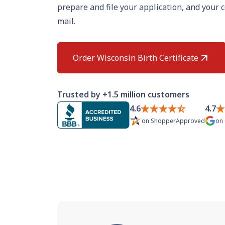
prepare and file your application, and your c
mail.
Order Wisconsin Birth Certificate
Trusted by +1.5 million customers
4.6
4.7
on
ShopperApproved
on