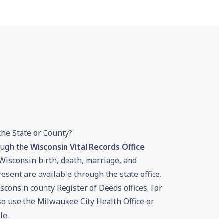
the State or County?
rough the
Wisconsin Vital Records Office
Wisconsin birth, death, marriage, and
esent are available through the state office.
sconsin county Register of Deeds offices. For
so use the Milwaukee City Health Office or
le.