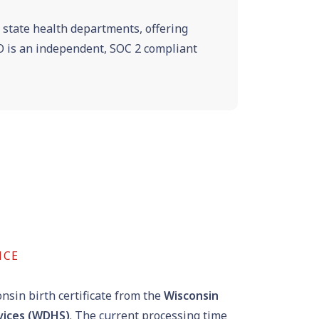
e state health departments, offering
VRO is an independent, SOC 2 compliant
NCE
nsin birth certificate from the
Wisconsin
vices (WDHS)
. The current processing time