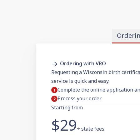
Orderi
Ordering with VRO
Requesting a Wisconsin birth certifica
service is quick and easy.
Complete the online application a
Process your order.
Starting from
$29
+ state fees