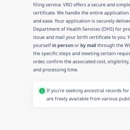
filing service. VRO offers a secure and simpl
certificate. We handle the entire applicatio
and ease. Your application is securely deliv
Department of Health Services (DHS) for pro
issue and mail your birth certificate to you. 
yourself
in person
or
by mail
through the Wi
the specific steps and meeting certain requ
order, confirm the associated
cost
,
eligibility
and
processing time
.
If you’re seeking ancestral records fo
are freely available from various publi