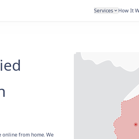
Services
How It 
fied
h
ate online from home. We