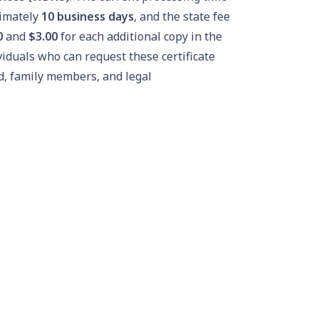
ximately
10 business days
, and the state fee
0
and
$3.00
for each additional copy in the
viduals who can request these certificate
d, family members, and legal