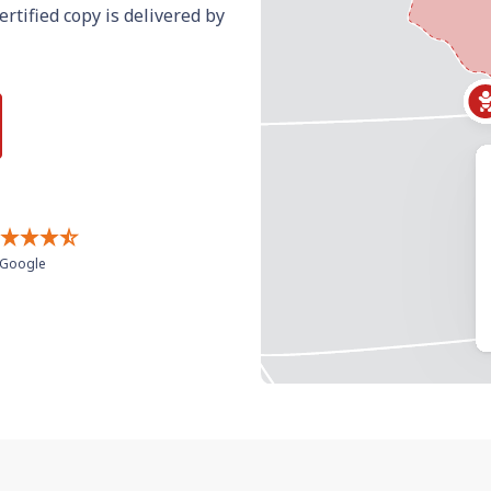
ertified copy is delivered by
Google