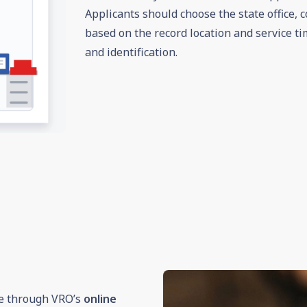
Applicants should choose the state office, c
based on the record location and service ti
and identification.
te through VRO’s
online