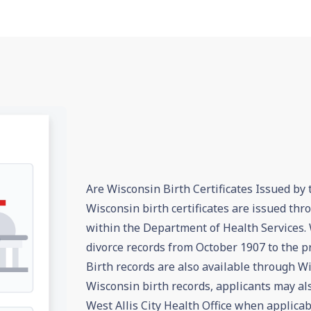
Are Wisconsin Birth Certificates Issued by 
Wisconsin birth certificates are issued th
within the Department of Health Services. 
divorce records from October 1907 to the pr
Birth records are also available through Wi
Wisconsin birth records, applicants may al
West Allis City Health Office when applicab