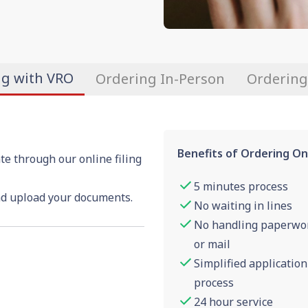
ng with VRO
Ordering In-Person
Ordering
Benefits of Ordering On
te through our online filing
5 minutes process
nd upload your documents.
No waiting in lines
No handling paperwo
or mail
Simplified application
process
24 hour service