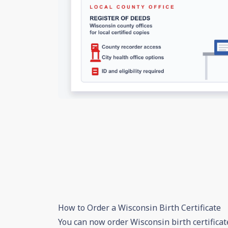
How to Order a Wisconsin Birth Certificate
You can now order Wisconsin birth certifica