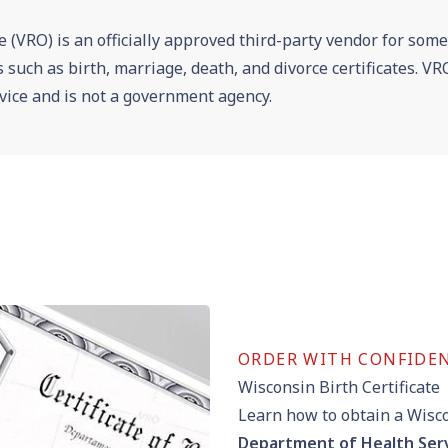
e (VRO) is an officially approved third-party vendor for som
es such as birth, marriage, death, and divorce certificates. 
vice and is not a government agency.
ORDER WITH CONFIDE
Wisconsin Birth Certificate
Learn how to obtain a Wisco
Department of Health Ser