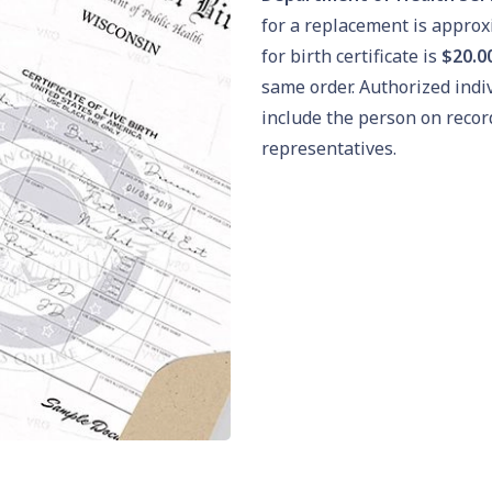
for a replacement is appro
for birth certificate is
$20.0
same order. Authorized indi
include the person on recor
representatives.