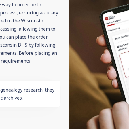
e way to order birth
n process, ensuring accuracy
ered to the Wisconsin
cessing, allowing them to
You can place the order
sconsin DHS by following
irements. Before placing an
,
requirements
,
r
genealogy
research, they
c archives.