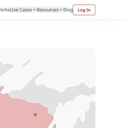
Works
Use Cases
Resources
Blog
Log In