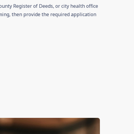
ounty Register of Deeds, or city health office
ming, then provide the required application