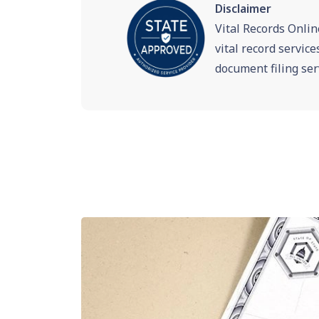
Disclaimer
Vital Records Onlin
vital record servic
document filing ser