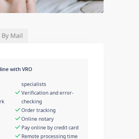
 By Mail
line with VRO
specialists
Verification and error-
rk
checking
Order tracking
Online notary
Pay online by credit card
Remote processing time