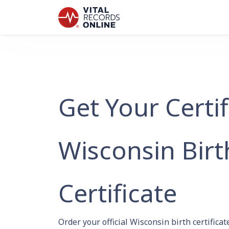
Get Your Certi
Wisconsin Birt
Certificate
Order your official Wisconsin birth certific