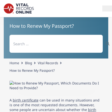
How to Renew My Passport?
Services
Search
How It Works
for:
Use Cases
Home
Blog
Vital Records
Resources
How to Renew My Passport?
Blog
Log In
A
birth certificate
can be used in many situations and
is one of the most requested documents. However,
Need help? If you can't find what you need, please contact
some people are uncertain about whether the
birth