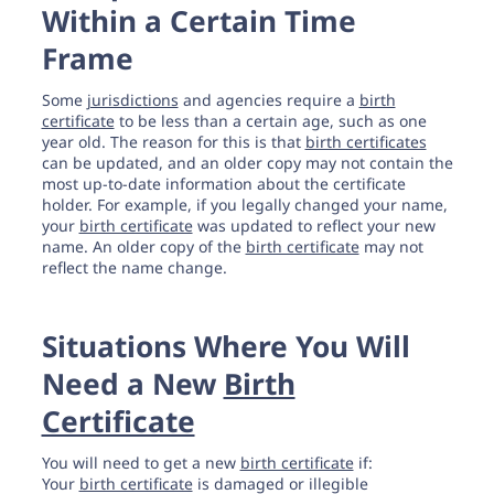
Within a Certain Time
Frame
Some
jurisdictions
and agencies require a
birth
certificate
to be less than a certain age, such as one
year old. The reason for this is that
birth certificates
can be updated, and an older copy may not contain the
most up-to-date information about the certificate
holder. For example, if you legally changed your name,
your
birth certificate
was updated to reflect your new
name. An older copy of the
birth certificate
may not
reflect the name change.
Situations Where You Will
Need a New
Birth
Certificate
You will need to get a new
birth certificate
if:
Your
birth certificate
is damaged or illegible