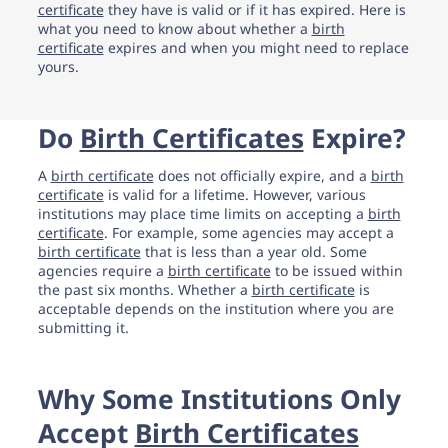
support.
certificate
they have is valid or if it has expired. Here is
what you need to know about whether a
birth
certificate
expires and when you might need to replace
yours.
Do
Birth Certificates
Expire?
A
birth certificate
does not officially expire, and a
birth
certificate
is valid for a lifetime. However, various
institutions may place time limits on accepting a
birth
certificate
. For example, some agencies may accept a
birth certificate
that is less than a year old. Some
agencies require a
birth certificate
to be issued within
the past six months. Whether a
birth certificate
is
acceptable depends on the institution where you are
submitting it.
Why Some Institutions Only
Accept
Birth Certificates