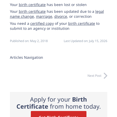
Your
birth certificate
has been lost or stolen
Your
birth certificate
has been updated due to a
legal
name change
,
marriage
,
divorce
, or correction
You need a
certified copy
of your
birth certificate
to
submit to an agency or institution
Published on:
May 2, 2018
Last Updated on:
July 15, 2026
Articles Navigation
Next Post
Apply for your
Birth
Certificate
from home today.