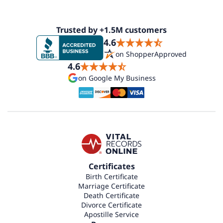
Trusted by +1.5M customers
4.6
on ShopperApproved
4.6
on Google My Business
Certificates
Birth Certificate
Marriage Certificate
Death Certificate
Divorce Certificate
Apostille Service