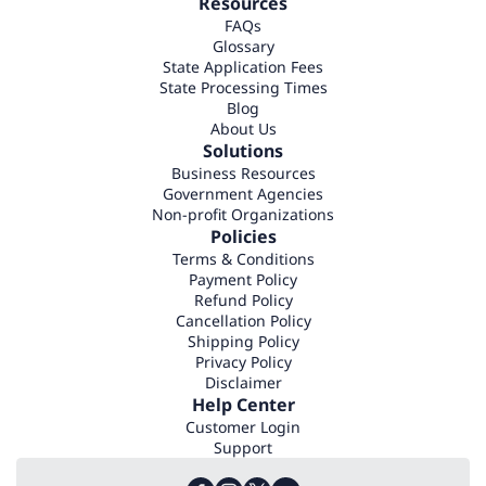
Resources
FAQs
Glossary
State Application Fees
State Processing Times
Blog
About Us
Solutions
Business Resources
Government Agencies
Non-profit Organizations
Policies
Terms & Conditions
Payment Policy
Refund Policy
Cancellation Policy
Shipping Policy
Privacy Policy
Disclaimer
Help Center
Customer Login
Support