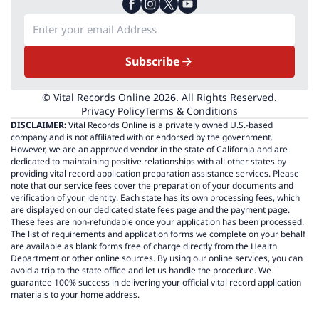
Subscribe
© Vital Records Online 2026. All Rights Reserved.
Privacy Policy
Terms & Conditions
DISCLAIMER:
Vital Records Online is a privately owned U.S.-based
company and is not affiliated with or endorsed by the government.
However, we are an approved vendor in the state of California and are
dedicated to maintaining positive relationships with all other states by
providing vital record application preparation assistance services. Please
note that our service fees cover the preparation of your documents and
verification of your identity. Each state has its own processing fees, which
are displayed on our dedicated state fees page and the payment page.
These fees are non-refundable once your application has been processed.
The list of requirements and application forms we complete on your behalf
are available as blank forms free of charge directly from the Health
Department or other online sources. By using our online services, you can
avoid a trip to the state office and let us handle the procedure. We
guarantee 100% success in delivering your official vital record application
materials to your home address.