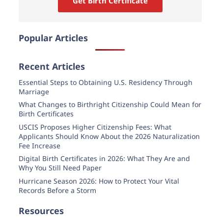
Get Birth Certificate
Popular Articles
Recent Articles
Essential Steps to Obtaining U.S. Residency Through
Marriage
What Changes to Birthright Citizenship Could Mean for
Birth Certificates
USCIS Proposes Higher Citizenship Fees: What
Applicants Should Know About the 2026 Naturalization
Fee Increase
Digital Birth Certificates in 2026: What They Are and
Why You Still Need Paper
Hurricane Season 2026: How to Protect Your Vital
Records Before a Storm
Resources