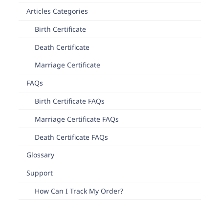
Articles Categories
Birth Certificate
Death Certificate
Marriage Certificate
FAQs
Birth Certificate FAQs
Marriage Certificate FAQs
Death Certificate FAQs
Glossary
Support
How Can I Track My Order?