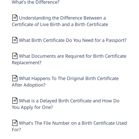
What’s the Difference?
Understanding the Difference Between a
Certificate of Live Birth and a Birth Certificate
What Birth Certificate Do You Need for a Passport?
What Documents are Required for Birth Certificate
Replacement?
What Happens To The Original Birth Certificate
After Adoption?
What is a Delayed Birth Certificate and How Do
You Apply for One?
What’s The File Number on a Birth Certificate Used
For?