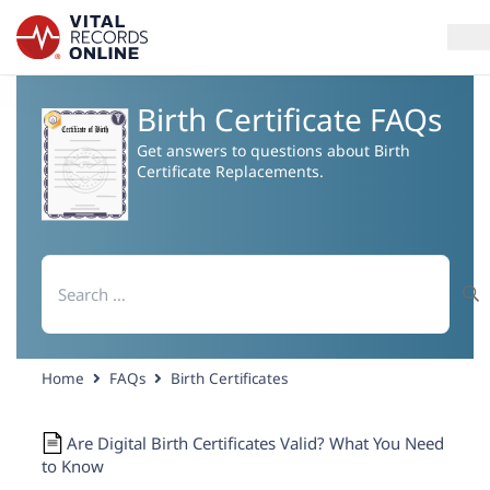
Birth Certificate FAQs
Services
Get answers to questions about Birth
Certificate Replacements.
How It Works
Use Cases
Search
for:
Resources
Blog
Home
FAQs
Birth Certificates
Log In
Are Digital Birth Certificates Valid? What You Need
to Know