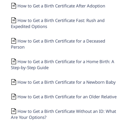
How to Get a Birth Certificate After Adoption
How to Get a Birth Certificate Fast: Rush and
Expedited Options
How to Get a Birth Certificate for a Deceased
Person
How to Get a Birth Certificate for a Home Birth: A
Step-by-Step Guide
How to Get a Birth Certificate for a Newborn Baby
How to Get a Birth Certificate for an Older Relative
How to Get a Birth Certificate Without an ID: What
Are Your Options?