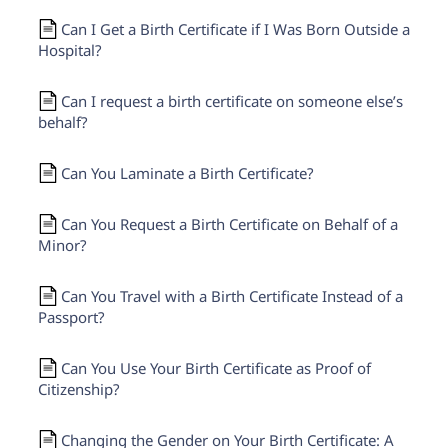
Need help? If you can't find what you need, please
contact support.
Can I Get a Birth Certificate if I Was Born Outside a
Hospital?
Can I request a birth certificate on someone else’s
behalf?
Can You Laminate a Birth Certificate?
Can You Request a Birth Certificate on Behalf of a
Minor?
Can You Travel with a Birth Certificate Instead of a
Passport?
Can You Use Your Birth Certificate as Proof of
Citizenship?
Changing the Gender on Your Birth Certificate: A