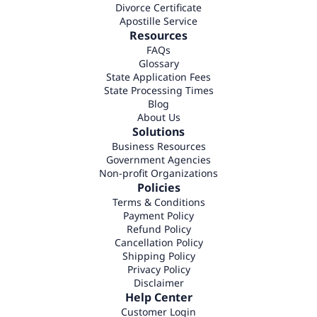
Divorce Certificate
Apostille Service
Resources
FAQs
Glossary
State Application Fees
State Processing Times
Blog
About Us
Solutions
Business Resources
Government Agencies
Non-profit Organizations
Policies
Terms & Conditions
Payment Policy
Refund Policy
Cancellation Policy
Shipping Policy
Privacy Policy
Disclaimer
Help Center
Customer Login