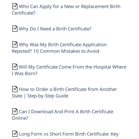
Who Can Apply for a New or Replacement Birth
Certificate?
Why Do I Need a Birth Certificate?
Why Was My Birth Certificate Application
Rejected? 10 Common Mistakes to Avoid
Will My Certificate Come From the Hospital Where
I Was Born?
How to Order a Birth Certificate from Another
State | Step-by-Step Guide
Can I Download And Print A Birth Certificate
Online?
Long Form vs Short Form Birth Certificate: Key