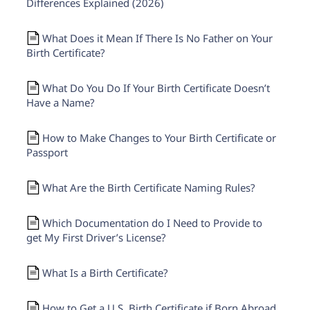
Differences Explained (2026)
What Does it Mean If There Is No Father on Your
Birth Certificate?
What Do You Do If Your Birth Certificate Doesn’t
Have a Name?
How to Make Changes to Your Birth Certificate or
Passport
What Are the Birth Certificate Naming Rules?
Which Documentation do I Need to Provide to
get My First Driver’s License?
What Is a Birth Certificate?
How to Get a U.S. Birth Certificate if Born Abroad