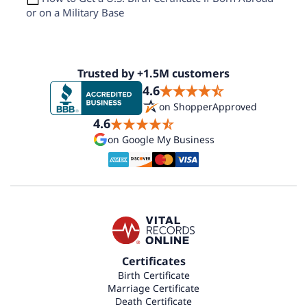
or on a Military Base
Trusted by +1.5M customers
4.6
on ShopperApproved
4.6
on Google My Business
Certificates
Birth Certificate
Marriage Certificate
Death Certificate