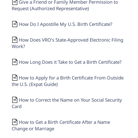
Give a Friend or Family Member Permission to
Request (Authorized Representative)
How Do I Apostille My U.S. Birth Certificate?
How Does VRO’s State-Approved Electronic Filing
Work?
How Long Does it Take to Get a Birth Certificate?
How to Apply for a Birth Certificate From Outside
the U.S. (Expat Guide)
How to Correct the Name on Your Social Security
Card
How to Get a Birth Certificate After a Name
Change or Marriage