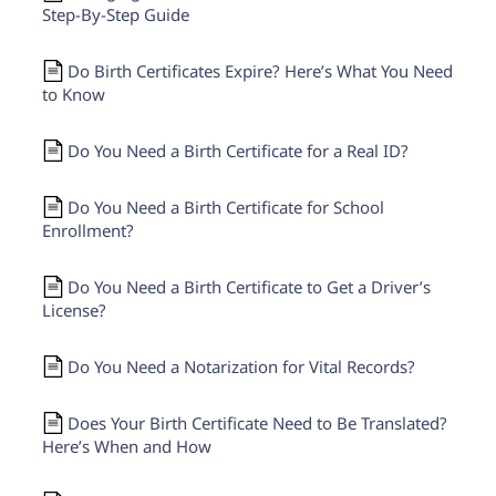
Step-By-Step Guide
Do Birth Certificates Expire? Here’s What You Need
to Know
Do You Need a Birth Certificate for a Real ID?
Do You Need a Birth Certificate for School
Enrollment?
Do You Need a Birth Certificate to Get a Driver’s
License?
Do You Need a Notarization for Vital Records?
Does Your Birth Certificate Need to Be Translated?
Here’s When and How