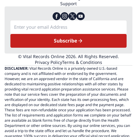
Support
Subscribe
© Vital Records Online 2026. All Rights Reserved.
Privacy Policy
Terms & Conditions
DISCLAIMER:
Vital Records Online is a privately owned U.S.-based
company and is not affiliated with or endorsed by the government.
However, we are an approved vendor in the state of California and are
dedicated to maintaining positive relationships with all other states by
providing vital record application preparation assistance services. Please
note that our service fees cover the preparation of your documents and
verification of your identity. Each state has its own processing fees, which
are displayed on our dedicated state fees page and the payment page.
These fees are non-refundable once your application has been processed.
The list of requirements and application forms we complete on your behalf
are available as blank forms free of charge directly from the Health
Department or other online sources. By using our online services, you can
avoid a trip to the state office and let us handle the procedure. We
guarantee 100% success in delivering your official vital record application