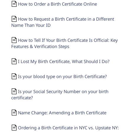
How to Order a Birth Certificate Online
How to Request a Birth Certificate in a Different
Name Than Your ID
How to Tell If Your Birth Certificate Is Official: Key
Features & Verification Steps
I Lost My Birth Certificate, What Should I Do?
Is your blood type on your Birth Certificate?
Is your Social Security Number on your birth
certificate?
Name Change: Amending a Birth Certificate
Ordering a Birth Certificate in NYC vs. Upstate NY: