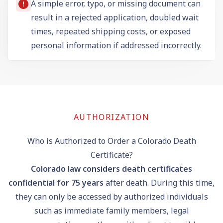
A simple error, typo, or missing document can
result in a rejected application, doubled wait
times, repeated shipping costs, or exposed
personal information if addressed incorrectly.
AUTHORIZATION
Who is Authorized to Order a Colorado Death
Certificate?
Colorado law considers death certificates
confidential for 75 years
after death. During this time,
they can only be accessed by authorized individuals
such as immediate family members, legal