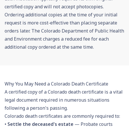
certified copy and will not accept photocopies.
Ordering additional copies at the time of your initial
request is more cost-effective than placing separate
orders later. The Colorado Department of Public Health
and Environment charges a reduced fee for each
additional copy ordered at the same time.
Why You May Need a Colorado Death Certificate
A certified copy of a Colorado death certificate is a vital
legal document required in numerous situations
following a person's passing.
Colorado death certificates are commonly required to:
•
Settle the deceased's estate
— Probate courts