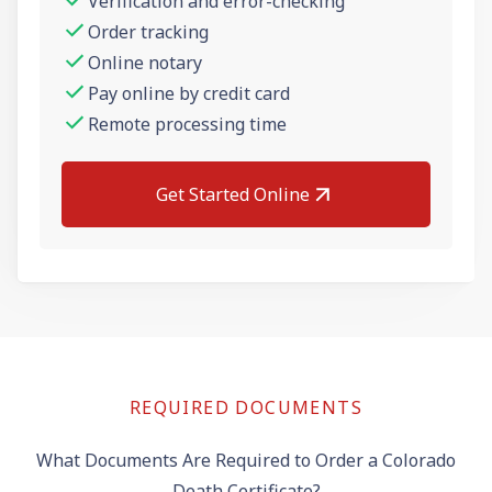
Verification and error-checking
Order tracking
Online notary
Pay online by credit card
Remote processing time
Get Started Online
REQUIRED DOCUMENTS
What Documents Are Required to Order a Colorado
Death Certificate?