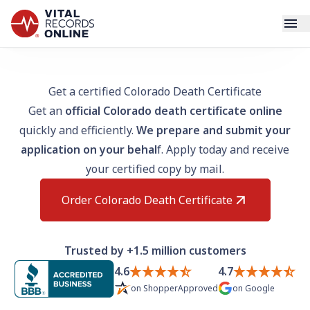
Services
Get a certified Colorado Death Certificate
Get an
official Colorado death certificate online
How It Works
quickly and efficiently.
We prepare and submit your
application on your behal
f. Apply today and receive
Use Cases
your certified copy by mail.
Resources
Order Colorado Death Certificate
Blog
Trusted by +1.5 million customers
Log In
4.6
4.7
on
ShopperApproved
on
Google