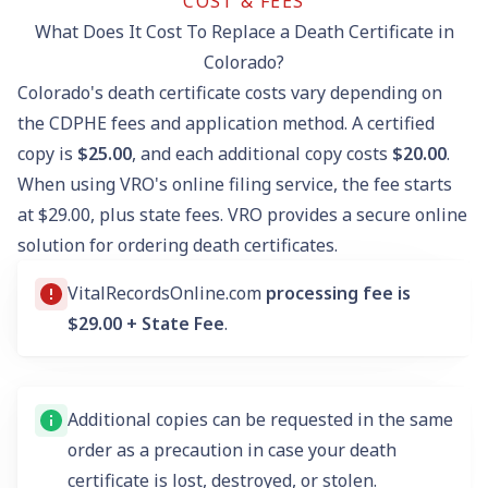
COST & FEES
What Does It Cost To Replace a Death Certificate in
Colorado?
Colorado's death certificate costs vary depending on
the CDPHE fees and application method. A certified
copy is
$25.00
, and each additional copy costs
$20.00
.
When using VRO's online filing service, the fee starts
at $29.00, plus state fees. VRO provides a secure online
solution for ordering death certificates.
VitalRecordsOnline.com
processing fee is
$29.00 + State Fee
.
Additional copies can be requested in the same
order as a precaution in case your death
certificate is lost, destroyed, or stolen.