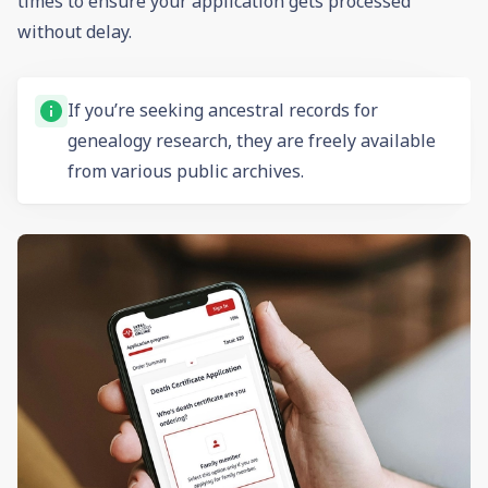
times to ensure your application gets processed
without delay.
If you’re seeking ancestral records for
genealogy
research, they are freely available
from various public archives.