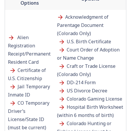
Options
Acknowledgment of
Parentage Document
(Colorado Only)
Alien
U.S. Birth Certificate
Registration
Court Order of Adoption
Receipt/Permanent
or Name Change
Resident Card
Craft or Trade License
Certificate of
(Colorado Only)
U.S. Citizenship
DD-214 Form
Jail Temporary
US Divorce Decree
Inmate ID
Colorado Gaming License
CO Temporary
Hospital Birth Worksheet
Driver’s
(within 6 months of birth)
License/State ID
Colorado Hunting or
(must be current)