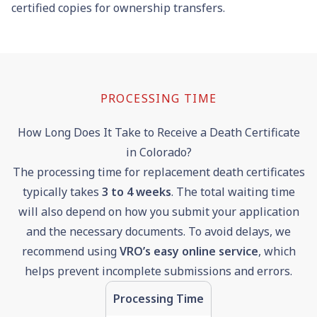
certified copies for ownership transfers.
PROCESSING TIME
How Long Does It Take to Receive a Death Certificate
in Colorado?
The processing time for replacement death certificates
typically takes
3
to
4
weeks
. The total waiting time
will also depend on how you submit your application
and the necessary documents. To avoid delays, we
recommend using
VRO’s easy online service
, which
helps prevent incomplete submissions and errors.
Processing Time