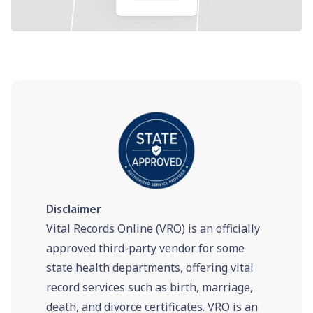
Disclaimer
Vital Records Online (VRO) is an officially
approved third-party vendor for some
state health departments, offering vital
record services such as birth, marriage,
death, and divorce certificates. VRO is an