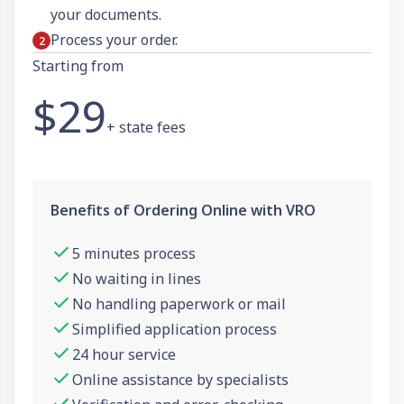
your documents.
Process your order.
Starting from
$29
+ state fees
Benefits of Ordering Online with VRO
5 minutes process
No waiting in lines
No handling paperwork or mail
Simplified application process
24 hour service
Online assistance by specialists