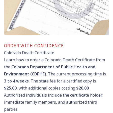
ORDER WITH CONFIDENCE
Colorado Death Certificate
Learn how to order a Colorado Death Certificate from
the
Colorado Department of Public Health and
Environment (CDPHE)
. The current processing time is
3
to
4
weeks
. The state fee for a certified copy is
$25.00
, with additional copies costing
$20.00
.
Authorized individuals include the certificate holder,
immediate family members, and authorized third
parties.