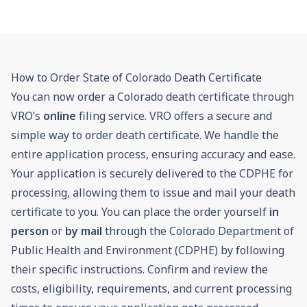
How to Order State of Colorado Death Certificate
You can now order a Colorado death certificate through
VRO’s
online
filing service. VRO offers a secure and
simple way to order death certificate. We handle the
entire application process, ensuring accuracy and ease.
Your application is securely delivered to the CDPHE for
processing, allowing them to issue and mail your death
certificate to you. You can place the order yourself
in
person
or
by mail
through the Colorado Department of
Public Health and Environment (CDPHE) by following
their specific instructions. Confirm and review the
costs, eligibility, requirements, and current processing