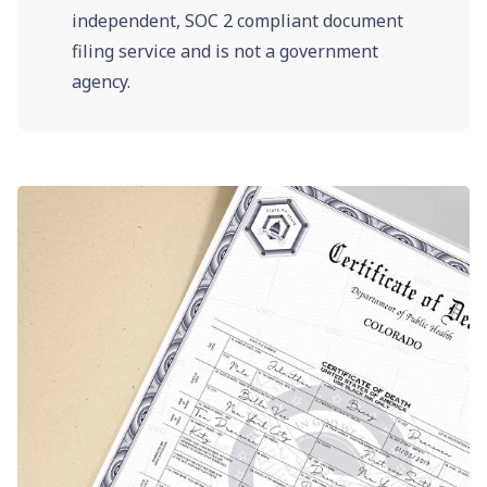
independent, SOC 2 compliant document
filing service and is not a government
agency.