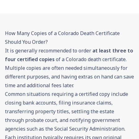
How Many Copies of a Colorado Death Certificate
Should You Order?
It is generally recommended to order
at least three to
four certified copies
of a Colorado death certificate.
Multiple copies are often needed simultaneously for
different purposes, and having extras on hand can save
time and additional fees later.
Common situations requiring a certified copy include
closing bank accounts, filing insurance claims,
transferring property titles, settling the estate
through
probate
court, and notifying government
agencies such as the Social Security Administration.
Each institution typically requires its own original