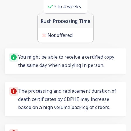
3
to
4
weeks
Rush Processing Time
Not offered
You might be able to receive a certified copy
the same day when applying in person.
The processing and replacement duration of
death certificates by CDPHE may increase
based on a high volume backlog of orders.