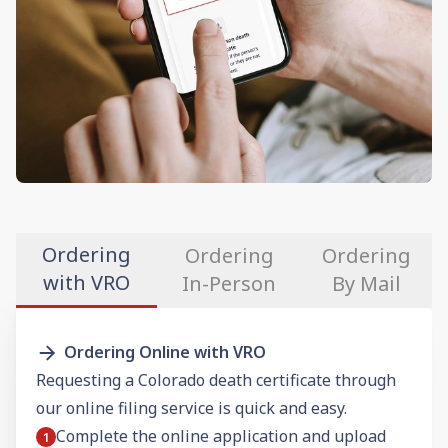
Ordering
Ordering
Ordering
with VRO
In-Person
By Mail
Ordering Online with VRO
Requesting a Colorado death certificate through
our online filing service is quick and easy.
Complete the online application and upload