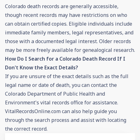
Colorado death records are generally accessible,
though recent records may have restrictions on who
can obtain certified copies. Eligible individuals include
immediate family members, legal representatives, and
those with a documented legal interest. Older records
may be more freely available for genealogical research.
How Do I Search for a Colorado Death Record If I
Don't Know the Exact Details?
If you are unsure of the exact details such as the full
legal name or date of death, you can contact the
Colorado Department of Public Health and
Environment's vital records office for assistance.
VitalRecordsOnline.com can also help guide you
through the search process and assist with locating
the correct record.