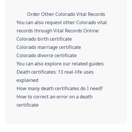
Order Other Colorado Vital Records
You can also request other Colorado vital
records through Vital Records Online:
Colorado birth certificate
Colorado marriage certificate
Colorado divorce certificate
You can also explore our related guides:
Death certificates: 13 real-life uses
explained
How many death certificates do I need?
How to correct an error on a death
certificate