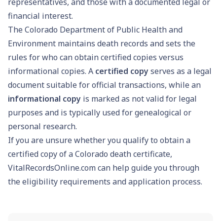
representatives, and those with a documented legal or
financial interest.
The Colorado Department of Public Health and
Environment maintains death records and sets the
rules for who can obtain certified copies versus
informational copies. A
certified copy
serves as a legal
document suitable for official transactions, while an
informational copy
is marked as not valid for legal
purposes and is typically used for genealogical or
personal research.
If you are unsure whether you qualify to obtain a
certified copy of a Colorado death certificate,
VitalRecordsOnline.com can help guide you through
the eligibility requirements and application process.