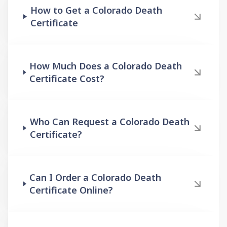
How to Get a Colorado Death
Certificate
How Much Does a Colorado Death
Certificate Cost?
Who Can Request a Colorado Death
Certificate?
Can I Order a Colorado Death
Certificate Online?