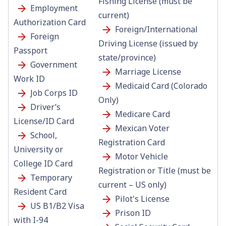
Fishing License (must be
Employment
current)
Authorization Card
Foreign/International
Foreign
Driving License (issued by
Passport
state/province)
Government
Marriage License
Work ID
Medicaid Card (Colorado
Job Corps ID
Only)
Driver’s
Medicare Card
License/ID Card
Mexican Voter
School,
Registration Card
University or
Motor Vehicle
College ID Card
Registration or Title (must be
Temporary
current – US only)
Resident Card
Pilot's License
US B1/B2 Visa
Prison ID
with I-94