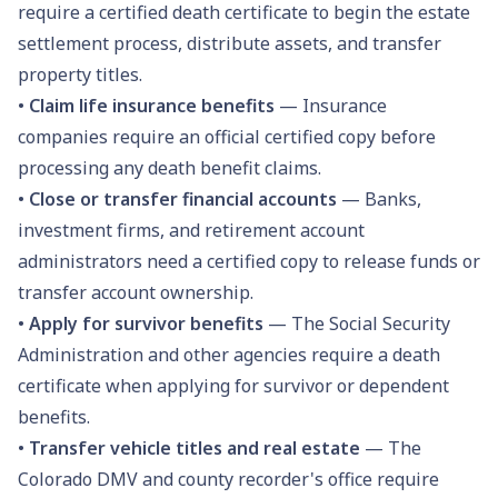
require a certified death certificate to begin the estate
settlement process, distribute assets, and transfer
property titles.
•
Claim life insurance benefits
— Insurance
companies require an official certified copy before
processing any death benefit claims.
•
Close or transfer financial accounts
— Banks,
investment firms, and retirement account
administrators need a certified copy to release funds or
transfer account ownership.
•
Apply for survivor benefits
— The Social Security
Administration and other agencies require a death
certificate when applying for survivor or dependent
benefits.
•
Transfer vehicle titles and real estate
— The
Colorado DMV and county recorder's office require