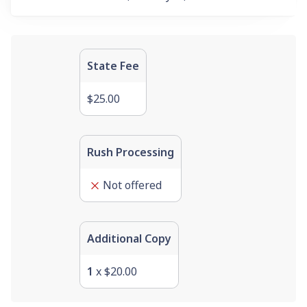
State Fee
$25.00
Rush Processing
Not offered
Additional Copy
1
x
$20.00