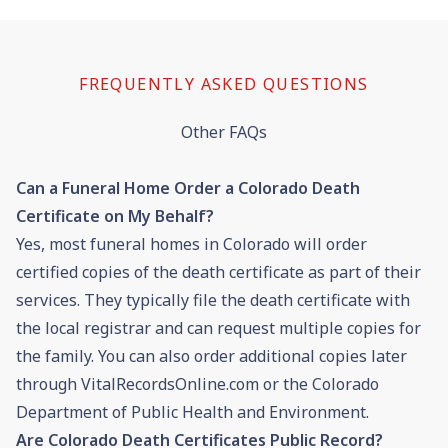
FREQUENTLY ASKED QUESTIONS
Other FAQs
Can a Funeral Home Order a Colorado Death
Certificate on My Behalf?
Yes, most funeral homes in Colorado will order
certified copies of the death certificate as part of their
services. They typically file the death certificate with
the local registrar and can request multiple copies for
the family. You can also order additional copies later
through VitalRecordsOnline.com or the Colorado
Department of Public Health and Environment.
Are Colorado Death Certificates Public Record?