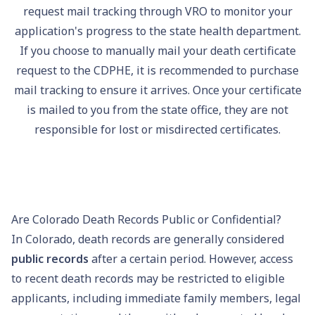
request mail tracking through VRO to monitor your
application's progress to the state health department.
If you choose to manually mail your death certificate
request to the CDPHE, it is recommended to purchase
mail tracking to ensure it arrives. Once your certificate
is mailed to you from the state office, they are not
responsible for lost or misdirected certificates.
Are Colorado Death Records Public or Confidential?
In Colorado, death records are generally considered
public records
after a certain period. However, access
to recent death records may be restricted to eligible
applicants, including immediate family members, legal