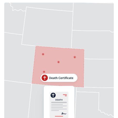
Need help? If you can't find what you need, please
contact support.