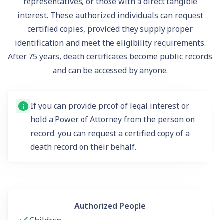
representatives, or those with a direct tangible
interest. These authorized individuals can request
certified copies, provided they supply proper
identification and meet the eligibility requirements.
After 75 years, death certificates become public records
and can be accessed by anyone.
If you can provide proof of legal interest or
hold a Power of Attorney from the person on
record, you can request a certified copy of a
death record on their behalf.
Authorized People
Children