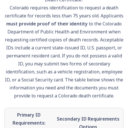
Colorado requires identification to request a death
certificate for records less than 75 years old. Applicants
must provide proof of their identity
to the Colorado
Department of Public Health and Environment when
requesting certified copies of death records. Acceptable
IDs include a current state-issued ID, U.S.
passport
, or
permanent resident card. If you do not possess a valid
ID, you may submit two forms of secondary
identification, such as a vehicle registration, employee
ID, or a
Social Security
card. The table below shows the
information you need and the documents you must
provide to request a Colorado death certificate.
Primary ID
Secondary ID Requirements
Requirements:
Options