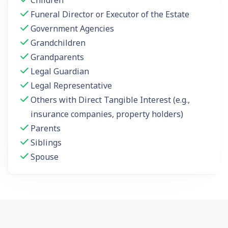
Funeral Director or Executor of the Estate
Government Agencies
Grandchildren
Grandparents
Legal Guardian
Legal Representative
Others with Direct Tangible Interest (e.g.,
insurance companies, property holders)
Parents
Siblings
Spouse