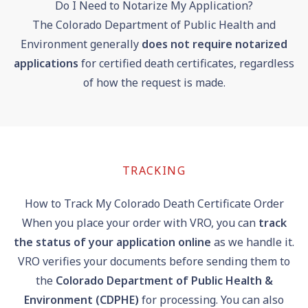
Do I Need to Notarize My Application?
The Colorado Department of Public Health and
Environment generally
does not require notarized
applications
for certified death certificates, regardless
of how the request is made.
TRACKING
How to Track My Colorado Death Certificate Order
When you place your order with VRO, you can
track
the status of your application online
as we handle it.
VRO verifies your documents before sending them to
the
Colorado Department of Public Health &
Environment (CDPHE)
for processing. You can also