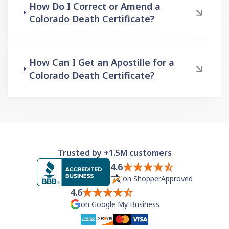
How Do I Correct or Amend a
Colorado Death Certificate?
How Can I Get an Apostille for a
Colorado Death Certificate?
Trusted by +1.5M customers
4.6
on ShopperApproved
4.6
on Google My Business