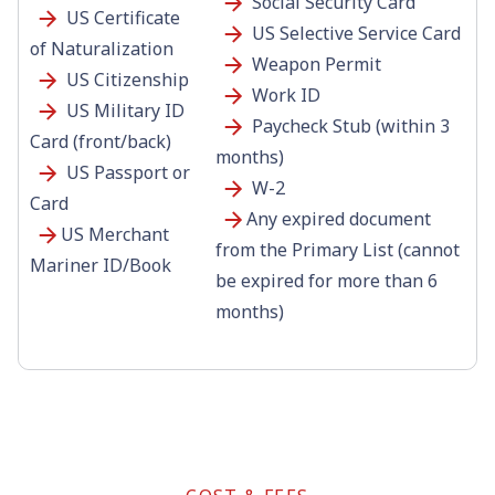
Social Security Card
US Certificate
US Selective Service Card
of Naturalization
Weapon Permit
US Citizenship
Work ID
US Military ID
Paycheck Stub (within 3
Card (front/back)
months)
US Passport or
W-2
Card
Any expired document
US Merchant
from the Primary List (cannot
Mariner ID/Book
be expired for more than 6
months)