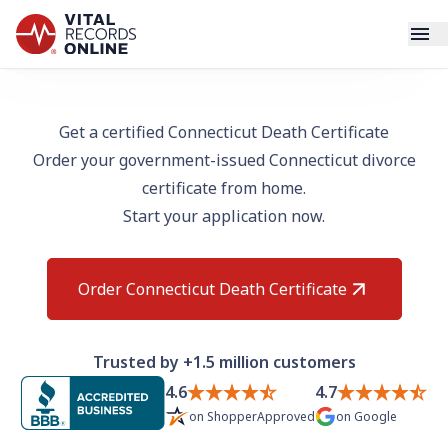
Services
Get a certified Connecticut Death Certificate
Order your government-issued Connecticut divorce
How It Works
certificate from home.
Start your application now.
Use Cases
Resources
Order Connecticut Death Certificate
Blog
Trusted by +1.5 million customers
Log In
4.6
4.7
on
ShopperApproved
on
Google