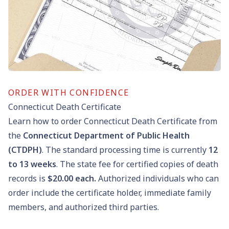
ORDER WITH CONFIDENCE
Connecticut Death Certificate
Learn how to order Connecticut Death Certificate from
the
Connecticut Department of Public Health
(CTDPH)
. The standard processing time is currently
12
to
13
weeks
. The state fee for certified copies of death
records is
$20.00
each.
Authorized individuals who can
order include the certificate holder, immediate family
members, and authorized third parties.