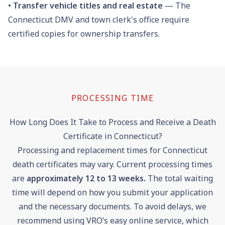
•
Transfer vehicle titles and real estate
— The
Connecticut DMV and town clerk's office require
certified copies for ownership transfers.
PROCESSING TIME
How Long Does It Take to Process and Receive a Death
Certificate in Connecticut?
Processing and replacement times for Connecticut
death certificates may vary. Current processing times
are
approximately
12
to
13
weeks
.
The total waiting
time will depend on how you submit your application
and the necessary documents. To avoid delays, we
recommend using VRO’s easy online service, which