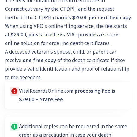
The fees for obtaining a death certificate in
Connecticut vary by the CTDPH and the request
method. The CTDPH charges
$20.00
per certified copy
.
When using VRO's online filing service, the fee starts
at
$29.00, plus state fees
. VRO provides a secure
online solution for ordering death certificates.
A deceased veteran's spouse, child, or parent can
receive
one free copy
of the death certificate if they
provide a valid identification and proof of relationship
to the decedent.
VitalRecordsOnline.com
processing fee is
$29.00 + State Fee
.
Additional copies can be requested in the same
order as a precaution in case your death