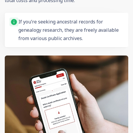
total costs and processing time.
If you’re seeking ancestral records for
genealogy
research, they are freely available
from various public archives.