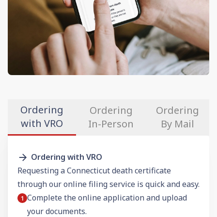
Ordering
Ordering
Ordering
with VRO
In-Person
By Mail
Ordering with VRO
Requesting a Connecticut death certificate
through our online filing service is quick and easy.
Complete the online application and upload
your documents.