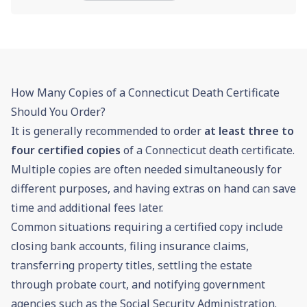
How Many Copies of a Connecticut Death Certificate
Should You Order?
It is generally recommended to order
at least three to
four certified copies
of a Connecticut death certificate.
Multiple copies are often needed simultaneously for
different purposes, and having extras on hand can save
time and additional fees later.
Common situations requiring a certified copy include
closing bank accounts, filing insurance claims,
transferring property titles, settling the estate
through
probate
court, and notifying government
agencies such as the Social Security Administration.