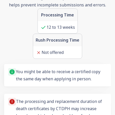
helps prevent incomplete submissions and errors.
Processing Time
12
to
13
weeks
Rush Processing Time
Not offered
You might be able to receive a certified copy
the same day when applying in person.
The processing and replacement duration of
death certificates by CTDPH may increase