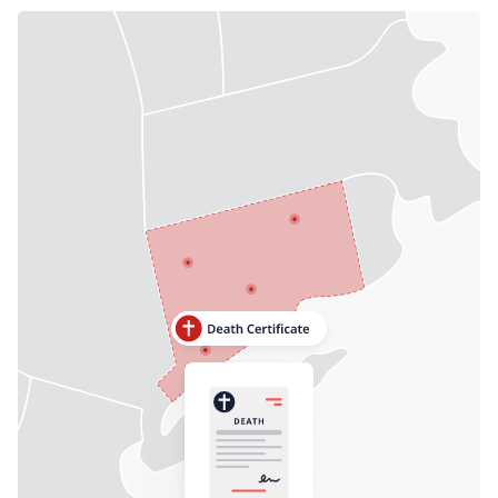
Need help? If you can't find what you need, please
contact support.