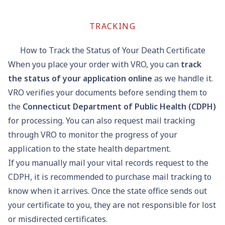
TRACKING
How to Track the Status of Your Death Certificate
When you place your order with VRO, you can
track
the status of your application online
as we handle it.
VRO verifies your documents before sending them to
the
Connecticut Department of Public Health (CDPH)
for processing. You can also request mail tracking
through VRO to monitor the progress of your
application to the state health department.
If you manually mail your vital records request to the
CDPH, it is recommended to purchase mail tracking to
know when it arrives. Once the state office sends out
your certificate to you, they are not responsible for lost
or misdirected certificates.