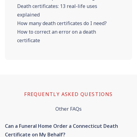
Death certificates: 13 real-life uses
explained
How many death certificates do I need?
How to correct an error on a death
certificate
FREQUENTLY ASKED QUESTIONS
Other FAQs
Can a Funeral Home Order a Connecticut Death
Certificate on My Behalf?