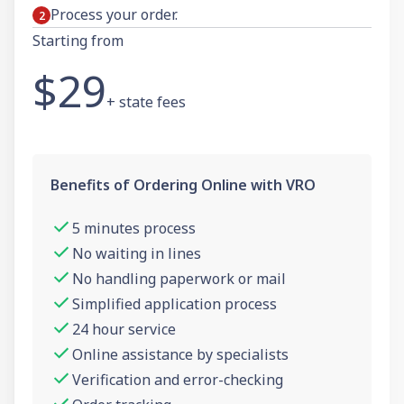
Process your order.
Starting from
$29
+ state fees
Benefits of Ordering Online with VRO
5 minutes process
No waiting in lines
No handling paperwork or mail
Simplified application process
24 hour service
Online assistance by specialists
Verification and error-checking