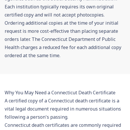
Each institution typically requires its own original
certified copy and will not accept photocopies.
Ordering additional copies at the time of your initial
request is more cost-effective than placing separate
orders later. The Connecticut Department of Public
Health charges a reduced fee for each additional copy
ordered at the same time.
Why You May Need a Connecticut Death Certificate
A certified copy of a Connecticut death certificate is a
vital legal document required in numerous situations
following a person's passing.
Connecticut death certificates are commonly required