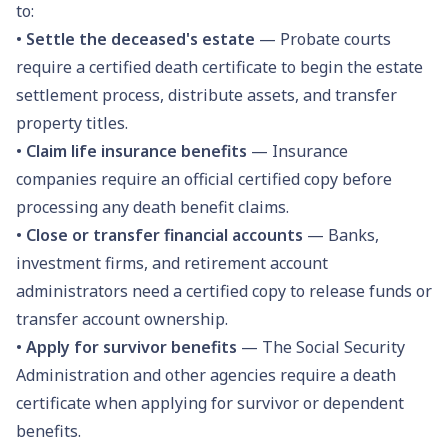
to:
•
Settle the deceased's estate
— Probate courts
require a certified death certificate to begin the estate
settlement process, distribute assets, and transfer
property titles.
•
Claim life insurance benefits
— Insurance
companies require an official certified copy before
processing any death benefit claims.
•
Close or transfer financial accounts
— Banks,
investment firms, and retirement account
administrators need a certified copy to release funds or
transfer account ownership.
•
Apply for survivor benefits
— The Social Security
Administration and other agencies require a death
certificate when applying for survivor or dependent
benefits.