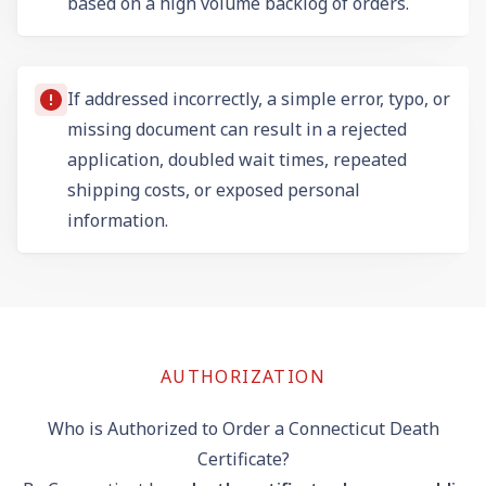
based on a high volume backlog of orders.
If addressed incorrectly, a simple error, typo, or
missing document can result in a rejected
application, doubled wait times, repeated
shipping costs, or exposed personal
information.
AUTHORIZATION
Who is Authorized to Order a Connecticut Death
Certificate?