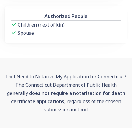
Authorized People
Children (next of kin)
Spouse
Do I Need to Notarize My Application for Connecticut?
The Connecticut Department of Public Health
generally
does not require a notarization for death
certificate applications
, regardless of the chosen
submission method.