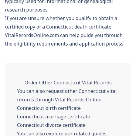
typically used for informational or genealogical
research purposes.
If you are unsure whether you qualify to obtain a
certified copy of a Connecticut death certificate,
VitalRecordsOnline.com can help guide you through
the eligibility requirements and application process.
Order Other Connecticut Vital Records
You can also request other Connecticut vital
records through Vital Records Online:
Connecticut birth certificate
Connecticut marriage certificate
Connecticut divorce certificate
You can also explore our related guides: