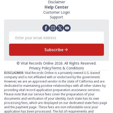
Disclaimer
Help Center
Customer Login
Support
Subscribe
© Vital Records Online 2026. All Rights Reserved.
Privacy Policy
Terms & Conditions
DISCLAIMER:
Vital Records Online is a privately owned U.S.-based
company and is not affiliated with or endorsed by the government.
However, we are an approved vendor in the state of California and are
dedicated to maintaining positive relationships with all other states by
providing vital record application preparation assistance services.
Please note that our service fees cover the preparation of your
documents and verification of your identity. Each state has its own
processing fees, which are displayed on our dedicated state fees page
and the payment page. These fees are non-refundable once your
application has been processed. The list of requirements and