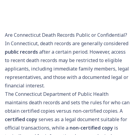
Are Connecticut Death Records Public or Confidential?
In Connecticut, death records are generally considered
public records
after a certain period. However, access
to recent death records may be restricted to eligible
applicants, including immediate family members, legal
representatives, and those with a documented legal or
financial interest.
The Connecticut Department of Public Health
maintains death records and sets the rules for who can
obtain certified copies versus non-certified copies. A
certified copy
serves as a legal document suitable for
official transactions, while a
non-certified copy
is