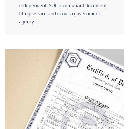
independent, SOC 2 compliant document
filing service and is not a government
agency.