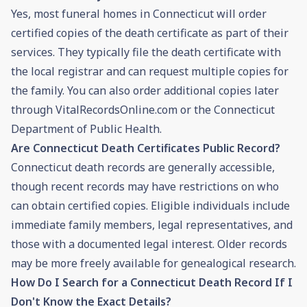
Yes, most funeral homes in Connecticut will order
certified copies of the death certificate as part of their
services. They typically file the death certificate with
the local registrar and can request multiple copies for
the family. You can also order additional copies later
through VitalRecordsOnline.com or the Connecticut
Department of Public Health.
Are Connecticut Death Certificates Public Record?
Connecticut death records are generally accessible,
though recent records may have restrictions on who
can obtain certified copies. Eligible individuals include
immediate family members, legal representatives, and
those with a documented legal interest. Older records
may be more freely available for genealogical research.
How Do I Search for a Connecticut Death Record If I
Don't Know the Exact Details?