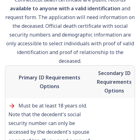
available to anyone with a valid identification
and
request form. The application will need information on
the deceased. Official death certificate with
social
security
numbers and demographic information are
only accessible to select individuals with proof of valid
identification and proof of relationship to the
deceased.
Secondary ID
Primary ID Requirements
Requirements
Options
Options
Must be at least 18 years old.
Note that the decedent's social
security number can only be
accessed by the decedent's spouse