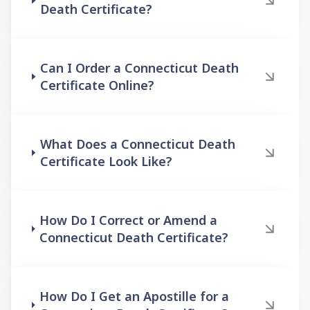
Death Certificate?
Can I Order a Connecticut Death
Certificate Online?
What Does a Connecticut Death
Certificate Look Like?
How Do I Correct or Amend a
Connecticut Death Certificate?
How Do I Get an Apostille for a