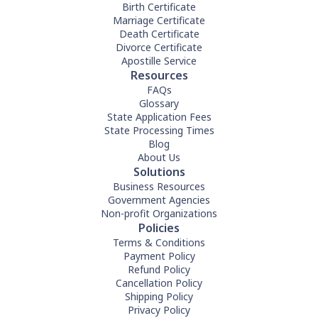
Birth Certificate
Marriage Certificate
Death Certificate
Divorce Certificate
Apostille Service
Resources
FAQs
Glossary
State Application Fees
State Processing Times
Blog
About Us
Solutions
Business Resources
Government Agencies
Non-profit Organizations
Policies
Terms & Conditions
Payment Policy
Refund Policy
Cancellation Policy
Shipping Policy
Privacy Policy