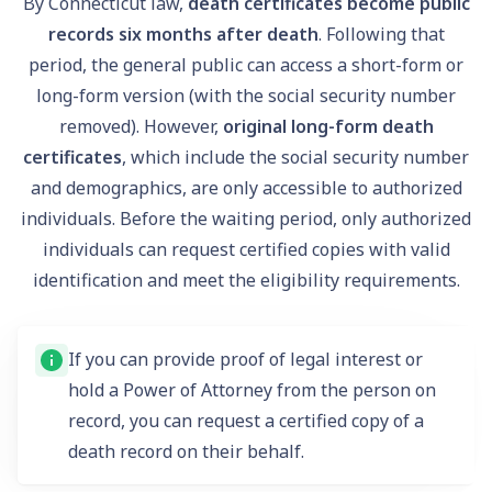
By Connecticut law,
death certificates become public
records six months after death
. Following that
period, the general public can access a short-form or
long-form version (with the social security number
removed). However,
original long-form death
certificates
, which include the social security number
and demographics, are only accessible to authorized
individuals. Before the waiting period, only authorized
individuals can request certified copies with valid
identification and meet the eligibility requirements.
If you can provide proof of legal interest or
hold a Power of Attorney from the person on
record, you can request a certified copy of a
death record on their behalf.