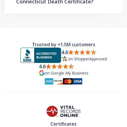
Connecticut Death Certificate?
Trusted by +1.5M customers
4.6
on ShopperApproved
4.6
on Google My Business
Certificates