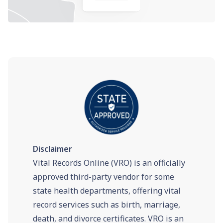
Disclaimer
Vital Records Online (VRO) is an officially
approved third-party vendor for some
state health departments, offering vital
record services such as birth, marriage,
death, and divorce certificates. VRO is an