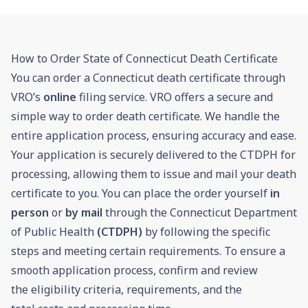
How to Order State of Connecticut Death Certificate
You can order a Connecticut death certificate through
VRO’s
online
filing service. VRO offers a secure and
simple way to order death certificate. We handle the
entire application process, ensuring accuracy and ease.
Your application is securely delivered to the CTDPH for
processing, allowing them to issue and mail your death
certificate to you. You can place the order yourself
in
person
or
by mail
through the Connecticut Department
of Public Health
(CTDPH)
by following the specific
steps and meeting certain requirements. To ensure a
smooth application process, confirm and review
the eligibility criteria, requirements, and the