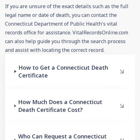
If you are unsure of the exact details such as the full
legal name or date of death, you can contact the
Connecticut Department of Public Health's vital
records office for assistance. VitalRecordsOnline.com
can also help guide you through the search process
and assist with locating the correct record.
How to Get a Connecticut Death
Certificate
How Much Does a Connecticut
Death Certificate Cost?
Who Can Request a Connecticut