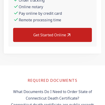
Order tracking
Online notary
Pay online by credit card
Remote processing time
Get Started Online
REQUIRED DOCUMENTS
What Documents Do I Need to Order State of
Connecticut Death Certificate?
Connecticut death certificate are public records