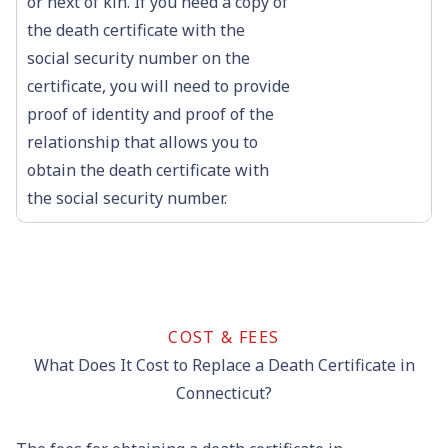
or next of kin. If you need a copy of
the death certificate with the
social security number on the
certificate, you will need to provide
proof of identity and proof of the
relationship that allows you to
obtain the death certificate with
the social security number.
COST & FEES
What Does It Cost to Replace a Death Certificate in
Connecticut?