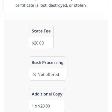
certificate is lost, destroyed, or stolen.
State Fee
$20.00
Rush Processing
Not offered
Additional Copy
1
x
$20.00