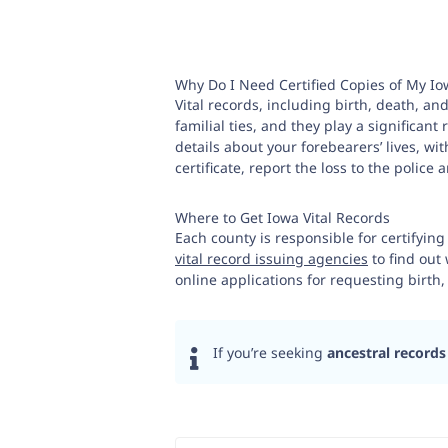
Why Do I Need Certified Copies of My Io
Vital records, including birth, death, and
familial ties, and they play a significan
details about your forebearers’ lives, wi
certificate, report the loss to the police
Where to Get Iowa Vital Records
Each county is responsible for certifying
vital record issuing agencies
to find out 
online applications for requesting birth,
If you’re seeking
ancestral records