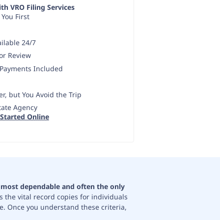
th VRO Filing Services
 You First
ilable 24/7
ror Review
 Payments Included
r, but You Avoid the Trip
State Agency
 Started Online
e most dependable and often the only
 the vital record copies for individuals
te. Once you understand these criteria,