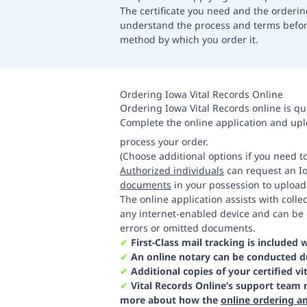
The certificate you need and the orderin
understand the process and terms before 
method by which you order it.
Ordering Iowa Vital Records Online
Ordering Iowa Vital Records online is qu
Complete the online application and up
process your order.
(Choose additional options if you need t
Authorized individuals
can request an 
documents
in your possession to upload 
The online application assists with coll
any internet-enabled device and can be 
errors or omitted documents.
✔︎
First-Class mail tracking is included 
✔︎
An online notary can be conducted du
✔︎
Additional copies of your certified vi
✔︎
Vital Records Online’s support team 
more about how the
online ordering 