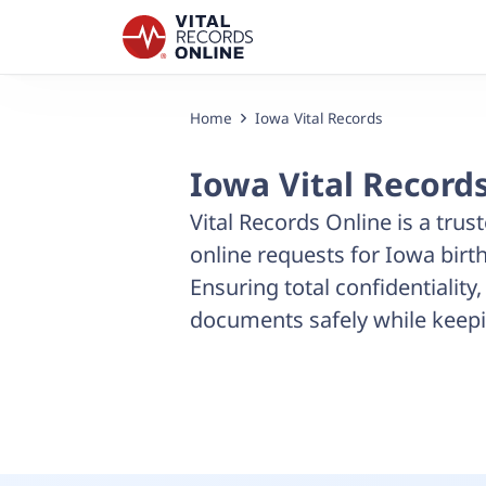
Home
Iowa Vital Records
Iowa Vital Record
Vital Records Online is a trust
online requests for Iowa birth
Ensuring total confidentiality
documents safely while keepi