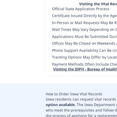
Visiting the Vital Re
Official State Application Process
Certificate Issued Directly by the Ag
In-Person or Mail Requests May Be 
Wait Times May Vary Depending on
Applications Must Be Submitted Dur
Offices May Be Closed on Weekends 
Phone Support Availability Can Be Li
Tracking Options May Differ by Locat
Payment Methods Often Include Che
Visiting the IDPH - Bureau of Health
How to Order Iowa Vital Records
Iowa residents can request vital records 
option available
. The Iowa Department of
who meet the prerequisites and follow th
the process of applying for a replacement