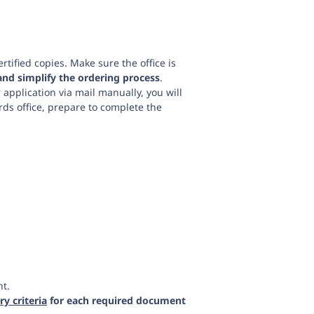
rtified copies. Make sure the office is
and simplify the ordering process
.
r application via mail manually, you will
ords office, prepare to complete the
nt.
y criteria
for each required document