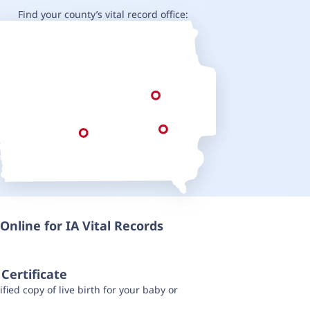
Find your county’s vital record office:
Online for IA Vital Records
Certificate
fied copy of live birth for your baby or