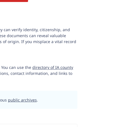
y can verify identity, citizenship, and
 These documents can reveal valuable
 of origin. If you misplace a vital record
n. You can use the
directory of IA county
tions, contact information, and links to
rious
public archives
.