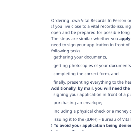
Ordering Iowa Vital Records In Person o
If you live close to a vital records-issui
open and be prepared for possible long l
The steps are similar whether you
apply
need to sign your application in front of 
following tasks:
gathering your documents,
getting photocopies of your documents
completing the correct form, and
finally, presenting everything to the 
Additionally, by mail, you will need the
signing your application in front of a p
purchasing an envelope;
including a physical check or a money 
issuing it to the (IDPH) – Bureau of Vit
❗️
To avoid your application being deni