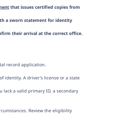
ment
that issues certified copies from
th a sworn statement for identity
m their arrival at the correct office.
al record application.
 identity. A driver’s license or a state
u lack a valid primary ID, a secondary
ircumstances. Review the eligibility