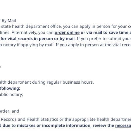
r By Mail
ng state health department office, you can apply in person for your ce
ines. Alternatively, you can
order online
or via mail to save time 
 for vital records in person or by mail
. If you prefer to submit you
a notary if applying by mail. If you apply in person at the vital rec
,
health department during regular business hours.
 following:
ublic notary;
order; and
al Records and Health Statistics or the appropriate health departme
ed due to mistakes or incomplete information, review the
necessar