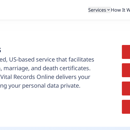
Services
How It 
s
ed, US-based service that facilitates
, marriage, and death certificates.
, Vital Records Online delivers your
ng your personal data private.