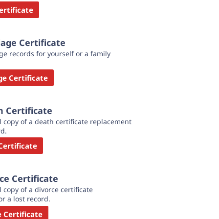
ertificate
age Certificate
e records for yourself or a family
e Certificate
 Certificate
l copy of a death certificate replacement
rd.
ertificate
ce Certificate
 copy of a divorce certificate
r a lost record.
 Certificate