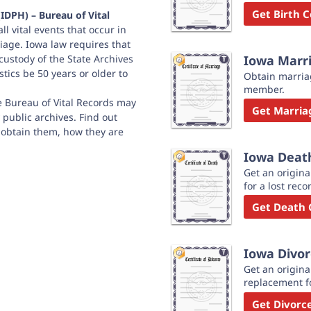
Get Birth C
IDPH) – Bureau of Vital
ll vital events that occur in
riage. Iowa law requires that
 custody of the State Archives
Iowa Marri
stics be 50 years or older to
Obtain marriag
member.
he Bureau of Vital Records may
Get Marriag
 public archives. Find out
 obtain them, how they are
Iowa Death
Get an origina
for a lost reco
Get Death C
Iowa Divor
Get an original
replacement fo
Get Divorce