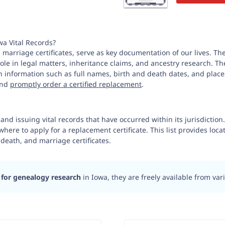
wa Vital Records?
 marriage certificates, serve as key documentation of our lives. The
t role in legal matters, inheritance claims, and ancestry research.
th information such as full names, birth and death dates, and places
 and
promptly order a certified replacement
.
 and issuing vital records that have occurred within its jurisdictio
where to apply for a replacement certificate. This list provides loca
 death, and marriage certificates.
 for genealogy research
in Iowa, they are freely available from va