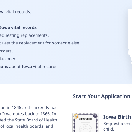
wa
vital records
.
.
Iowa vital records
.
requesting replacements
.
quest the replacement for someone else
.
orders
.
placement
.
ions
about
Iowa
vital records
.
Start Your Application 
nion in 1846 and currently has
in Iowa dates back to 1866. In
Iowa Birth 
ted the State Board of Health
Request a certi
es of local health boards, and
child.