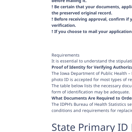
before mailing it.
❗️
Be certain that your documents, appl
the preserved original record.
❗️
Before receiving approval, confirm if
verification.
❗️
If you choose to mail your applicatio
Requirements
It is essential to understand the stipul
Proof of Identity for Verifying Authoriz
The Iowa Department of Public Health – Bu
photo ID is accepted for most types of re
The table below lists the necessary docu
form of identification may be adequate.
What Documents Are Required to Order 
The IDPH’s Bureau of Health Statistics set
conditions and requirements for replaci
State Primary ID