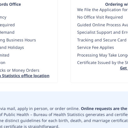
cords Office
Ordering wi
We File the Application for
ency
No Office Visit Required
Required
Guided Online Process Ava
 Demand
Specialist Support and Er
ing Business Hours
Tracking and Secure Card
and Holidays
Service Fee Applies
mited
Processing May Take Longe
ion
Certificate Issued by the 
Get
cks or Money Orders
 Statistics office location
via mail, apply in person, or order online.
Online requests are th
 Public Health – Bureau of Health Statistics generates and certifies
e distinct guidelines for each birth, death, and marriage certifica
 certificate is straightforward.