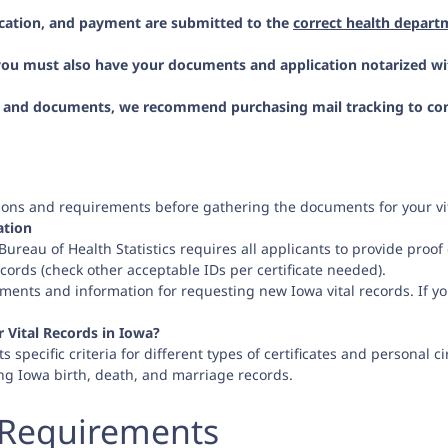
ication, and payment are submitted to the
correct health depart
 you must also have your documents and application notarized wi
n and documents, we recommend purchasing mail tracking to confir
ations and requirements before gathering the documents for your vit
ation
reau of Health Statistics requires all applicants to provide proof of
cords (check other acceptable IDs per certificate needed).
ments and information for requesting new Iowa vital records. If yo
Vital Records in Iowa?
s specific criteria for different types of certificates and personal c
ng Iowa birth, death, and marriage records.
 Requirements