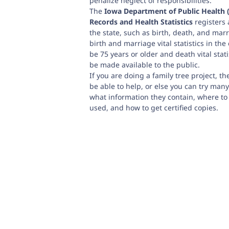
penalize neglect of responsibilities.
The
Iowa Department of Public Health (
Records and Health Statistics
registers a
the state, such as birth, death, and mar
birth and marriage vital statistics in the
be 75 years or older and death vital stati
be made available to the public.
If you are doing a family tree project, t
be able to help, or else you can try many
what information they contain, where to
used, and how to get certified copies.