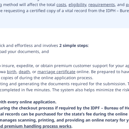
g method will affect the total
costs
,
eligibility
,
requirements
, and
p
requesting a certified copy of a vital record from the IDPH – Burea
ick and effortless and involves
2 simple steps
:
load your documents, and
o insure, expedite, or obtain premium customer support for your ap
Iowa
birth
,
death
, or
marriage certificate
online. Be prepared to have
copies of during the online application process.
ecting and generating the documents required for the submission. T
completed in five minutes. The system also helps minimize the ris
with every online application.
ring the checkout process if required by the IDPF – Bureau of Hea
tal records can be purchased for the state’s fee during the online 
manages scanning, printing, and providing an online notary for 
and premium handling process works
.