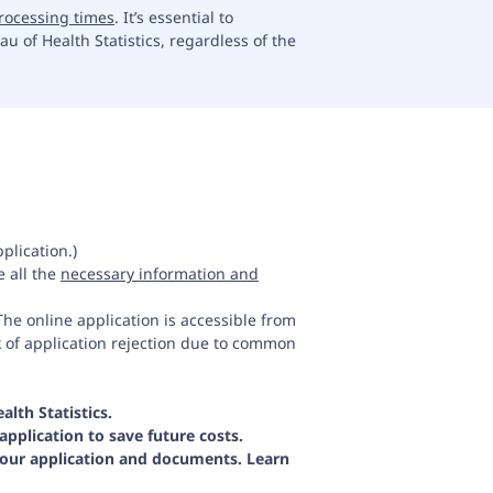
rocessing times
. It’s essential to
u of Health Statistics, regardless of the
plication.)
 all the
necessary information and
he online application is accessible from
k of application rejection due to common
lth Statistics.
application to save future costs.
your application and documents. Learn