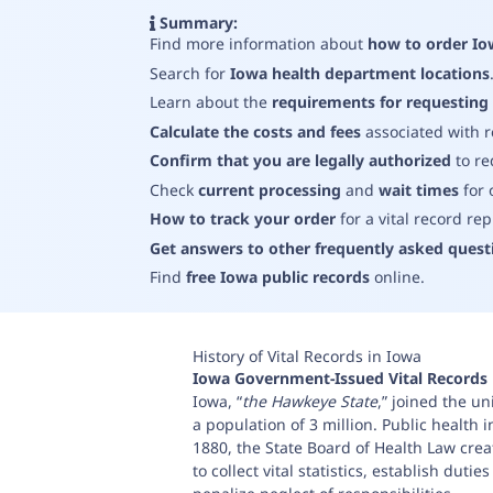
Summary:
Find more information about
how to order Io
Search for
Iowa health department locations
Learn about the
requirements for requesting 
Calculate the costs and fees
associated with 
Confirm that you are legally authorized
to re
Check
current processing
and
wait times
for 
How to track your order
for a vital record re
Get answers to other frequently asked quest
Find
free Iowa public records
online
.
History of Vital Records in Iowa
Iowa
Government-Issued Vital Records
Iowa, “
the Hawkeye State
,” joined the u
a population of 3 million. Public health 
1880, the State Board of Health Law crea
to collect vital statistics, establish duti