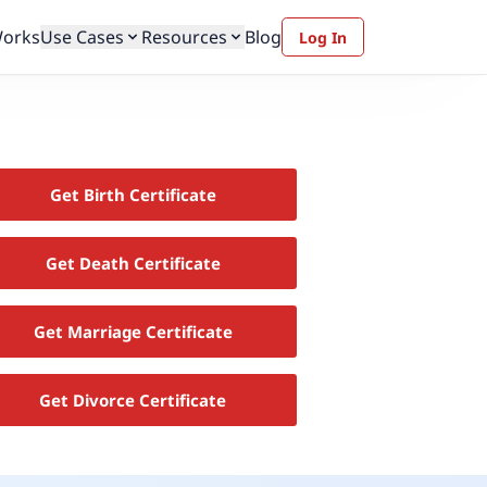
Works
Use Cases
Resources
Blog
Log In
Get Birth Certificate
Get Death Certificate
Get Marriage Certificate
Get Divorce Certificate