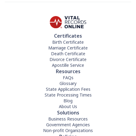
Certificates
Birth Certificate
Marriage Certificate
Death Certificate
Divorce Certificate
Apostille Service
Resources
FAQs
Glossary
State Application Fees
State Processing Times
Blog
About Us
Solutions
Business Resources
Government Agencies
Non-profit Organizations