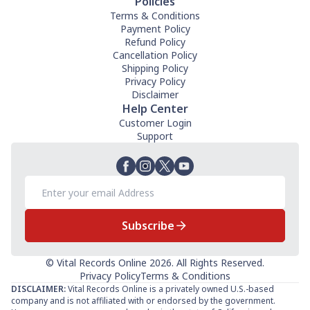
Policies
Terms & Conditions
Payment Policy
Refund Policy
Cancellation Policy
Shipping Policy
Privacy Policy
Disclaimer
Help Center
Customer Login
Support
Subscribe
© Vital Records Online 2026. All Rights Reserved.
Privacy Policy
Terms & Conditions
DISCLAIMER:
Vital Records Online is a privately owned U.S.-based
company and is not affiliated with or endorsed by the government.