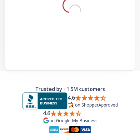
Need help? If you can't find what you need, please
contact support.
Trusted by +1.5M customers
4.6
on ShopperApproved
4.6
on Google My Business