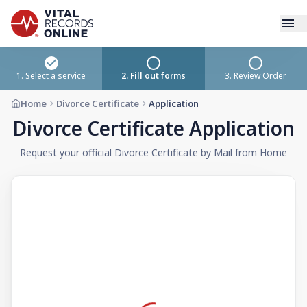
Services
1. Select a service
2. Fill out forms
3. Review Order
Home
Divorce Certificate
Application
How It Works
Divorce Certificate Application
Use Cases
Request your official Divorce Certificate by Mail from Home
Resources
Blog
Log In