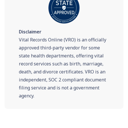
Disclaimer
Vital Records Online (VRO) is an officially
approved third-party vendor for some
state health departments, offering vital
record services such as birth, marriage,
death, and divorce certificates. VRO is an
independent, SOC 2 compliant document
filing service and is not a government
agency.