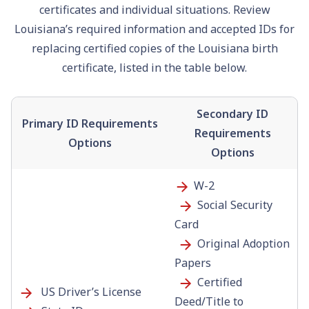
certificates and individual situations. Review
Louisiana’s required information and accepted IDs for
replacing certified copies of the Louisiana birth
certificate, listed in the table below.
Secondary ID
Primary ID Requirements
Requirements
Options
Options
W-2
Social Security
Card
Original Adoption
Papers
Certified
US Driver’s License
Deed/Title to