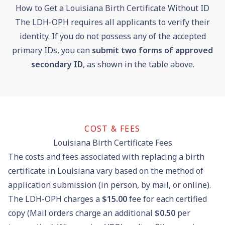
How to Get a Louisiana Birth Certificate Without ID
The LDH-OPH requires all applicants to verify their
identity. If you do not possess any of the accepted
primary IDs, you can
submit two forms of approved
secondary ID
, as shown in the table above.
COST & FEES
Louisiana Birth Certificate Fees
The costs and fees associated with replacing a birth
certificate in Louisiana vary based on the method of
application submission (in person, by mail, or online).
The LDH-OPH charges a
$15.00
fee for each certified
copy (Mail orders charge an additional
$0.50
per