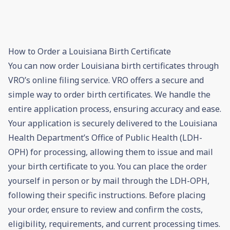
How to Order a Louisiana Birth Certificate
You can now order Louisiana birth certificates through
VRO’s online filing service. VRO offers a secure and
simple way to order birth certificates. We handle the
entire application process, ensuring accuracy and ease.
Your application is securely delivered to the Louisiana
Health Department’s Office of Public Health (LDH-
OPH) for processing, allowing them to issue and mail
your birth certificate to you. You can place the order
yourself in person or by mail through the LDH-OPH,
following their specific instructions. Before placing
your order, ensure to review and confirm the costs,
eligibility, requirements, and current processing times.