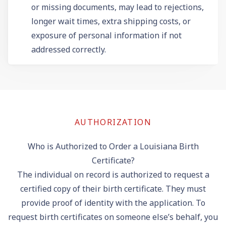
or missing documents, may lead to rejections,
longer wait times, extra shipping costs, or
exposure of personal information if not
addressed correctly.
AUTHORIZATION
Who is Authorized to Order a Louisiana Birth
Certificate?
The individual on record is authorized to request a
certified copy of their birth certificate. They must
provide proof of identity with the application. To
request birth certificates on someone else’s behalf, you