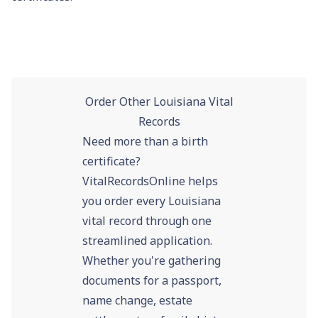
Order Other Louisiana Vital
Records
Need more than a birth
certificate?
VitalRecordsOnline helps
you order every Louisiana
vital record through one
streamlined application.
Whether you're gathering
documents for a passport,
name change, estate