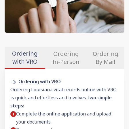
Ordering
Ordering
Ordering
with VRO
In-Person
By Mail
Ordering with VRO
Ordering Louisiana vital records online with VRO
is quick and effortless and involves
two simple
steps:
Complete the online application and upload
your documents.