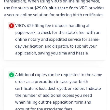
transaction). When using VRO's online filing service,
the fee starts at
$29.00, plus state fees
. VRO provides
a secure online solution for ordering birth certificates.
VRO's $29 filing fee includes handling all
paperwork, a check for the state’s fee, with an
online notary and expedited service for same-
day verification and dispatch, to submit your
application, saving you time and hassle.
Additional copies can be requested in the same
order as a precaution in case your birth
certificate is lost, destroyed, or stolen. Indicate
the number of additional copies you need
when filling out the application form and
account for the associated fees.