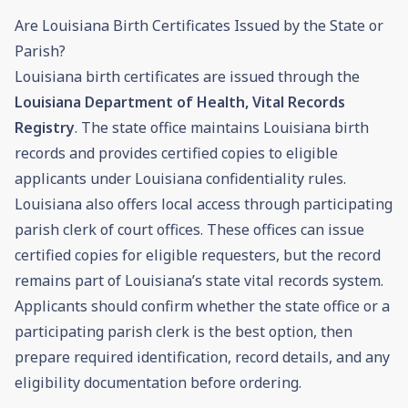
Are Louisiana Birth Certificates Issued by the State or
Parish?
Louisiana birth certificates are issued through the
Louisiana Department of Health, Vital Records
Registry
. The state office maintains Louisiana birth
records and provides certified copies to eligible
applicants under Louisiana confidentiality rules.
Louisiana also offers local access through participating
parish clerk of court offices. These offices can issue
certified copies for eligible requesters, but the record
remains part of Louisiana’s state vital records system.
Applicants should confirm whether the state office or a
participating parish clerk is the best option, then
prepare required identification, record details, and any
eligibility documentation before ordering.