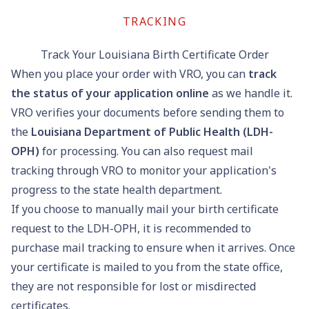
TRACKING
Track Your Louisiana Birth Certificate Order
When you place your order with VRO, you can
track
the status of your application online
as we handle it.
VRO verifies your documents before sending them to
the
Louisiana Department of Public Health (LDH-
OPH)
for processing. You can also request mail
tracking through VRO to monitor your application's
progress to the state health department.
If you choose to manually mail your birth certificate
request to the LDH-OPH, it is recommended to
purchase mail tracking to ensure when it arrives. Once
your certificate is mailed to you from the state office,
they are not responsible for lost or misdirected
certificates.