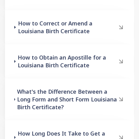
How to Correct or Amend a
Louisiana Birth Certificate
How to Obtain an Apostille for a
Louisiana Birth Certificate
What's the Difference Between a
Long Form and Short Form Louisiana
Birth Certificate?
How Long Does It Take to Get a