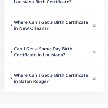
Louisiana Birth Certificate?
Where Can I Get a Birth Certificate
in New Orleans?
Can I Get a Same-Day Birth
Certificate in Louisiana?
Where Can I Get a Birth Certificate
in Baton Rouge?