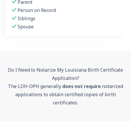
Parent
Person on Record
Siblings
Spouse
Do I Need to Notarize My Louisiana Birth Certificate
Application?
The LDH-OPH generally
does not require
notarized
applications to obtain certified copies of birth
certificates.