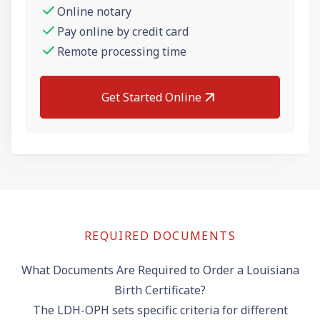
Online notary
Pay online by credit card
Remote processing time
Get Started Online
REQUIRED DOCUMENTS
What Documents Are Required to Order a Louisiana
Birth Certificate?
The LDH-OPH sets specific criteria for different