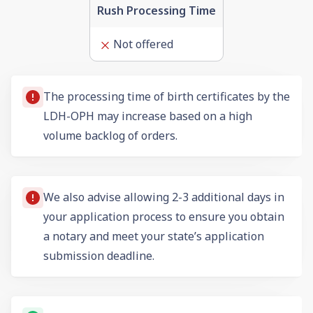
Rush Processing Time
Not offered
The processing time of birth certificates by the
LDH-OPH may increase based on a high
volume backlog of orders.
We also advise allowing 2-3 additional days in
your application process to ensure you obtain
a notary and meet your state’s application
submission deadline.