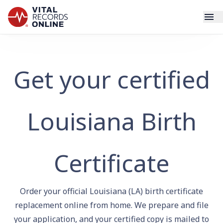
Services
Get your certified
How It Works
Use Cases
Louisiana Birth
Resources
Certificate
Blog
Order your official Louisiana (LA) birth certificate
Log In
replacement online from home. We prepare and file
your application, and your certified copy is mailed to