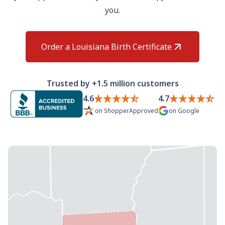
Need help? If you can't find what you need, please
you.
contact support.
Order a Louisiana Birth Certificate
Trusted by +1.5 million customers
4.6
4.7
on
ShopperApproved
on
Google