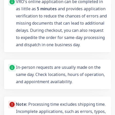
VRO's online application can be completed in
as little as
5 minutes
and provides application
verification to reduce the chances of errors and
missing documents that can lead to additional
delays. During checkout, you can also request
to expedite the order for same-day processing
and dispatch in one business day.
In-person requests are usually made on the
same day. Check locations, hours of operation,
and appointment availability.
Note:
Processing time excludes shipping time.
Incomplete applications, such as errors, typos,