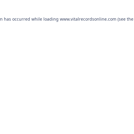
on has occurred while loading
www.vitalrecordsonline.com
(see the