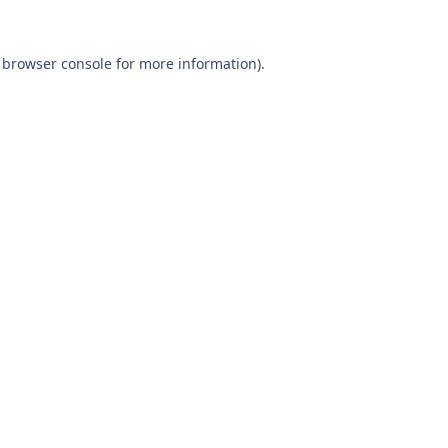
browser console
for more information).