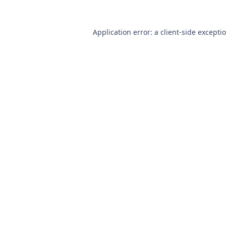
Application error: a
client
-side excepti