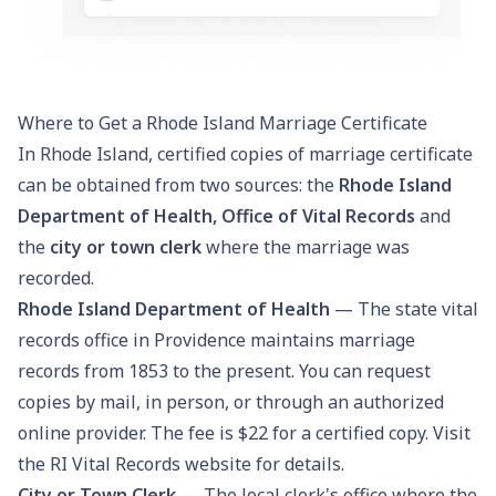
Where to Get a Rhode Island Marriage Certificate
In Rhode Island, certified copies of marriage certificate
can be obtained from two sources: the
Rhode Island
Department of Health, Office of Vital Records
and
the
city or town clerk
where the marriage was
recorded.
Rhode Island Department of Health
— The state vital
records office in Providence maintains marriage
records from 1853 to the present. You can request
copies by mail, in person, or through an authorized
online provider. The fee is $22 for a certified copy. Visit
the
RI Vital Records
website for details.
City or Town Clerk
— The local clerk's office where the