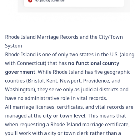
Rhode Island Marriage Records and the City/Town
System
Rhode Island is one of only two states in the U.S. (along
with Connecticut) that has
no functional county
government
. While Rhode Island has five geographic
counties (Bristol, Kent, Newport, Providence, and
Washington), they serve only as judicial districts and
have no administrative role in vital records.
All marriage licenses, certificates, and vital records are
managed at the
city or town level
. This means that
when requesting a Rhode Island marriage certificate,
you'll work with a city or town clerk rather than a