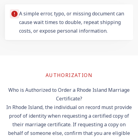
A simple error, typo, or missing document can
cause wait times to double, repeat shipping
costs, or expose personal information.
AUTHORIZATION
Who is Authorized to Order a Rhode Island Marriage
Certificate?
In Rhode Island, the individual on record must provide
proof of identity when requesting a certified copy of
their marriage certificate. If requesting a copy on
behalf of someone else, confirm that you are eligible