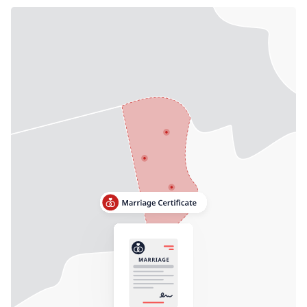
Need help? If you can't find what you need, please
contact support.