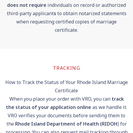
does
not require
individuals on record or authorized
third-party applicant
s
to obtain notarized statements
when requesting certified copies of marriage
certificate.
TRACKING
How to Track the Status of Your Rhode Island Marriage
Certificate
When you place your order with VRO, you can
track
the status of your application online
as we handle it.
VRO verifies your documents before sending them to
the
Rhode Island Department of Health (RIDOH
) for
processing. You can also request mail tracking through