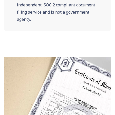
independent, SOC 2 compliant document
filing service and is not a government
agency.