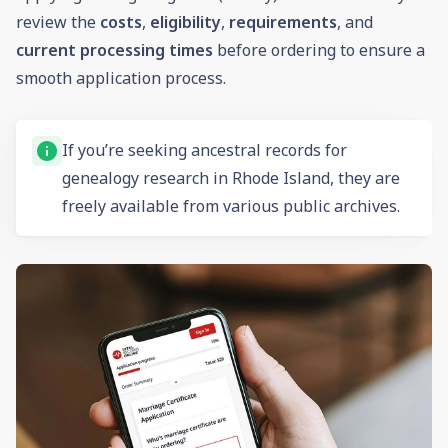
review the
costs
,
eligibility
,
requirements
, and
current processing times
before ordering to ensure a
smooth application process.
If you’re seeking ancestral records for
genealogy research in Rhode Island, they are
freely available from various public archives.