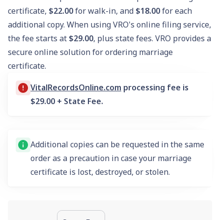
certificate,
$22.00
for walk-in, and
$18.00
for each
additional copy. When using VRO's online filing service,
the fee starts at
$29.00
, plus state fees. VRO provides a
secure online solution for ordering marriage
certificate.
VitalRecordsOnline.com
processing fee is
$29.00 + State Fee.
Additional copies can be requested in the same
order as a precaution in case your marriage
certificate is lost, destroyed, or stolen.