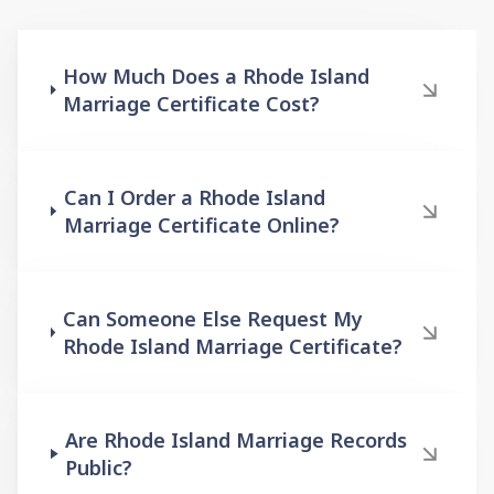
How Much Does a Rhode Island
Marriage Certificate Cost?
Can I Order a Rhode Island
Marriage Certificate Online?
Can Someone Else Request My
Rhode Island Marriage Certificate?
Are Rhode Island Marriage Records
Public?