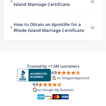
Island Marriage Certificate
How to Obtain an Apostille for a
Rhode Island Marriage Certificate
Trusted by +1.5M customers
4.6
on ShopperApproved
4.6
on Google My Business