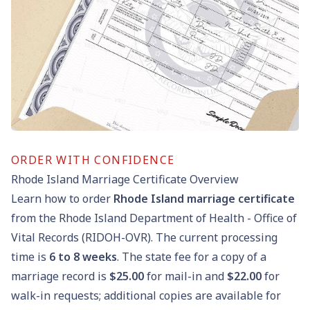
ORDER WITH CONFIDENCE
Rhode Island Marriage Certificate Overview
Learn how to order
Rhode Island marriage certificate
from the Rhode Island Department of Health - Office of
Vital Records (RIDOH-OVR). The current processing
time is
6
to
8
weeks
. The state fee for a copy of a
marriage record is
$25.00
for mail-in and
$22.00
for
walk-in requests; additional copies are available for