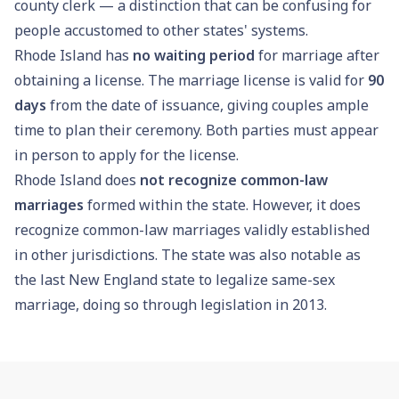
county clerk — a distinction that can be confusing for
people accustomed to other states' systems.
Rhode Island has
no waiting period
for marriage after
obtaining a license. The marriage license is valid for
90
days
from the date of issuance, giving couples ample
time to plan their ceremony. Both parties must appear
in person to apply for the license.
Rhode Island does
not recognize common-law
marriages
formed within the state. However, it does
recognize common-law marriages validly established
in other jurisdictions. The state was also notable as
the last New England state to legalize same-sex
marriage, doing so through legislation in 2013.