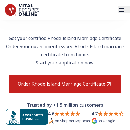
Services
Get your certified Rhode Island Marriage Certificate
Order your government-issued Rhode Island marriage
How It Works
certificate from home.
Start your application now.
Use Cases
Resources
Order Rhode Island Marriage Certificate
Blog
Trusted by +1.5 million customers
Log In
4.6
4.7
on
ShopperApproved
on
Google