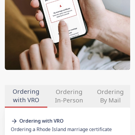
Ordering
Ordering
Ordering
with VRO
In-Person
By Mail
Ordering with VRO
Ordering a Rhode Island marriage certificate