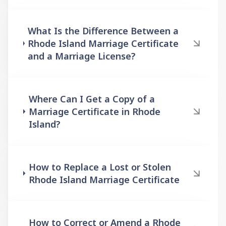
What Is the Difference Between a
Rhode Island Marriage Certificate
and a Marriage License?
Where Can I Get a Copy of a
Marriage Certificate in Rhode
Island?
How to Replace a Lost or Stolen
Rhode Island Marriage Certificate
How to Correct or Amend a Rhode