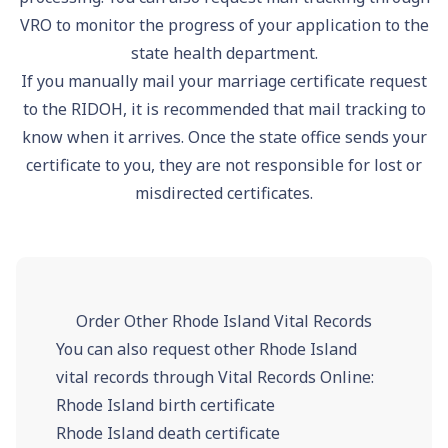
VRO to monitor the progress of your application to the
state health department.
If you manually mail your marriage certificate request
to the RIDOH, it is recommended that mail tracking to
know when it arrives. Once the state office sends your
certificate to you, they are not responsible for lost or
misdirected certificates.
Order Other Rhode Island Vital Records
You can also request other Rhode Island
vital records through Vital Records Online:
Rhode Island birth certificate
Rhode Island death certificate