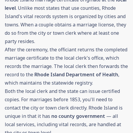
level
. Unlike most states that use counties, Rhode
Island's vital records system is organized by cities and
towns. When a couple obtains a marriage license, they
do so from the city or town clerk where at least one
party resides.
After the ceremony, the officiant returns the completed
marriage certificate to the local clerk's office, which
records the marriage. The local clerk then forwards the
record to the
Rhode Island Department of Health
,
which maintains the statewide registry.
Both the local clerk and the state can issue certified
copies. For marriages before 1853, you'll need to
contact the city or town clerk directly. Rhode Island is
unique in that it has
no county government
— all
local services, including vital records, are handled at
the city or town level.