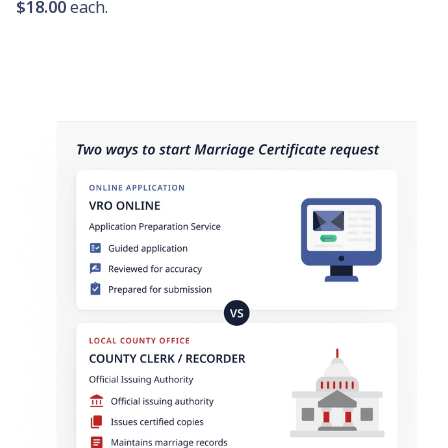
$18.00
each.