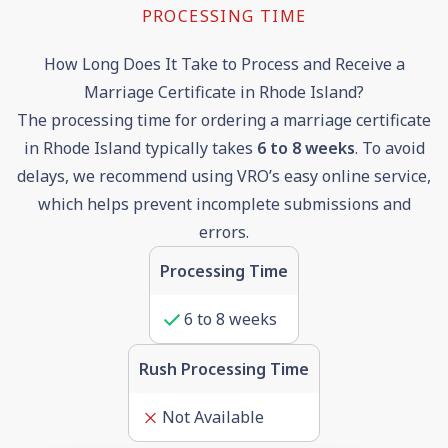
PROCESSING TIME
How Long Does It Take to Process and Receive a
Marriage Certificate in Rhode Island?
The processing time for ordering a marriage certificate
in Rhode Island typically takes
6
to
8
weeks
. To avoid
delays, we recommend using VRO’s easy online service,
which helps prevent incomplete submissions and
errors.
Processing Time
6
to
8
weeks
Rush Processing Time
Not Available