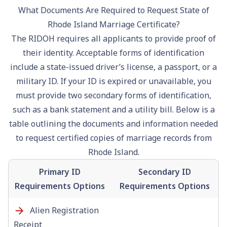
What Documents Are Required to Request State of
Rhode Island Marriage Certificate?
The RIDOH requires all applicants to provide proof of
their identity. Acceptable forms of identification
include a state-issued driver’s license, a passport, or a
military ID. If your ID is expired or unavailable, you
must provide two secondary forms of identification,
such as a bank statement and a utility bill. Below is a
table outlining the documents and information needed
to request certified copies of marriage records from
Rhode Island.
Primary ID
Secondary ID
Requirements Options
Requirements Options
Alien Registration
Receipt