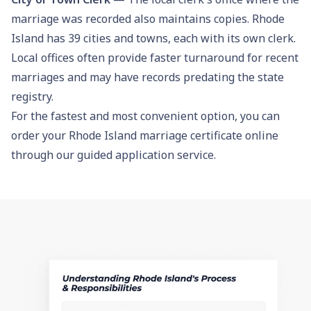
marriage was recorded also maintains copies. Rhode
Island has 39 cities and towns, each with its own clerk.
Local offices often provide faster turnaround for recent
marriages and may have records predating the state
registry.
For the fastest and most convenient option, you can
order your Rhode Island marriage certificate online
through our guided application service.