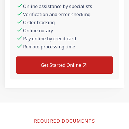
Online assistance by specialists
Verification and error-checking
Order tracking
Online notary
Pay online by credit card
Remote processing time
Get Started Online
REQUIRED DOCUMENTS