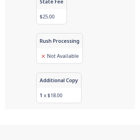
State Fee
$25.00
Rush Processing
Not Available
Additional Copy
1
x
$18.00