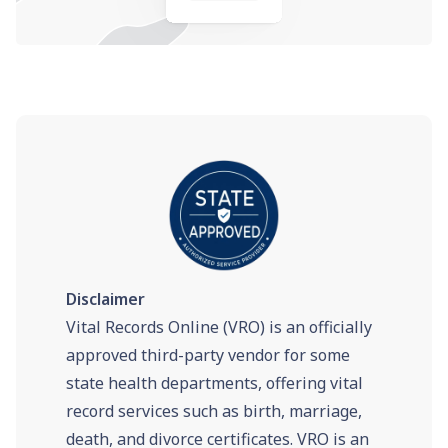
Disclaimer
Vital Records Online (VRO) is an officially
approved third-party vendor for some
state health departments, offering vital
record services such as birth, marriage,
death, and divorce certificates. VRO is an