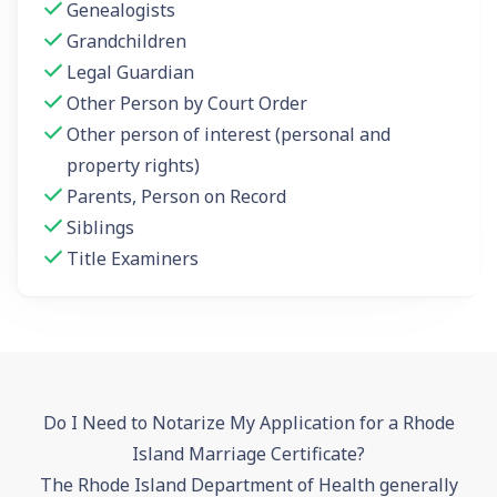
Genealogists
Grandchildren
Legal Guardian
Other Person by Court Order
Other person of interest (personal and
property rights)
Parents, Person on Record
Siblings
Title Examiners
Do I Need to Notarize My Application for a Rhode
Island Marriage Certificate?
The Rhode Island Department of Health generally