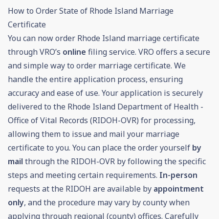
How to Order State of Rhode Island Marriage
Certificate
You can now order Rhode Island marriage certificate
through VRO’s
online
filing service. VRO offers a secure
and simple way to order marriage certificate. We
handle the entire application process, ensuring
accuracy and ease of use. Your application is securely
delivered to the Rhode Island Department of Health -
Office of Vital Records (RIDOH-OVR) for processing,
allowing them to issue and mail your marriage
certificate to you. You can place the order yourself
by
mail
through the RIDOH-OVR by following the specific
steps and meeting certain requirements.
In-person
requests at the RIDOH are available by
appointment
only
, and the procedure may vary by county when
applying through regional (county) offices. Carefully