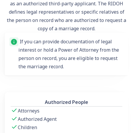
as an authorized third-party applicant. The RIDOH
defines legal representatives or specific relatives of
the person on record who are authorized to request a
copy of a marriage record.
If you can provide documentation of legal
interest or hold a Power of Attorney from the
person on record, you are eligible to request
the marriage record.
Authorized People
Attorneys
Authorized Agent
Children