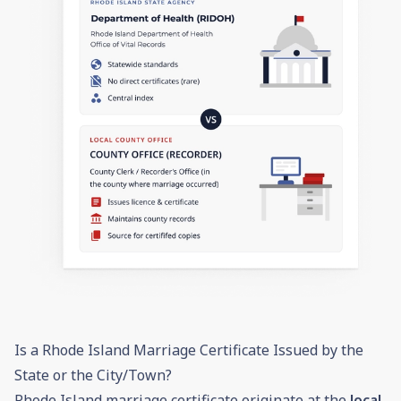
Is a Rhode Island Marriage Certificate Issued by the
State or the City/Town?
Rhode Island marriage certificate originate at the
local