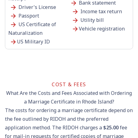
Bank statement
Driver's License
Income tax return
Passport
Utility bill
US Certificate of
Vehicle registration
Naturalization
US Military ID
COST & FEES
What Are the Costs and Fees Associated with Ordering
a Marriage Certificate in Rhode Island?
The costs for ordering a marriage certificate depend on
the fee outlined by RIDOH and the preferred
application method. The RIDOH charges a
$25.00
fee
for mail-in requests for certified copies of marriage