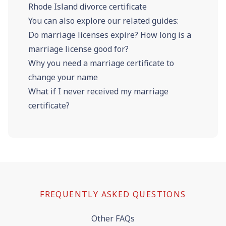
Rhode Island divorce certificate
You can also explore our related guides:
Do marriage licenses expire? How long is a
marriage license good for?
Why you need a marriage certificate to
change your name
What if I never received my marriage
certificate?
FREQUENTLY ASKED QUESTIONS
Other FAQs