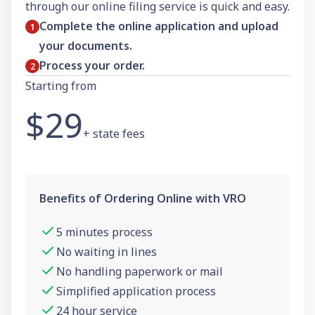
through our online filing service is quick and easy.
Complete the online application and upload
your documents.
Process your order.
Starting from
$29
+ state fees
Benefits of Ordering Online with VRO
5 minutes process
No waiting in lines
No handling paperwork or mail
Simplified application process
24 hour service