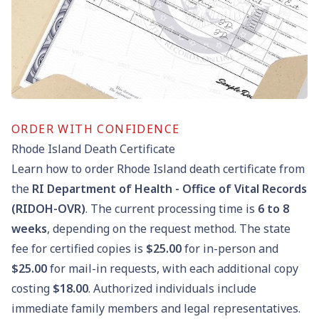
ORDER WITH CONFIDENCE
Rhode Island Death Certificate
Learn how to order Rhode Island death certificate from
the
RI Department of Health - Office of Vital Records
(RIDOH-OVR)
. The current processing time is
6
to
8
weeks
, depending on the request method. The state
fee for certified copies is
$25.00
for in-person and
$25.00
for mail-in requests, with each additional copy
costing
$18.00
. Authorized individuals include
immediate family members and legal representatives.