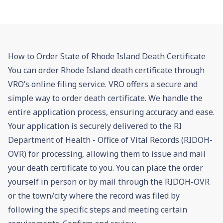
How to Order State of Rhode Island Death Certificate
You can order Rhode Island death certificate through
VRO’s online filing service. VRO offers a secure and
simple way to order death certificate. We handle the
entire application process, ensuring accuracy and ease.
Your application is securely delivered to the RI
Department of Health - Office of Vital Records (RIDOH-
OVR) for processing, allowing them to issue and mail
your death certificate to you. You can place the order
yourself in person or by mail through the RIDOH-OVR
or the town/city where the record was filed by
following the specific steps and meeting certain