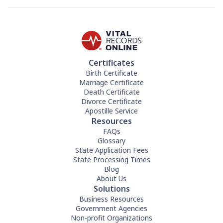
Certificates
Birth Certificate
Marriage Certificate
Death Certificate
Divorce Certificate
Apostille Service
Resources
FAQs
Glossary
State Application Fees
State Processing Times
Blog
About Us
Solutions
Business Resources
Government Agencies
Non-profit Organizations