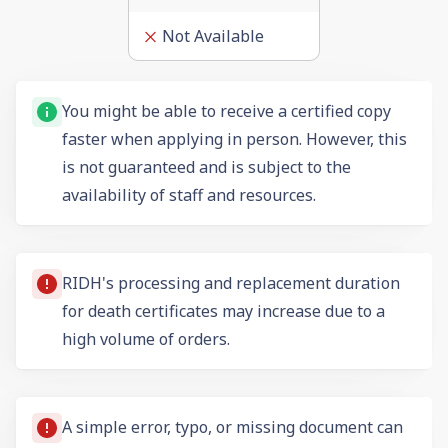
Not Available
You might be able to receive a certified copy
faster when applying in person. However, this
is not guaranteed and is subject to the
availability of staff and resources.
RIDH's processing and replacement duration
for death certificates may increase due to a
high volume of orders.
A simple error, typo, or missing document can