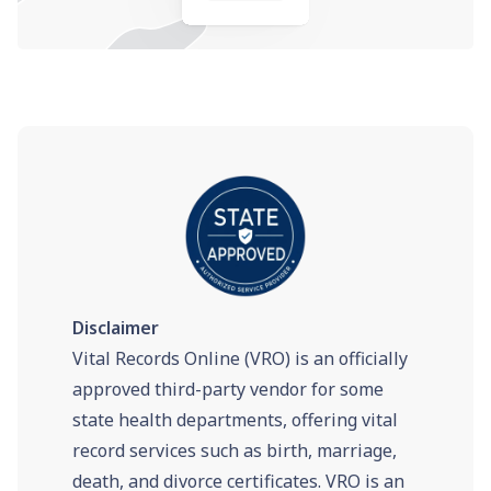
Disclaimer
Vital Records Online (VRO) is an officially
approved third-party vendor for some
state health departments, offering vital
record services such as birth, marriage,
death, and divorce certificates. VRO is an