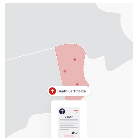
Need help? If you can't find what you need, please
contact support.