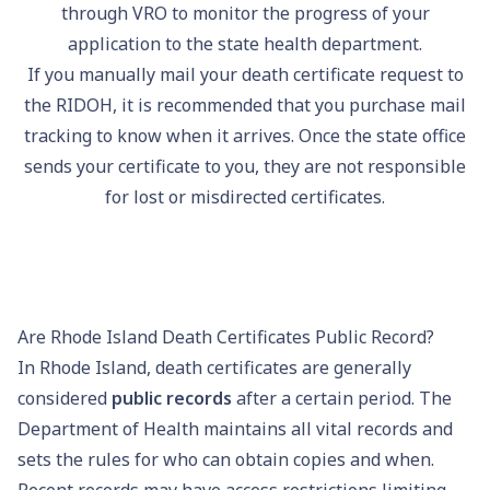
through VRO to monitor the progress of your
application to the state health department.
If you manually mail your death certificate request to
the RIDOH, it is recommended that you purchase mail
tracking to know when it arrives. Once the state office
sends your certificate to you, they are not responsible
for lost or misdirected certificates.
Are Rhode Island Death Certificates Public Record?
In Rhode Island, death certificates are generally
considered
public records
after a certain period. The
Department of Health maintains all vital records and
sets the rules for who can obtain copies and when.
Recent records may have access restrictions limiting