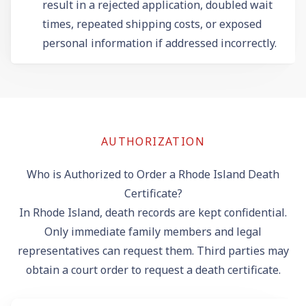
result in a rejected application, doubled wait
times, repeated shipping costs, or exposed
personal information if addressed incorrectly.
AUTHORIZATION
Who is Authorized to Order a Rhode Island Death
Certificate?
In Rhode Island, death records are kept confidential.
Only immediate family members and legal
representatives can request them. Third parties may
obtain a court order to request a death certificate.