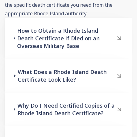
the specific death certificate you need from the
appropriate Rhode Island authority.
How to Obtain a Rhode Island
Death Certificate if Died on an
Overseas Military Base
What Does a Rhode Island Death
Certificate Look Like?
Why Do I Need Certified Copies of a
Rhode Island Death Certificate?