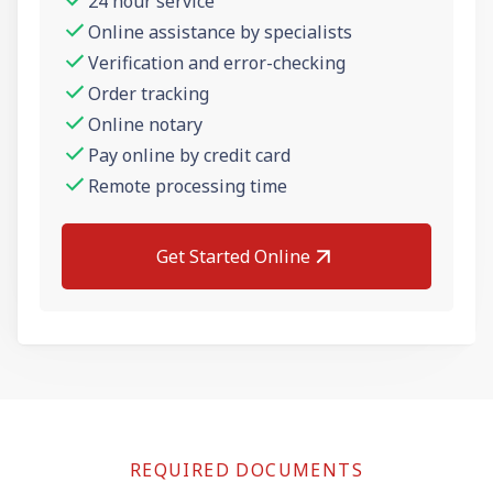
24 hour service
Online assistance by specialists
Verification and error-checking
Order tracking
Online notary
Pay online by credit card
Remote processing time
Get Started Online
REQUIRED DOCUMENTS