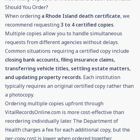
Should You Order?
When ordering
a Rhode Island death certificate
, we
recommend requesting
3 to 4 certified copies
.
Multiple copies allow you to handle simultaneous
requests from different agencies without delays.
Common situations requiring a certified copy include
closing bank accounts, filing insurance claims,
transferring vehicle titles, settling estate matters,
and updating property records
. Each institution
typically requires an original certified copy rather than
a photocopy.
Ordering multiple copies upfront through
VitalRecordsOnline.com is more cost-effective than
reordering individually later. The Department of
Health charges a fee for each additional copy, but the
per-copy cost is lower when ordered together.