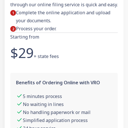
through our online filing service is quick and easy.
Complete the online application and upload
your documents.
Process your order.
Starting from
$29
+ state fees
Benefits of Ordering Online with VRO
5 minutes process
No waiting in lines
No handling paperwork or mail
Simplified application process