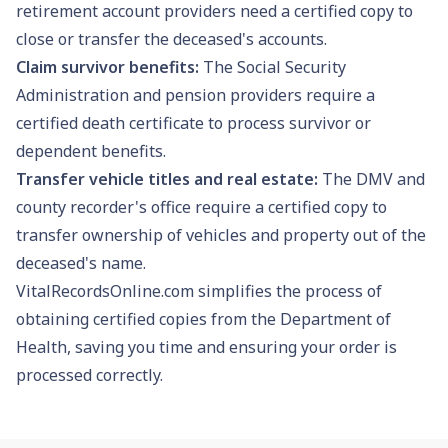
retirement account providers need a certified copy to
close or transfer the deceased's accounts.
Claim survivor benefits:
The
Social Security
Administration and pension providers require a
certified death certificate to process survivor or
dependent benefits.
Transfer vehicle titles and real estate:
The DMV and
county recorder's office require a certified copy to
transfer ownership of vehicles and property out of the
deceased's name.
VitalRecordsOnline.com simplifies the process of
obtaining certified copies from the Department of
Health, saving you time and ensuring your order is
processed correctly.