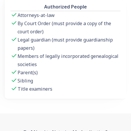
Authorized People
Attorneys-at-law
By Court Order (must provide a copy of the
court order)
Legal guardian (must provide guardianship
papers)
Members of legally incorporated genealogical
societies
Parent(s)
Sibling
Title examiners