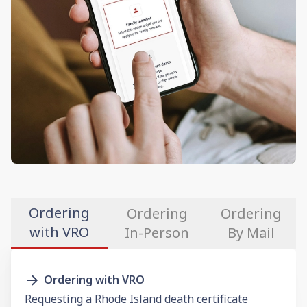
Ordering
Ordering
Ordering
with VRO
In-Person
By Mail
Ordering with VRO
Requesting a Rhode Island death certificate