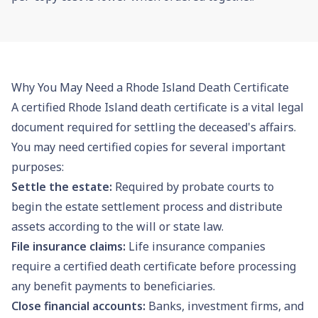
Why You May Need a Rhode Island Death Certificate
A certified Rhode Island death certificate is a vital legal
document required for settling the deceased's affairs.
You may need certified copies for several important
purposes:
Settle the estate:
Required by
probate
courts to
begin the estate settlement process and distribute
assets according to the will or state law.
File insurance claims:
Life insurance companies
require a certified death certificate before processing
any benefit payments to beneficiaries.
Close financial accounts:
Banks, investment firms, and