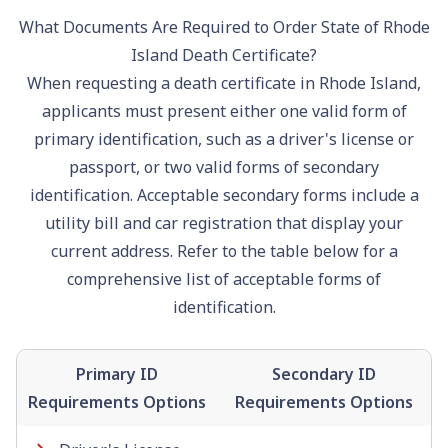
What Documents Are Required to Order State of Rhode
Island Death Certificate?
When requesting a death certificate in Rhode Island,
applicants must present either one valid form of
primary identification, such as a
driver's license
or
passport
, or two valid forms of secondary
identification. Acceptable secondary forms include a
utility bill and car registration that display your
current address. Refer to the table below for a
comprehensive list of acceptable forms of
identification.
Primary ID
Secondary ID
Requirements Options
Requirements Options