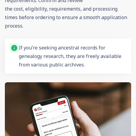
requirements. Confirm and review
the cost, eligibility, requirements, and processing
times before ordering to ensure a smooth application
process.
If you’re seeking ancestral records for
genealogy
research, they are freely available
from various public archives.