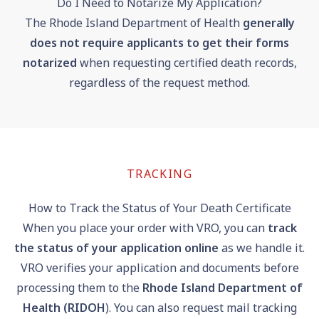
Do I Need to Notarize My Application?
The Rhode Island Department of Health
generally
does not require applicants to get their forms
notarized
when requesting certified death records,
regardless of the request method.
TRACKING
How to Track the Status of Your Death Certificate
When you place your order with VRO, you can
track
the status of your application online
as we handle it.
VRO verifies your application and documents before
processing them to the
Rhode Island Department of
Health (RIDOH
). You can also request mail tracking