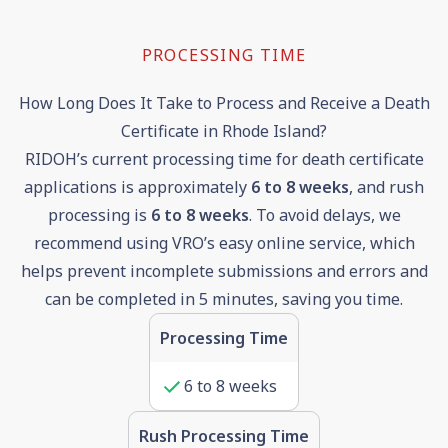
PROCESSING TIME
How Long Does It Take to Process and Receive a Death
Certificate in Rhode Island?
RIDOH’s current processing time for death certificate
applications is approximately
6 to 8 weeks
, and rush
processing is
6
to
8
weeks
. To avoid delays, we
recommend using VRO’s easy online service, which
helps prevent incomplete submissions and errors and
can be completed in 5 minutes, saving you time.
Processing Time
6
to
8
weeks
Rush Processing Time