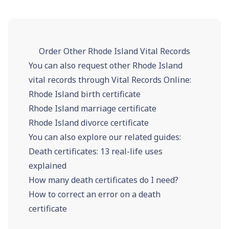
Order Other Rhode Island Vital Records
You can also request other Rhode Island
vital records through Vital Records Online:
Rhode Island birth certificate
Rhode Island marriage certificate
Rhode Island divorce certificate
You can also explore our related guides:
Death certificates: 13 real-life uses
explained
How many death certificates do I need?
How to correct an error on a death
certificate