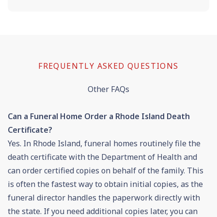
FREQUENTLY ASKED QUESTIONS
Other FAQs
Can a Funeral Home Order a Rhode Island Death
Certificate?
Yes. In Rhode Island, funeral homes routinely file the
death certificate with the Department of Health and
can order certified copies on behalf of the family. This
is often the fastest way to obtain initial copies, as the
funeral director handles the paperwork directly with
the state. If you need additional copies later, you can