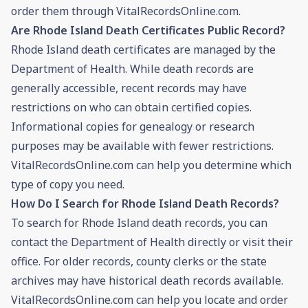
order them through VitalRecordsOnline.com.
Are Rhode Island Death Certificates Public Record?
Rhode Island death certificates are managed by the
Department of Health. While death records are
generally accessible, recent records may have
restrictions on who can obtain certified copies.
Informational copies for genealogy or research
purposes may be available with fewer restrictions.
VitalRecordsOnline.com can help you determine which
type of copy you need.
How Do I Search for Rhode Island Death Records?
To search for Rhode Island death records, you can
contact the Department of Health directly or visit their
office. For older records, county clerks or the state
archives may have historical death records available.
VitalRecordsOnline.com can help you locate and order