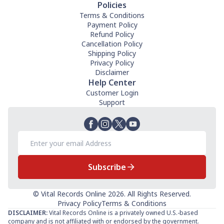
Policies
Terms & Conditions
Payment Policy
Refund Policy
Cancellation Policy
Shipping Policy
Privacy Policy
Disclaimer
Help Center
Customer Login
Support
Subscribe
© Vital Records Online 2026. All Rights Reserved.
Privacy Policy
Terms & Conditions
DISCLAIMER:
Vital Records Online is a privately owned U.S.-based
company and is not affiliated with or endorsed by the government.