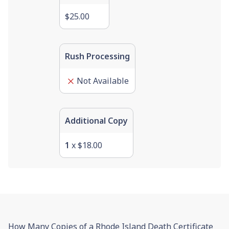
$25.00
Rush Processing
Not Available
Additional Copy
1
x
$18.00
How Many Copies of a Rhode Island Death Certificate