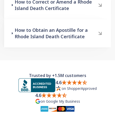
How to Correct or Amend a Rhode
Island Death Certificate
How to Obtain an Apostille for a
Rhode Island Death Certificate
Trusted by +1.5M customers
4.6
on ShopperApproved
4.6
on Google My Business