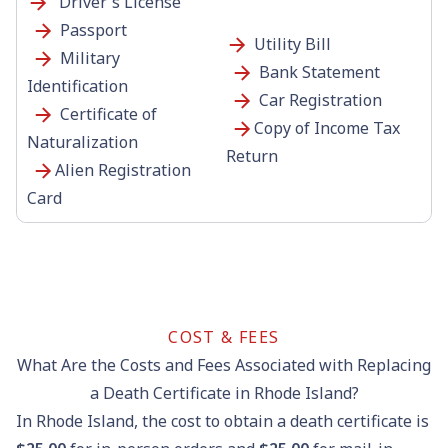
Driver's License
Passport
Utility Bill
Military
Bank Statement
Identification
Car Registration
Certificate of
Copy of Income Tax
Naturalization
Return
Alien Registration
Card
COST & FEES
What Are the Costs and Fees Associated with Replacing
a Death Certificate in Rhode Island?
In Rhode Island, the cost to obtain a death certificate is