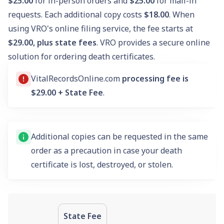
$25.00
for in-person orders and
$25.00
for mail-in
requests. Each additional copy costs
$18.00
. When
using VRO's online filing service, the fee starts at
$29.00, plus state fees
. VRO provides a secure online
solution for ordering death certificates.
VitalRecordsOnline.com
processing fee is
$29.00 + State Fee
.
Additional copies can be requested in the same
order as a precaution in case your death
certificate is lost, destroyed, or stolen.
State Fee