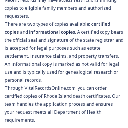
copies to eligible family members and authorized
requesters.
There are two types of copies available:
certified
copies
and
informational copies
. A certified copy bears
the official seal and signature of the state registrar and
is accepted for legal purposes such as estate
settlement, insurance claims, and property transfers.
An informational copy is marked as not valid for legal
use and is typically used for genealogical research or
personal records.
Through VitalRecordsOnline.com, you can order
certified copies of Rhode Island death certificates. Our
team handles the application process and ensures
your request meets all Department of Health
requirements.