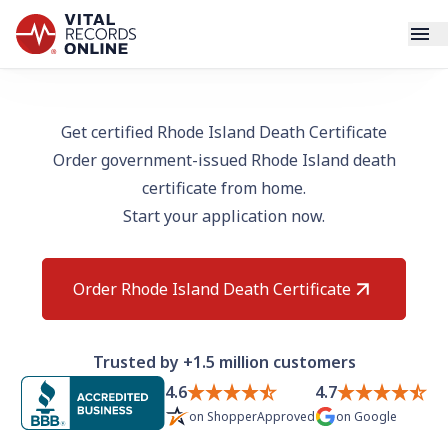
Services
Get certified Rhode Island Death Certificate
Order government-issued Rhode Island death
How It Works
certificate from home.
Start your application now.
Use Cases
Resources
Order Rhode Island Death Certificate
Blog
Trusted by +1.5 million customers
Log In
4.6
4.7
on
ShopperApproved
on
Google