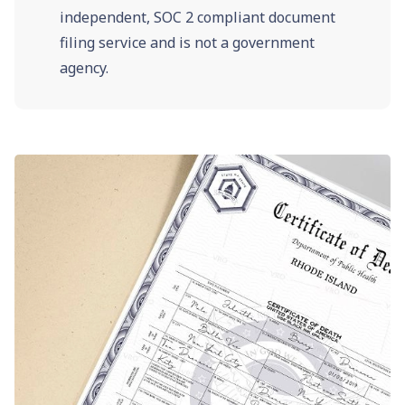
independent, SOC 2 compliant document
filing service and is not a government
agency.