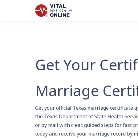
Get Your Certi
Marriage Certi
Get your official Texas marriage certificate 
the Texas Department of State Health Servic
or by mail with clear, guided steps for fast p
today and receive your marriage record by m