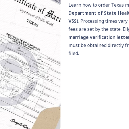
Learn how to order Texas m
Department of State Health
VSS)
. Processing times var
fees are set by the state. El
marriage verification lette
must be obtained directly f
filed.