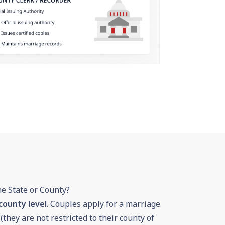
he State or County?
county level
. Couples apply for a marriage
 (they are not restricted to their county of