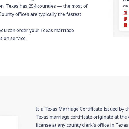
on. Texas has 254 counties — the most of
County offices are typically the fastest
 you can
order your Texas marriage
ion service.
Is a Texas Marriage Certificate Issued by t
Texas marriage certificate originate at the
license at any county clerk's office in Texas