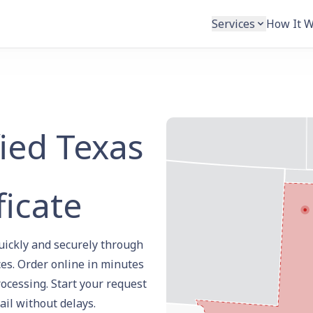
Services
How It 
fied Texas
ficate
quickly and securely through
es. Order online in minutes
rocessing. Start your request
ail without delays.