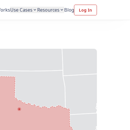
Works
Use Cases
Resources
Blog
Log In