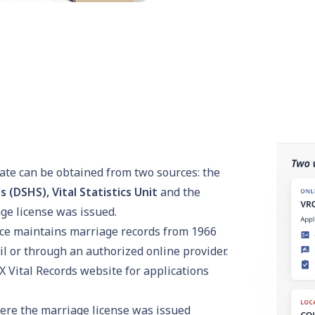
icate can be obtained from two sources: the
(DSHS), Vital Statistics Unit
and the
ge license was issued.
ice maintains marriage records from 1966
il or through an authorized online provider.
X Vital Records
website for applications
ere the marriage license was issued