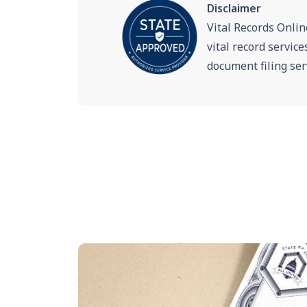
Disclaimer
Vital Records Onlin
vital record servic
document filing ser