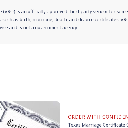
e (VRO) is an officially approved third-party vendor for som
es such as birth, marriage, death, and divorce certificates. 
vice and is not a government agency.
ORDER WITH CONFIDE
Texas Marriage Certificate