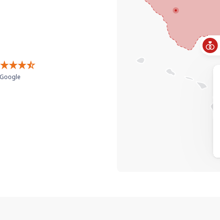
Google