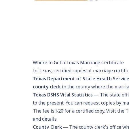
Where to Get a Texas Marriage Certificate
In Texas, certified copies of marriage certif
Texas Department of State Health Services 
county clerk
in the county where the marria
Texas DSHS Vital Statistics
— The state off
to the present. You can request copies by ma
The fee is $20 for a certified copy. Visit the
T
and details.
County Clerk
— The county clerk's office wh