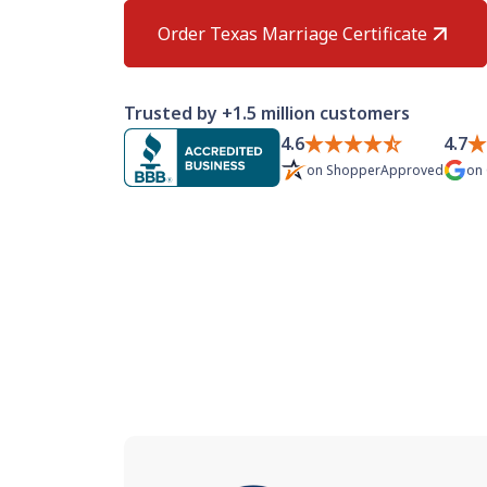
Order Texas Marriage Certificate
Trusted by +1.5 million customers
4.6
4.7
on
ShopperApproved
on