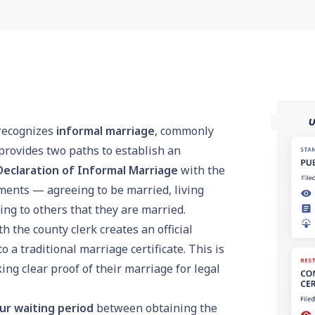
 recognizes
informal marriage
, commonly
rovides two paths to establish an
Declaration of Informal Marriage
with the
ements — agreeing to be married, living
ng to others that they are married.
h the county clerk creates an official
a traditional marriage certificate. This is
g clear proof of their marriage for legal
ur waiting period
between obtaining the