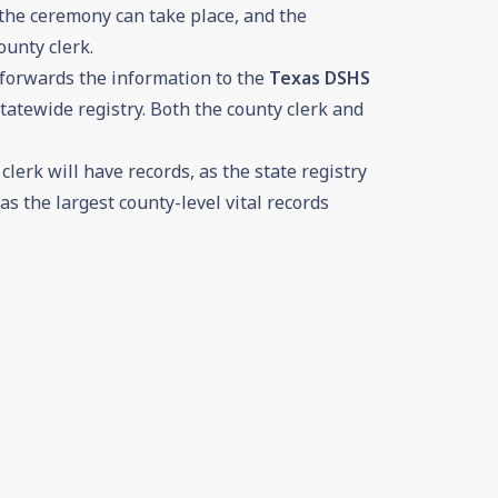
 the ceremony can take place, and the
ounty clerk.
 forwards the information to the
Texas DSHS
tatewide registry. Both the county clerk and
lerk will have records, as the state registry
as the largest county-level vital records