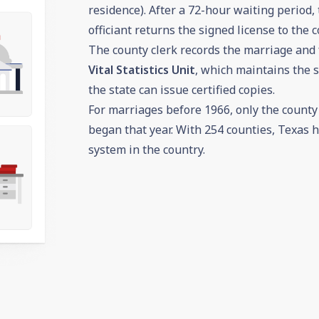
residence). After a 72-hour waiting period,
officiant returns the signed license to the c
The county clerk records the marriage and
Vital Statistics Unit
, which maintains the s
the state can issue certified copies.
For marriages before 1966, only the county c
began that year. With 254 counties, Texas h
system in the country.