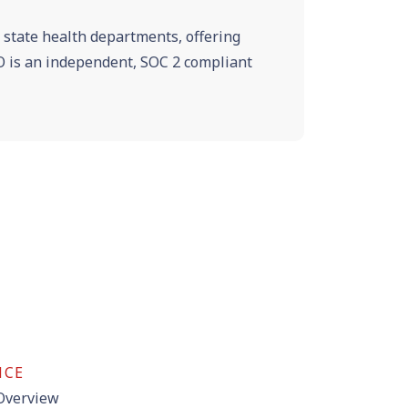
e state health departments, offering
VRO is an independent, SOC 2 compliant
NCE
 Overview