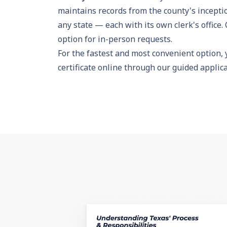
maintains records from the county's incepti
any state — each with its own clerk's office. 
option for in-person requests.
For the fastest and most convenient option,
certificate online
through our guided applicat