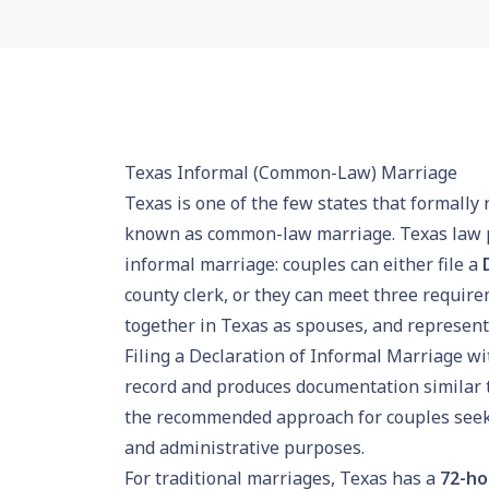
Texas Informal (Common-Law) Marriage
Texas is one of the few states that formally
known as common-law marriage. Texas law p
informal marriage: couples can either file a
county clerk, or they can meet three requir
together in Texas as spouses, and representi
Filing a Declaration of Informal Marriage wit
record and produces documentation similar to 
the recommended approach for couples seekin
and administrative purposes.
For traditional marriages, Texas has a
72-ho