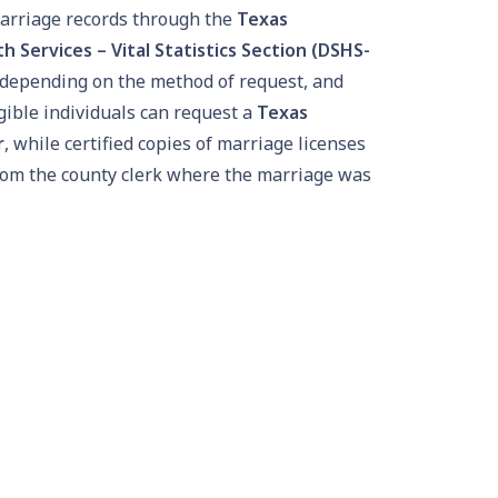
arriage records through the
Texas
 Services – Vital Statistics Section (DSHS-
y depending on the method of request, and
igible individuals can request a
Texas
r
, while certified copies of marriage licenses
rom the county clerk where the marriage was