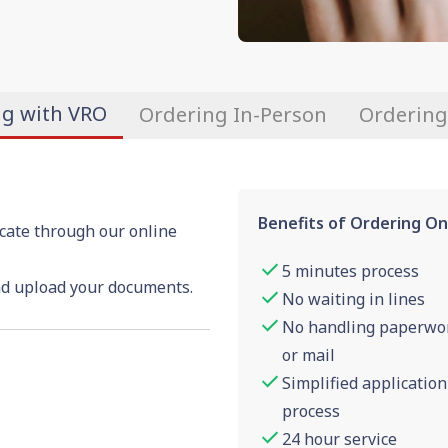
ng with VRO
Ordering In-Person
Ordering
Benefits of Ordering On
icate through our online
5 minutes process
nd upload your documents.
No waiting in lines
No handling paperwo
or mail
Simplified application
process
24 hour service