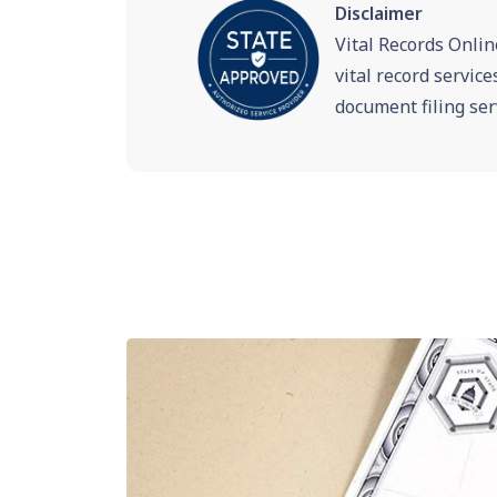
Disclaimer
Vital Records Onlin
vital record servic
document filing ser