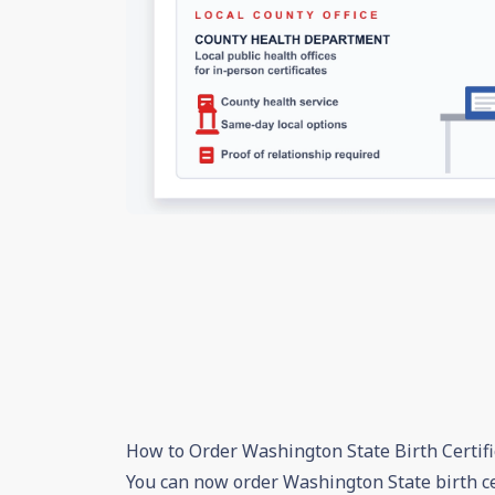
How to Order Washington State Birth Certifi
You can now order Washington State birth ce