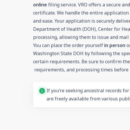
online
filing service. VRO offers a secure an
certificate. We handle the entire applicatio
and ease. Your application is securely deliv
Department of Health (DOH), Center for Healt
processing, allowing them to issue and mail y
You can place the order yourself
in person
o
Washington State DOH by following the spec
certain requirements. Be sure to confirm the c
requirements, and processing times before p
If you’re seeking ancestral records fo
are freely available from various publi