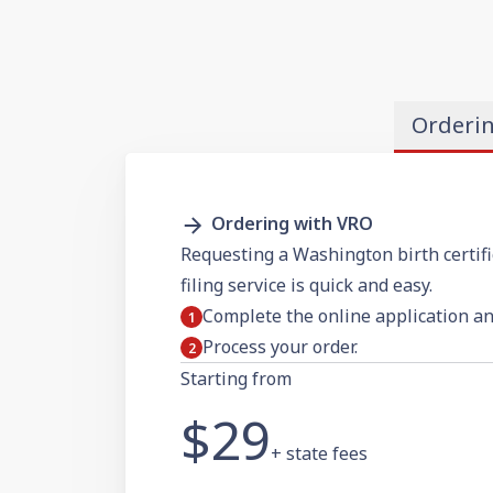
Orderi
Ordering with VRO
Requesting a Washington birth certif
filing service is quick and easy.
Complete the online application a
Process your order.
Starting from
$29
+ state fees