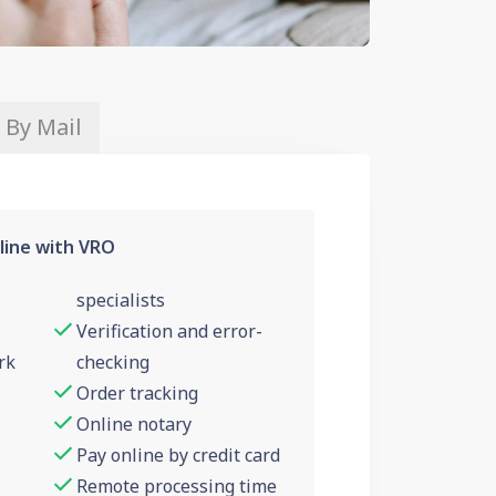
 By Mail
line with VRO
specialists
Verification and error-
rk
checking
Order tracking
Online notary
Pay online by credit card
Remote processing time