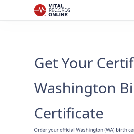
Get Your Certi
Washington Bi
Certificate
Order your official Washington (WA) birth ce