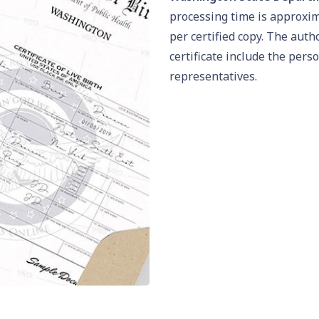
processing time is approxi
per certified copy. The auth
certificate include the pers
representatives.