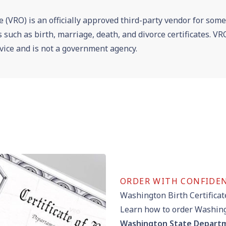
e (VRO) is an officially approved third-party vendor for som
es such as birth, marriage, death, and divorce certificates. 
vice and is not a government agency.
ORDER WITH CONFIDE
Washington Birth Certificat
Learn how to order Washingt
Washington State Departm