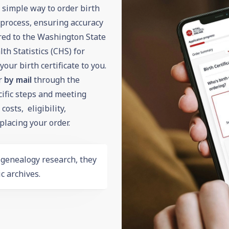
d simple way to order birth
n process, ensuring accuracy
ered to the Washington State
h Statistics (CHS) for
our birth certificate to you.
r
by mail
through the
ific steps and meeting
osts, eligibility,
lacing your order.
r
genealogy
research, they
c archives.