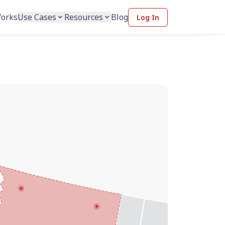
Works
Use Cases
Resources
Blog
Log In