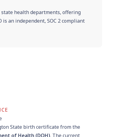
e state health departments, offering
VRO is an independent, SOC 2 compliant
NCE
e
on State birth certificate from the
ent of Health (DOH)
. The current