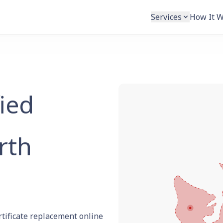
Services
How It 
fied
rth
rtificate replacement online