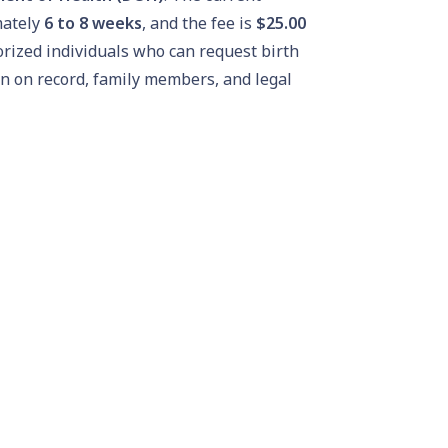
mately
6 to 8 weeks
, and the fee is
$25.00
orized individuals who can request birth
on on record, family members, and legal