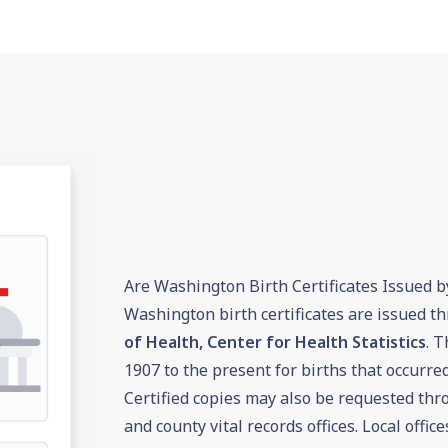
Are Washington Birth Certificates Issued b
Washington birth certificates are issued t
of Health, Center for Health Statistics
. T
1907 to the present for births that occurre
Certified copies may also be requested th
and county vital records offices. Local offi