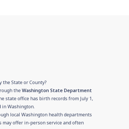
y the State or County?
hrough the
Washington State Department
he state office has birth records from July 1,
d in Washington.
rough local Washington health departments
ces may offer in-person service and often