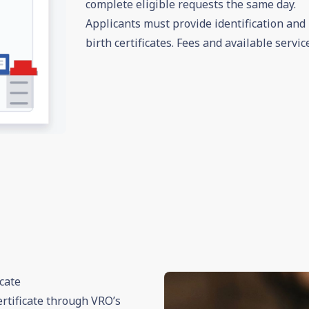
complete eligible requests the same day.
Applicants must provide identification and p
birth certificates. Fees and available servic
cate
rtificate through VRO’s