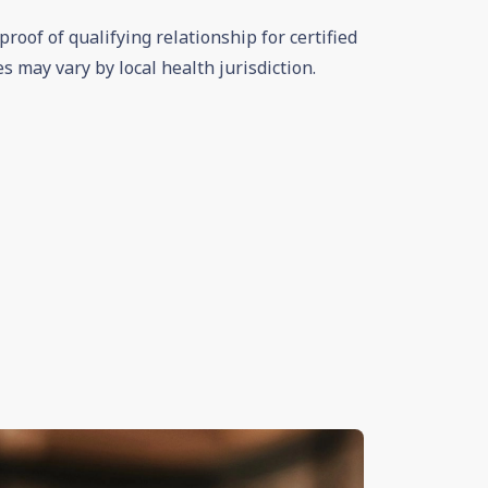
roof of qualifying relationship for certified
es may vary by local health jurisdiction.