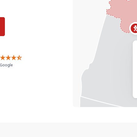
Google