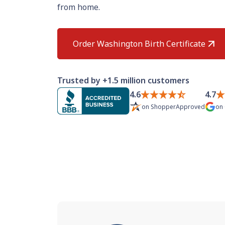
from home.
Order Washington Birth Certificate
Trusted by +1.5 million customers
4.6
4.7
on
ShopperApproved
on