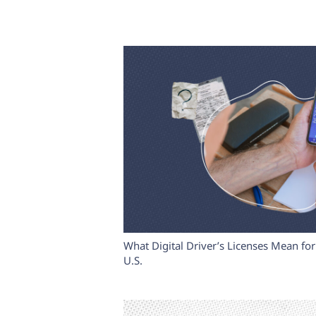
What Digital Driver’s Licenses Mean for 
U.S.