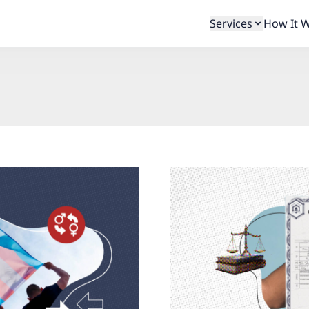
Services
How It 