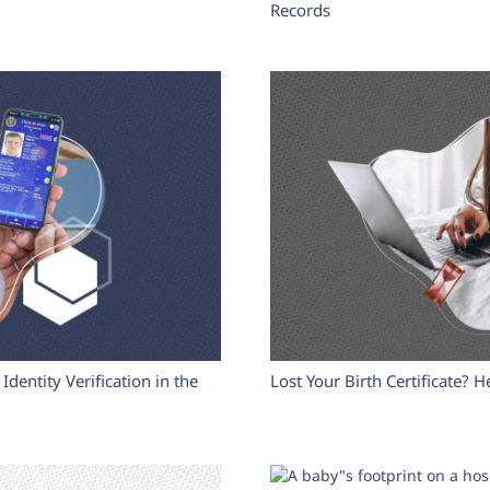
Records
Identity Verification in the
Lost Your Birth Certificate? H