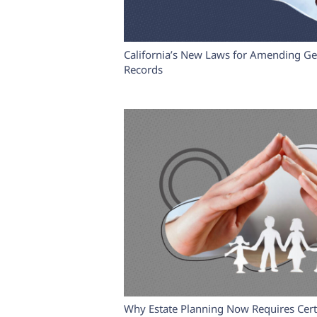
California’s New Laws for Amending Ge
Records
Why Estate Planning Now Requires Certi