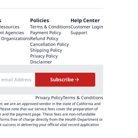
s
Policies
Help Center
Resources
Terms & Conditions
Customer Login
nt Agencies
Payment Policy
Support
 Organizations
Refund Policy
Cancellation Policy
Shipping Policy
Privacy Policy
Disclaimer
Subscribe
Privacy Policy
Terms & Conditions
r, we are an approved vendor in the state of California and
 Please note that our service fees cover the preparation of
page and the payment page. These fees are non-refundable
 forms free of charge directly from the Health Department or
success in delivering your official vital record application