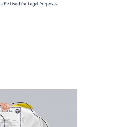
ate Be Used for Legal Purposes