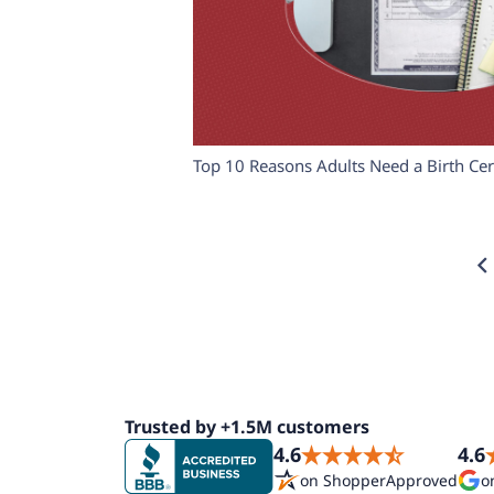
Top 10 Reasons Adults Need a Birth Cert
Trusted by +1.5M customers
4.6
4.6
on ShopperApproved
o