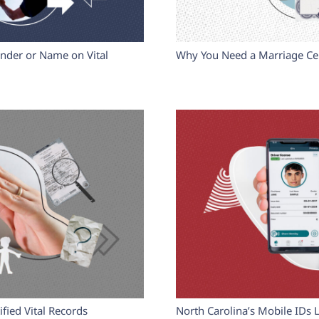
nder or Name on Vital
Why You Need a Marriage Cer
fied Vital Records
North Carolina’s Mobile IDs 