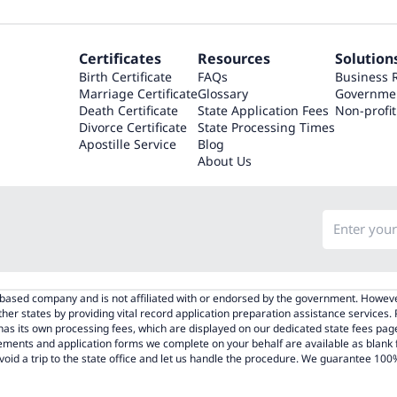
Certificates
Resources
Solution
Birth Certificate
FAQs
Business 
Marriage Certificate
Glossary
Governme
Death Certificate
State Application Fees
Non-profit
Divorce Certificate
State Processing Times
Apostille Service
Blog
About Us
.-based company and is not affiliated with or endorsed by the government. Howeve
other states by providing vital record application preparation assistance services.
e has its own processing fees, which are displayed on our dedicated state fees 
rements and application forms we complete on your behalf are available as blank
void a trip to the state office and let us handle the procedure. We guarantee 100% 