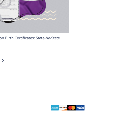
 Birth Certificates: State-by-State