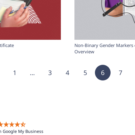
ificate
Non-Binary Gender Markers on
Overview
1
…
3
4
5
6
7
n Google My Business