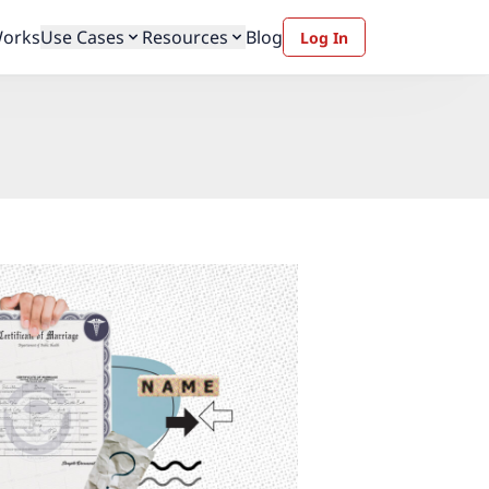
Works
Use Cases
Resources
Blog
Log In