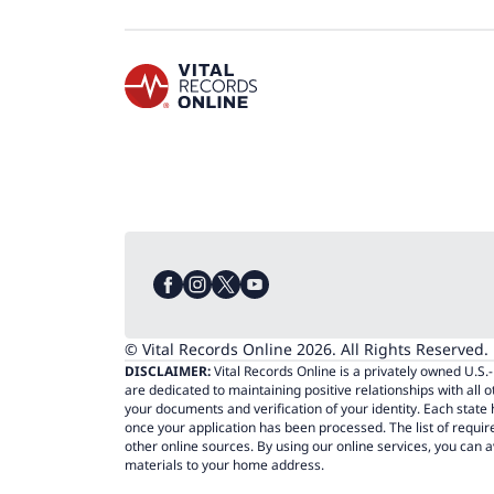
© Vital Records Online 2026. All Rights Reserved.
DISCLAIMER:
Vital Records Online is a privately owned U.S
are dedicated to maintaining positive relationships with all 
your documents and verification of your identity. Each stat
once your application has been processed. The list of requi
other online sources. By using our online services, you can a
materials to your home address.