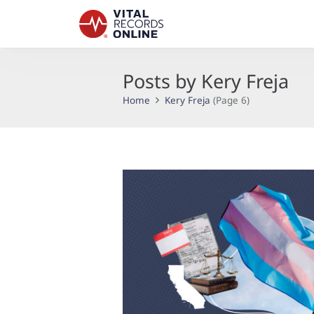
Posts by Kery Freja
Home
Kery Freja
(Page 6)