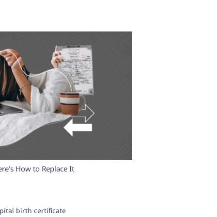
ere’s How to Replace It