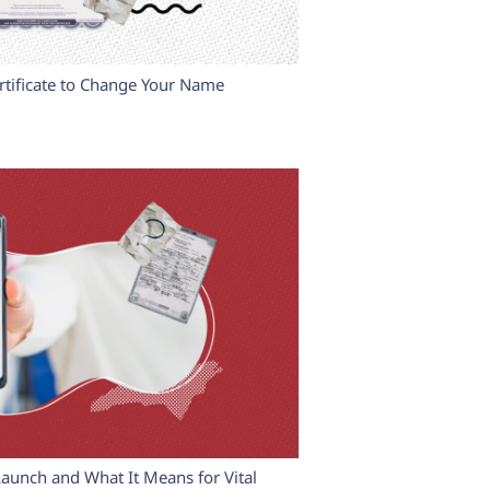
tificate to Change Your Name
Launch and What It Means for Vital