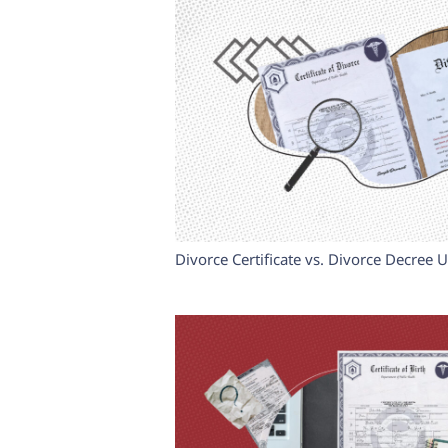
Divorce Certificate vs. Divorce Decree 