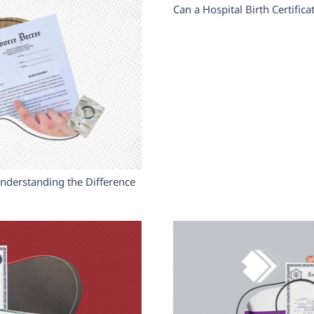
Can a Hospital Birth Certific
Understanding the Difference