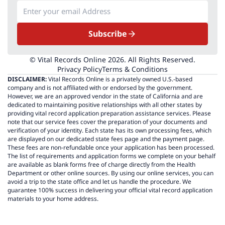
Subscribe
© Vital Records Online 2026. All Rights Reserved.
Privacy Policy
Terms & Conditions
DISCLAIMER:
Vital Records Online is a privately owned U.S.-based
company and is not affiliated with or endorsed by the government.
However, we are an approved vendor in the state of California and are
dedicated to maintaining positive relationships with all other states by
providing vital record application preparation assistance services. Please
note that our service fees cover the preparation of your documents and
verification of your identity. Each state has its own processing fees, which
are displayed on our dedicated state fees page and the payment page.
These fees are non-refundable once your application has been processed.
The list of requirements and application forms we complete on your behalf
are available as blank forms free of charge directly from the Health
Department or other online sources. By using our online services, you can
avoid a trip to the state office and let us handle the procedure. We
guarantee 100% success in delivering your official vital record application
materials to your home address.