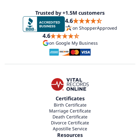
Trusted by +1.5M customers
4.6
on ShopperApproved
4.6
on Google My Business
Certificates
Birth Certificate
Marriage Certificate
Death Certificate
Divorce Certificate
Apostille Service
Resources