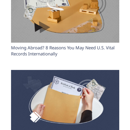
Moving Abroad? 8 Reasons You May Need U.S. Vital
Records Internationally