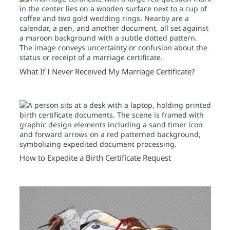
Need help? If you can't find what you need, please
contact support.
What If I Never Received My Marriage Certificate?
How to Expedite a Birth Certificate Request