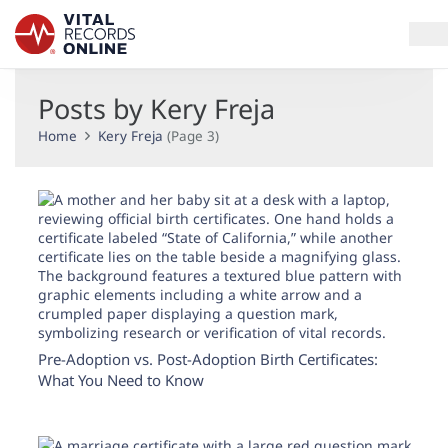
Posts by Kery Freja
Services
Home
Kery Freja
(Page 3)
How It Works
Use Cases
Resources
Blog
Pre-Adoption vs. Post-Adoption Birth Certificates:
Log In
What You Need to Know