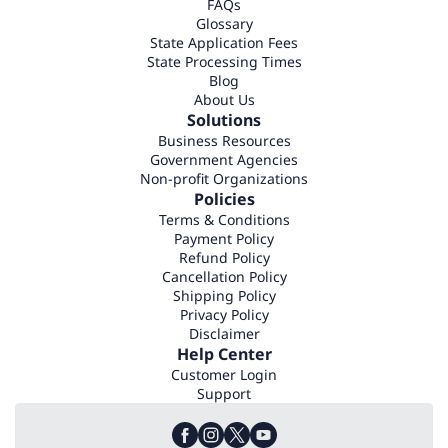
FAQs
Glossary
State Application Fees
State Processing Times
Blog
About Us
Solutions
Business Resources
Government Agencies
Non-profit Organizations
Policies
Terms & Conditions
Payment Policy
Refund Policy
Cancellation Policy
Shipping Policy
Privacy Policy
Disclaimer
Help Center
Customer Login
Support