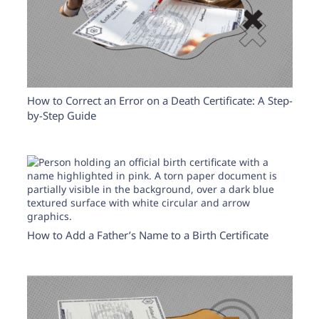
How to Correct an Error on a Death Certificate: A Step-
by-Step Guide
How to Add a Father’s Name to a Birth Certificate