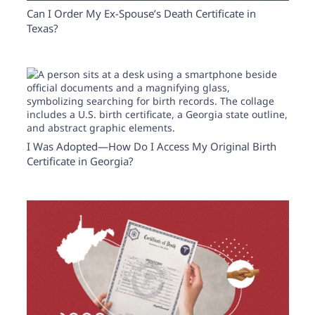
Can I Order My Ex-Spouse’s Death Certificate in
Texas?
I Was Adopted—How Do I Access My Original Birth
Certificate in Georgia?