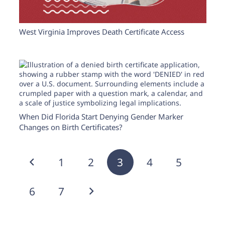
West Virginia Improves Death Certificate Access
When Did Florida Start Denying Gender Marker
Changes on Birth Certificates?
1
2
3
4
5
6
7