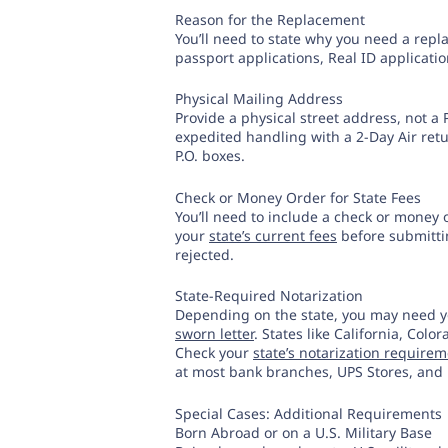
Reason for the Replacement
You’ll need to state why you need a rep
passport applications, Real ID applicatio
Physical Mailing Address
Provide a physical street address, not a P
expedited handling with a 2-Day Air retu
P.O. boxes.
Check or Money Order for State Fees
You’ll need to include a check or money 
your
state’s current fees
before submittin
rejected.
State-Required Notarization
Depending on the state, you may need y
sworn letter
. States like California, Colo
Check your
state’s notarization require
at most bank branches, UPS Stores, and 
Special Cases: Additional Requirements
Born Abroad or on a U.S. Military Base