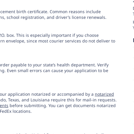
lacement birth certificate. Common reasons include
ns, school registration, and driver’s license renewals.
.O. box. This is especially important if you choose
rn envelope, since most courier services do not deliver to
order payable to your state’s health department. Verify
g. Even small errors can cause your application to be
our application notarized or accompanied by a
notarized
rado, Texas, and Louisiana require this for mail-in requests.
ments
before submitting. You can get documents notarized
FedEx locations.