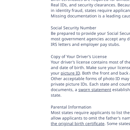
Real IDs, and security clearances. Bec
in identity fraud, states require applica
Missing documentation is a leading cause
Social Security Number
Be prepared to provide your Social Securi
most government agencies accept any do
IRS letters and employer pay stubs.
Copy of Your Driver’s License
Your driver’s license contains most of t
and date of birth. Make sure your licen
your
picture ID
. Both the front and back
Other acceptable forms of photo ID may
private picture IDs. Each state and coun
documents, a
sworn statement
establish
state.
Parental Information
Most states require applicants to list t
allow applicants to omit the father’s n
the original birth certificate
. Some states