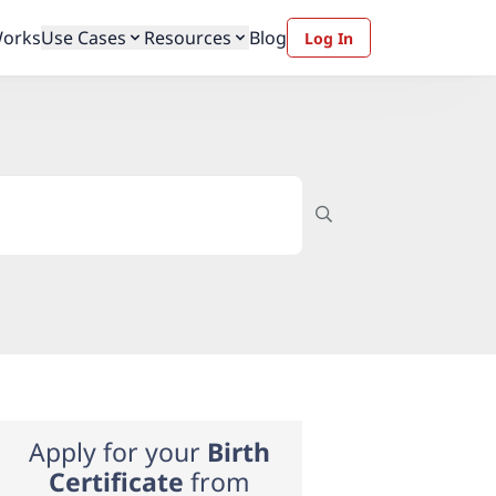
Works
Use Cases
Resources
Blog
Log In
Apply for your
Birth
Certificate
from