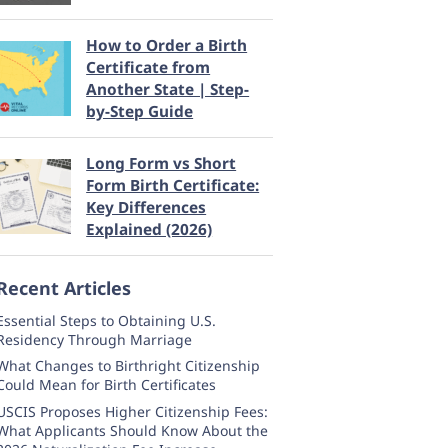
How to Order a Birth
Certificate from
Another State | Step-
by-Step Guide
Long Form vs Short
Form Birth Certificate:
Key Differences
Explained (2026)
Recent Articles
Essential Steps to Obtaining U.S.
Residency Through Marriage
What Changes to Birthright Citizenship
Could Mean for Birth Certificates
USCIS Proposes Higher Citizenship Fees:
What Applicants Should Know About the