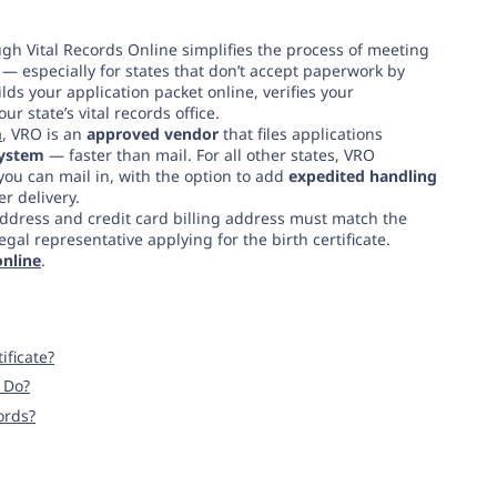
gh Vital Records Online simplifies the process of meeting
— especially for states that don’t accept paperwork by
ds your application packet online, verifies your
 state’s vital records office.
a
, VRO is an
approved vendor
that files applications
 system
— faster than mail. For all other states, VRO
you can mail in, with the option to add
expedited handling
er delivery.
ddress and credit card billing address must match the
al representative applying for the birth certificate.
online
.
ificate?
I Do?
ords?