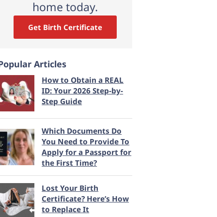
home today.
Get Birth Certificate
Popular Articles
How to Obtain a REAL
ID: Your 2026 Step-by-
Step Guide
Which Documents Do
You Need to Provide To
Apply for a Passport for
the First Time?
Lost Your Birth
Certificate? Here’s How
to Replace It