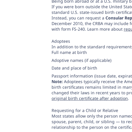
Being born abroad or at a U.S. military 
If you were born outside the United Sta
standard U.S. state-issued birth certifica
Instead, you can request a
Consular Rep
December 2010, the CRBA may include fo
with form FS-240. Learn more about
req
Adoptees
In addition to the standard requirement
Full name at birth
Adoptive names (if applicable)
Date and place of birth
Passport information (issue date, expira
Note:
Adoptees typically receive the Amen
birth certificates remains limited in ma
changed their laws in recent years to pr
original birth certificate after adoption
.
Requesting for a Child or Relative
Most states allow only the person name
spouse, parent, child, or sibling — to re
relationship to the person on the certifica