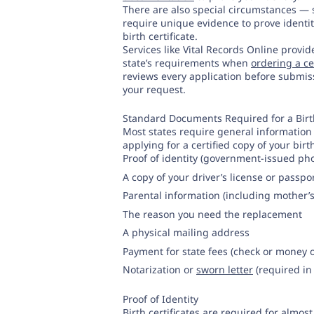
There are also special circumstances —
require unique evidence to prove identit
birth certificate.
Services like Vital Records Online provi
state’s requirements when
ordering a cer
reviews every application before submiss
your request.
Standard Documents Required for a Birt
Most states require general information t
applying for a certified copy of your birth
Proof of identity (government-issued pho
A copy of your driver’s license or passpo
Parental information (including mother
The reason you need the replacement
A physical mailing address
Payment for state fees (check or money 
Notarization or
sworn letter
(required in
Proof of Identity
Birth certificates are required for almost