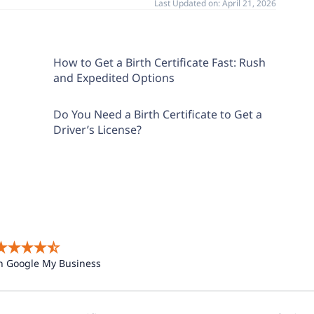
Last Updated on:
April 21, 2026
How to Get a Birth Certificate Fast: Rush
and Expedited Options
Do You Need a Birth Certificate to Get a
Driver’s License?
n Google My Business