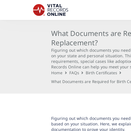
What Documents are Requ
Replacement?
Figuring out which documents you need f
on your state and personal situation. T
requirements, special cases like adopti
Records Online can help you meet your s
Home
FAQs
Birth Certificates
What Documents are Required for Birth Ce
Figuring out which documents you need f
based on your situation. Here, we expl
documentation
to prove your identity.