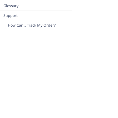
Glossary
Support
How Can I Track My Order?