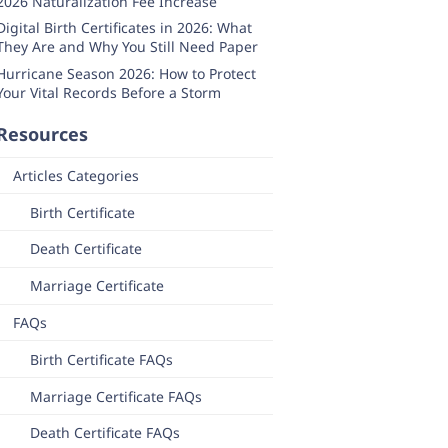
2026 Naturalization Fee Increase
Digital Birth Certificates in 2026: What
They Are and Why You Still Need Paper
Hurricane Season 2026: How to Protect
Your Vital Records Before a Storm
Resources
Articles Categories
Birth Certificate
Death Certificate
Marriage Certificate
FAQs
Birth Certificate FAQs
Marriage Certificate FAQs
Death Certificate FAQs