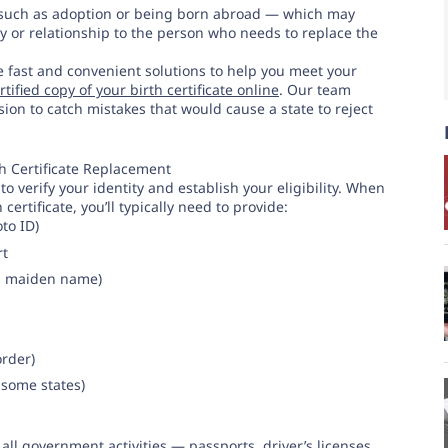
 such as adoption or being born abroad — which may
y or relationship to the person who needs to replace the
de fast and convenient solutions to help you meet your
tified copy of your birth certificate online
. Our team
ion to catch mistakes that would cause a state to reject
h Certificate Replacement
o verify your identity and establish your eligibility. When
 certificate, you’ll typically need to provide:
to ID)
rt
’s maiden name)
order)
 some states)
 all government activities — passports, driver’s licenses,