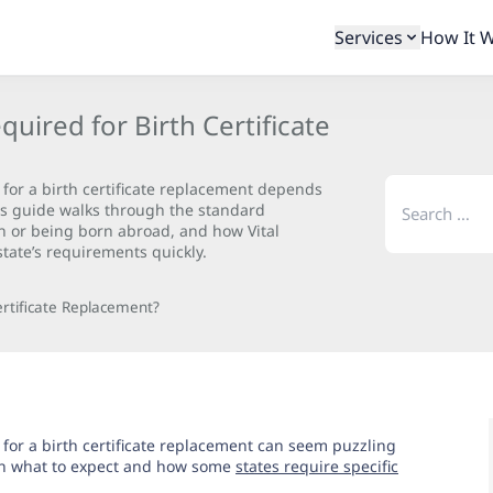
Services
How It 
ired for Birth Certificate
Search
or a birth certificate replacement depends
for:
his guide walks through the standard
on or being born abroad, and how Vital
tate’s requirements quickly.
rtificate Replacement?
or a birth certificate replacement can seem puzzling
ain what to expect and how some
states require specific