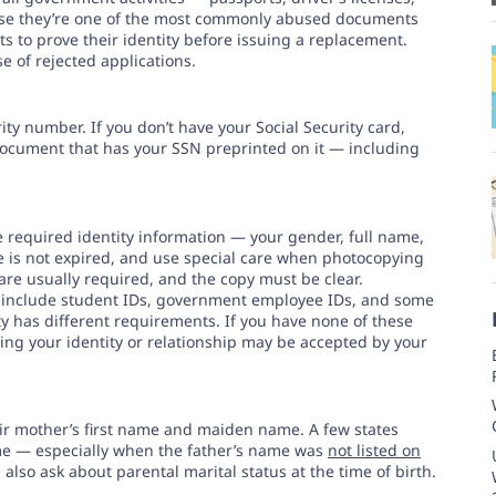
ause they’re one of the most commonly abused documents
nts to prove their identity before issuing a replacement.
 of rejected applications.
ty number. If you don’t have your Social Security card,
cument that has your SSN preprinted on it — including
he required identity information — your gender, full name,
se is not expired, and use special care when photocopying
 are usually required, and the copy must be clear.
 include student IDs, government employee IDs, and some
ty has different requirements. If you have none of these
ing your identity or relationship may be accepted by your
heir mother’s first name and maiden name. A few states
ame — especially when the father’s name was
not listed on
 also ask about parental marital status at the time of birth.