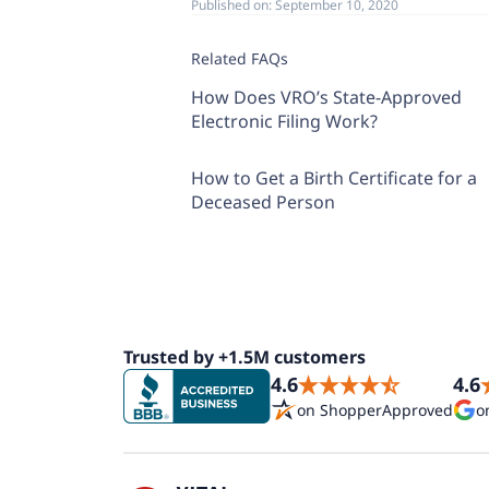
Published on:
September 10, 2020
Related FAQs
How Does VRO’s State-Approved
Electronic Filing Work?
How to Get a Birth Certificate for a
Deceased Person
Trusted by +1.5M customers
4.6
4.6
on ShopperApproved
o