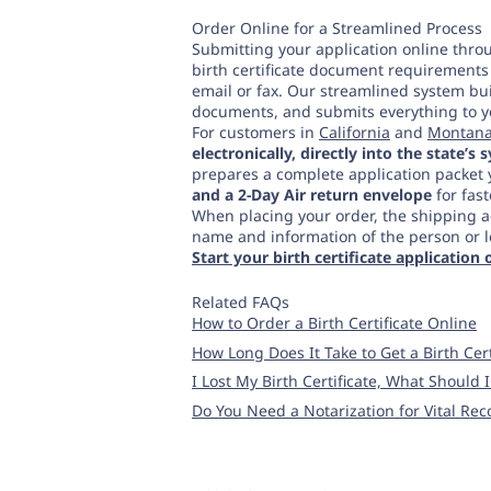
Order Online for a Streamlined Process
Submitting your application online throu
birth certificate document requirements 
email or fax. Our streamlined system buil
documents, and submits everything to your
For customers in
California
and
Montan
electronically, directly into the state’s
prepares a complete application packet 
and a 2-Day Air return envelope
for fast
When placing your order, the shipping a
name and information of the person or leg
Start your birth certificate application 
Related FAQs
How to Order a Birth Certificate Online
How Long Does It Take to Get a Birth Cert
I Lost My Birth Certificate, What Should 
Do You Need a Notarization for Vital Rec