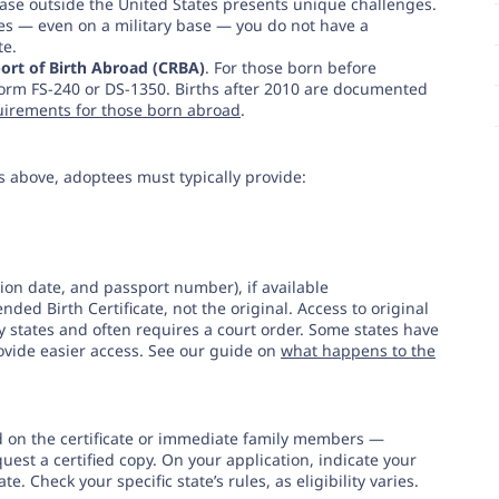
base outside the United States presents unique challenges.
tes — even on a military base — you do not have a
te.
ort of Birth Abroad (CRBA)
. For those born before
rm FS-240 or DS-1350. Births after 2010 are documented
uirements for those born abroad
.
s above, adoptees must typically provide:
tion date, and passport number), if available
ded Birth Certificate, not the original. Access to original
ny states and often requires a court order. Some states have
ovide easier access. See our guide on
what happens to the
d on the certificate or immediate family members —
quest a certified copy. On your application, indicate your
te. Check your specific state’s rules, as eligibility varies.