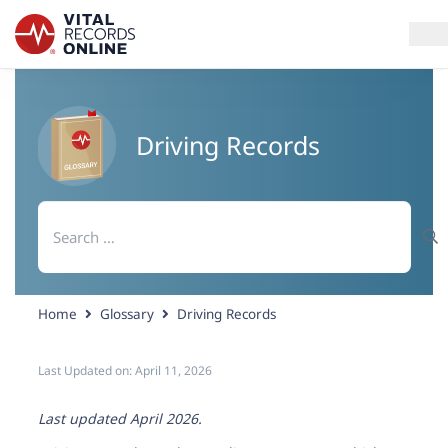
Services
Driving Records
How It Works
Search
Use Cases
for:
Resources
Home
Glossary
Driving Records
Blog
Last Updated on:
April 11, 2026
Log In
Last updated April 2026.