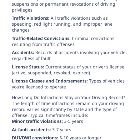
suspensions or permanent revocations of driving
privileges
Traffic Violations:
All traffic violations such as
speeding, red light running, and improper lane
changes
Traffic-Related Convictions:
Criminal convictions
resulting from traffic offenses
Accidents:
Records of accidents involving your vehicle,
regardless of fault
License Status:
Current status of your driver’s license
(active, suspended, revoked, expired)
License Classes and Endorsements:
Types of vehicles
you’re licensed to operate
How Long Do Infractions Stay on Your Driving Record?
The length of time infractions remain on your driving
record varies significantly by state and the type of
offense. Typical timeframes include:
Minor traffic violations:
3-5 years
At-fault accidents:
3-7 years
DUI/DWI convictions:
5-10 years or longer