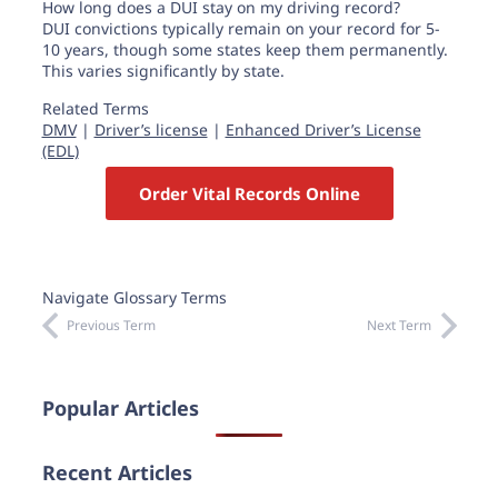
How long does a DUI stay on my driving record?
DUI convictions typically remain on your record for 5-
10 years, though some states keep them permanently.
This varies significantly by state.
Related Terms
DMV
|
Driver’s license
|
Enhanced Driver’s License
(EDL)
Order Vital Records Online
Navigate Glossary Terms
Previous Term
Next Term
Popular Articles
Recent Articles