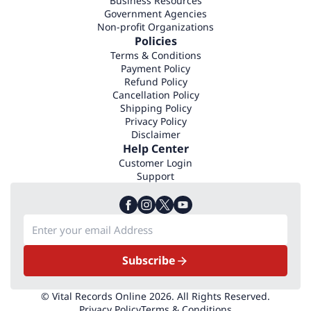
Business Resources
Government Agencies
Non-profit Organizations
Policies
Terms & Conditions
Payment Policy
Refund Policy
Cancellation Policy
Shipping Policy
Privacy Policy
Disclaimer
Help Center
Customer Login
Support
Subscribe
© Vital Records Online 2026. All Rights Reserved.
Privacy Policy
Terms & Conditions