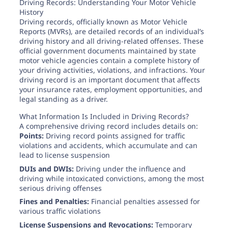
Need help? If you can't find what you need, please
Driving Records: Understanding Your Motor Vehicle
contact support.
History
Driving records, officially known as Motor Vehicle
Reports (MVRs), are detailed records of an individual’s
driving history and all driving-related offenses. These
official government documents maintained by state
motor vehicle agencies contain a complete history of
your driving activities, violations, and infractions. Your
driving record is an important document that affects
your insurance rates, employment opportunities, and
legal standing as a driver.
What Information Is Included in Driving Records?
A comprehensive driving record includes details on:
Points:
Driving record points assigned for traffic
violations and accidents, which accumulate and can
lead to license suspension
DUIs and DWIs:
Driving under the influence and
driving while intoxicated convictions, among the most
serious driving offenses
Fines and Penalties:
Financial penalties assessed for
various traffic violations
License Suspensions and Revocations:
Temporary