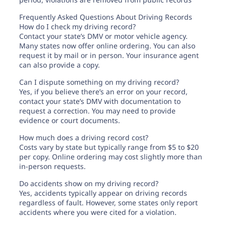
Frequently Asked Questions About Driving Records
How do I check my driving record?
Contact your state’s DMV or motor vehicle agency.
Many states now offer online ordering. You can also
request it by mail or in person. Your insurance agent
can also provide a copy.
Can I dispute something on my driving record?
Yes, if you believe there’s an error on your record,
contact your state’s DMV with documentation to
request a correction. You may need to provide
evidence or court documents.
How much does a driving record cost?
Costs vary by state but typically range from $5 to $20
per copy. Online ordering may cost slightly more than
in-person requests.
Do accidents show on my driving record?
Yes, accidents typically appear on driving records
regardless of fault. However, some states only report
accidents where you were cited for a violation.