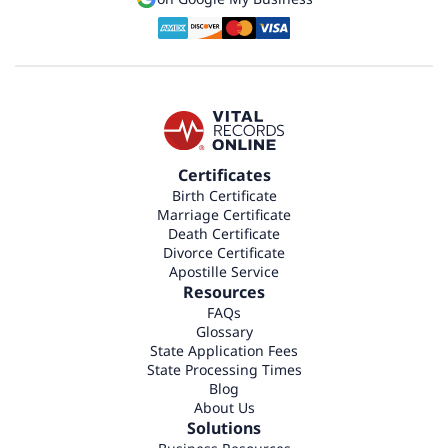
Certificates
Birth Certificate
Marriage Certificate
Death Certificate
Divorce Certificate
Apostille Service
Resources
FAQs
Glossary
State Application Fees
State Processing Times
Blog
About Us
Solutions