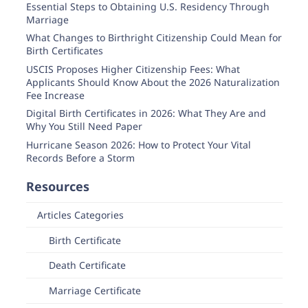
Essential Steps to Obtaining U.S. Residency Through
Marriage
What Changes to Birthright Citizenship Could Mean for
Birth Certificates
USCIS Proposes Higher Citizenship Fees: What
Applicants Should Know About the 2026 Naturalization
Fee Increase
Digital Birth Certificates in 2026: What They Are and
Why You Still Need Paper
Hurricane Season 2026: How to Protect Your Vital
Records Before a Storm
Resources
Articles Categories
Birth Certificate
Death Certificate
Marriage Certificate