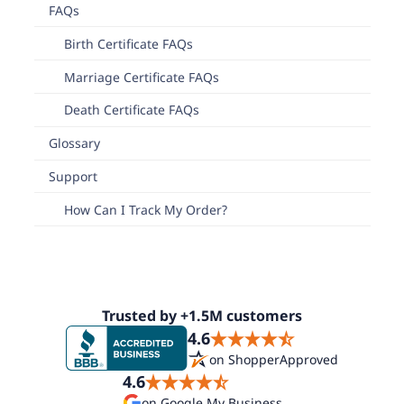
FAQs
Birth Certificate FAQs
Marriage Certificate FAQs
Death Certificate FAQs
Glossary
Support
How Can I Track My Order?
Trusted by +1.5M customers
4.6
on ShopperApproved
4.6
on Google My Business