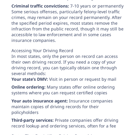
Criminal traffic convictions:
7-10 years or permanently
Some serious offenses, particularly felony-level traffic
crimes, may remain on your record permanently. After
the specified period expires, most states remove the
infraction from the public record, though it may still be
accessible to law enforcement and in some cases
insurance companies.
Accessing Your Driving Record
In most states, only the person on record can access
their own driving record. If you need a copy of your
driving record, you can typically obtain one through
several methods:
Your state’s DMV:
Visit in person or request by mail
Online ordering:
Many states offer online ordering
systems where you can request certified copies
Your auto insurance agent:
Insurance companies
maintain copies of driving records for their
policyholders
Third-party services:
Private companies offer driving
record lookup and ordering services, often for a fee