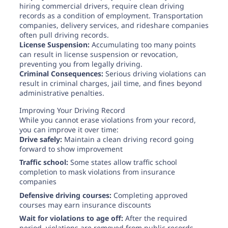
hiring commercial drivers, require clean driving
records as a condition of employment. Transportation
companies, delivery services, and rideshare companies
often pull driving records.
License Suspension:
Accumulating too many points
can result in license suspension or revocation,
preventing you from legally driving.
Criminal Consequences:
Serious driving violations can
result in criminal charges, jail time, and fines beyond
administrative penalties.
Improving Your Driving Record
While you cannot erase violations from your record,
you can improve it over time:
Drive safely:
Maintain a clean driving record going
forward to show improvement
Traffic school:
Some states allow traffic school
completion to mask violations from insurance
companies
Defensive driving courses:
Completing approved
courses may earn insurance discounts
Wait for violations to age off:
After the required
period, violations are removed from public records