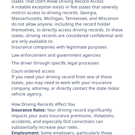
States That Don’t Allow Driving Record Access
A notable exception exists in five states that severely
restrict access to driving records. Georgia,
Massachusetts, Michigan, Tennessee, and Wisconsin
do not allow anyone, including the record holder
themselves, to directly access driving records. In these
states, driving records are considered confidential and
are only available to:
Insurance companies with legitimate purposes
Law enforcement and government agencies
The driver through specific legal processes
Court-ordered access
If you need your driving record from one of these
states, you may need to work with your insurance
company, attorney, or directly contact the state motor
vehicle agency.
How Driving Records Affect You
Insurance Rates:
Your driving record significantly
impacts your auto insurance premiums. Violations,
accidents, and especially DUI convictions can
substantially increase your rates.
Employment:
Some employers, particularly those