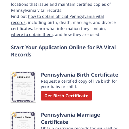
locations that issue and maintain certified copies of
Pennsylvania vital records.
Find out
how to obtain official Pennsylvania vital
records
, including birth, death, marriage, and divorce
certificates. Learn what information they contain,
where to obtain them
, and how they are used.
Start Your Application Online for PA Vital
Records
Pennsylvania Birth Certificate
Request a certified copy of live birth for
your baby or child.
Get Birth Certificate
Pennsylvania Marriage
Certificate
Obtain marriage records for yourself or