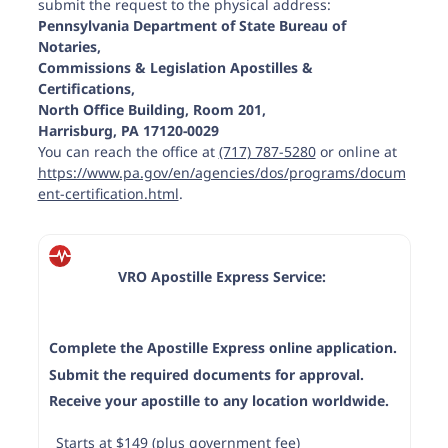
submit the request to the physical address:
Pennsylvania Department of State Bureau of
Notaries,
Commissions & Legislation Apostilles &
Certifications,
Bedford County
North Office Building, Room 201,
Harrisburg, PA 17120-0029
You can reach the office at
(717) 787-5280
or online at
https://www.pa.gov/en/agencies/dos/programs/docum
ent-certification.html
.
Berks County
VRO Apostille Express Service:
Complete the Apostille Express online application.
Blair County
Submit the required documents for approval.
Receive your apostille to any location worldwide.
Starts at $149 (plus government fee)