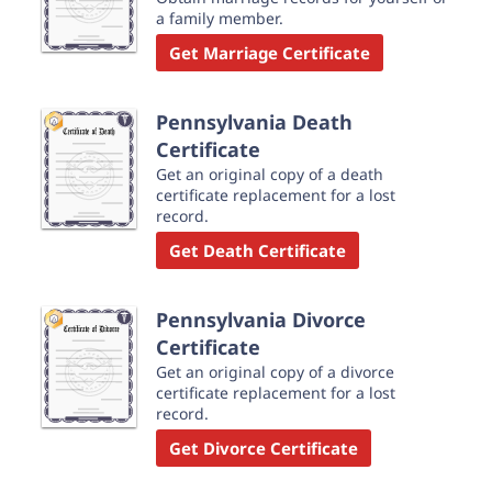
a family member.
Get Marriage Certificate
Pennsylvania Death
Certificate
Get an original copy of a death
certificate replacement for a lost
record.
Get Death Certificate
Pennsylvania Divorce
Certificate
Get an original copy of a divorce
certificate replacement for a lost
record.
Get Divorce Certificate