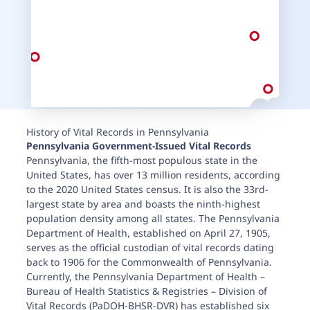
History of Vital Records in Pennsylvania
Pennsylvania
Government-Issued Vital Records
Pennsylvania, the fifth-most populous state in the
United States, has over 13 million residents, according
to the 2020 United States census. It is also the 33rd-
largest state by area and boasts the ninth-highest
population density among all states. The Pennsylvania
Department of Health, established on April 27, 1905,
serves as the official custodian of vital records dating
back to 1906 for the Commonwealth of Pennsylvania.
Currently, the Pennsylvania Department of Health –
Bureau of Health Statistics & Registries – Division of
Vital Records (PaDOH-BHSR-DVR) has established six