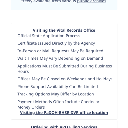
freely available from various
public archives
.
Visiting the Vital Records Office
Official State Application Process
Certificate Issued Directly by the Agency
In-Person or Mail Requests May Be Required
Wait Times May Vary Depending on Demand
Applications Must Be Submitted During Business
Hours
Offices May Be Closed on Weekends and Holidays
Phone Support Availability Can Be Limited
Tracking Options May Differ by Location
Payment Methods Often Include Checks or
Money Orders
Visiting the PaDOH-BHSR-DVR office location
Ordering with VRO Filing Services