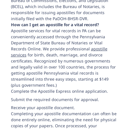
Bureau of Commissions, Elections, and Legislation
(BCEL), which includes the Bureau of Notaries, is
responsible for issuing apostilles for documents
initially filed with the PaDOH-BHSR-DVR.
Pittsburgh Public Office Division of Vital Records
How can I get an apostille for a vital record?
411 Seventh Avenue, Suite 360
Apostille services for vital records in PA can be
Pittsburg, PA 15219-1973
conveniently accessed through the Pennsylvania
Department of State Bureau of Notaries or Vital
Records Online. We provide professional
apostille
services
for birth, death, marriage, and divorce
certificates. Recognized by numerous governments
Scranton Public Office Division of Vital Records
Scranton State Office Building, Room 112
and legally valid in over 100 countries, the process for
100 Lackawanna Ave.
getting apostille Pennsylvania vital records is
Scranton, PA 18503-1928
streamlined into three easy steps, starting at $149
(plus government fees.)
Complete the Apostille Express online application.
Philadelphia Public Office Division of Vital Records
Submit the required documents for approval.
110 N. Eight St., Suite 108
Receive your apostille document.
Philadelphia, PA 19107-2412
Completing your apostille documentation can often be
done entirely online, eliminating the need for physical
copies of your papers. Once processed, your