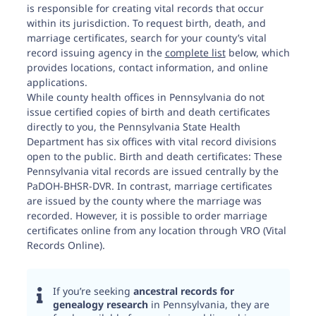
is responsible for creating vital records that occur
within its jurisdiction. To request birth, death, and
marriage certificates, search for your county’s vital
record issuing agency in the
complete list
below, which
provides locations, contact information, and online
applications.
While county health offices in Pennsylvania do not
issue certified copies of birth and death certificates
directly to you, the Pennsylvania State Health
Department has six offices with vital record divisions
open to the public. Birth and death certificates: These
Pennsylvania vital records are issued centrally by the
PaDOH-BHSR-DVR. In contrast, marriage certificates
are issued by the county where the marriage was
recorded. However, it is possible to order marriage
certificates online from any location through VRO (Vital
Records Online).
If you’re seeking
ancestral records for
genealogy research
in Pennsylvania, they are