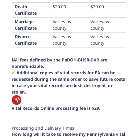
Death
$20.00
$20.00
Certificate
Marriage
Varies by
Varies by
Certificate
county
county
Divorce
Varies by
Varies by
Certificate
county
county
❗️All fees defined by the PaDOH-BHSR-DVR are
nonrefundable.
✔︎
Additional copies of vital records for PA can be
requested during the same order to save future costs
in case your vital records are lost, destroyed, or
stolen.
Vital Records Online processing fee is $29.
Processing and Delivery Times
How long will it take to receive my Pennsylvania vital