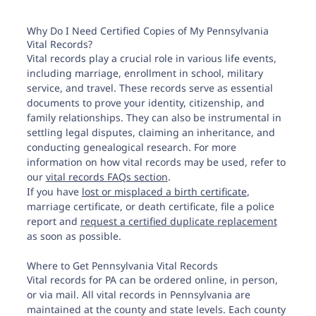
Why Do I Need Certified Copies of My Pennsylvania
Vital Records?
Vital records play a crucial role in various life events,
including marriage, enrollment in school, military
service, and travel. These records serve as essential
documents to prove your identity, citizenship, and
family relationships. They can also be instrumental in
settling legal disputes, claiming an inheritance, and
conducting genealogical research. For more
information on how vital records may be used, refer to
our
vital records FAQs section
.
If you have
lost or misplaced a birth certificate
,
marriage certificate, or death certificate, file a police
report and
request a certified duplicate replacement
as soon as possible.
Where to Get Pennsylvania Vital Records
Vital records for PA can be ordered online, in person,
or via mail. All vital records in Pennsylvania are
maintained at the county and state levels. Each county