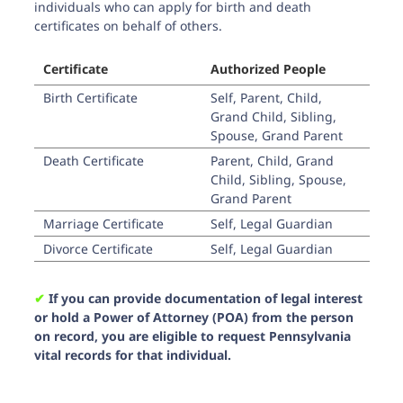
individuals who can apply for birth and death
certificates on behalf of others.
Certificate
Authorized People
Birth Certificate
Self, Parent, Child,
Grand Child, Sibling,
Spouse, Grand Parent
Death Certificate
Parent, Child, Grand
Child, Sibling, Spouse,
Grand Parent
Marriage Certificate
Self, Legal Guardian
Divorce Certificate
Self, Legal Guardian
✔︎
If you can provide documentation of legal interest
or hold a Power of Attorney (POA) from the person
on record, you are eligible to request Pennsylvania
vital records for that individual.