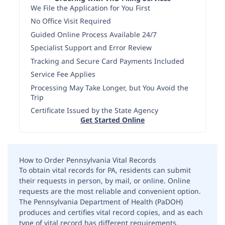
We File the Application for You First
No Office Visit Required
Guided Online Process Available 24/7
Specialist Support and Error Review
Tracking and Secure Card Payments Included
Service Fee Applies
Processing May Take Longer, but You Avoid the
Trip
Certificate Issued by the State Agency
Get Started Online
How to Order Pennsylvania Vital Records
To obtain vital records for PA, residents can submit
their requests in person, by mail, or online. Online
requests are the most reliable and convenient option.
The Pennsylvania Department of Health (PaDOH)
produces and certifies vital record copies, and as each
type of vital record has different requirements.