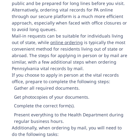
public and be prepared for long lines before you visit.
Alternatively, ordering vital records for PA online
through our secure platform is a much more efficient
approach, especially when faced with office closures or
to avoid long queues.
Mail-in requests can be suitable for individuals living
out of state, while
online ordering
is typically the most
convenient method for residents living out of state or
abroad. The steps for applying in person or by mail are
similar, with a few additional steps when ordering
Pennsylvania vital records by mail.
If you choose to apply in person at the vital records
office, prepare to complete the following steps:
Gather all required documents.
Get photocopies of your documents.
Complete the correct form(s).
Present everything to the Health Department during
regular business hours.
Additionally, when ordering by mail, you will need to
do the following tasks: