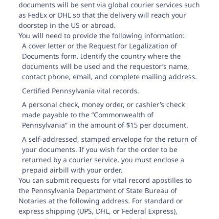
documents will be sent via global courier services such
Adams County
as FedEx or DHL so that the delivery will reach your
doorstep in the US or abroad.
You will need to provide the following information:
A cover letter or the
Request for Legalization of
Documents form
. Identify the country where the
documents will be used and the requestor’s name,
contact phone, email, and complete mailing address.
Allegheny County
Certified Pennsylvania vital records.
A personal check, money order, or cashier’s check
made payable to the “Commonwealth of
Pennsylvania” in the amount of $15 per document.
A self-addressed, stamped envelope for the return of
Armstrong County
your documents. If you wish for the order to be
returned by a courier service, you must enclose a
prepaid airbill with your order.
You can submit requests for vital record apostilles to
the Pennsylvania Department of State Bureau of
Notaries at the following address. For standard or
Beaver County
express shipping (UPS, DHL, or Federal Express),