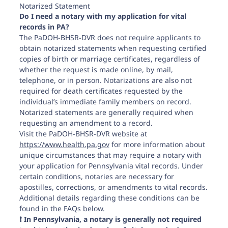
Notarized Statement
Do I need a notary with my application for vital
records in PA?
The PaDOH-BHSR-DVR does not require applicants to
obtain notarized statements when requesting certified
copies of birth or marriage certificates, regardless of
whether the request is made online, by mail,
telephone, or in person. Notarizations are also not
required for death certificates requested by the
individual’s immediate family members on record.
Notarized statements are generally required when
requesting an amendment to a record.
Visit the PaDOH-BHSR-DVR website at
https://www.health.pa.gov
for more information about
unique circumstances that may require a notary with
your application for Pennsylvania vital records. Under
certain conditions, notaries are necessary for
apostilles, corrections, or amendments to vital records.
Additional details regarding these conditions can be
found in the FAQs below.
❗️ In Pennsylvania, a notary is generally not required