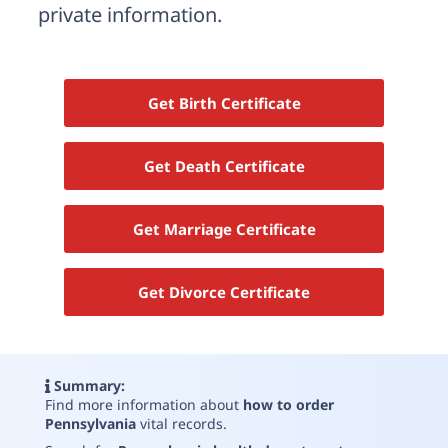
Need help? If you can't find what you need, please
private information.
contact support.
Get Birth Certificate
Get Death Certificate
Get Marriage Certificate
Get Divorce Certificate
Summary:
Find more information about
how to order
Pennsylvania
vital records
.