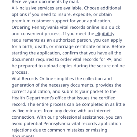
Receive your documents by mail.
All-inclusive services are available. Choose additional
options if you need to insure, expedite, or obtain
premium customer support for your application.
Ordering Pennsylvania vital records online is a quick
and convenient process. If you meet the
eligibility
requirements
as an authorized person, you can apply
for a birth, death, or marriage certificate online. Before
starting the application, confirm that you have all the
documents required to order vital records for PA, and
be prepared to upload copies during the secure online
process.
Vital Records Online simplifies the collection and
generation of the necessary documents, provides the
correct application, and submits your packet to the
Health Department’s office that issues the certified
record. The entire process can be completed in as little
as five minutes from any device with an internet
connection. With our professional assistance, you can
avoid potential
Pennsylvania vital records
application
rejections due to common mistakes or missing
documents.