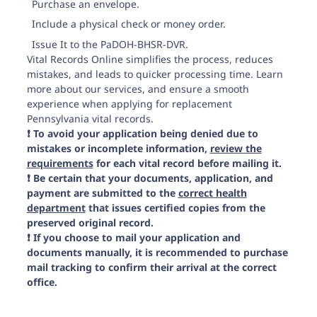
Purchase an envelope.
Include a physical check or money order.
Issue It to the PaDOH-BHSR-DVR.
Vital Records Online simplifies the process, reduces
mistakes, and leads to quicker processing time. Learn
more about our services, and ensure a smooth
experience when applying for replacement
Pennsylvania vital records.
❗️ To avoid your application being denied due to
mistakes or incomplete information,
review the
requirements
for each vital record before mailing it.
❗️ Be certain that your documents, application, and
payment are submitted to the
correct health
department
that issues certified copies from the
preserved original record.
❗️ If you choose to mail your application and
documents manually, it is recommended to purchase
mail tracking to confirm their arrival at the correct
office.