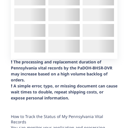
❗️ The processing and replacement duration of
Pennsylvania vital records by the PaDOH-BHSR-DVR
may increase based on a high volume backlog of
orders.
❗️ A simple error, typo, or missing document can cause
wait times to double, repeat shipping costs, or
expose personal information.
How to Track the Status of My Pennsylvania Vital
Records
You can
monitor your application
and processing