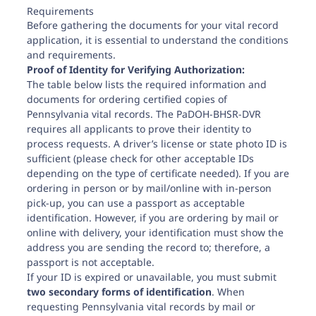
Requirements
Before gathering the documents for your vital record
application, it is essential to understand the conditions
and requirements.
Proof of Identity for Verifying Authorization:
The table below lists the required information and
documents for ordering certified copies of
Pennsylvania vital records. The PaDOH-BHSR-DVR
requires all applicants to prove their identity to
process requests. A driver’s license or state photo ID is
sufficient (please check for other acceptable IDs
depending on the type of certificate needed). If you are
ordering in person or by mail/online with in-person
pick-up, you can use a passport as acceptable
identification. However, if you are ordering by mail or
online with delivery, your identification must show the
address you are sending the record to; therefore, a
passport is not acceptable.
If your ID is expired or unavailable, you must submit
two secondary forms of identification
. When
requesting Pennsylvania vital records by mail or