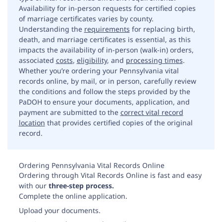
Availability for in-person requests for certified copies
of marriage certificates varies by county.
Understanding the
requirements
for replacing birth,
death, and marriage certificates is essential, as this
impacts the availability of in-person (walk-in) orders,
associated
costs
,
eligibility
, and
processing times
.
Whether you’re ordering your Pennsylvania vital
records online, by mail, or in person, carefully review
the conditions and follow the steps provided by the
PaDOH to ensure your documents, application, and
payment are submitted to the
correct vital record
location
that provides certified copies of the original
record.
Ordering Pennsylvania Vital Records Online
Ordering through Vital Records Online is fast and easy
with our
three-step process.
Complete the online application.
Upload your documents.