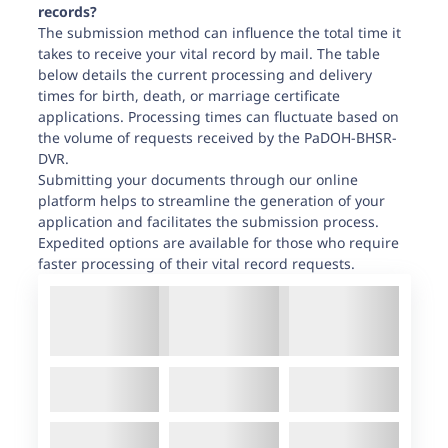
records?
The submission method can influence the total time it
takes to receive your vital record by mail. The table
below details the current processing and delivery
times for birth, death, or marriage certificate
applications. Processing times can fluctuate based on
the volume of requests received by the PaDOH-BHSR-
DVR.
Submitting your documents through our online
platform helps to streamline the generation of your
application and facilitates the submission process.
Expedited options are available for those who require
faster processing of their vital record requests.