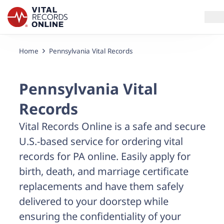
Home
Pennsylvania Vital Records
Services
How It Works
Pennsylvania Vital
Records
Use Cases
Vital Records Online is a safe and secure
Resources
U.S.-based service for ordering vital
records for PA online. Easily apply for
Blog
birth, death, and marriage certificate
replacements and have them safely
Log In
delivered to your doorstep while
ensuring the confidentiality of your