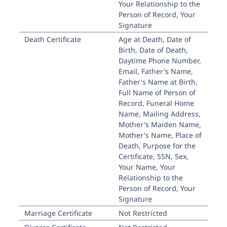
Your Relationship to the
Person of Record, Your
Signature
Death Certificate
Age at Death, Date of
Birth, Date of Death,
Daytime Phone Number,
Email, Father's Name,
Father's Name at Birth,
Full Name of Person of
Record, Funeral Home
Name, Mailing Address,
Mother's Maiden Name,
Mother's Name, Place of
Death, Purpose for the
Certificate, SSN, Sex,
Your Name, Your
Relationship to the
Person of Record, Your
Signature
Marriage Certificate
Not Restricted