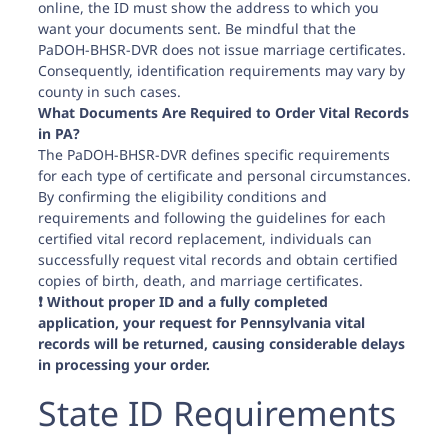
online, the ID must show the address to which you
want your documents sent. Be mindful that the
PaDOH-BHSR-DVR does not issue marriage certificates.
Consequently, identification requirements may vary by
county in such cases.
What Documents Are Required to Order Vital Records
in PA?
The PaDOH-BHSR-DVR defines specific requirements
for each type of certificate and personal circumstances.
By confirming the eligibility conditions and
requirements and following the guidelines for each
certified vital record replacement, individuals can
successfully request vital records and obtain certified
copies of birth, death, and marriage certificates.
❗️ Without proper ID and a fully completed
application, your request for Pennsylvania vital
records will be returned, causing considerable delays
in processing your order.
State ID Requirements