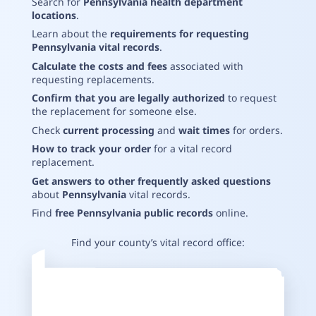
Search for
Pennsylvania health department
locations
.
Learn about the
requirements for requesting
Pennsylvania vital records
.
Calculate the costs and fees
associated with
requesting replacements
.
Confirm that you are legally authorized
to request
the replacement for someone else
.
Check
current processing
and
wait times
for orders
.
How to track your order
for a vital record
replacement
.
Get answers to other frequently asked questions
about
Pennsylvania
vital records
.
Find
free Pennsylvania public records
online
.
Find your county’s vital record office: