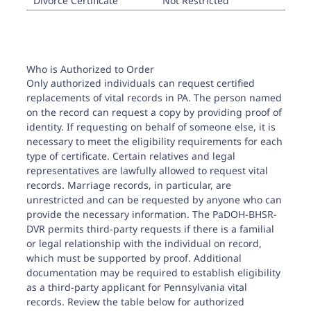
Divorce Certificate
Not Restricted
Who is Authorized to Order
Only authorized individuals can request certified
replacements of vital records in PA. The person named
on the record can request a copy by providing proof of
identity. If requesting on behalf of someone else, it is
necessary to meet the eligibility requirements for each
type of certificate. Certain relatives and legal
representatives are lawfully allowed to request vital
records. Marriage records, in particular, are
unrestricted and can be requested by anyone who can
provide the necessary information. The PaDOH-BHSR-
DVR permits third-party requests if there is a familial
or legal relationship with the individual on record,
which must be supported by proof. Additional
documentation may be required to establish eligibility
as a third-party applicant for Pennsylvania vital
records. Review the table below for authorized