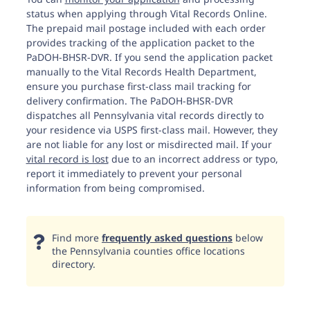
status when applying through Vital Records Online.
The prepaid mail postage included with each order
provides tracking of the application packet to the
PaDOH-BHSR-DVR. If you send the application packet
manually to the Vital Records Health Department,
ensure you purchase first-class mail tracking for
delivery confirmation. The PaDOH-BHSR-DVR
dispatches all Pennsylvania vital records directly to
your residence via USPS first-class mail. However, they
are not liable for any lost or misdirected mail. If your
vital record is lost
due to an incorrect address or typo,
report it immediately to prevent your personal
information from being compromised.
Find more
frequently asked questions
below
the Pennsylvania counties office locations
directory.