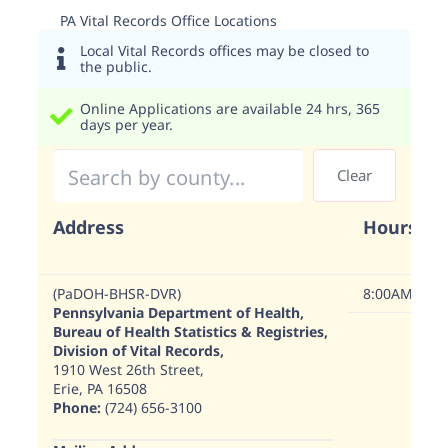
PA Vital Records Office Locations
Local Vital Records offices may be closed to
the public.
Online Applications are available 24 hrs, 365
days per year.
Address
Hours
(PaDOH-BHSR-DVR)
8:00AM - 4:
Pennsylvania Department of Health,
Bureau of Health Statistics & Registries,
Division of Vital Records,
1910 West 26th Street,
Erie, PA 16508
Phone:
(724) 656-3100