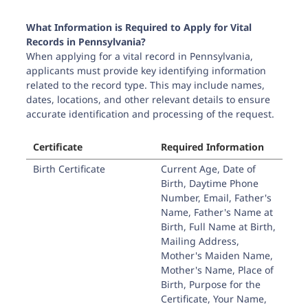
What Information is Required to Apply for Vital
Records in
Pennsylvania
?
When applying for a vital record in
Pennsylvania
,
applicants must provide key identifying information
related to the record type. This may include names,
dates, locations, and other relevant details to ensure
accurate identification and processing of the request.
Certificate
Required Information
Birth Certificate
Current Age, Date of
Birth, Daytime Phone
Number, Email, Father's
Name, Father's Name at
Birth, Full Name at Birth,
Mailing Address,
Mother's Maiden Name,
Mother's Name, Place of
Birth, Purpose for the
Certificate, Your Name,