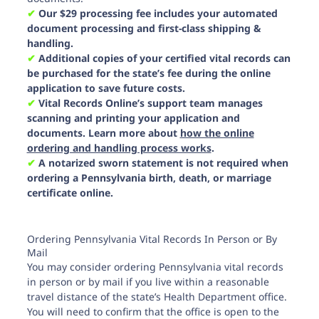
✔︎
Our $29 processing fee includes your automated
document processing and first-class shipping &
handling.
✔︎
Additional copies of your certified vital records can
be purchased for the state’s fee during the online
application to save future costs.
✔︎
Vital Records Online’s support team manages
scanning and printing your application and
documents. Learn more about
how the online
ordering and handling process works
.
✔︎
A notarized sworn statement is not required when
ordering a Pennsylvania birth, death, or marriage
certificate online.
Ordering Pennsylvania Vital Records In Person or By
Mail
You may consider ordering Pennsylvania vital records
in person or by mail if you live within a reasonable
travel distance of the state’s Health Department office.
You will need to confirm that the office is open to the