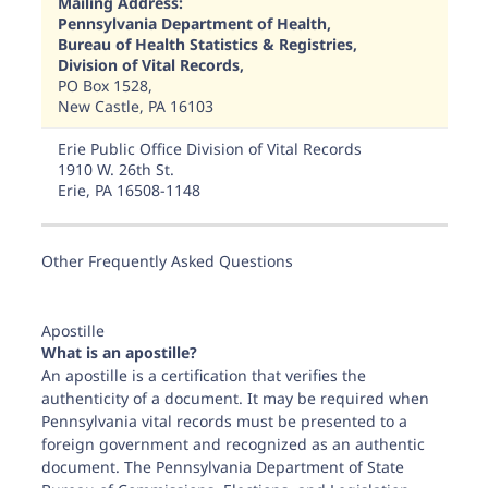
Mailing Address:
Pennsylvania Department of Health,
Bureau of Health Statistics & Registries,
Division of Vital Records,
PO Box 1528,
New Castle, PA 16103
Erie Public Office Division of Vital Records
1910 W. 26th St.
Erie, PA 16508-1148
Other Frequently Asked Questions
Harrisburg Public Office Division of Vital Records Forum Pl
555 Walnut St. First Floor
Apostille
Harrisburg, PA 17101-1914
What is an apostille?
An apostille is a certification that verifies the
authenticity of a document. It may be required when
Pennsylvania vital records must be presented to a
New Castle Public Office Division of Vital Records
foreign government and recognized as an authentic
105 Nestbitt Road
document. The Pennsylvania Department of State
New Castle, PA 16105