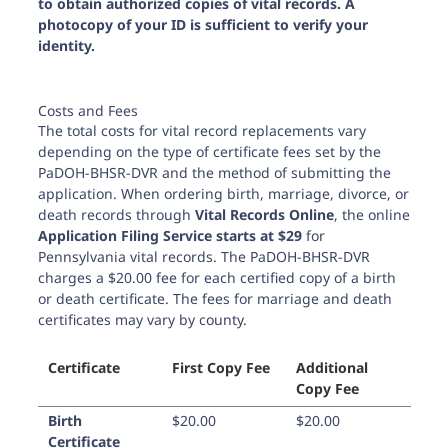
to obtain authorized copies of vital records. A
photocopy of your ID is sufficient to verify your
identity.
Costs and Fees
The total costs for vital record replacements vary
depending on the type of certificate fees set by the
PaDOH-BHSR-DVR and the method of submitting the
application. When ordering birth, marriage, divorce, or
death records through
Vital Records Online
, the online
Application Filing Service starts at $29
for
Pennsylvania vital records. The PaDOH-BHSR-DVR
charges a
$20.00
fee for each certified copy of a birth
or death certificate. The fees for marriage and death
certificates may vary by county.
Certificate
First Copy Fee
Additional
Copy Fee
Birth
$20.00
$20.00
Certificate