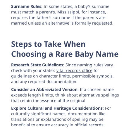
Surname Rules
: In some states, a baby’s surname
must match a parent’s. Mississippi, for instance,
requires the father’s surname if the parents are
married unless an alternative is formally requested.
Steps to Take When
Choosing a Rare Baby Name
Research State Guidelines
: Since naming rules vary,
check with your state’s
vital records office
for
guidelines on character limits, permissible symbols,
and any required documentation.
Consider an Abbreviated Version
: If a chosen name
exceeds length limits, think about alternative spellings
that retain the essence of the original.
Explore Cultural and Heritage Considerations
: For
culturally significant names, documentation like
translations or explanations of spelling may be
beneficial to ensure accuracy in official records.