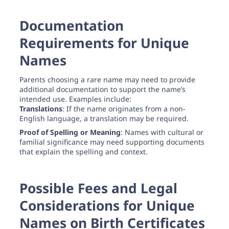
Documentation
Requirements for Unique
Names
Parents choosing a rare name may need to provide
additional documentation to support the name’s
intended use. Examples include:
Translations
: If the name originates from a non-
English language, a translation may be required.
Proof of Spelling or Meaning
: Names with cultural or
familial significance may need supporting documents
that explain the spelling and context.
Possible Fees and Legal
Considerations for Unique
Names on Birth Certificates