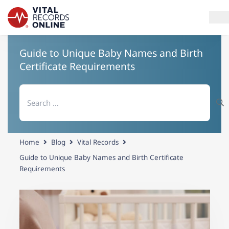
Guide to Unique Baby Names and Birth
Services
Certificate Requirements
How It Works
Search
for:
Use Cases
Resources
Home
Blog
Vital Records
Blog
Guide to Unique Baby Names and Birth Certificate
Requirements
Log In
Need help? If you can't find what you need, please contact