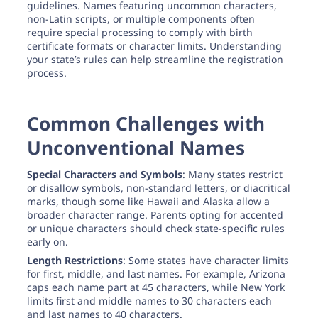
guidelines. Names featuring uncommon characters,
non-Latin scripts, or multiple components often
require special processing to comply with birth
certificate formats or character limits. Understanding
your state’s rules can help streamline the registration
process.
Common Challenges with
Unconventional Names
Special Characters and Symbols
: Many states restrict
or disallow symbols, non-standard letters, or diacritical
marks, though some like Hawaii and Alaska allow a
broader character range. Parents opting for accented
or unique characters should check state-specific rules
early on.
Length Restrictions
: Some states have character limits
for first, middle, and last names. For example, Arizona
caps each name part at 45 characters, while New York
limits first and middle names to 30 characters each
and last names to 40 characters.