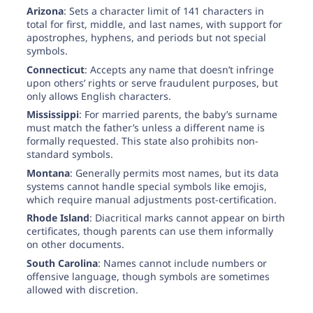
Arizona
: Sets a character limit of 141 characters in
total for first, middle, and last names, with support for
apostrophes, hyphens, and periods but not special
symbols.
Connecticut
: Accepts any name that doesn’t infringe
upon others’ rights or serve fraudulent purposes, but
only allows English characters.
Mississippi
: For married parents, the baby’s surname
must match the father’s unless a different name is
formally requested. This state also prohibits non-
standard symbols.
Montana
: Generally permits most names, but its data
systems cannot handle special symbols like emojis,
which require manual adjustments post-certification.
Rhode Island
: Diacritical marks cannot appear on birth
certificates, though parents can use them informally
on other documents.
South Carolina
: Names cannot include numbers or
offensive language, though symbols are sometimes
allowed with discretion.