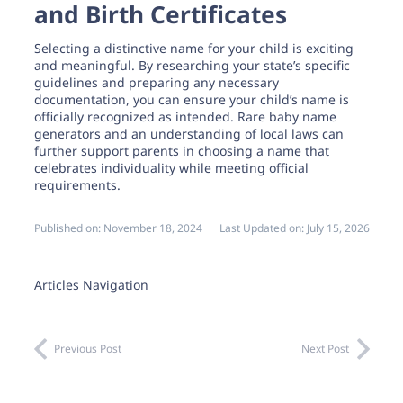
and Birth Certificates
Selecting a distinctive name for your child is exciting
and meaningful. By researching your state’s specific
guidelines and preparing any necessary
documentation, you can ensure your child’s name is
officially recognized as intended. Rare baby name
generators and an understanding of local laws can
further support parents in choosing a name that
celebrates individuality while meeting official
requirements.
Published on:
November 18, 2024
Last Updated on:
July 15, 2026
Articles Navigation
Previous Post
Next Post