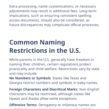
Extra processing, name customizations, or necessary
adjustments may result in additional fees. Long-term
implications, such as ensuring consistent spelling
across documents, should also be considered, as
future discrepancies may complicate official processes.
Common Naming
Restrictions in the U.S.
While parents in the U.S. generally have freedom in
naming their children, certain regulations protect
practicality and child welfare. Restrictions vary by state
and may include:
No Numbers or Symbols
: States like Texas and
Georgia restrict numbers and symbols in baby names.
Foreign Characters and Diacritical Marks
: Non-English
characters may be restricted, although states like
Hawaii and Alaska allow some exceptions.
Offensive Terms
: Derogatory or infamous names are