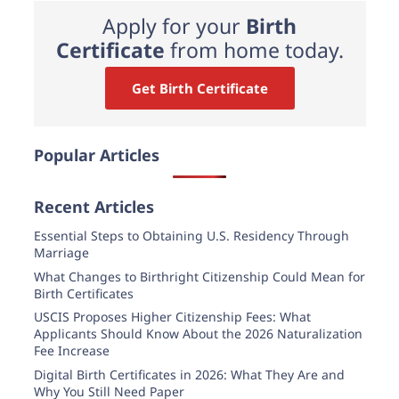
Apply for your
Birth
Certificate
from home today.
Get Birth Certificate
Popular Articles
Recent Articles
Essential Steps to Obtaining U.S. Residency Through
Marriage
What Changes to Birthright Citizenship Could Mean for
Birth Certificates
USCIS Proposes Higher Citizenship Fees: What
Applicants Should Know About the 2026 Naturalization
Fee Increase
Digital Birth Certificates in 2026: What They Are and
Why You Still Need Paper