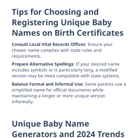
Tips for Choosing and
Registering Unique Baby
Names on Birth Certificates
Consult Local Vital Records Offices
: Ensure your
chosen name complies with state rules and
requirements.
Prepare Alternative Spellings
: If your desired name
includes symbols or is particularly long, a modified
version may be more compatible with state systems.
Balance Formal and Informal Use
: Some parents use a
simplified name for official documents while
maintaining a longer or more unique version
informally.
Unique Baby Name
Generators and 2024 Trends