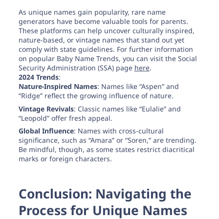
As unique names gain popularity, rare name
generators have become valuable tools for parents.
These platforms can help uncover culturally inspired,
nature-based, or vintage names that stand out yet
comply with state guidelines. For further information
on popular Baby Name Trends, you can visit the Social
Security Administration (SSA) page
here
.
2024 Trends
:
Nature-Inspired Names
: Names like “Aspen” and
“Ridge” reflect the growing influence of nature.
Vintage Revivals
: Classic names like “Eulalie” and
“Leopold” offer fresh appeal.
Global Influence
: Names with cross-cultural
significance, such as “Amara” or “Soren,” are trending.
Be mindful, though, as some states restrict diacritical
marks or foreign characters.
Conclusion: Navigating the
Process for Unique Names