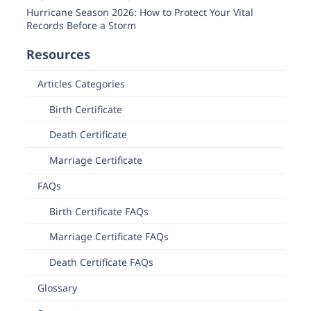
Hurricane Season 2026: How to Protect Your Vital
Records Before a Storm
Resources
Articles Categories
Birth Certificate
Death Certificate
Marriage Certificate
FAQs
Birth Certificate FAQs
Marriage Certificate FAQs
Death Certificate FAQs
Glossary