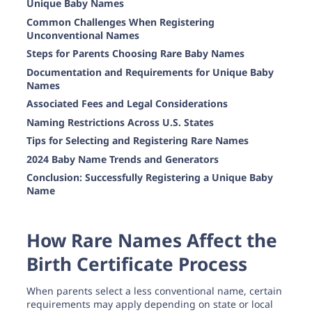
Unique Baby Names
Common Challenges When Registering
Unconventional Names
Steps for Parents Choosing Rare Baby Names
Documentation and Requirements for Unique Baby
Names
Associated Fees and Legal Considerations
Naming Restrictions Across U.S. States
Tips for Selecting and Registering Rare Names
2024 Baby Name Trends and Generators
Conclusion: Successfully Registering a Unique Baby
Name
How Rare Names Affect the
Birth Certificate Process
When parents select a less conventional name, certain
requirements may apply depending on state or local