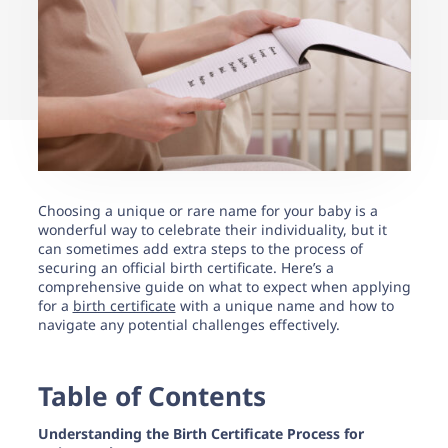
support.
Choosing a unique or rare name for your baby is a
wonderful way to celebrate their individuality, but it
can sometimes add extra steps to the process of
securing an official birth certificate. Here’s a
comprehensive guide on what to expect when applying
for a
birth certificate
with a unique name and how to
navigate any potential challenges effectively.
Table of Contents
Understanding the Birth Certificate Process for