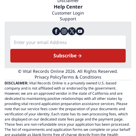
Disclaimer
Help Center
Customer Login
Support
Subscribe
© Vital Records Online 2026. All Rights Reserved.
Privacy Policy
Terms & Conditions
DISCLAIMER:
Vital Records Online is a privately owned U.S.-based
company and is not affiliated with or endorsed by the government.
However, we are an approved vendor in the state of California and are
dedicated to maintaining positive relationships with all other states by
providing vital record application preparation assistance services. Please
note that our service fees cover the preparation of your documents and
verification of your identity. Each state has its own processing fees, which
are displayed on our dedicated state fees page and the payment page.
These fees are non-refundable once your application has been processed.
The list of requirements and application forms we complete on your behalf
are available as blank forms free of charge directly from the Health