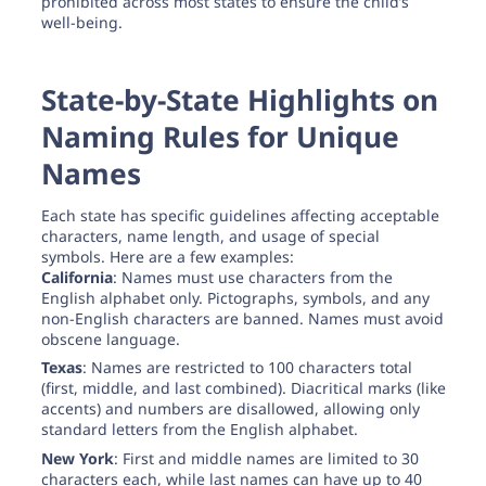
prohibited across most states to ensure the child’s
well-being.
State-by-State Highlights on
Naming Rules for Unique
Names
Each state has specific guidelines affecting acceptable
characters, name length, and usage of special
symbols. Here are a few examples:
California
: Names must use characters from the
English alphabet only. Pictographs, symbols, and any
non-English characters are banned. Names must avoid
obscene language.
Texas
: Names are restricted to 100 characters total
(first, middle, and last combined). Diacritical marks (like
accents) and numbers are disallowed, allowing only
standard letters from the English alphabet.
New York
: First and middle names are limited to 30
characters each, while last names can have up to 40