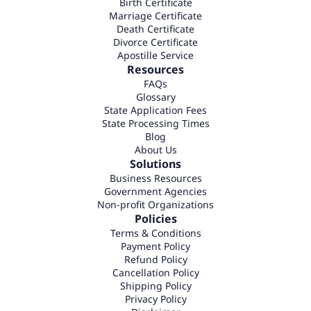
Birth Certificate
Marriage Certificate
Death Certificate
Divorce Certificate
Apostille Service
Resources
FAQs
Glossary
State Application Fees
State Processing Times
Blog
About Us
Solutions
Business Resources
Government Agencies
Non-profit Organizations
Policies
Terms & Conditions
Payment Policy
Refund Policy
Cancellation Policy
Shipping Policy
Privacy Policy