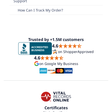
Support
How Can I Track My Order?
Trusted by +1.5M customers
4.6
on ShopperApproved
4.6
on Google My Business
Certificates