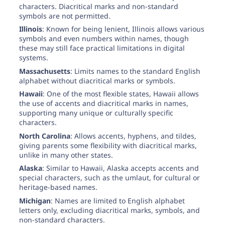
characters. Diacritical marks and non-standard
symbols are not permitted.
Illinois
: Known for being lenient, Illinois allows various
symbols and even numbers within names, though
these may still face practical limitations in digital
systems.
Massachusetts
: Limits names to the standard English
alphabet without diacritical marks or symbols.
Hawaii
: One of the most flexible states, Hawaii allows
the use of accents and diacritical marks in names,
supporting many unique or culturally specific
characters.
North Carolina
: Allows accents, hyphens, and tildes,
giving parents some flexibility with diacritical marks,
unlike in many other states.
Alaska
: Similar to Hawaii, Alaska accepts accents and
special characters, such as the umlaut, for cultural or
heritage-based names.
Michigan
: Names are limited to English alphabet
letters only, excluding diacritical marks, symbols, and
non-standard characters.