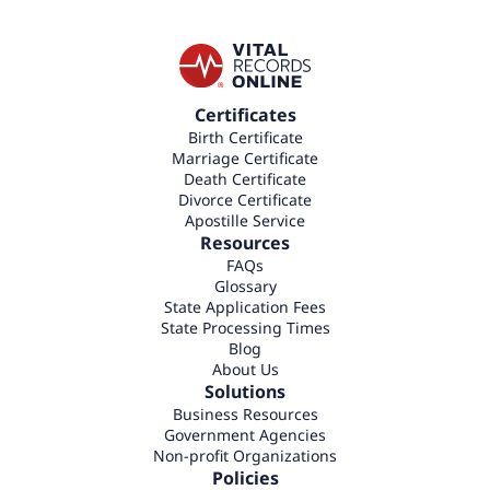
Certificates
Birth Certificate
Marriage Certificate
Death Certificate
Divorce Certificate
Apostille Service
Resources
FAQs
Glossary
State Application Fees
State Processing Times
Blog
About Us
Solutions
Business Resources
Government Agencies
Non-profit Organizations
Policies