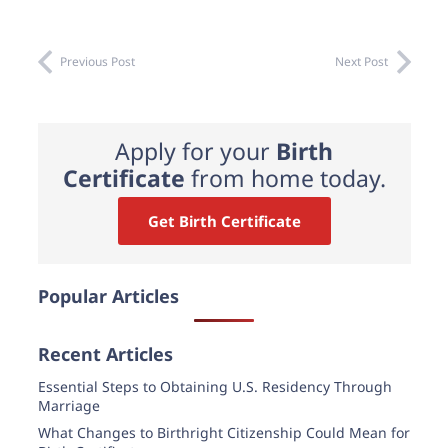
Previous Post
Next Post
Apply for your
Birth
Certificate
from home today.
Get Birth Certificate
Popular Articles
Recent Articles
Essential Steps to Obtaining U.S. Residency Through
Marriage
What Changes to Birthright Citizenship Could Mean for