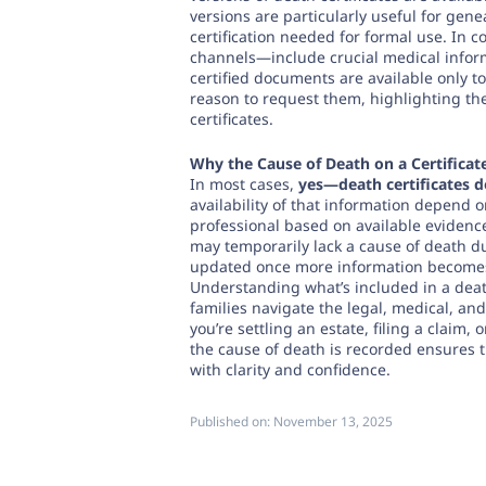
versions are particularly useful for gene
certification needed for formal use. In 
channels—include crucial medical informa
certified documents are available only t
reason to request them, highlighting t
certificates.
Why the Cause of Death on a Certificat
In most cases,
yes—death certificates d
availability of that information depend 
professional based on available evidenc
may temporarily lack a cause of death du
updated once more information becomes
Understanding what’s included in a dea
families navigate the legal, medical, an
you’re settling an estate, filing a claim
the cause of death is recorded ensures t
with clarity and confidence.
Published on:
November 13, 2025