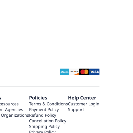
s
Policies
Help Center
Resources
Terms & Conditions
Customer Login
nt Agencies
Payment Policy
Support
 Organizations
Refund Policy
Cancellation Policy
Shipping Policy
Privacy Policy