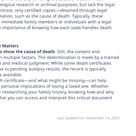
alogical research or archival purposes, but lack the legal
contrast, only certified copies—obtained through legal
tion, such as the cause of death. Typically, these
o immediate family members or individuals with a legal
he importance of knowing how each state handles death
e Matters
o show the cause of death
. Still, the content and
on multiple factors. The determination is made by a trained
e and medical judgment. While some death certificates
e to pending autopsy results, the record is typically
 available.
th certificate—and what might be missing—can help
d personal implications of losing a loved one. Whether
, or researching your family history, knowing how and why
hat you can access and interpret this critical document
Last Updated on:
November 14, 2025