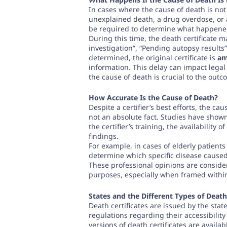
In cases where the cause of death is no
unexplained death, a drug overdose, o
be required to determine what happened
During this time, the death certificate 
investigation”, “Pending autopsy results
determined, the original certificate is
am
information. This delay can impact legal
the cause of death is crucial to the out
How Accurate Is the Cause of Death?
Despite a certifier’s best efforts, the caus
not an absolute fact. Studies have show
the certifier’s training, the availability 
findings.
For example, in cases of elderly patients
determine which specific disease caused
These professional opinions are considere
purposes, especially when framed within
States and the Different Types of Death
Death certificates
are issued by the state
regulations regarding their accessibility
versions of death certificates are availa