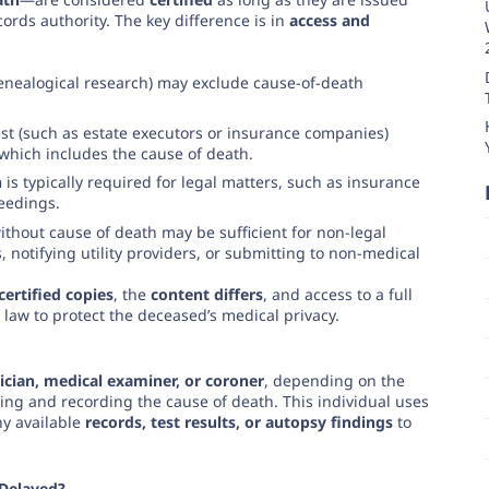
ords authority. The key difference is in
access and
enealogical research) may exclude cause-of-death
est (such as estate executors or insurance companies)
 which includes the cause of death.
h
is typically required for legal matters, such as insurance
ceedings.
thout cause of death may be sufficient for non-legal
 notifying utility providers, or submitting to non-medical
certified copies
, the
content differs
, and access to a full
 law to protect the deceased’s medical privacy.
ician, medical examiner, or coroner
, depending on the
ing and recording the cause of death. This individual uses
ny available
records, test results, or autopsy findings
to
 Delayed?