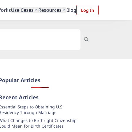
Works
Use Cases
Resources
Blog
Log In
Popular Articles
Recent Articles
Essential Steps to Obtaining U.S.
Residency Through Marriage
What Changes to Birthright Citizenship
Could Mean for Birth Certificates