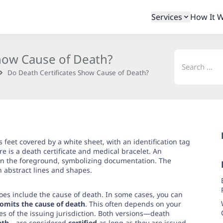
Services
How It 
Search
Show Cause of Death?
for:
Do Death Certificates Show Cause of Death?
oes include the cause of death. In some cases, you can
t omits the cause of death
. This often depends on your
es of the issuing jurisdiction. Both versions—death
ath
—are considered
certified
as long as they are issued