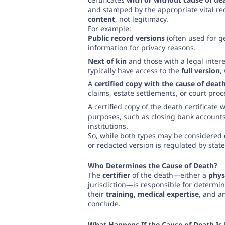
and stamped by the appropriate vital rec
content
, not legitimacy.
For example:
Public record versions
(often used for g
information for privacy reasons.
Next of kin
and those with a legal inter
typically have access to the
full version
,
A
certified copy with the cause of deat
claims, estate settlements, or court pro
A
certified copy of the death certificate
wi
purposes, such as closing bank accounts,
institutions.
So, while both types may be considered
or redacted version is regulated by state
Who Determines the Cause of Death?
The
certifier
of the death—either a
phys
jurisdiction—is responsible for determin
their
training, medical expertise
, and a
conclude.
What Happens If the Cause of Death Is