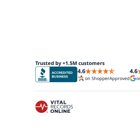
Trusted by +1.5M customers
4.6
4.6
on ShopperApproved
o