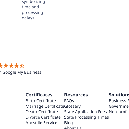
n Google My Business
Certificates
Resources
Solution
Birth Certificate
FAQs
Business 
Marriage Certificate
Glossary
Governme
Death Certificate
State Application Fees
Non-profit
Divorce Certificate
State Processing Times
Apostille Service
Blog
About Us