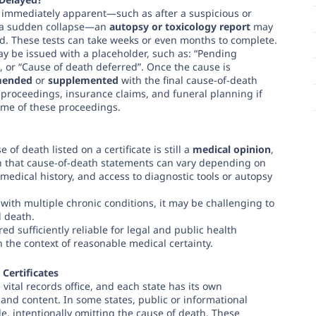
t immediately apparent—such as after a suspicious or
r a sudden collapse—an
autopsy or toxicology report
may
. These tests can take weeks or even months to complete.
may be issued with a placeholder, such as: “Pending
”, or “Cause of death deferred”. Once the cause is
ended
or
supplemented
with the final cause-of-death
 proceedings, insurance claims, and funeral planning if
come of these proceedings.
e of death listed on a certificate is still a
medical opinion
,
n that cause-of-death statements can vary depending on
of medical history, and access to diagnostic tools or autopsy
 with multiple chronic conditions, it may be challenging to
 death.
d sufficiently reliable for legal and public health
 the context of reasonable medical certainty.
 Certificates
 vital records office, and each state has its own
 and content. In some states, public or informational
ble, intentionally omitting the cause of death. These