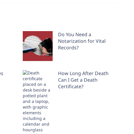
Do You Need a
Notarization for Vital
Records?
es
How Long After Death
Can I Get a Death
Certificate?