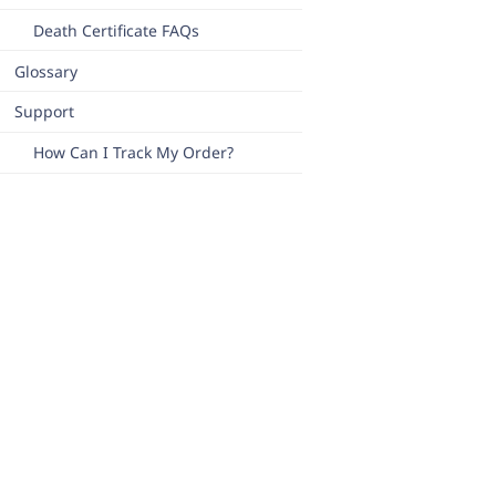
Death Certificate FAQs
Glossary
Support
How Can I Track My Order?