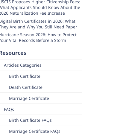
USCIS Proposes Higher Citizenship Fees:
What Applicants Should Know About the
2026 Naturalization Fee Increase
Digital Birth Certificates in 2026: What
They Are and Why You Still Need Paper
Hurricane Season 2026: How to Protect
Your Vital Records Before a Storm
Resources
Articles Categories
Birth Certificate
Death Certificate
Marriage Certificate
FAQs
Birth Certificate FAQs
Marriage Certificate FAQs