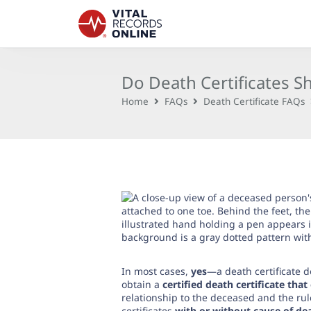
Do Death Certificates 
Home
FAQs
Death Certificate FAQs
In most cases,
yes
—a death certificate d
obtain a
certified death certificate tha
relationship to the deceased and the rul
certificates
with or without cause of de