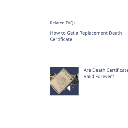
Related FAQs
How to Get a Replacement Death
Certificate
Are Death Certificat
Valid Forever?