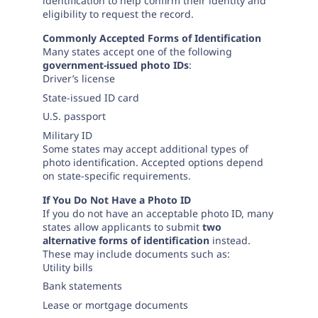
Need help? If you can't find what you need, please
identification to help confirm their identity and
eligibility to request the record.
contact support.
Commonly Accepted Forms of Identification
Many states accept one of the following
government-issued photo IDs
:
Driver’s license
State-issued ID card
U.S. passport
Military ID
Some states may accept additional types of
photo identification. Accepted options depend
on state-specific requirements.
If You Do Not Have a Photo ID
If you do not have an acceptable photo ID, many
states allow applicants to submit
two
alternative forms of identification
instead.
These may include documents such as:
Utility bills
Bank statements
Lease or mortgage documents