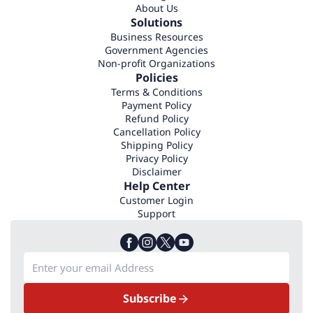
About Us
Solutions
Business Resources
Government Agencies
Non-profit Organizations
Policies
Terms & Conditions
Payment Policy
Refund Policy
Cancellation Policy
Shipping Policy
Privacy Policy
Disclaimer
Help Center
Customer Login
Support
Subscribe