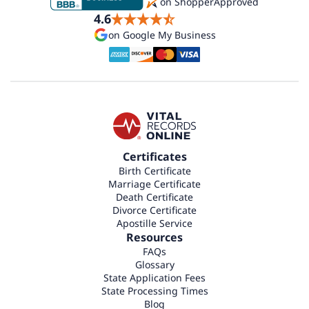
on ShopperApproved
4.6
on Google My Business
Certificates
Birth Certificate
Marriage Certificate
Death Certificate
Divorce Certificate
Apostille Service
Resources
FAQs
Glossary
State Application Fees
State Processing Times
Blog