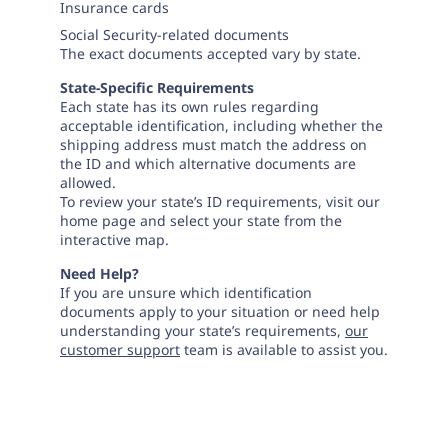
Insurance cards
Social Security-related documents
The exact documents accepted vary by state.
State-Specific Requirements
Each state has its own rules regarding
acceptable identification, including whether the
shipping address must match the address on
the ID and which alternative documents are
allowed.
To review your state’s ID requirements, visit our
home page and select your state from the
interactive map.
Need Help?
If you are unsure which identification
documents apply to your situation or need help
understanding your state’s requirements,
our
customer support
team is available to assist you.