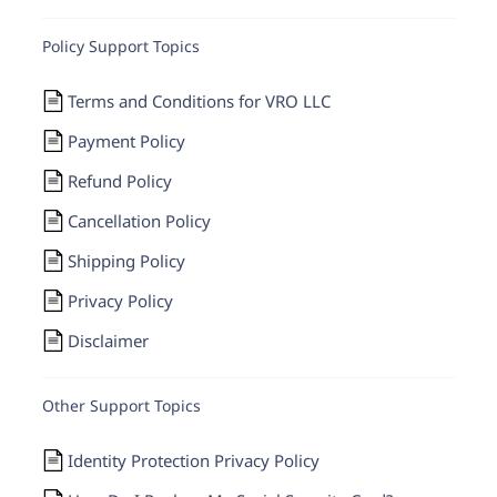
Policy Support Topics
Terms and Conditions for VRO LLC
Payment Policy
Refund Policy
Cancellation Policy
Shipping Policy
Privacy Policy
Disclaimer
Other Support Topics
Identity Protection Privacy Policy