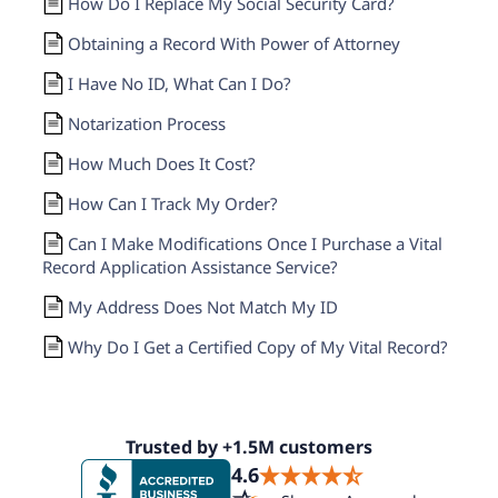
How Do I Replace My Social Security Card?
Obtaining a Record With Power of Attorney
I Have No ID, What Can I Do?
Notarization Process
How Much Does It Cost?
How Can I Track My Order?
Can I Make Modifications Once I Purchase a Vital
Record Application Assistance Service?
My Address Does Not Match My ID
Why Do I Get a Certified Copy of My Vital Record?
Trusted by +1.5M customers
4.6