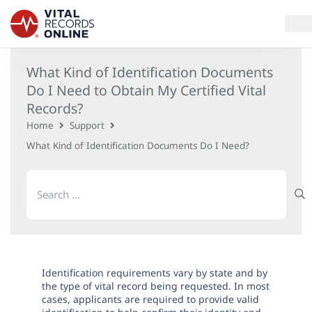
What Kind of Identification Documents
Services
Do I Need to Obtain My Certified Vital
Records?
How It Works
Home
Support
What Kind of Identification Documents Do I Need?
Use Cases
Search
Resources
for:
Blog
Log In
Identification requirements vary by state and by
the type of vital record being requested. In most
cases, applicants are required to provide valid