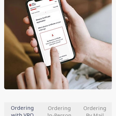
Ordering
Ordering
Ordering
with VRO
In-Person
By Mail