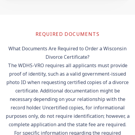
REQUIRED DOCUMENTS
What Documents Are Required to Order a Wisconsin
Divorce Certificate?
The WDHS-VRO requires all applicants must provide
proof of identity, such as a valid government-issued
photo ID when requesting certified copies of a divorce
certificate. Additional documentation might be
necessary depending on your relationship with the
record holder. Uncertified copies, for informational
purposes only, do not require identification; however, a
complete application and the state fee are required.
For specific information regarding the required