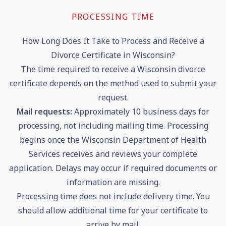
PROCESSING TIME
How Long Does It Take to Process and Receive a
Divorce Certificate in Wisconsin?
The time required to receive a Wisconsin divorce
certificate depends on the method used to submit your
request.
Mail requests:
Approximately 10 business days for
processing, not including mailing time. Processing
begins once the Wisconsin Department of Health
Services receives and reviews your complete
application. Delays may occur if required documents or
information are missing.
Processing time does not include delivery time. You
should allow additional time for your certificate to
arrive by mail.