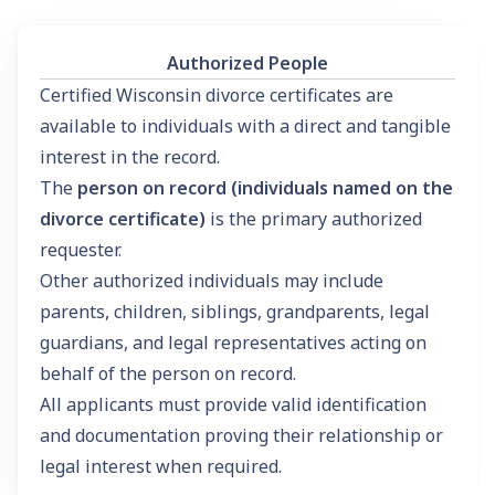
Authorized People
Certified Wisconsin divorce certificates are
available to individuals with a direct and tangible
interest in the record.
The
person on record (individuals named on the
divorce certificate)
is the primary authorized
requester.
Other authorized individuals may include
parents, children, siblings, grandparents, legal
guardians, and legal representatives acting on
behalf of the person on record.
All applicants must provide valid identification
and documentation proving their relationship or
legal interest when required.