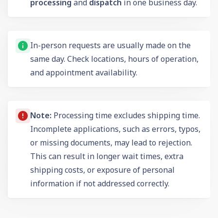
processing
and
dispatch
in one business day.
In-person requests are usually made on the
same day. Check locations, hours of operation,
and appointment availability.
Note:
Processing time excludes shipping time.
Incomplete applications, such as errors, typos,
or missing documents, may lead to rejection.
This can result in longer wait times, extra
shipping costs, or exposure of personal
information if not addressed correctly.