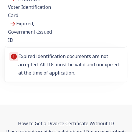
Voter Identification
Card
Expired,
Government-Issued
ID
Expired identification documents are not
accepted. All IDs must be valid and unexpired
at the time of application.
How to Get a Divorce Certificate Without ID
If you cannot provide a valid photo ID, you may submit