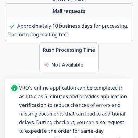
Mail requests
Approximately
10 business days
for processing,
not including mailing time
Rush Processing Time
Not Available
VRO's online application can be completed in
as little as
5 minutes
and provides
application
verification
to reduce chances of errors and
missing documents that can lead to additional
delays. During checkout, you can also request
to
expedite the order
for s
ame-day