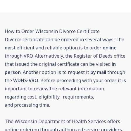
How to Order Wisconsin Divorce Certificate
Divorce certificate can be ordered in several ways. The
most efficient and reliable option is to order
online
through VRO. Alternatively, the Register of Deeds office
that issued the original certificate can be visited
in
person
. Another option is to request it
by mail
through
the
WDHS-VRO
. Before proceeding with your order, it is
important to review the relevant information
regarding cost, eligibility, requirements,
and processing time.
The Wisconsin Department of Health Services offers
online ordering through authorized service providers.