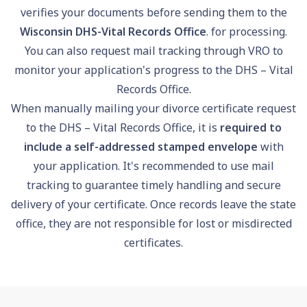
verifies your documents before sending them to the
Wisconsin DHS-Vital Records Office
. for processing.
You can also request mail tracking through VRO to
monitor your application's progress to the DHS – Vital
Records Office.
When manually mailing your divorce certificate request
to the DHS – Vital Records Office, it is
required to
include a self-addressed stamped envelope
with
your application. It's recommended to use mail
tracking to guarantee timely handling and secure
delivery of your certificate. Once records leave the state
office, they are not responsible for lost or misdirected
certificates.