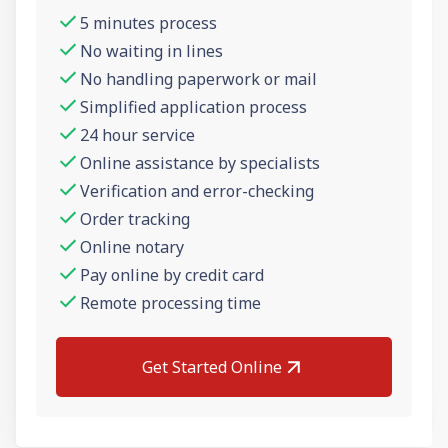
5 minutes process
No waiting in lines
No handling paperwork or mail
Simplified application process
24 hour service
Online assistance by specialists
Verification and error-checking
Order tracking
Online notary
Pay online by credit card
Remote processing time
Get Started Online