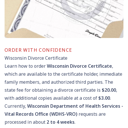
ORDER WITH CONFIDENCE
Wisconsin Divorce Certificate
Learn how to order
Wisconsin Divorce Certificate
,
which are available to the certificate holder, immediate
family members, and authorized third parties. The
state fee for obtaining a divorce certificate is
$20.00
,
with additional copies available at a cost of
$3.00
.
Currently,
Wisconsin Department of Health Services -
Vital Records Office (WDHS-VRO)
requests are
processed in about
2 to 4 weeks
.