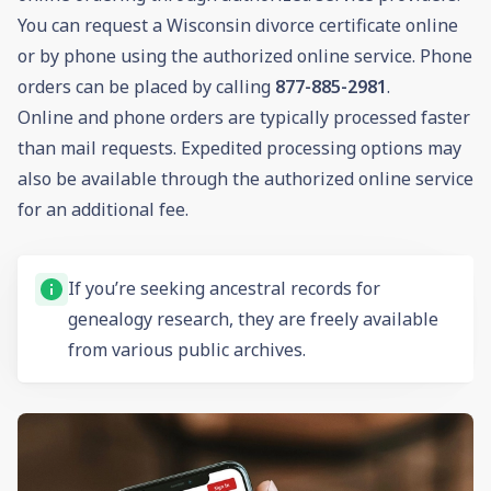
You can request a Wisconsin divorce certificate online
or by phone using the authorized online service. Phone
orders can be placed by calling
877-885-2981
.
Online and phone orders are typically processed faster
than mail requests. Expedited processing options may
also be available through the authorized online service
for an additional fee.
If you’re seeking ancestral records for
genealogy research, they are freely available
from various public archives.