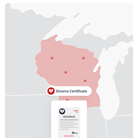
Need help? If you can't find what you need, please
contact support.