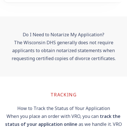
Do I Need to Notarize My Application?
The Wisconsin DHS generally does not require
applicants to obtain notarized statements when
requesting certified copies of divorce certificates.
TRACKING
How to Track the Status of Your Application
When you place an order with VRO, you can
track the
status of your application online
as we handle it. VRO