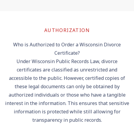
AUTHORIZATION
Who is Authorized to Order a Wisconsin Divorce
Certificate?
Under Wisconsin Public Records Law, divorce
certificates are classified as unrestricted and
accessible to the public. However, certified copies of
these legal documents can only be obtained by
authorized individuals or those who have a tangible
interest in the information. This ensures that sensitive
information is protected while still allowing for
transparency in public records.