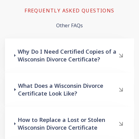
FREQUENTLY ASKED QUESTIONS
Other FAQs
Why Do I Need Certified Copies of a
Wisconsin Divorce Certificate?
What Does a Wisconsin Divorce
Certificate Look Like?
How to Replace a Lost or Stolen
Wisconsin Divorce Certificate