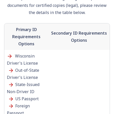
documents for certified copies (legal), please review
the details in the table below.
Primary ID
Secondary ID Requirements
Requirements
Options
Options
Wisconsin
Driver's License
Out-of-State
Driver's License
State-Issued
Non-Driver ID
US
Passport
Foreign
Passport