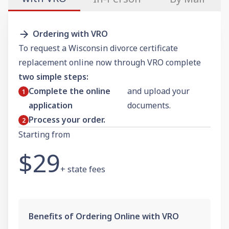
Ordering with VRO
To request a Wisconsin divorce certificate
replacement online now through VRO complete
two simple steps:
Complete the online
and upload your
application
documents.
Process your order.
Starting from
$29
+ state fees
Benefits of Ordering Online with VRO