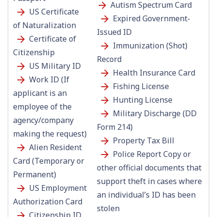
Autism Spectrum Card
US Certificate
Expired Government-
of Naturalization
Issued ID
Certificate of
Immunization (Shot)
Citizenship
Record
US Military ID
Health Insurance Card
Work ID (If
Fishing License
applicant is an
Hunting License
employee of the
Military Discharge (DD
agency/company
Form 214)
making the request)
Property Tax Bill
Alien Resident
Police Report Copy or
Card (Temporary or
other official documents that
Permanent)
support theft in cases where
US Employment
an individual’s ID has been
Authorization Card
stolen
Citizenship ID