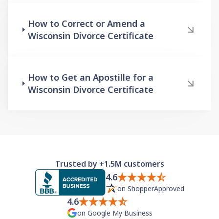
How to Correct or Amend a
Wisconsin Divorce Certificate
How to Get an Apostille for a
Wisconsin Divorce Certificate
Trusted by +1.5M customers
4.6
on ShopperApproved
4.6
on Google My Business