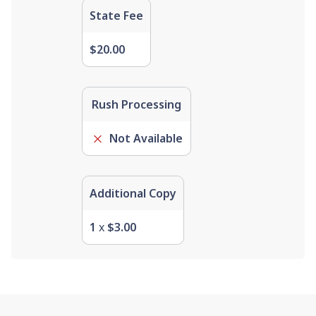
State Fee
$20.00
Rush Processing
Not Available
Additional Copy
1
x
$3.00