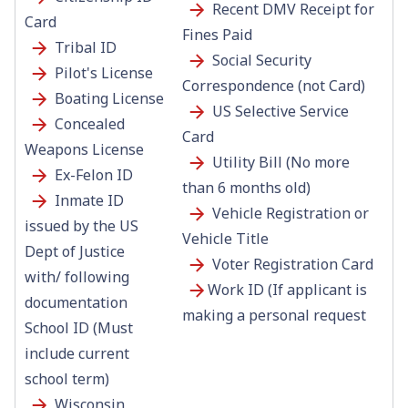
Recent DMV Receipt for
Card
Fines Paid
Tribal ID
Social Security
Pilot's License
Correspondence (not Card)
Boating License
US Selective Service
Concealed
Card
Weapons License
Utility Bill (No more
Ex-Felon ID
than 6 months old)
Inmate ID
Vehicle Registration or
issued by the US
Vehicle Title
Dept of Justice
Voter Registration Card
with/ following
Work ID (If applicant is
documentation
making a personal request
School ID (Must
include current
school term)
Wisconsin