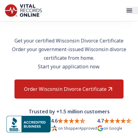
Services
Get your certified Wisconsin Divorce Certificate
Order your government-issued Wisconsin divorce
How It Works
certificate from home.
Start your application now.
Use Cases
Resources
Order Wisconsin Divorce Certificate
Blog
Trusted by +1.5 million customers
Log In
4.6
4.7
on
ShopperApproved
on
Google