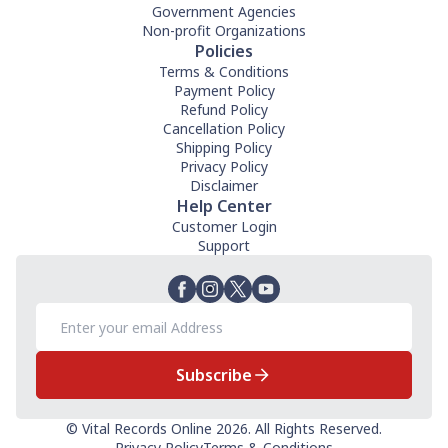
Government Agencies
Non-profit Organizations
Policies
Terms & Conditions
Payment Policy
Refund Policy
Cancellation Policy
Shipping Policy
Privacy Policy
Disclaimer
Help Center
Customer Login
Support
Subscribe
© Vital Records Online 2026. All Rights Reserved.
Privacy Policy
Terms & Conditions