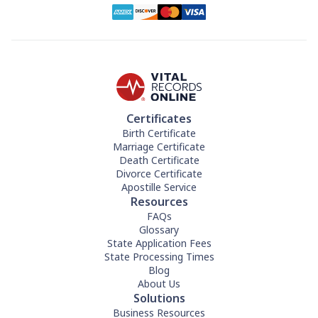
Certificates
Birth Certificate
Marriage Certificate
Death Certificate
Divorce Certificate
Apostille Service
Resources
FAQs
Glossary
State Application Fees
State Processing Times
Blog
About Us
Solutions
Business Resources