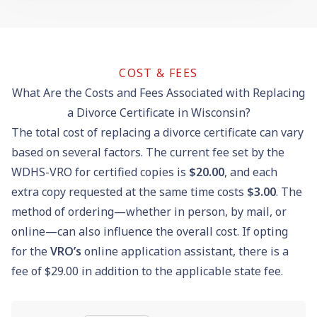
COST & FEES
What Are the Costs and Fees Associated with Replacing
a Divorce Certificate in Wisconsin?
The total cost of replacing a divorce certificate can vary
based on several factors. The current fee set by the
WDHS-VRO for certified copies is
$20.00
, and each
extra copy requested at the same time costs
$3.00
. The
method of ordering—whether in person, by mail, or
online—can also influence the overall cost. If opting
for the
VRO’s
online application assistant, there is a
fee of $29.00 in addition to the applicable state fee.