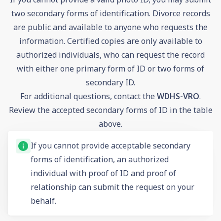
two secondary forms of identification. Divorce records
are public and available to anyone who requests the
information. Certified copies are only available to
authorized individuals, who can request the record
with either one primary form of ID or two forms of
secondary ID.
For additional questions, contact the
WDHS-VRO
.
Review the accepted secondary forms of ID in the table
above.
If you cannot provide acceptable secondary
forms of identification, an authorized
individual with proof of ID and proof of
relationship can submit the request on your
behalf.