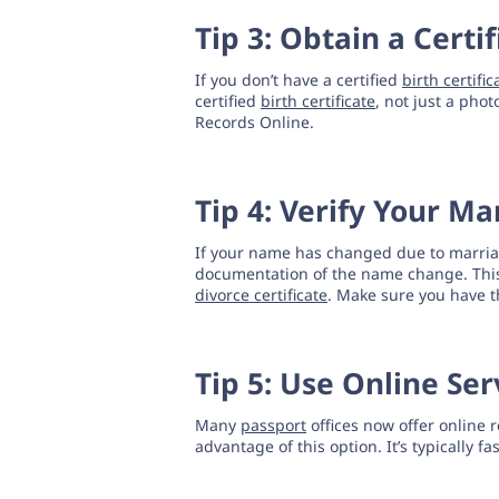
Tip 3: Obtain a Certif
If you don’t have a certified
birth certific
certified
birth certificate
, not just a phot
Records Online.
Tip 4: Verify Your M
If your name has changed due to marriage
documentation of the name change. Thi
divorce certificate
. Make sure you have t
Tip 5: Use Online Ser
Many
passport
offices now offer online r
advantage of this option. It’s typically