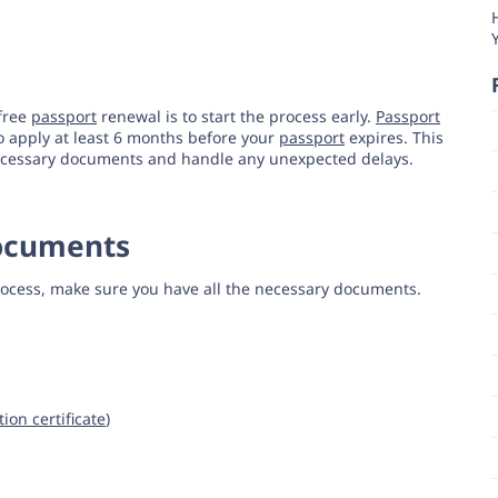
-free
passport
renewal is to start the process early.
Passport
to apply at least 6 months before your
passport
expires. This
 necessary documents and handle any unexpected delays.
Documents
ocess, make sure you have all the necessary documents.
tion certificate
)