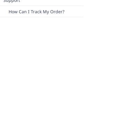
Support
How Can I Track My Order?