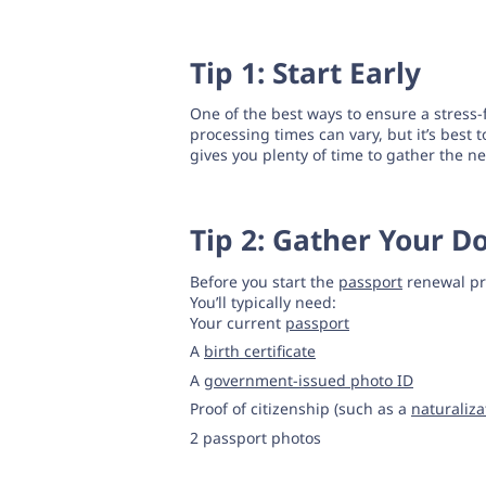
Tip 1: Start Early
One of the best ways to ensure a stress
processing times can vary, but it’s best 
gives you plenty of time to gather the
Tip 2: Gather Your 
Before you start the
passport
renewal pr
You’ll typically need:
Your current
passport
A
birth certificate
A
government-issued photo ID
Proof of citizenship (such as a
naturaliza
2 passport photos