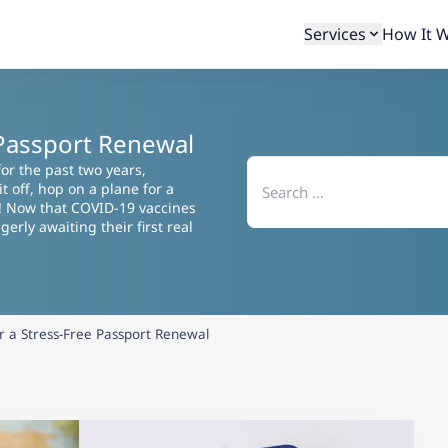
Services
How It 
e Passport Renewal
Search
or the past two years,
for:
 off, hop on a plane for a
! Now that COVID-19 vaccines
erly awaiting their first real
or a Stress-Free Passport Renewal