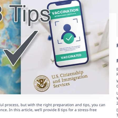
ul process, but with the right preparation and tips, you can
e. In this article, we’ll provide 8 tips for a stress-free