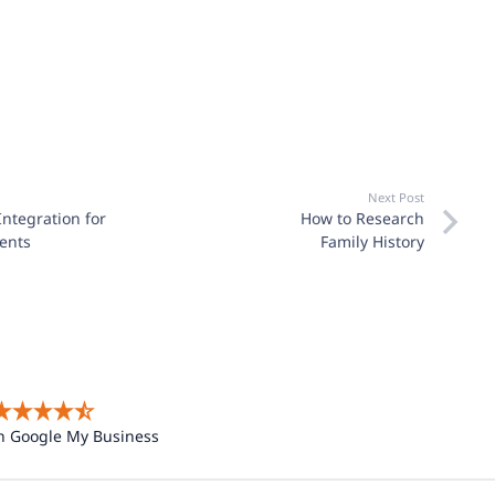
Next Post
Integration for
How to Research
ents
Family History
n Google My Business