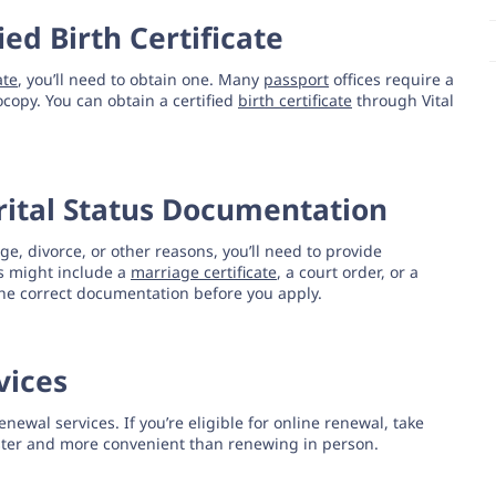
ied Birth Certificate
ate
, you’ll need to obtain one. Many
passport
offices require a
ocopy. You can obtain a certified
birth certificate
through Vital
arital Status Documentation
, divorce, or other reasons, you’ll need to provide
s might include a
marriage certificate
, a court order, or a
he correct documentation before you apply.
vices
enewal services. If you’re eligible for online renewal, take
 faster and more convenient than renewing in person.