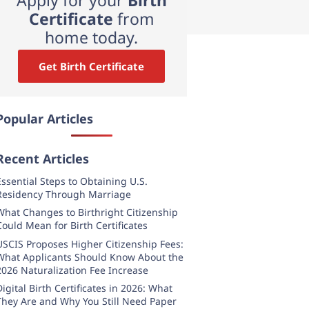
Certificate
from
home today.
Get Birth Certificate
Popular Articles
Recent Articles
Essential Steps to Obtaining U.S.
Residency Through Marriage
What Changes to Birthright Citizenship
Could Mean for Birth Certificates
USCIS Proposes Higher Citizenship Fees:
What Applicants Should Know About the
2026 Naturalization Fee Increase
Digital Birth Certificates in 2026: What
They Are and Why You Still Need Paper