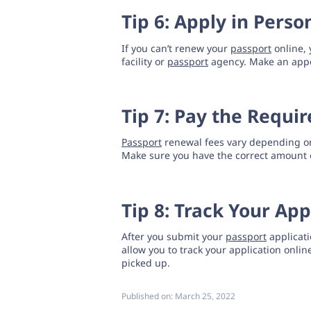
Tip 6: Apply in Perso
If you can’t renew your
passport
online, 
facility or
passport
agency. Make an appo
Tip 7: Pay the Requi
Passport
renewal fees vary depending on
Make sure you have the correct amount 
Tip 8: Track Your App
After you submit your
passport
applicati
allow you to track your application onli
picked up.
Published on:
March 25, 2022