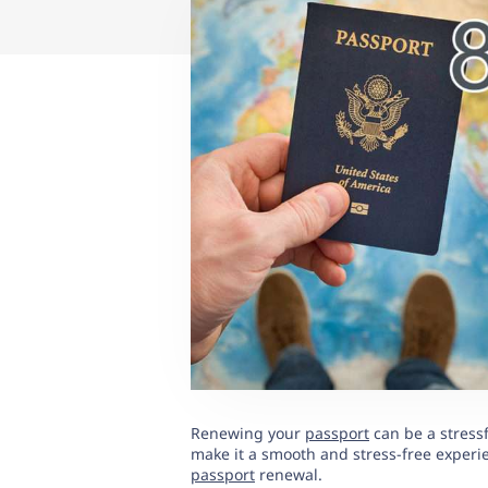
Renewing your
passport
can be a stressf
make it a smooth and stress-free experienc
passport
renewal.