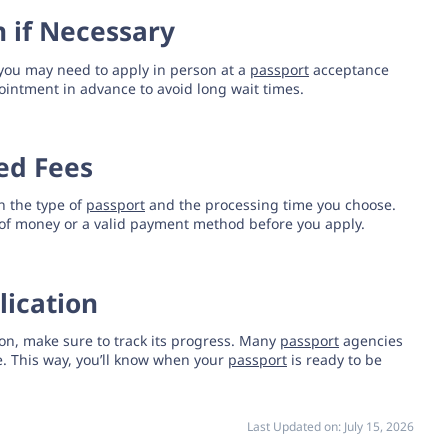
n if Necessary
you may need to apply in person at a
passport
acceptance
intment in advance to avoid long wait times.
red Fees
 the type of
passport
and the processing time you choose.
of money or a valid payment method before you apply.
lication
on, make sure to track its progress. Many
passport
agencies
ne. This way, you’ll know when your
passport
is ready to be
Last Updated on:
July 15, 2026