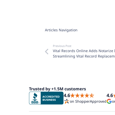
Articles Navigation
Previous Post
Vital Records Online Adds Notarize 
Streamlining Vital Record Replacem
Trusted by +1.5M customers
4.6
4.6
on ShopperApproved
o