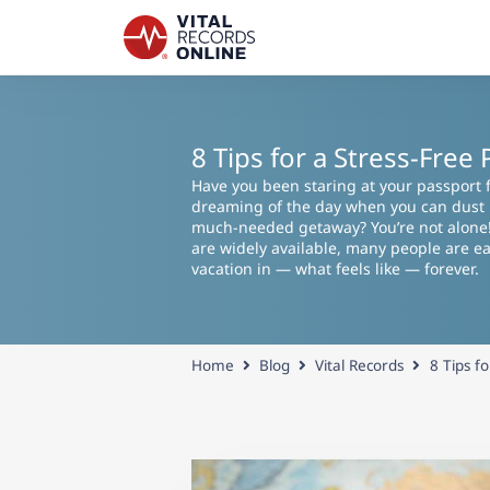
8 Tips for a Stress-Fre
Have you been staring at your passport f
dreaming of the day when you can dust it
much-needed getaway? You’re not alone
are widely available, many people are eag
vacation in — what feels like — forever.
Home
Blog
Vital Records
8 Tips f