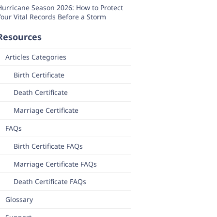
Hurricane Season 2026: How to Protect
Your Vital Records Before a Storm
Resources
Articles Categories
Birth Certificate
Death Certificate
Marriage Certificate
FAQs
Birth Certificate FAQs
Marriage Certificate FAQs
Death Certificate FAQs
Glossary