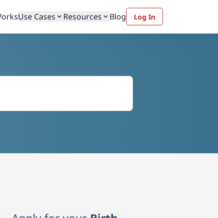
Works
Use Cases
Resources
Blog
Log In
Apply for your
Birth