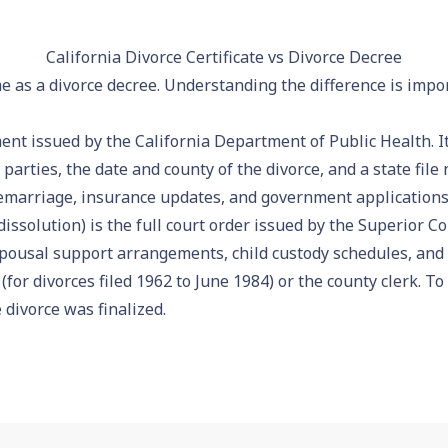
California Divorce Certificate vs Divorce Decree
ame as a divorce decree. Understanding the difference is impo
t issued by the California Department of Public Health. It 
parties, the date and county of the divorce, and a state fil
marriage, insurance updates, and government applications
issolution) is the full court order issued by the Superior Cou
spousal support arrangements, child custody schedules, and 
(for divorces filed 1962 to June 1984) or the county clerk. To
 divorce was finalized.