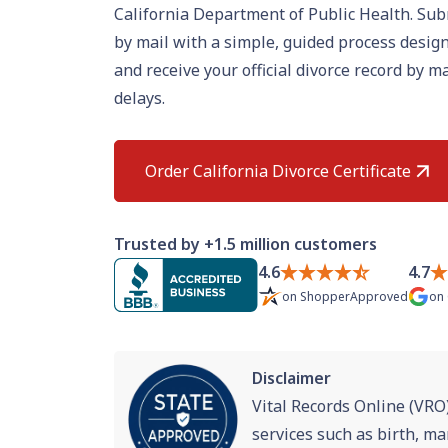
California Department of Public Health. Sub
by mail with a simple, guided process design
and receive your official divorce record by 
delays.
Order California Divorce Certificate
Trusted by +1.5 million customers
4.6
4.7
on
ShopperApproved
on
Disclaimer
Vital Records Online (VRO)
services such as birth, ma