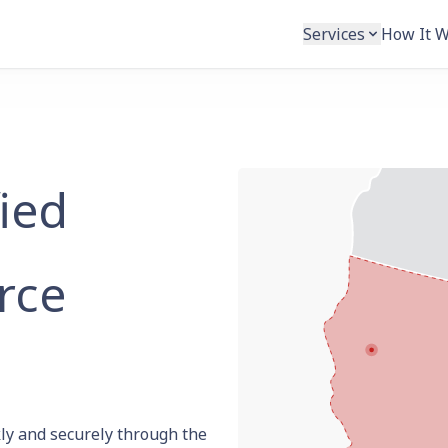
Services
How It 
fied
rce
ly and securely through the