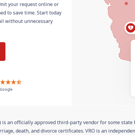
mit your request online or
ed to save time. Start today
mail without unnecessary
Google
 is an officially approved third-party vendor for some state 
rriage, death, and divorce certificates. VRO is an independe