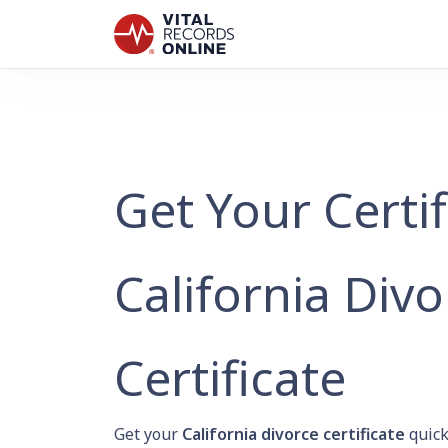
Get Your Certi
California Divo
Certificate
Get your
California divorce certificate
quick