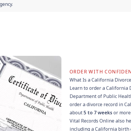
gency.
ORDER WITH CONFIDE
What Is a California Divorce
Learn to order a California 
Department of Public Health
order a divorce record in Ca
about
5 to 7 weeks
or more 
Vital Records Online also he
including a
California birth 