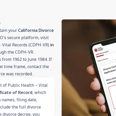
e
tain your
California Divorce
's secure platform, visit
– Vital Records (CDPH-VR)
in
ugh the CDPH-VR.
from 1962 to June 1984. If
at time frame, contact the
rce was recorded.
 of Public Health – Vital
ficate of Record
, which
 names, filing date,
clude the full divorce
he divorce decree, you