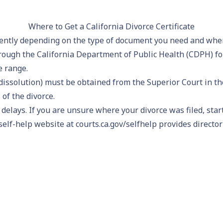
Where to Get a California Divorce Certificate
erently depending on the type of document you need and when
ough the California Department of Public Health (CDPH) for
e range.
dissolution) must be obtained from the Superior Court in the
of the divorce.
d delays. If you are unsure where your divorce was filed, sta
self-help website at courts.ca.gov/selfhelp provides director