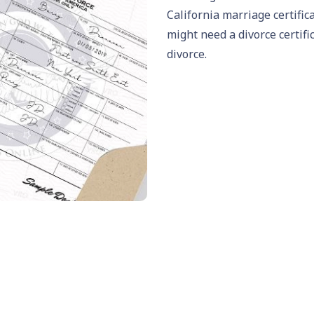
California marriage certific
might need a divorce certifi
divorce
.