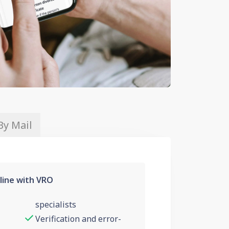
By Mail
line with VRO
specialists
Verification and error-