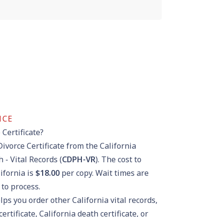
NCE
 Certificate?
Divorce Certificate from the California
 - Vital Records (
CDPH-VR
). The cost to
lifornia is
$18.00
per copy. Wait times are
to process.
lps you order other California vital records,
certificate
,
California death certificate
, or