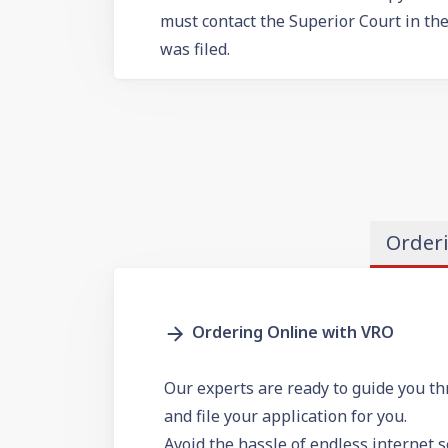
must contact the Superior Court in th
was filed.
Order
Ordering Online with VRO
Our experts are ready to guide you th
and file your application for you.
Avoid the hassle of endless internet 