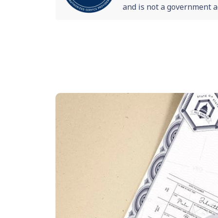
and is not a government a