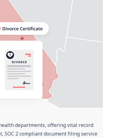
health departments, offering vital record
nt, SOC 2 compliant document filing service