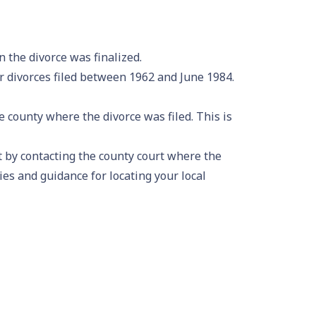
 the divorce was finalized.
 divorces filed between 1962 and June 1984.
 county where the divorce was filed. This is
rt by contacting the county court where the
ies and guidance for locating your local