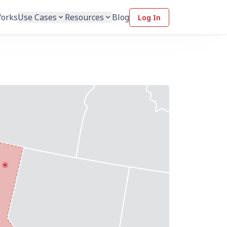
Works
Use Cases
Resources
Blog
Log In