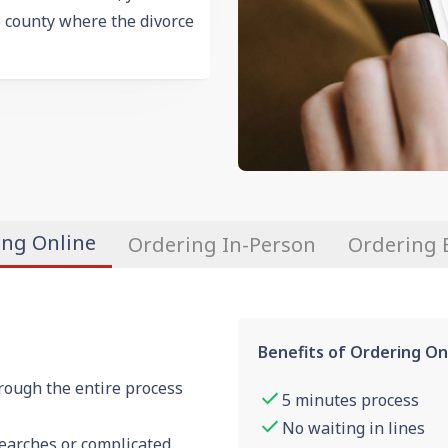
e county where the divorce
ing Online
Ordering In-Person
Ordering 
Benefits of Ordering On
rough the entire process
5 minutes process
No waiting in lines
searches or complicated