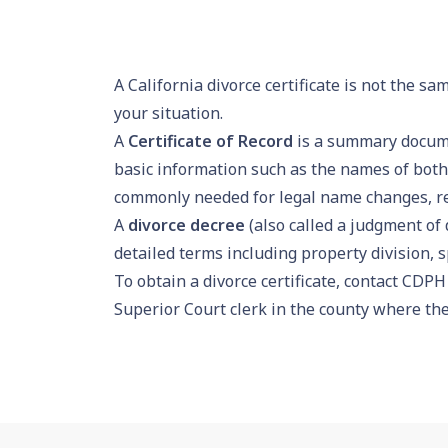
A California divorce certificate is not the s
your situation.
A
Certificate of Record
is a summary documen
basic information such as the names of both 
commonly needed for legal name changes, re
A
divorce decree
(also called a judgment of d
detailed terms including property division, 
To obtain a divorce certificate, contact CDPH 
Superior Court clerk in the county where the