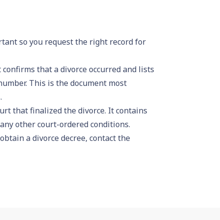
rtant so you request the right record for
confirms that a divorce occurred and lists
e number. This is the document most
.
rt that finalized the divorce. It contains
any other court-ordered conditions.
 obtain a divorce decree, contact the