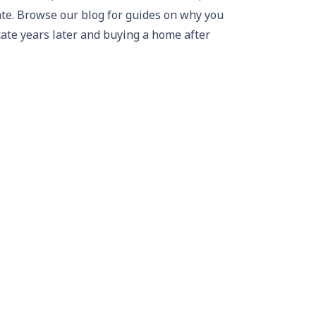
ate
. Browse our
blog
for guides on
why you
cate years later
and
buying a home after