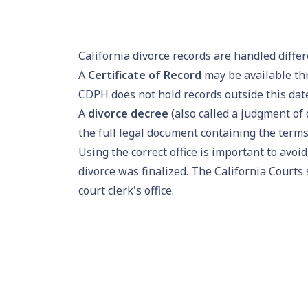
California divorce records are handled diff
A
Certificate of Record
may be available thr
CDPH does not hold records outside this dat
A
divorce decree
(also called a judgment of 
the full legal document containing the terms 
Using the correct office is important to avoi
divorce was finalized. The California Courts 
court clerk's office.