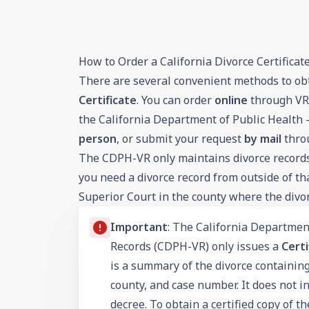
How to Order a California Divorce Certificat
There are several convenient methods to ob
Certificate
. You can order
online
through VRO
the California Department of Public Health 
person
, or submit your request
by mail
thro
The CDPH-VR only maintains divorce records 
you need a divorce record from outside of th
Superior Court in the county where the divo
Important
: The California Department
Records (CDPH-VR) only issues a
Certi
is a summary of the divorce containing
county, and case number. It does not in
decree. To obtain a certified copy of t