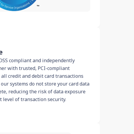
e
I DSS compliant and independently
ner with trusted, PCI-compliant
all credit and debit card transactions
 our systems do not store your card data
ete, reducing the risk of data exposure
level of transaction security.