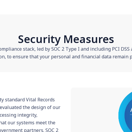
Security Measures
ompliance stack, led by SOC 2 Type I and including PCI DSS
on, to ensure that your personal and financial data remain pr
ty standard Vital Records
evaluated the design of our
ocessing integrity,
 that our systems meet the
overnment partners. SOC 2