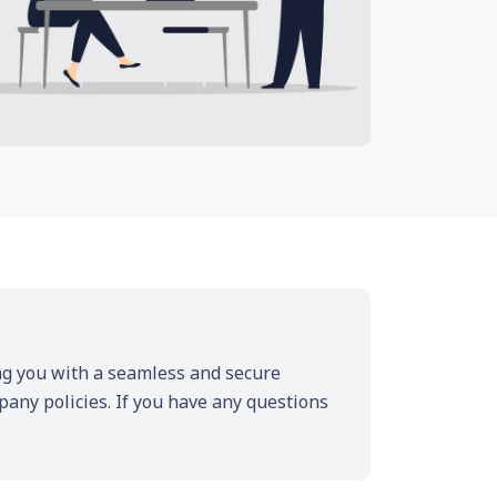
ding you with a seamless and secure
pany policies. If you have any questions