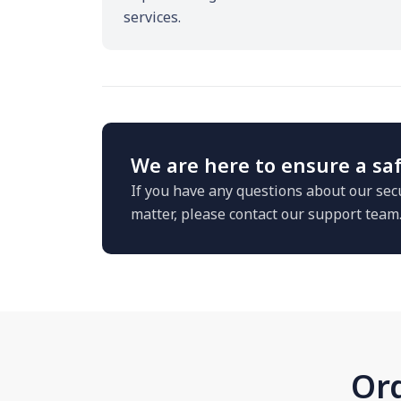
services.
We are here to ensure a saf
If you have any questions about our secu
matter, please contact our support team
Ord