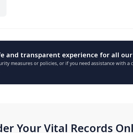
e and transparent experience for all our
rity measures or policies, or if you need assistance with a
.
er Your Vital Records On