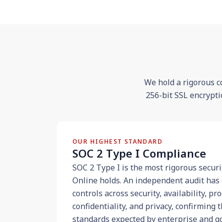
We hold a rigorous c
256-bit SSL encrypti
OUR HIGHEST STANDARD
SOC 2 Type I Compliance
SOC 2 Type I is the most rigorous securi
Online holds. An independent audit has 
controls across security, availability, pr
confidentiality, and privacy, confirming
standards expected by enterprise and g