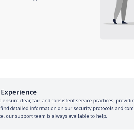
 Experience
o ensure clear, fair, and consistent service practices, provi
 find detailed information on our security protocols and com
ce, our support team is always available to help.