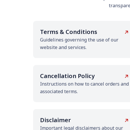
transparen
Terms & Conditions
Guidelines governing the use of our
website and services.
Cancellation Policy
Instructions on how to cancel orders and
associated terms.
Disclaimer
Important legal disclaimers about our