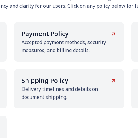
cy and clarity for our users. Click on any policy below for fu
Payment Policy
Accepted payment methods, security
measures, and billing details.
Shipping Policy
Delivery timelines and details on
document shipping.