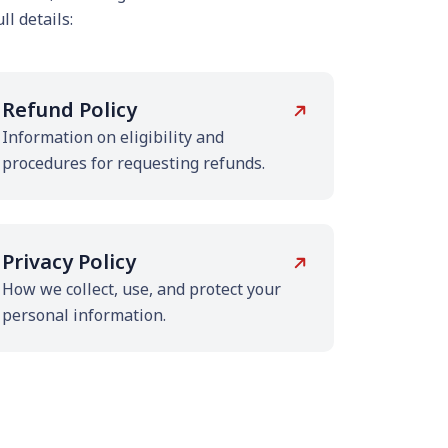
ll details:
Refund Policy
Information on eligibility and
procedures for requesting refunds.
Privacy Policy
How we collect, use, and protect your
personal information.