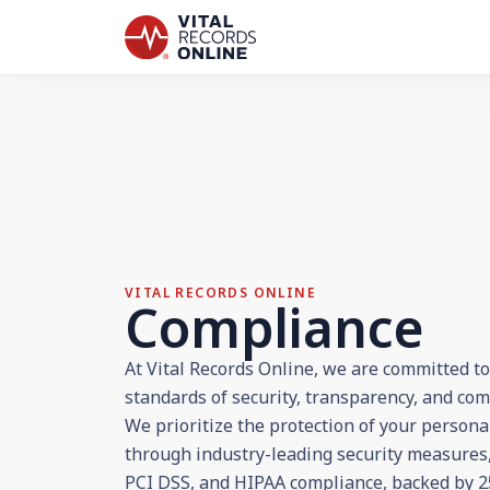
VITAL RECORDS ONLINE
Compliance
At Vital Records Online, we are committed t
standards of security, transparency, and com
We prioritize the protection of your persona
through industry-leading security measures,
PCI DSS, and HIPAA compliance, backed by 25