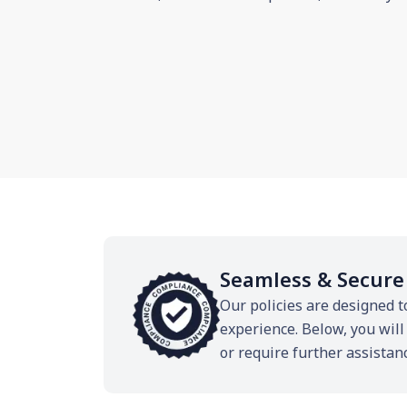
Seamless & Secure
Our policies are designed t
experience. Below, you will
or require further assistan