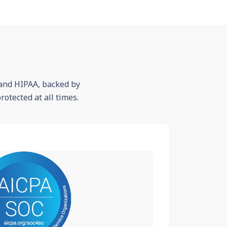
 and HIPAA, backed by
otected at all times.