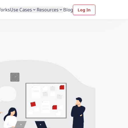
Works
Use Cases
Resources
Blog
Log In