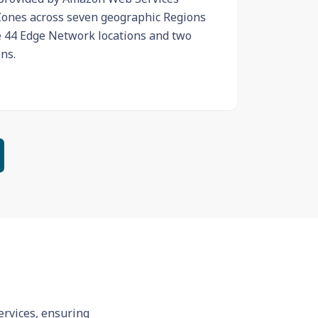
 Zones across seven geographic Regions
e 44 Edge Network locations and two
ns.
ervices, ensuring