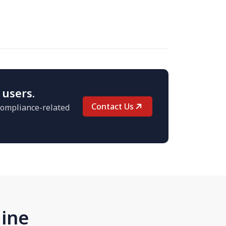
 users.
Contact Us
 compliance-related
line