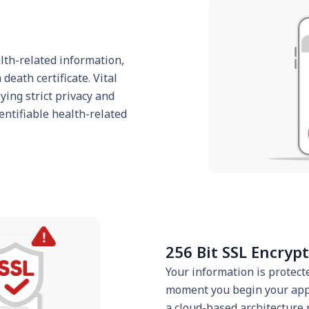
alth-related information,
death certificate. Vital
ing strict privacy and
entifiable health-related
256 Bit SSL Encryp
Your information is protect
moment you begin your appl
a cloud-based architecture