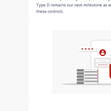
Type II remains our next milestone as 
these controls.