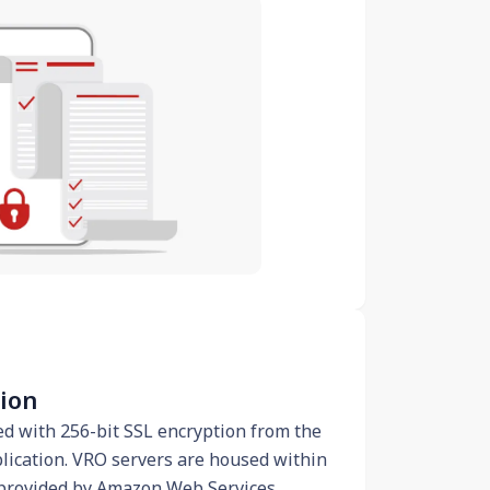
tion
ed with 256-bit SSL encryption from the
ication. VRO servers are housed within
 provided by Amazon Web Services