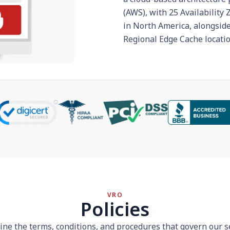
(AWS), with 25 Availability
in North America, alongsid
Regional Edge Cache locatio
VRO
Policies
line the terms, conditions, and procedures that govern our s