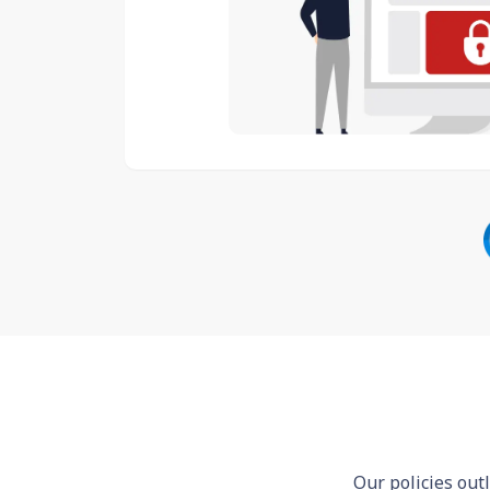
Our policies out