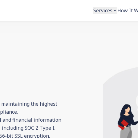
Services
How It 
o maintaining the highest
pliance.
l and financial information
 including SOC 2 Type I,
6-bit SSL encryption.