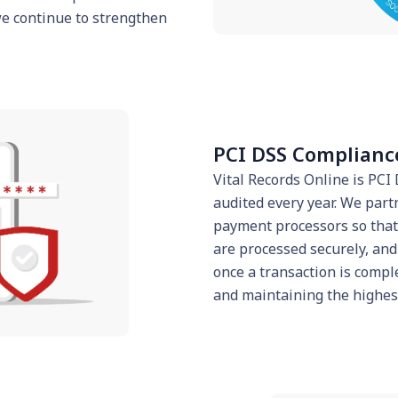
we continue to strengthen
PCI DSS Complianc
Vital Records Online is PC
audited every year. We part
payment processors so that 
are processed securely, and
once a transaction is compl
and maintaining the highest 