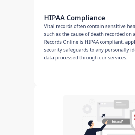
HIPAA Compliance
Vital records often contain sensitive he
such as the cause of death recorded on a 
Records Online is HIPAA compliant, apply
security safeguards to any personally id
data processed through our services.