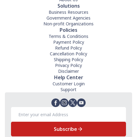
Solutions
Business Resources
Government Agencies
Non-profit Organizations
Policies
Terms & Conditions
Payment Policy
Refund Policy
Cancellation Policy
Shipping Policy
Privacy Policy
Disclaimer
Help Center
Customer Login
Support
Subscribe