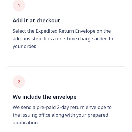
1
Add it at checkout
Select the Expedited Return Envelope on the
add-ons step. It is a one-time charge added to
your order.
2
We include the envelope
We send a pre-paid 2-day return envelope to
the issuing office along with your prepared
application.