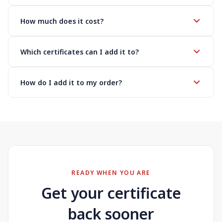
How much does it cost?
Which certificates can I add it to?
How do I add it to my order?
READY WHEN YOU ARE
Get your certificate
back sooner