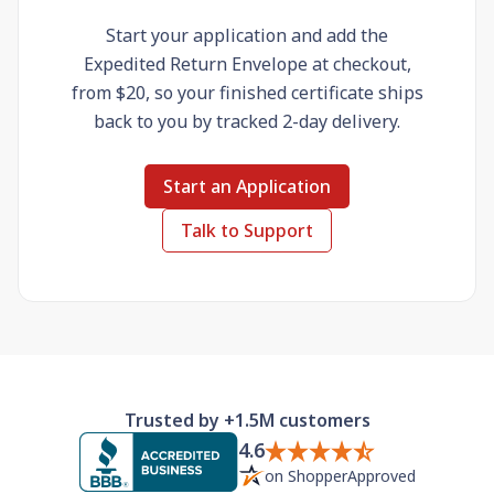
Start your application and add the
Expedited Return Envelope at checkout,
from $20, so your finished certificate ships
back to you by tracked 2-day delivery.
Start an Application
Talk to Support
Trusted by +1.5M customers
4.6
on ShopperApproved