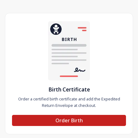
Birth Certificate
Order a certified birth certificate and add the Expedited
Return Envelope at checkout.
Order Birth