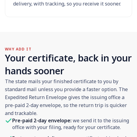
delivery, with tracking, so you receive it sooner.
WHY ADD IT
Your certificate, back in your
hands sooner
The state mails your finished certificate to you by
standard mail unless you provide a faster option. The
Expedited Return Envelope gives the issuing office a
pre-paid 2-day envelope, so the return trip is quicker
and trackable.
Pre-paid 2-day envelope:
we send it to the issuing
office with your filing, ready for your certificate.