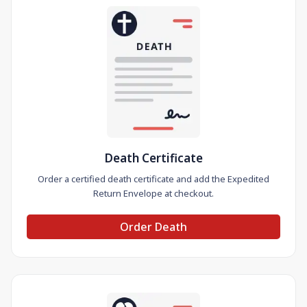
Death Certificate
Order a certified death certificate and add the Expedited
Return Envelope at checkout.
Order Death