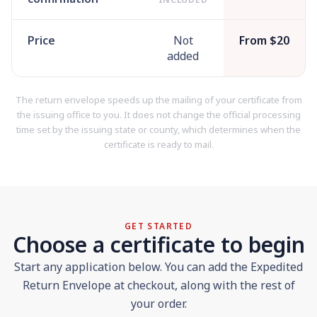
Price
Not
From $20
added
The return envelope speeds up the mailing of your certificate from
the issuing office to you. It does not change the official processing
time set by the issuing state or county, which determines when the
certificate is ready to mail.
GET STARTED
Choose a certificate to begin
Start any application below. You can add the Expedited
Return Envelope at checkout, along with the rest of
your order.