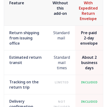
Feature
Without
With
this
Expedited
add-on
Return
Envelope
Return shipping
Standard
Pre-paid
from issuing
mail
2-day
office
envelope
Estimated return
Standard
About 2
transit
mail
business
times
days
Tracking on the
LIMITED
INCLUDED
return trip
Delivery
NOT
INCLUDED
confirmation
INCLUDED