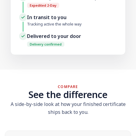
Expedited 2-Day
In transit to you
Tracking active the whole way
Delivered to your door
Delivery confirmed
COMPARE
See the difference
A side-by-side look at how your finished certificate
ships back to you.