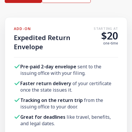
Need help? If you can't find what you need, please
contact support.
ADD-ON
STARTING AT
$20
Expedited Return
one-time
Envelope
Pre-paid 2-day envelope
sent to the
issuing office with your filing.
Faster return delivery
of your certificate
once the state issues it.
Tracking on the return trip
from the
issuing office to your door.
Great for deadlines
like travel, benefits,
and legal dates.