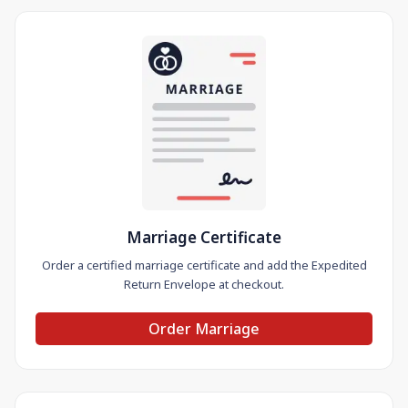
Marriage Certificate
Order a certified marriage certificate and add the Expedited
Return Envelope at checkout.
Order Marriage