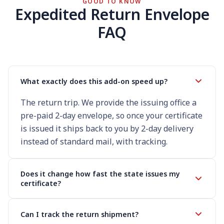
GOOD TO KNOW
Expedited Return Envelope
FAQ
What exactly does this add-on speed up?
The return trip. We provide the issuing office a
pre-paid 2-day envelope, so once your certificate
is issued it ships back to you by 2-day delivery
instead of standard mail, with tracking.
Does it change how fast the state issues my
certificate?
Can I track the return shipment?