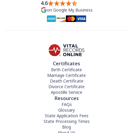
4.6
on Google My Business
Certificates
Birth Certificate
Marriage Certificate
Death Certificate
Divorce Certificate
Apostille Service
Resources
FAQs
Glossary
State Application Fees
State Processing Times
Blog
About Us