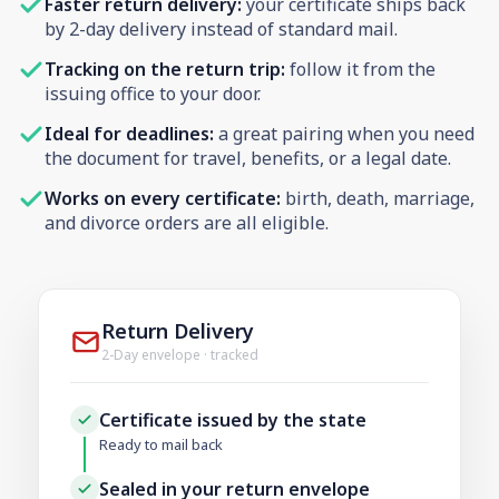
Faster return delivery:
your certificate ships back
by 2-day delivery instead of standard mail.
Tracking on the return trip:
follow it from the
issuing office to your door.
Ideal for deadlines:
a great pairing when you need
the document for travel, benefits, or a legal date.
Works on every certificate:
birth, death, marriage,
and divorce orders are all eligible.
Return Delivery
2-Day envelope · tracked
Certificate issued by the state
Ready to mail back
Sealed in your return envelope