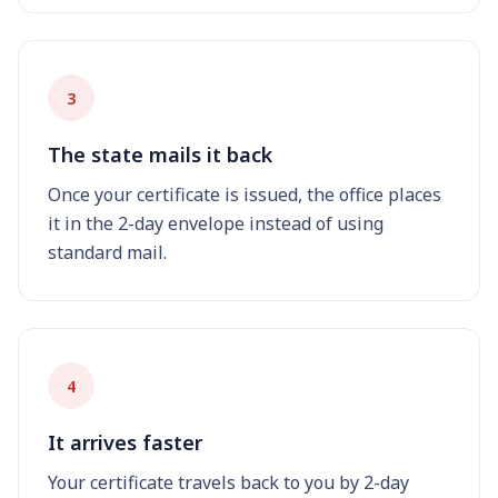
3
The state mails it back
Once your certificate is issued, the office places
it in the 2-day envelope instead of using
standard mail.
4
It arrives faster
Your certificate travels back to you by 2-day