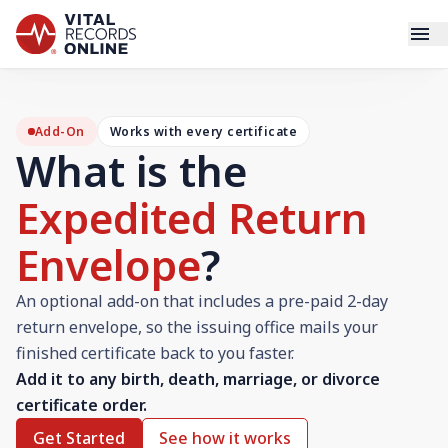
Services
Add-On
Works with every certificate
What is the
How It Works
Expedited Return
Use Cases
Envelope
?
Resources
An optional add-on that includes a pre-paid 2-day
Blog
return envelope, so the issuing office mails your
finished certificate back to you faster.
Add it to any birth, death, marriage, or divorce
Log In
certificate order.
Get Started
See how it works