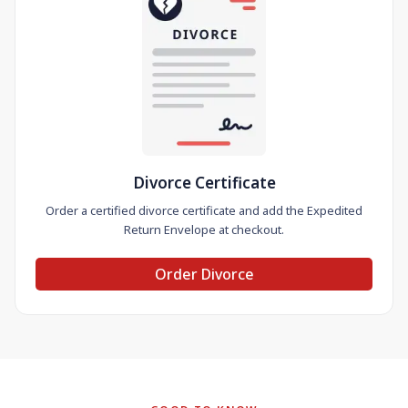
Divorce Certificate
Order a certified divorce certificate and add the Expedited
Return Envelope at checkout.
Order Divorce