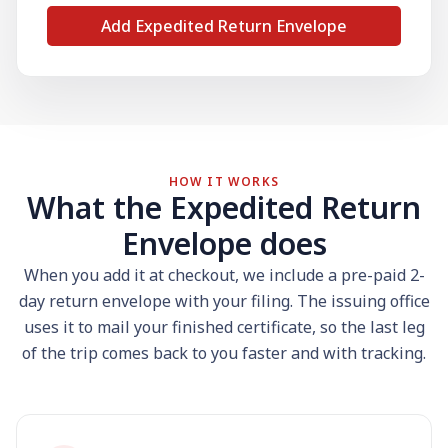
Add Expedited Return Envelope
HOW IT WORKS
What the Expedited Return
Envelope does
When you add it at checkout, we include a pre-paid 2-
day return envelope with your filing. The issuing office
uses it to mail your finished certificate, so the last leg
of the trip comes back to you faster and with tracking.