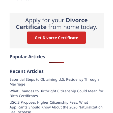
Apply for your
Divorce
Certificate
from home today.
Get Divorce Certificate
Popular Articles
Recent Articles
Essential Steps to Obtaining U.S. Residency Through
Marriage
What Changes to Birthright Citizenship Could Mean for
Birth Certificates
USCIS Proposes Higher Citizenship Fees: What
Applicants Should Know About the 2026 Naturalization
Fee Increase