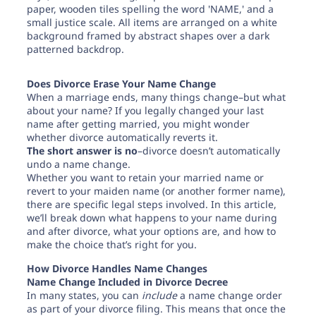
Need help? If you can't find what you need, please
contact support.
Does Divorce Erase Your Name Change
When a marriage ends, many things change–but what
about your name? If you legally changed your last
name after getting married, you might wonder
whether divorce automatically reverts it.
The short answer is no
–divorce doesn’t automatically
undo a name change.
Whether you want to retain your married name or
revert to your maiden name (or another former name),
there are specific legal steps involved. In this article,
we’ll break down what happens to your name during
and after divorce, what your options are, and how to
make the choice that’s right for you.
How Divorce Handles Name Changes
Name Change Included in Divorce Decree
In many states, you can
include
a name change order
as part of your divorce filing. This means that once the