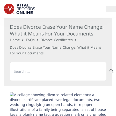
Does Divorce Erase Your Name Change:
Services
What it Means For Your Documents
Home
FAQs
Divorce Certificates
How It Works
Does Divorce Erase Your Name Change: What it Means
For Your Documents
Use Cases
Search
Resources
for:
Blog
Log In