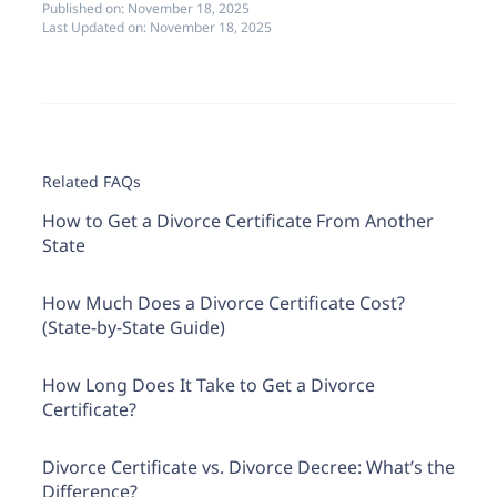
Published on:
November 18, 2025
Last Updated on:
November 18, 2025
Related FAQs
How to Get a Divorce Certificate From Another
State
How Much Does a Divorce Certificate Cost?
(State-by-State Guide)
How Long Does It Take to Get a Divorce
Certificate?
Divorce Certificate vs. Divorce Decree: What’s the
Difference?