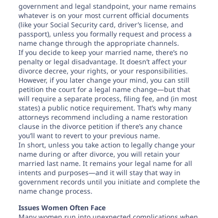
government and legal standpoint, your name remains
whatever is on your most current official documents
(like your Social Security card, driver’s license, and
passport), unless you formally request and process a
name change through the appropriate channels.
If you decide to keep your married name, there’s no
penalty or legal disadvantage. It doesn’t affect your
divorce decree, your rights, or your responsibilities.
However, if you later change your mind, you can still
petition the court for a legal name change—but that
will require a separate process, filing fee, and (in most
states) a public notice requirement. That’s why many
attorneys recommend including a name restoration
clause in the divorce petition if there’s any chance
you’ll want to revert to your previous name.
In short, unless you take action to legally change your
name during or after divorce, you will retain your
married last name. It remains your legal name for all
intents and purposes—and it will stay that way in
government records until you initiate and complete the
name change process.
Issues Women Often Face
Many women run into unexpected complications when