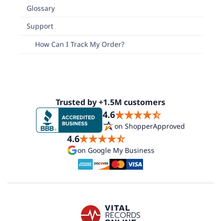
Glossary
Support
How Can I Track My Order?
Trusted by +1.5M customers
4.6
on ShopperApproved
4.6
on Google My Business