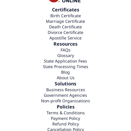
Certificates
Birth Certificate
Marriage Certificate
Death Certificate
Divorce Certificate
Apostille Service
Resources
FAQs
Glossary
State Application Fees
State Processing Times
Blog
About Us
Solutions
Business Resources
Government Agencies
Non-profit Organizations
Policies
Terms & Conditions
Payment Policy
Refund Policy
Cancellation Policy