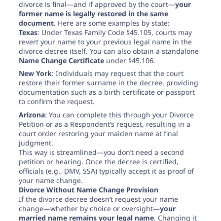
divorce is final—and if approved by the court—
your
former name is legally restored in the same
document
. Here are some examples by state:
Texas
: Under Texas Family Code §45.105, courts may
revert your name to your previous legal name in the
divorce decree itself. You can also obtain a standalone
Name Change Certificate
under §45.106.
New York
: Individuals may request that the court
restore their former surname in the decree, providing
documentation such as a birth certificate or passport
to confirm the request.
Arizona
: You can complete this through your Divorce
Petition or as a Respondent’s request, resulting in a
court order restoring your maiden name at final
judgment.
This way is streamlined—you don’t need a second
petition or hearing. Once the decree is certified,
officials (e.g., DMV, SSA) typically accept it as proof of
your name change.
Divorce Without Name Change Provision
If the divorce decree doesn’t request your name
change—whether by choice or oversight—
your
married name remains your legal name
. Changing it