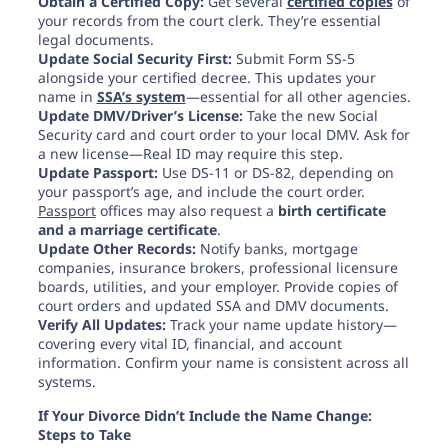
Obtain a Certified Copy:
Get several
certified copies
of
your records from the court clerk. They’re essential
legal documents.
Update Social Security First:
Submit Form SS-5
alongside your certified decree. This updates your
name in
SSA’s system
—essential for all other agencies.
Update DMV/Driver’s License:
Take the new Social
Security card and court order to your local DMV. Ask for
a new license—Real ID may require this step.
Update Passport:
Use DS-11 or DS-82, depending on
your passport’s age, and include the court order.
Passport
offices may
also request a
birth certificate
and a marriage certificate
.
Update Other Records:
Notify banks, mortgage
companies, insurance brokers, professional licensure
boards, utilities, and your employer. Provide copies of
court orders and updated SSA and DMV documents.
Verify All Updates:
Track your name update history—
covering every vital ID, financial, and account
information. Confirm your name is consistent across all
systems.
If Your Divorce Didn’t Include the Name Change:
Steps to Take