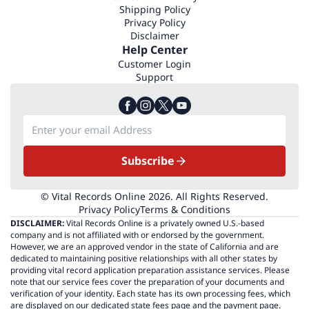
Shipping Policy
Privacy Policy
Disclaimer
Help Center
Customer Login
Support
Subscribe
© Vital Records Online 2026. All Rights Reserved.
Privacy Policy
Terms & Conditions
DISCLAIMER:
Vital Records Online is a privately owned U.S.-based
company and is not affiliated with or endorsed by the government.
However, we are an approved vendor in the state of California and are
dedicated to maintaining positive relationships with all other states by
providing vital record application preparation assistance services. Please
note that our service fees cover the preparation of your documents and
verification of your identity. Each state has its own processing fees, which
are displayed on our dedicated state fees page and the payment page.