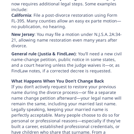
now requires additional legal steps. Some examples
include:
California
: File a post-divorce restoration using Form
FL-395. Many counties allow an easy ex parte motion—
no publication, no hearing.
New Jersey
: You may file a motion under N.J.S.A. 2A:34-
21, allowing name restoration even many years after
divorce.
General rule (Justia & FindLaw)
: You’ll need a new civil
name-change petition, public notice in some states,
and a court hearing unless the judge waives it—or, as
FindLaw notes, if a corrected decree is requested.
What Happens When You Don’t Change Back
If you don’t actively request to restore your previous
name during the divorce process—or file a separate
name change petition afterward—your legal name will
remain the same, including your married last name.
Legally speaking, keeping your married name is
perfectly acceptable. Many people choose to do so for
personal or professional reasons—especially if they’ve
built a career, established professional credentials, or
have children who share that surname. From a