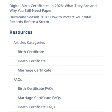
Digital Birth Certificates in 2026: What They Are and
Why You Still Need Paper
Hurricane Season 2026: How to Protect Your Vital
Records Before a Storm
Resources
Articles Categories
Birth Certificate
Death Certificate
Marriage Certificate
FAQs
Birth Certificate FAQs
Marriage Certificate FAQs
Death Certificate FAQs