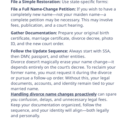
File a Simple Restoration:
Use state-specific forms:
File a Full Name-Change Petition:
If you wish to have a
completely new name—not your maiden name—a
complete petition may be necessary. This may involve
fees, publication, and a court hearing.
Gather Documentation:
Prepare your original birth
certificate, marriage certificate, divorce decree, photo
ID, and the new court order.
Follow the Update Sequence:
Always start with SSA,
then DMV, passport, and other entities.
Divorce doesn’t magically erase your name change—it
depends entirely on the court’s decree. To reclaim your
former name, you must request it during the divorce
or pursue a follow-up order. Without this, your legal
documents, accounts, and identity remain tied to your
married name.
Handling divorce name changes proactively
can spare
you confusion, delays, and unnecessary legal fees.
Keep your documentation organized, follow the
sequence, and your identity will align—both legally
and personally.