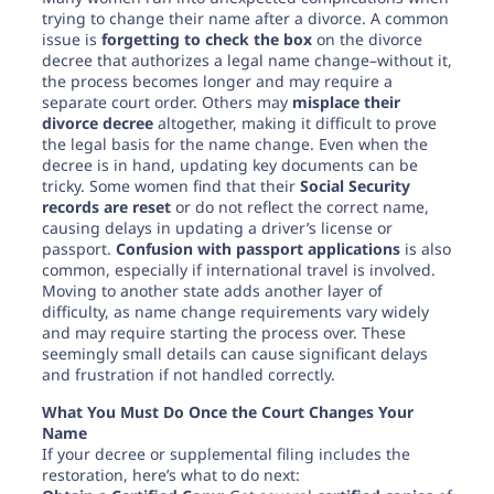
trying to change their name after a divorce. A common
issue is
forgetting to check the box
on the divorce
decree that authorizes a legal name change–without it,
the process becomes longer and may require a
separate court order. Others may
misplace their
divorce decree
altogether, making it difficult to prove
the legal basis for the name change. Even when the
decree is in hand, updating key documents can be
tricky. Some women find that their
Social Security
records are reset
or do not reflect the correct name,
causing delays in updating a driver’s license or
passport.
Confusion with passport applications
is also
common, especially if international travel is involved.
Moving to another state adds another layer of
difficulty, as name change requirements vary widely
and may require starting the process over. These
seemingly small details can cause significant delays
and frustration if not handled correctly.
What You Must Do Once the Court Changes Your
Name
If your decree or supplemental filing includes the
restoration, here’s what to do next: