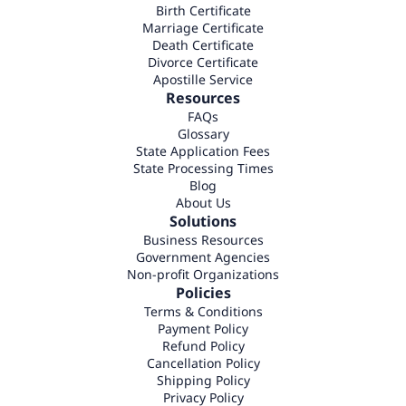
Birth Certificate
Marriage Certificate
Death Certificate
Divorce Certificate
Apostille Service
Resources
FAQs
Glossary
State Application Fees
State Processing Times
Blog
About Us
Solutions
Business Resources
Government Agencies
Non-profit Organizations
Policies
Terms & Conditions
Payment Policy
Refund Policy
Cancellation Policy
Shipping Policy
Privacy Policy