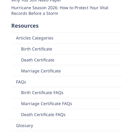
Hurricane Season 2026: How to Protect Your Vital
Records Before a Storm
Resources
Articles Categories
Birth Certificate
Death Certificate
Marriage Certificate
FAQs
Birth Certificate FAQs
Marriage Certificate FAQs
Death Certificate FAQs
Glossary