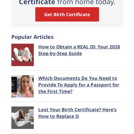
Certificate
from home today.
Get Birth Certificate
Popular Articles
How to Obtain a REAL ID: Your 2026
Step-by-Step Guide
Which Documents Do You Need to
Provide To Apply for a Passport for
the First Time?
Lost Your Birth Certificate? Here’s
How to Replace It