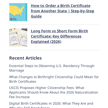
How to Order a Birth Certificate
from Another State | Step-by-Step
Guide
Long Form vs Short Form Birth
Certificate: Key Differences
Explained (2026)
Recent Articles
Essential Steps to Obtaining U.S. Residency Through
Marriage
What Changes to Birthright Citizenship Could Mean for
Birth Certificates
USCIS Proposes Higher Citizenship Fees: What
Applicants Should Know About the 2026 Naturalization
Fee Increase
Digital Birth Certificates in 2026: What They Are and
Why You Still Need Paper