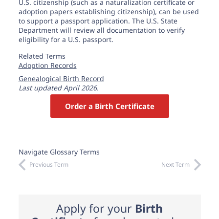
U.S. citizenship (such as a naturalization certificate or
adoption papers establishing citizenship), can be used
to support a passport application. The U.S. State
Department will review all documentation to verify
eligibility for a U.S. passport.
Related Terms
Adoption Records
Genealogical Birth Record
Last updated April 2026.
Order a Birth Certificate
Navigate Glossary Terms
Previous Term
Next Term
Apply for your
Birth