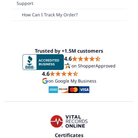
Support
How Can I Track My Order?
Trusted by +1.5M customers
4.6
on ShopperApproved
4.6
on Google My Business
Certificates