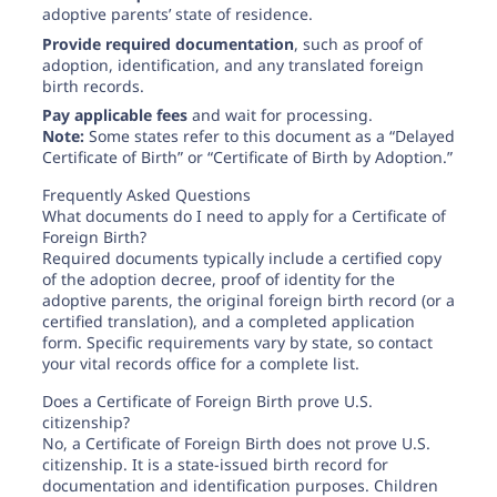
adoptive parents’ state of residence.
Provide required documentation
, such as proof of
adoption, identification, and any translated foreign
birth records.
Pay applicable fees
and wait for processing.
Note:
Some states refer to this document as a “Delayed
Certificate of Birth” or “Certificate of Birth by Adoption.”
Frequently Asked Questions
What documents do I need to apply for a Certificate of
Foreign Birth?
Required documents typically include a certified copy
of the adoption decree, proof of identity for the
adoptive parents, the original foreign birth record (or a
certified translation), and a completed application
form. Specific requirements vary by state, so contact
your vital records office for a complete list.
Does a Certificate of Foreign Birth prove U.S.
citizenship?
No, a Certificate of Foreign Birth does not prove U.S.
citizenship. It is a state-issued birth record for
documentation and identification purposes. Children