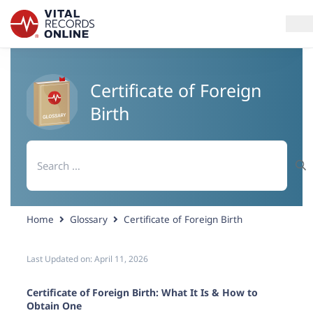
Services
Certificate of Foreign
Birth
How It Works
Search
Use Cases
for:
Resources
Home
Glossary
Certificate of Foreign Birth
Blog
Last Updated on:
April 11, 2026
Log In
Certificate of Foreign Birth: What It Is & How to
Obtain One