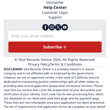
Disclaimer
Help Center
Customer Login
Support
Subscribe
© Vital Records Online 2026. All Rights Reserved.
Privacy Policy
Terms & Conditions
DISCLAIMER:
Vital Records Online is a privately owned U.S.-based
company and is not affiliated with or endorsed by the government.
However, we are an approved vendor in the state of California and are
dedicated to maintaining positive relationships with all other states by
providing vital record application preparation assistance services. Please
note that our service fees cover the preparation of your documents and
verification of your identity. Each state has its own processing fees, which
are displayed on our dedicated state fees page and the payment page.
These fees are non-refundable once your application has been processed.
The list of requirements and application forms we complete on your behalf