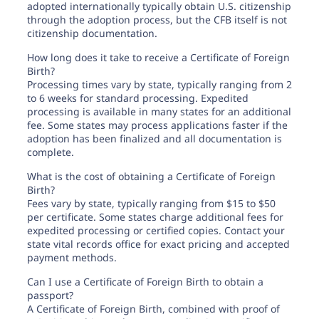
adopted internationally typically obtain U.S. citizenship
through the adoption process, but the CFB itself is not
citizenship documentation.
How long does it take to receive a Certificate of Foreign
Birth?
Processing times vary by state, typically ranging from 2
to 6 weeks for standard processing. Expedited
processing is available in many states for an additional
fee. Some states may process applications faster if the
adoption has been finalized and all documentation is
complete.
What is the cost of obtaining a Certificate of Foreign
Birth?
Fees vary by state, typically ranging from $15 to $50
per certificate. Some states charge additional fees for
expedited processing or certified copies. Contact your
state vital records office for exact pricing and accepted
payment methods.
Can I use a Certificate of Foreign Birth to obtain a
passport?
A Certificate of Foreign Birth, combined with proof of