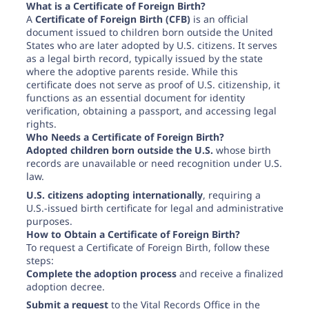
Need help? If you can't find what you need, please
What is a Certificate of Foreign Birth?
contact support.
A
Certificate of Foreign Birth (CFB)
is an official
document issued to children born outside the United
States who are later adopted by U.S. citizens. It serves
as a legal birth record, typically issued by the state
where the adoptive parents reside. While this
certificate does not serve as proof of U.S. citizenship, it
functions as an essential document for identity
verification, obtaining a passport, and accessing legal
rights.
Who Needs a Certificate of Foreign Birth?
Adopted children born outside the U.S.
whose birth
records are unavailable or need recognition under U.S.
law.
U.S. citizens adopting internationally
, requiring a
U.S.-issued birth certificate for legal and administrative
purposes.
How to Obtain a Certificate of Foreign Birth?
To request a Certificate of Foreign Birth, follow these
steps:
Complete the adoption process
and receive a finalized
adoption decree.
Submit a request
to the Vital Records Office in the