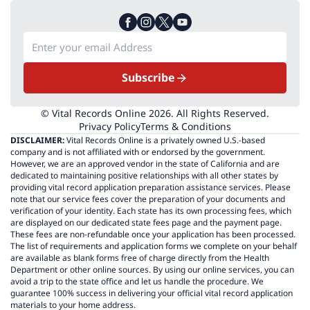
Subscribe
© Vital Records Online 2026. All Rights Reserved.
Privacy Policy
Terms & Conditions
DISCLAIMER:
Vital Records Online is a privately owned U.S.-based
company and is not affiliated with or endorsed by the government.
However, we are an approved vendor in the state of California and are
dedicated to maintaining positive relationships with all other states by
providing vital record application preparation assistance services. Please
note that our service fees cover the preparation of your documents and
verification of your identity. Each state has its own processing fees, which
are displayed on our dedicated state fees page and the payment page.
These fees are non-refundable once your application has been processed.
The list of requirements and application forms we complete on your behalf
are available as blank forms free of charge directly from the Health
Department or other online sources. By using our online services, you can
avoid a trip to the state office and let us handle the procedure. We
guarantee 100% success in delivering your official vital record application
materials to your home address.