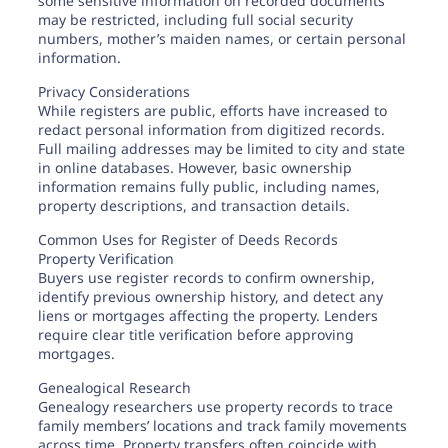
some sensitive information on recorded documents
may be restricted, including full social security
numbers, mother’s maiden names, or certain personal
information.
Privacy Considerations
While registers are public, efforts have increased to
redact personal information from digitized records.
Full mailing addresses may be limited to city and state
in online databases. However, basic ownership
information remains fully public, including names,
property descriptions, and transaction details.
Common Uses for Register of Deeds Records
Property Verification
Buyers use register records to confirm ownership,
identify previous ownership history, and detect any
liens or mortgages affecting the property. Lenders
require clear title verification before approving
mortgages.
Genealogical Research
Genealogy researchers use property records to trace
family members’ locations and track family movements
across time. Property transfers often coincide with