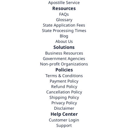
Apostille Service
Resources
FAQs
Glossary
State Application Fees
State Processing Times
Blog
About Us
Solutions
Business Resources
Government Agencies
Non-profit Organizations
Policies
Terms & Conditions
Payment Policy
Refund Policy
Cancellation Policy
Shipping Policy
Privacy Policy
Disclaimer
Help Center
Customer Login
Support