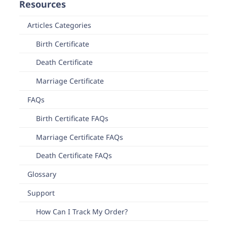
Resources
Articles Categories
Birth Certificate
Death Certificate
Marriage Certificate
FAQs
Birth Certificate FAQs
Marriage Certificate FAQs
Death Certificate FAQs
Glossary
Support
How Can I Track My Order?