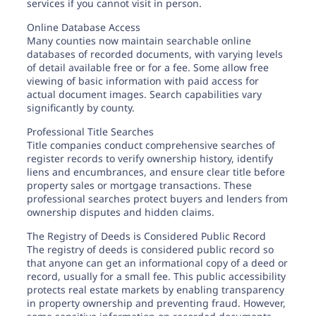
services if you cannot visit in person.
Online Database Access
Many counties now maintain searchable online
databases of recorded documents, with varying levels
of detail available free or for a fee. Some allow free
viewing of basic information with paid access for
actual document images. Search capabilities vary
significantly by county.
Professional Title Searches
Title companies conduct comprehensive searches of
register records to verify ownership history, identify
liens and encumbrances, and ensure clear title before
property sales or mortgage transactions. These
professional searches protect buyers and lenders from
ownership disputes and hidden claims.
The Registry of Deeds is Considered Public Record
The registry of deeds is considered public record so
that anyone can get an informational copy of a deed or
record, usually for a small fee. This public accessibility
protects real estate markets by enabling transparency
in property ownership and preventing fraud. However,