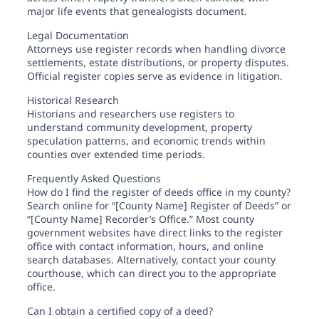
major life events that genealogists document.
Legal Documentation
Attorneys use register records when handling divorce
settlements, estate distributions, or property disputes.
Official register copies serve as evidence in litigation.
Historical Research
Historians and researchers use registers to
understand community development, property
speculation patterns, and economic trends within
counties over extended time periods.
Frequently Asked Questions
How do I find the register of deeds office in my county?
Search online for “[County Name] Register of Deeds” or
“[County Name] Recorder’s Office.” Most county
government websites have direct links to the register
office with contact information, hours, and online
search databases. Alternatively, contact your county
courthouse, which can direct you to the appropriate
office.
Can I obtain a certified copy of a deed?