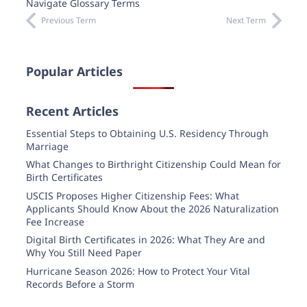
Navigate Glossary Terms
Previous Term
Next Term
Popular Articles
Recent Articles
Essential Steps to Obtaining U.S. Residency Through
Marriage
What Changes to Birthright Citizenship Could Mean for
Birth Certificates
USCIS Proposes Higher Citizenship Fees: What
Applicants Should Know About the 2026 Naturalization
Fee Increase
Digital Birth Certificates in 2026: What They Are and
Why You Still Need Paper
Hurricane Season 2026: How to Protect Your Vital
Records Before a Storm