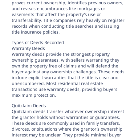
proves current ownership, identifies previous owners,
and reveals encumbrances like mortgages or
easements that affect the property’s use or
transferability. Title companies rely heavily on register
records when conducting title searches and issuing
title insurance policies.
Types of Deeds Recorded
Warranty Deeds
Warranty deeds provide the strongest property
ownership guarantees, with sellers warranting they
own the property free of claims and will defend the
buyer against any ownership challenges. These deeds
include explicit warranties that the title is clear and
unencumbered. Most residential real estate
transactions use warranty deeds, providing buyers
maximum protection.
Quitclaim Deeds
Quitclaim deeds transfer whatever ownership interest
the grantor holds without warranties or guarantees.
These deeds are commonly used in family transfers,
divorces, or situations where the grantor’s ownership
interest may be unclear. They provide minimal buyer