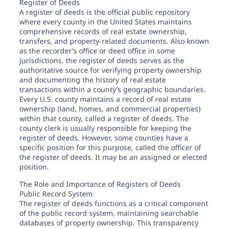
Need help? If you can't find what you need, please
Register of Deeds
contact support.
A register of deeds is the official public repository
where every county in the United States maintains
comprehensive records of real estate ownership,
transfers, and property-related documents. Also known
as the recorder’s office or deed office in some
jurisdictions, the register of deeds serves as the
authoritative source for verifying property ownership
and documenting the history of real estate
transactions within a county’s geographic boundaries.
Every U.S. county maintains a record of real estate
ownership (land, homes, and commercial properties)
within that county, called a register of deeds. The
county clerk is usually responsible for keeping the
register of deeds. However, some counties have a
specific position for this purpose, called the officer of
the register of deeds. It may be an assigned or elected
position.
The Role and Importance of Registers of Deeds
Public Record System
The register of deeds functions as a critical component
of the public record system, maintaining searchable
databases of property ownership. This transparency