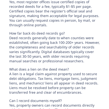
Yes, most register offices issue certified copies of
recorded deeds for a fee, typically $1-$5 per page.
Certified copies bear the register’s official seal and
signature, making them acceptable for legal purposes.
You can usually request copies in person, by mail, or
through online portals.
How far back do deed records go?
Deed records generally date to when counties were
established, often going back 100-200+ years. However,
the completeness and searchability of older records
varies significantly. Digital databases typically cover
the last 30-50 years, with older records requiring
manual searches or professional researchers.
What does a lien on the deed mean?
A lien is a legal claim against property used to secure
debt obligations. Tax liens, mortgage liens, judgment
liens, and mechanics’ liens all appear in deed records.
Liens must be resolved before property can be
transferred free and clear of encumbrances.
Can I record documents myself?
Yes, property owners can record documents directly