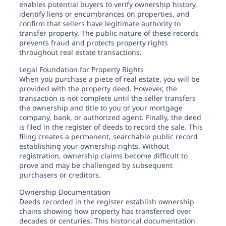
enables potential buyers to verify ownership history,
identify liens or encumbrances on properties, and
confirm that sellers have legitimate authority to
transfer property. The public nature of these records
prevents fraud and protects property rights
throughout real estate transactions.
Legal Foundation for Property Rights
When you purchase a piece of real estate, you will be
provided with the property deed. However, the
transaction is not complete until the seller transfers
the ownership and title to you or your mortgage
company, bank, or authorized agent. Finally, the deed
is filed in the register of deeds to record the sale. This
filing creates a permanent, searchable public record
establishing your ownership rights. Without
registration, ownership claims become difficult to
prove and may be challenged by subsequent
purchasers or creditors.
Ownership Documentation
Deeds recorded in the register establish ownership
chains showing how property has transferred over
decades or centuries. This historical documentation