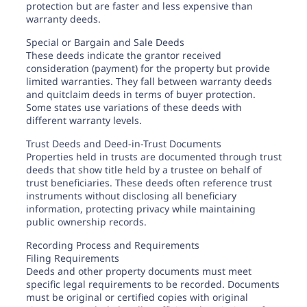
protection but are faster and less expensive than
warranty deeds.
Special or Bargain and Sale Deeds
These deeds indicate the grantor received
consideration (payment) for the property but provide
limited warranties. They fall between warranty deeds
and quitclaim deeds in terms of buyer protection.
Some states use variations of these deeds with
different warranty levels.
Trust Deeds and Deed-in-Trust Documents
Properties held in trusts are documented through trust
deeds that show title held by a trustee on behalf of
trust beneficiaries. These deeds often reference trust
instruments without disclosing all beneficiary
information, protecting privacy while maintaining
public ownership records.
Recording Process and Requirements
Filing Requirements
Deeds and other property documents must meet
specific legal requirements to be recorded. Documents
must be original or certified copies with original