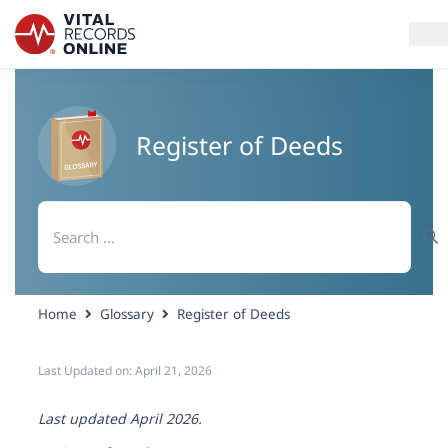
Services
Register of Deeds
How It Works
Search
Use Cases
for:
Resources
Home
Glossary
Register of Deeds
Blog
Last Updated on:
April 21, 2026
Log In
Last updated April 2026.