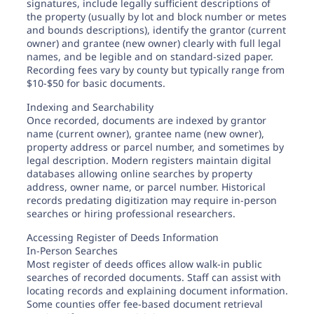
signatures, include legally sufficient descriptions of
the property (usually by lot and block number or metes
and bounds descriptions), identify the grantor (current
owner) and grantee (new owner) clearly with full legal
names, and be legible and on standard-sized paper.
Recording fees vary by county but typically range from
$10-$50 for basic documents.
Indexing and Searchability
Once recorded, documents are indexed by grantor
name (current owner), grantee name (new owner),
property address or parcel number, and sometimes by
legal description. Modern registers maintain digital
databases allowing online searches by property
address, owner name, or parcel number. Historical
records predating digitization may require in-person
searches or hiring professional researchers.
Accessing Register of Deeds Information
In-Person Searches
Most register of deeds offices allow walk-in public
searches of recorded documents. Staff can assist with
locating records and explaining document information.
Some counties offer fee-based document retrieval