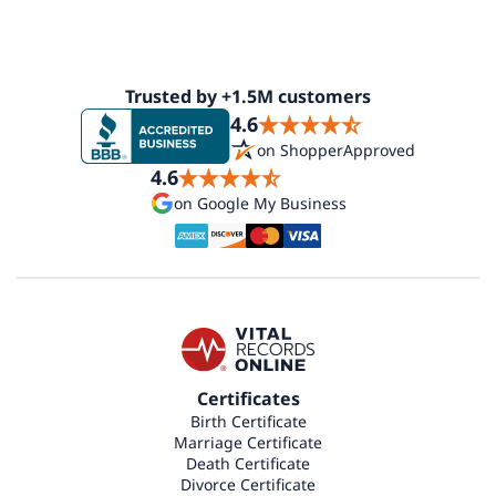
Trusted by +1.5M customers
4.6
on ShopperApproved
4.6
on Google My Business
Certificates
Birth Certificate
Marriage Certificate
Death Certificate
Divorce Certificate