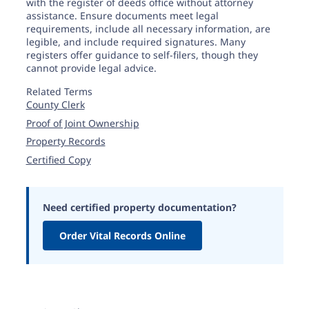
with the register of deeds office without attorney
assistance. Ensure documents meet legal
requirements, include all necessary information, are
legible, and include required signatures. Many
registers offer guidance to self-filers, though they
cannot provide legal advice.
Related Terms
County Clerk
Proof of Joint Ownership
Property Records
Certified Copy
Need certified property documentation?
Order Vital Records Online