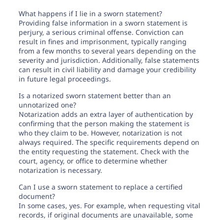
What happens if I lie in a sworn statement?
Providing false information in a sworn statement is
perjury, a serious criminal offense. Conviction can
result in fines and imprisonment, typically ranging
from a few months to several years depending on the
severity and jurisdiction. Additionally, false statements
can result in civil liability and damage your credibility
in future legal proceedings.
Is a notarized sworn statement better than an
unnotarized one?
Notarization adds an extra layer of authentication by
confirming that the person making the statement is
who they claim to be. However, notarization is not
always required. The specific requirements depend on
the entity requesting the statement. Check with the
court, agency, or office to determine whether
notarization is necessary.
Can I use a sworn statement to replace a certified
document?
In some cases, yes. For example, when requesting vital
records, if original documents are unavailable, some