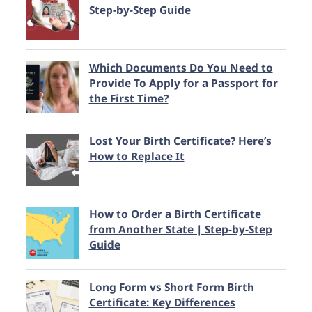
Step-by-Step Guide
Which Documents Do You Need to
Provide To Apply for a Passport for
the First Time?
Lost Your Birth Certificate? Here’s
How to Replace It
How to Order a Birth Certificate
from Another State | Step-by-Step
Guide
Long Form vs Short Form Birth
Certificate: Key Differences