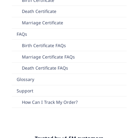
Birth Certificate
Death Certificate
Marriage Certificate
FAQs
Birth Certificate FAQs
Marriage Certificate FAQs
Death Certificate FAQs
Glossary
Support
How Can I Track My Order?