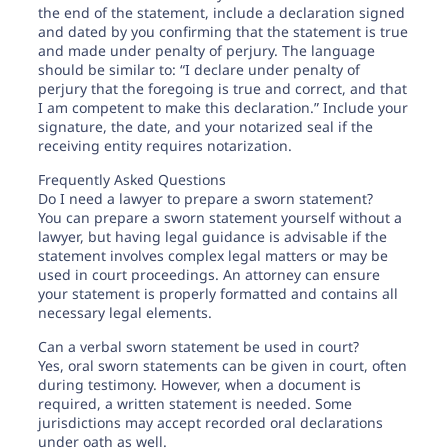
the end of the statement, include a declaration signed
and dated by you confirming that the statement is true
and made under penalty of perjury. The language
should be similar to: “I declare under penalty of
perjury that the foregoing is true and correct, and that
I am competent to make this declaration.” Include your
signature, the date, and your notarized seal if the
receiving entity requires notarization.
Frequently Asked Questions
Do I need a lawyer to prepare a sworn statement?
You can prepare a sworn statement yourself without a
lawyer, but having legal guidance is advisable if the
statement involves complex legal matters or may be
used in court proceedings. An attorney can ensure
your statement is properly formatted and contains all
necessary legal elements.
Can a verbal sworn statement be used in court?
Yes, oral sworn statements can be given in court, often
during testimony. However, when a document is
required, a written statement is needed. Some
jurisdictions may accept recorded oral declarations
under oath as well.