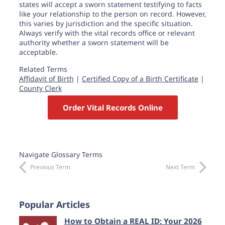
states will accept a sworn statement testifying to facts
like your relationship to the person on record. However,
this varies by jurisdiction and the specific situation.
Always verify with the vital records office or relevant
authority whether a sworn statement will be
acceptable.
Related Terms
Affidavit of Birth
|
Certified Copy of a Birth Certificate
|
County Clerk
Order Vital Records Online
Navigate Glossary Terms
Previous Term
Next Term
Popular Articles
How to Obtain a REAL ID: Your 2026