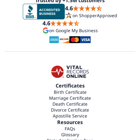
Trusted by +1.5M customers
4.6
on ShopperApproved
4.6
on Google My Business
Certificates
Birth Certificate
Marriage Certificate
Death Certificate
Divorce Certificate
Apostille Service
Resources
FAQs
Glossary