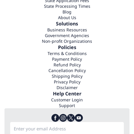
State Application Fees
State Processing Times
Blog
About Us
Solutions
Business Resources
Government Agencies
Non-profit Organizations
Policies
Terms & Conditions
Payment Policy
Refund Policy
Cancellation Policy
Shipping Policy
Privacy Policy
Disclaimer
Help Center
Customer Login
Support