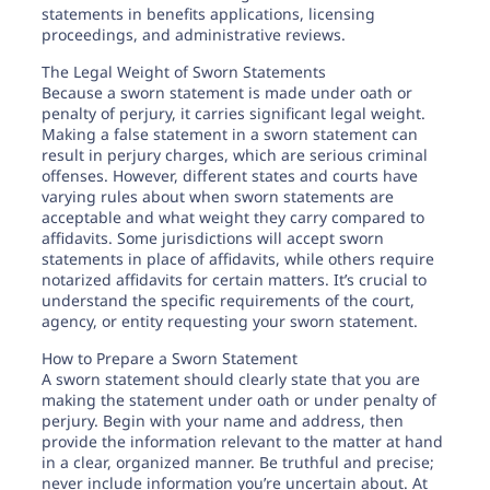
statements in benefits applications, licensing
proceedings, and administrative reviews.
The Legal Weight of Sworn Statements
Because a sworn statement is made under oath or
penalty of perjury, it carries significant legal weight.
Making a false statement in a sworn statement can
result in perjury charges, which are serious criminal
offenses. However, different states and courts have
varying rules about when sworn statements are
acceptable and what weight they carry compared to
affidavits. Some jurisdictions will accept sworn
statements in place of affidavits, while others require
notarized affidavits for certain matters. It’s crucial to
understand the specific requirements of the court,
agency, or entity requesting your sworn statement.
How to Prepare a Sworn Statement
A sworn statement should clearly state that you are
making the statement under oath or under penalty of
perjury. Begin with your name and address, then
provide the information relevant to the matter at hand
in a clear, organized manner. Be truthful and precise;
never include information you’re uncertain about. At