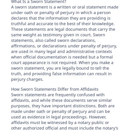
Need help? If you can't find what you need, please
What Is a Sworn Statement?
contact support.
A sworn statement is a written or oral statement made
under oath or penalty of perjury in which a person
declares that the information they are providing is
truthful and accurate to the best of their knowledge.
These statements are legal documents that carry the
same weight as testimony given in court. Sworn
statements, also called sworn declarations,
affirmations, or declarations under penalty of perjury,
are used in many legal and administrative contexts
when official documentation is needed but a formal
court appearance is not required. When you make a
sworn statement, you are legally bound to tell the
truth, and providing false information can result in
perjury charges.
How Sworn Statements Differ from Affidavits
Sworn statements are frequently confused with
affidavits, and while these documents serve similar
purposes, they have important distinctions. Both are
made under oath or penalty of perjury and can be
used as evidence in legal proceedings. However,
affidavits must be witnessed by a notary public or
other authorized official and must include the notary’s