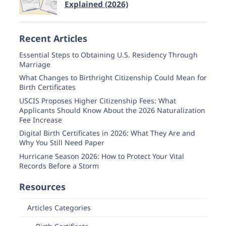
Explained (2026)
Recent Articles
Essential Steps to Obtaining U.S. Residency Through
Marriage
What Changes to Birthright Citizenship Could Mean for
Birth Certificates
USCIS Proposes Higher Citizenship Fees: What
Applicants Should Know About the 2026 Naturalization
Fee Increase
Digital Birth Certificates in 2026: What They Are and
Why You Still Need Paper
Hurricane Season 2026: How to Protect Your Vital
Records Before a Storm
Resources
Articles Categories