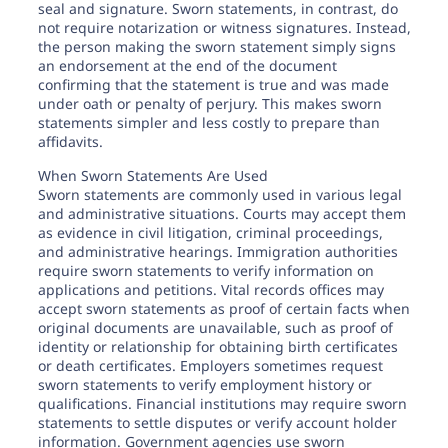
seal and signature. Sworn statements, in contrast, do
not require notarization or witness signatures. Instead,
the person making the sworn statement simply signs
an endorsement at the end of the document
confirming that the statement is true and was made
under oath or penalty of perjury. This makes sworn
statements simpler and less costly to prepare than
affidavits.
When Sworn Statements Are Used
Sworn statements are commonly used in various legal
and administrative situations. Courts may accept them
as evidence in civil litigation, criminal proceedings,
and administrative hearings. Immigration authorities
require sworn statements to verify information on
applications and petitions. Vital records offices may
accept sworn statements as proof of certain facts when
original documents are unavailable, such as proof of
identity or relationship for obtaining birth certificates
or death certificates. Employers sometimes request
sworn statements to verify employment history or
qualifications. Financial institutions may require sworn
statements to settle disputes or verify account holder
information. Government agencies use sworn