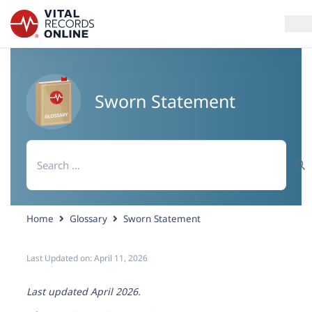
Services
Sworn Statement
How It Works
Search
Use Cases
for:
Resources
Home
Glossary
Sworn Statement
Blog
Last Updated on:
April 11, 2026
Log In
Last updated April 2026.