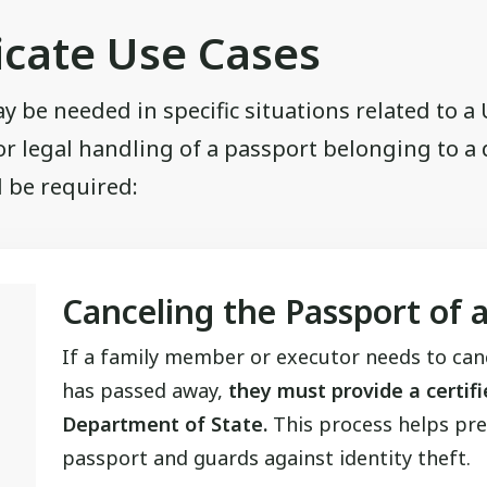
icate Use Cases
ay be needed in specific situations related to a
or legal handling of a passport belonging to a
 be required:
Canceling the Passport of 
If a family member or executor needs to ca
has passed away,
they must provide a certifi
Department of State.
This process helps pre
passport and guards against identity theft.