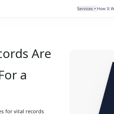
Services
How It 
cords Are
For a
s for vital records