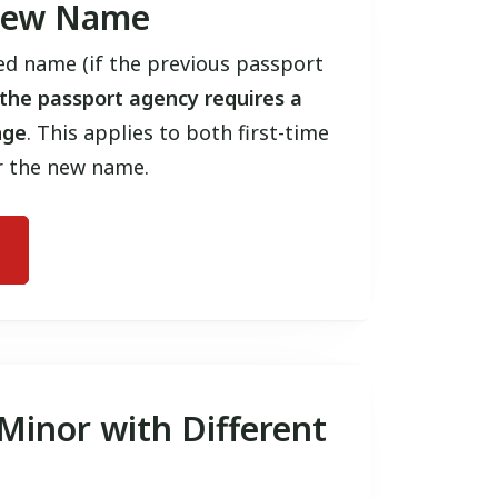
 New Name
d name (if the previous passport
the passport agency requires a
nge
. This applies to both first-time
r the new name.
 Minor with Different