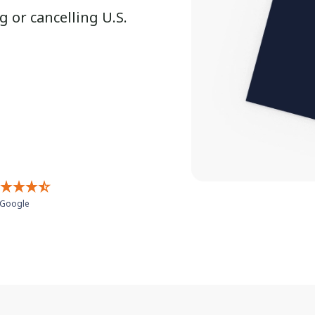
 or cancelling U.S.
Google