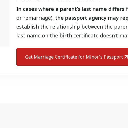
In cases where a parent’s last name differs f
or remarriage),
the passport agency may req
establish the relationship between the paren
last name on the birth certificate doesn’t ma
Get Marriage Certificate for Minor's Passport