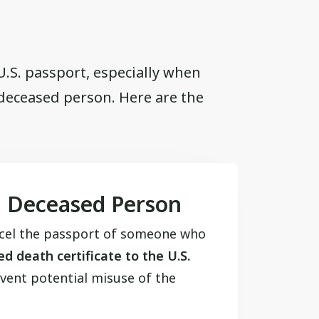
 U.S. passport, especially when
 deceased person. Here are the
a Deceased Person
ncel the passport of someone who
ed death certificate to the U.S.
vent potential misuse of the