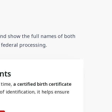
 and show the full names of both
r federal processing.
ants
t time,
a certified birth certificate
f identification, it helps ensure