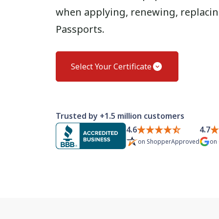
when applying, renewing, replacing
Passports.
Select Your Certificate
Trusted by +1.5 million customers
4.6
4.7
on
ShopperApproved
on