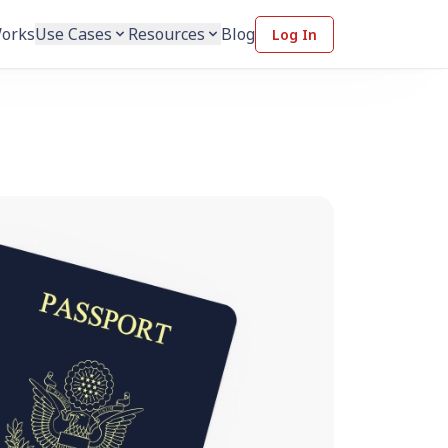
Works
Use Cases
Resources
Blog
Log In