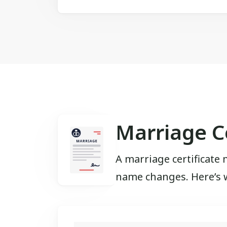
Marriage Ce
A marriage certificate 
name changes. Here’s wh