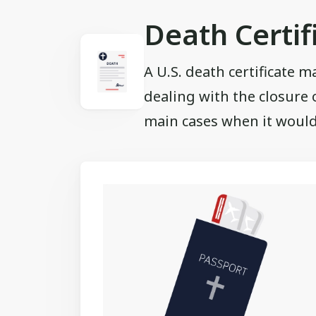
Death Certif
A U.S. death certificate m
dealing with the closure 
main cases when it would