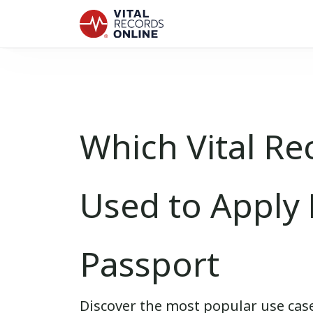
Which Vital Re
Used to Apply 
Passport
Discover the most popular use case