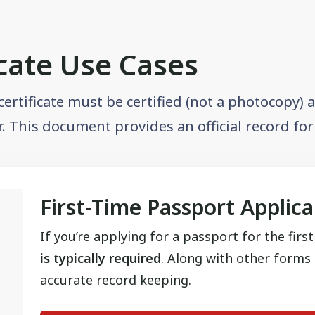
icate Use Cases
 certificate must be certified (not a photocopy)
or. This document provides an official record fo
First-Time Passport Applic
If you’re applying for a passport for the firs
is typically required
. Along with other forms o
accurate record keeping.