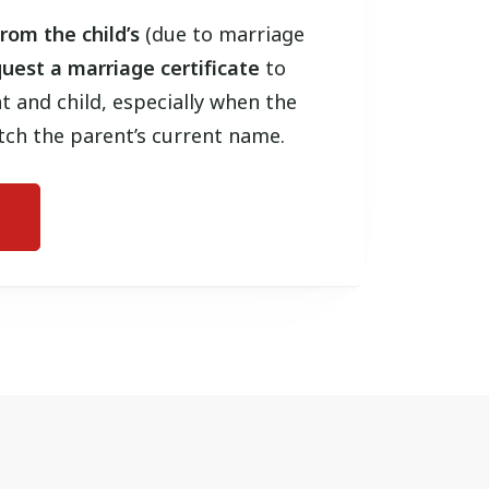
rom the child’s
(due to marriage
uest a marriage certificate
to
t and child, especially when the
tch the parent’s current name.