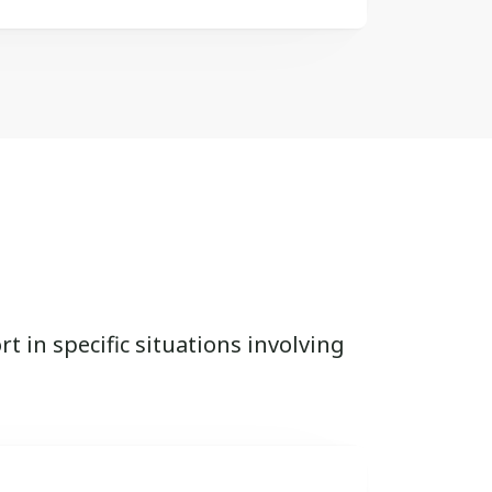
 in specific situations involving