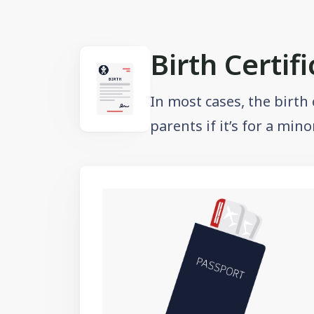
Birth Certif
In most cases, the birth
parents if it’s for a min