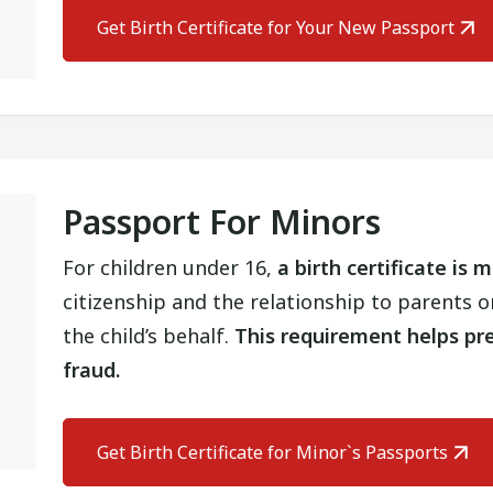
Get Birth Certificate for Your New Passport
Passport For Minors
For children under 16,
a birth certificate is
citizenship and the relationship to parents 
the child’s behalf.
This requirement helps pre
fraud.
Get Birth Certificate for Minor`s Passports