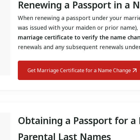
Renewing a Passport in a
When renewing a passport under your marrie
was issued with your maiden or prior name),
marriage certificate to verify the name cha
renewals and any subsequent renewals unde
Get Marriage Certificate for a Name Change
Obtaining a Passport for a
Parental Last Names