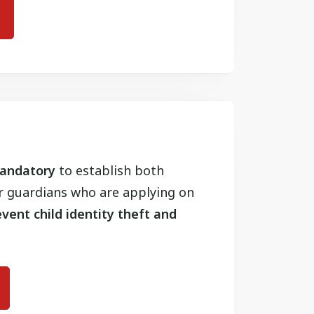
 mandatory
to establish both
or guardians who are applying on
vent child identity theft and