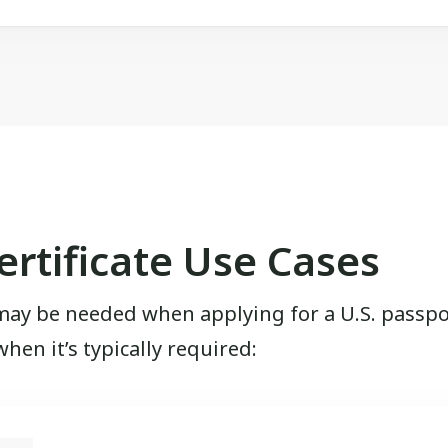
rtificate Use Cases
may be needed when applying for a U.S. passport
en it’s typically required: